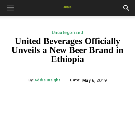
Uncategorized
United Beverages Officially
Unveils a New Beer Brand in
Ethiopia
By:
Addis Insight
Date:
May 6, 2019