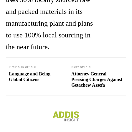
and packed materials in its
manufacturing plant and plans
to use 100% local sourcing in
the near future.
Previous article
Next article
Language and Being
Attorney General
Global Citizens
Pressing Charges Against
Getachew Assefa