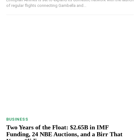
of regular flights connecting Gambella and...
BUSINESS
Two Years of the Float: $2.65B in IMF
Funding, 24 NBE Auctions, and a Birr That