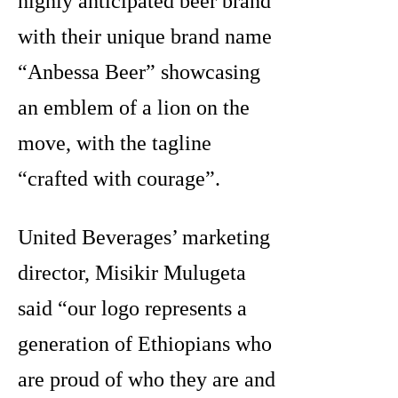
highly anticipated beer brand
with their unique brand name
“Anbessa Beer” showcasing
an emblem of a lion on the
move, with the tagline
“crafted with courage”.
United Beverages’ marketing
director, Misikir Mulugeta
said “our logo represents a
generation of Ethiopians who
are proud of who they are and