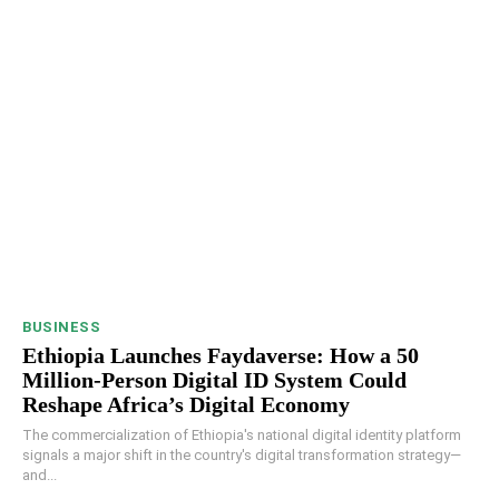
BUSINESS
Ethiopia Launches Faydaverse: How a 50
Million-Person Digital ID System Could
Reshape Africa’s Digital Economy
The commercialization of Ethiopia's national digital identity platform
signals a major shift in the country's digital transformation strategy—
and...