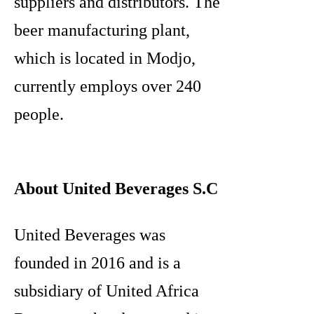
suppliers and distributors. The
beer manufacturing plant,
which is located in Modjo,
currently employs over 240
people.
About United Beverages S.C
United Beverages was
founded in 2016 and is a
subsidiary of United Africa