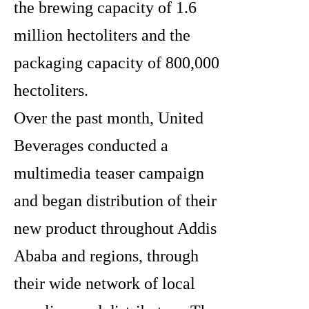
the brewing capacity of 1.6
million hectoliters and the
packaging capacity of 800,000
hectoliters.
Over the past month, United
Beverages conducted a
multimedia teaser campaign
and began distribution of their
new product throughout Addis
Ababa and regions, through
their wide network of local