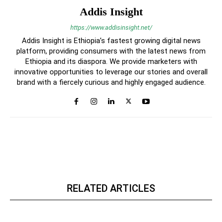
Addis Insight
https://www.addisinsight.net/
Addis Insight is Ethiopia’s fastest growing digital news
platform, providing consumers with the latest news from
Ethiopia and its diaspora. We provide marketers with
innovative opportunities to leverage our stories and overall
brand with a fiercely curious and highly engaged audience.
RELATED ARTICLES