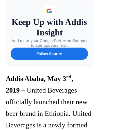
Keep Up with Addis
Insight
Add us to your Google Preferred Sources
to see updates first.
Follow Source
rd
Addis Ababa, May 3
,
2019
– United Beverages
officially launched their new
beer brand in Ethiopia. United
Beverages is a newly formed