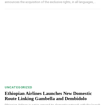
announces the acquisition of the exclusive rights, in all languages,...
UNCATEGORIZED
Ethiopian Airlines Launches New Domestic
Route Linking Gambella and Dembidolo
Ethiopian Airlines is set to expand its domestic network with the launch