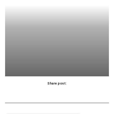
Share post: