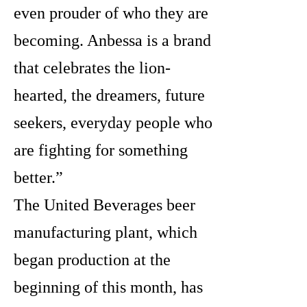
even prouder of who they are
becoming. Anbessa is a brand
that celebrates the lion-
hearted, the dreamers, future
seekers, everyday people who
are fighting for something
better.”
The United Beverages beer
manufacturing plant, which
began production at the
beginning of this month, has