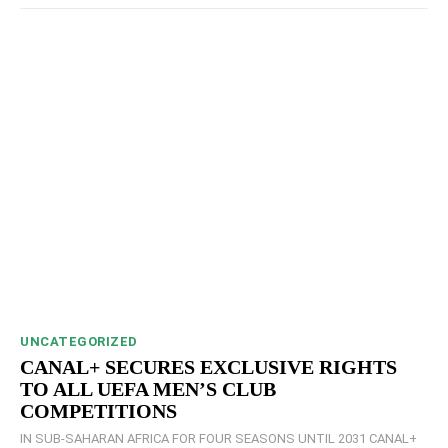
UNCATEGORIZED
CANAL+ SECURES EXCLUSIVE RIGHTS
TO ALL UEFA MEN’S CLUB
COMPETITIONS
IN SUB-SAHARAN AFRICA FOR FOUR SEASONS UNTIL 2031 CANAL+