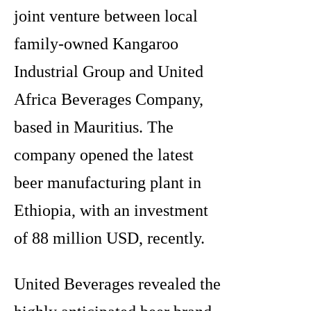
joint venture between local
family-owned Kangaroo
Industrial Group and United
Africa Beverages Company,
based in Mauritius. The
company opened the latest
beer manufacturing plant in
Ethiopia, with an investment
of 88 million USD, recently.
United Beverages revealed the