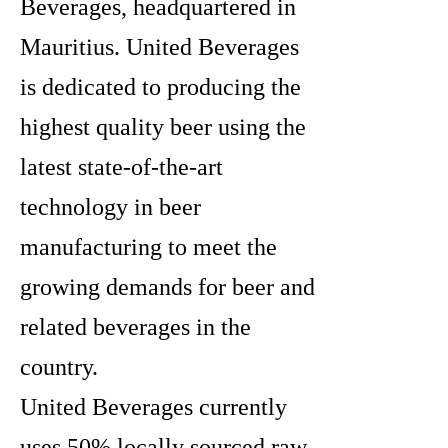
Beverages, headquartered in
Mauritius. United Beverages
is dedicated to producing the
highest quality beer using the
latest state-of-the-art
technology in beer
manufacturing to meet the
growing demands for beer and
related beverages in the
country.
United Beverages currently
uses 50% locally sourced raw