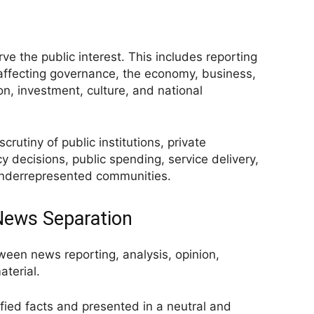
erve the public interest. This includes reporting
 affecting governance, the economy, business,
ion, investment, culture, and national
crutiny of public institutions, private
cy decisions, public spending, service delivery,
 underrepresented communities.
 News Separation
tween news reporting, analysis, opinion,
terial.
fied facts and presented in a neutral and