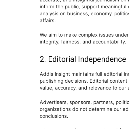
inform the public, support meaningful c
analysis on business, economy, politics
affairs.
We aim to make complex issues underst
integrity, fairness, and accountability.
2. Editorial Independence
Addis Insight maintains full editorial 
publishing decisions. Editorial conten
value, accuracy, and relevance to our
Advertisers, sponsors, partners, politic
organizations do not determine our edit
conclusions.