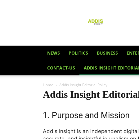
Addis
Insight
NEWS
POLITICS
BUSINESS
ENTE
CONTACT-US
ADDIS INSIGHT EDITORIA
Home
Addis Insight Editorial Policy
Addis Insight Editoria
1. Purpose and Mission
Addis Insight is an independent digita
accurate, and insightful journalism on 