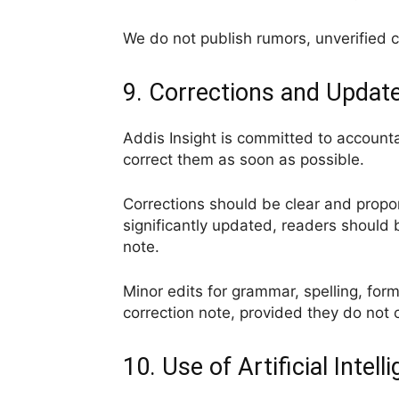
We do not publish rumors, unverified c
9. Corrections and Updat
Addis Insight is committed to accountab
correct them as soon as possible.
Corrections should be clear and propor
significantly updated, readers should 
note.
Minor edits for grammar, spelling, for
correction note, provided they do not 
10. Use of Artificial Intell