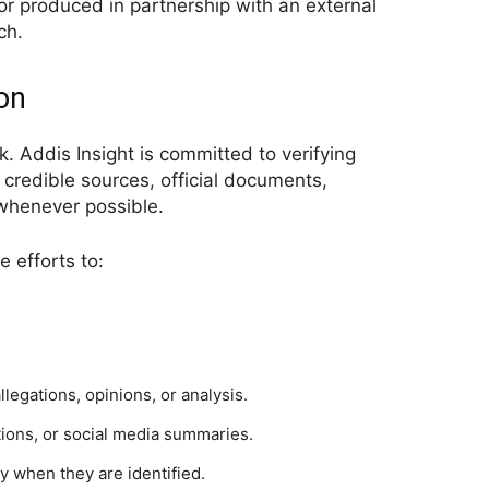
or produced in partnership with an external
ch.
ion
rk. Addis Insight is committed to verifying
 credible sources, official documents,
 whenever possible.
 efforts to:
legations, opinions, or analysis.
tions, or social media summaries.
y when they are identified.