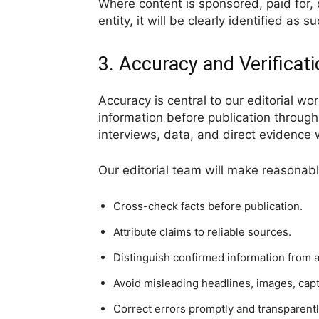
Where content is sponsored, paid for, 
entity, it will be clearly identified as su
3. Accuracy and Verificat
Accuracy is central to our editorial wo
information before publication through
interviews, data, and direct evidence
Our editorial team will make reasonable
Cross-check facts before publication.
Attribute claims to reliable sources.
Distinguish confirmed information from al
Avoid misleading headlines, images, cap
Correct errors promptly and transparentl