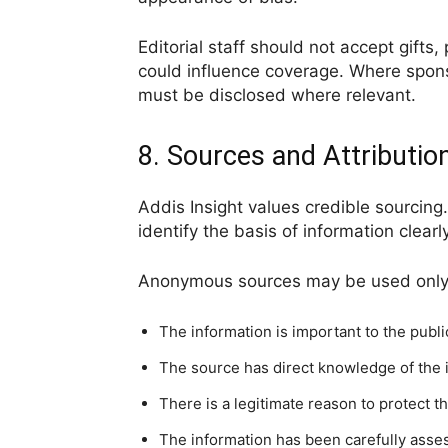
Editorial staff should not accept gifts,
could influence coverage. Where sponso
must be disclosed where relevant.
8. Sources and Attributio
Addis Insight values credible sourci
identify the basis of information clearly
Anonymous sources may be used onl
The information is important to the public
The source has direct knowledge of the 
There is a legitimate reason to protect th
The information has been carefully asse