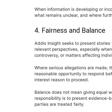
When information is developing or inco
what remains unclear, and where furthe
4. Fairness and Balance
Addis Insight seeks to present stories 
relevant perspectives, especially when
controversy, or matters affecting indiv
Where serious allegations are made, th
reasonable opportunity to respond befo
interest reason to proceed.
Balance does not mean giving equal we
responsibility is to present evidence-
parties are treated fairly.