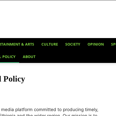
RTAINMENT & ARTS
CULTURE
SOCIETY
OPINION
SP
L POLICY
ABOUT
l Policy
l media platform committed to producing timely,
Ethiopia and the wider region. Our mission is to