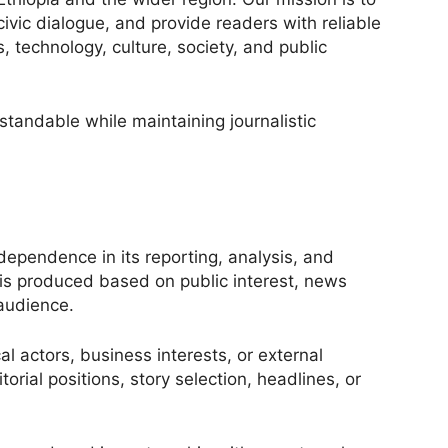
ivic dialogue, and provide readers with reliable
, technology, culture, society, and public
andable while maintaining journalistic
independence in its reporting, analysis, and
t is produced based on public interest, news
 audience.
al actors, business interests, or external
orial positions, story selection, headlines, or