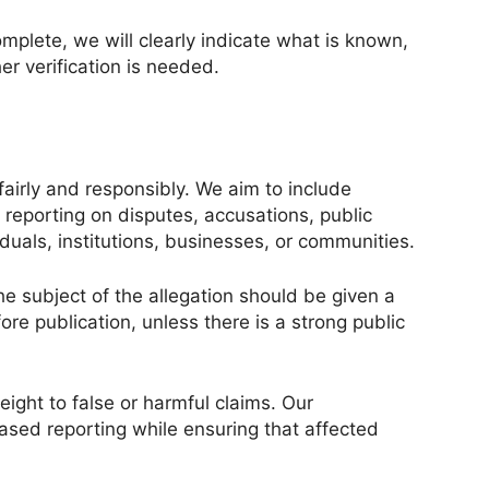
mplete, we will clearly indicate what is known,
r verification is needed.
fairly and responsibly. We aim to include
 reporting on disputes, accusations, public
iduals, institutions, businesses, or communities.
e subject of the allegation should be given a
re publication, unless there is a strong public
ight to false or harmful claims. Our
based reporting while ensuring that affected