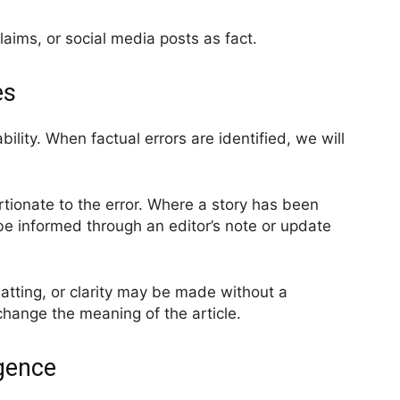
laims, or social media posts as fact.
es
ility. When factual errors are identified, we will
tionate to the error. Where a story has been
be informed through an editor’s note or update
matting, or clarity may be made without a
change the meaning of the article.
igence