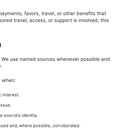
 payments, favors, travel, or other benefits that
red travel, access, or support is involved, this
n
ng. We use named sources whenever possible and
.
y when:
 interest.
issue.
e source’s identity.
ssed and, where possible, corroborated.