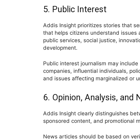
5. Public Interest
Addis Insight prioritizes stories that s
that helps citizens understand issues
public services, social justice, innovat
development.
Public interest journalism may include s
companies, influential individuals, poli
and issues affecting marginalized or
6. Opinion, Analysis, and
Addis Insight clearly distinguishes be
sponsored content, and promotional ma
News articles should be based on veri