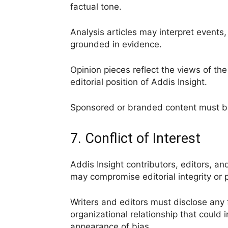
factual tone.
Analysis articles may interpret events, 
grounded in evidence.
Opinion pieces reflect the views of th
editorial position of Addis Insight.
Sponsored or branded content must be 
7. Conflict of Interest
Addis Insight contributors, editors, and
may compromise editorial integrity or p
Writers and editors must disclose any fi
organizational relationship that could i
appearance of bias.