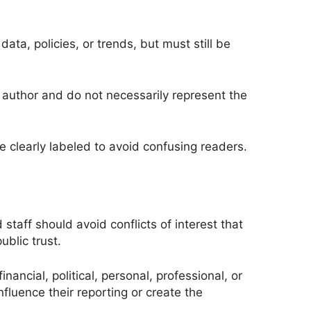
data, policies, or trends, but must still be
e author and do not necessarily represent the
clearly labeled to avoid confusing readers.
 staff should avoid conflicts of interest that
ublic trust.
nancial, political, personal, professional, or
nfluence their reporting or create the