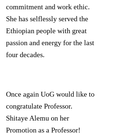
commitment and work ethic.
She has selflessly served the
Ethiopian people with great
passion and energy for the last
four decades.
Once again UoG would like to
congratulate Professor.
Shitaye Alemu on her
Promotion as a Professor!