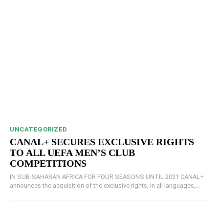
UNCATEGORIZED
CANAL+ SECURES EXCLUSIVE RIGHTS
TO ALL UEFA MEN’S CLUB
COMPETITIONS
IN SUB-SAHARAN AFRICA FOR FOUR SEASONS UNTIL 2031 CANAL+
announces the acquisition of the exclusive rights, in all languages,...