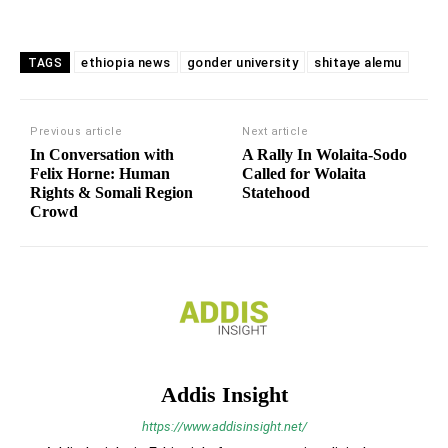
ethiopia news
gonder university
shitaye alemu
TAGS
Previous article
Next article
In Conversation with
A Rally In Wolaita-Sodo
Felix Horne: Human
Called for Wolaita
Rights & Somali Region
Statehood
Crowd
Addis Insight
https://www.addisinsight.net/