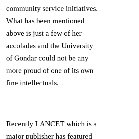
community service initiatives.
What has been mentioned
above is just a few of her
accolades and the University
of Gondar could not be any
more proud of one of its own
fine intellectuals.
Recently LANCET which is a
major publisher has featured