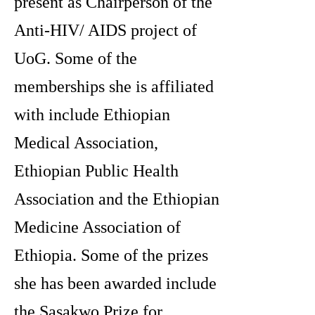
present as Chairperson of the
Anti-HIV/ AIDS project of
UoG. Some of the
memberships she is affiliated
with include Ethiopian
Medical Association,
Ethiopian Public Health
Association and the Ethiopian
Medicine Association of
Ethiopia. Some of the prizes
she has been awarded include
the Sasakwo Prize for