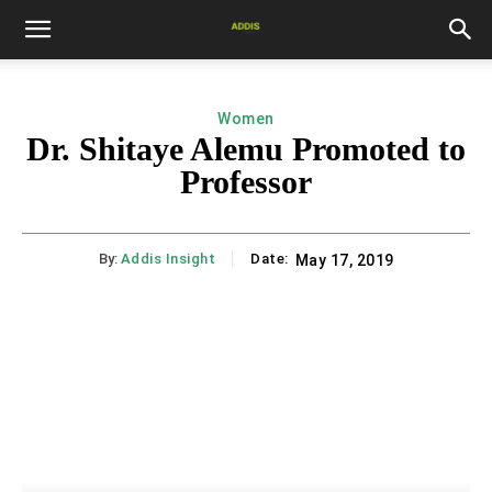
Women
Dr. Shitaye Alemu Promoted to
Professor
By:
Addis Insight
Date:
May 17, 2019