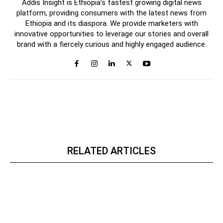
Addis Insight is Ethiopia’s fastest growing digital news
platform, providing consumers with the latest news from
Ethiopia and its diaspora. We provide marketers with
innovative opportunities to leverage our stories and overall
brand with a fiercely curious and highly engaged audience.
RELATED ARTICLES