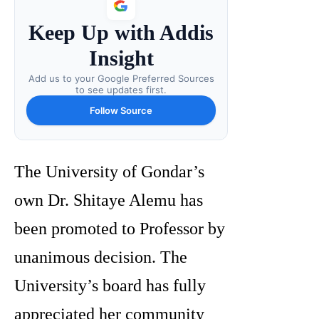
Keep Up with Addis
Insight
Add us to your Google Preferred Sources
to see updates first.
Follow Source
The University of Gondar’s
own Dr. Shitaye Alemu has
been promoted to Professor by
unanimous decision. The
University’s board has fully
appreciated her community