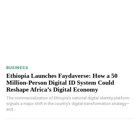
BUSINESS
Ethiopia Launches Faydaverse: How a 50
Million-Person Digital ID System Could
Reshape Africa’s Digital Economy
The commercialization of Ethiopia's national digital identity platform
signals a major shift in the country's digital transformation strategy—
and...