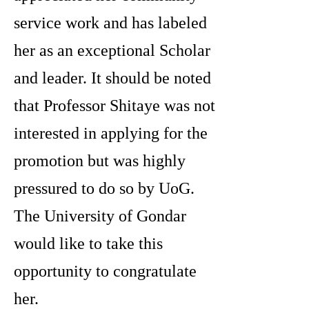
service work and has labeled
her as an exceptional Scholar
and leader. It should be noted
that Professor Shitaye was not
interested in applying for the
promotion but was highly
pressured to do so by UoG.
The University of Gondar
would like to take this
opportunity to congratulate
her.