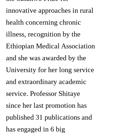
innovative approaches in rural
health concerning chronic
illness, recognition by the
Ethiopian Medical Association
and she was awarded by the
University for her long service
and extraordinary academic
service. Professor Shitaye
since her last promotion has
published 31 publications and
has engaged in 6 big