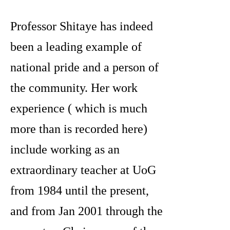
Professor Shitaye has indeed
been a leading example of
national pride and a person of
the community. Her work
experience ( which is much
more than is recorded here)
include working as an
extraordinary teacher at UoG
from 1984 until the present,
and from Jan 2001 through the