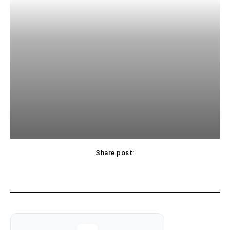
Share post: