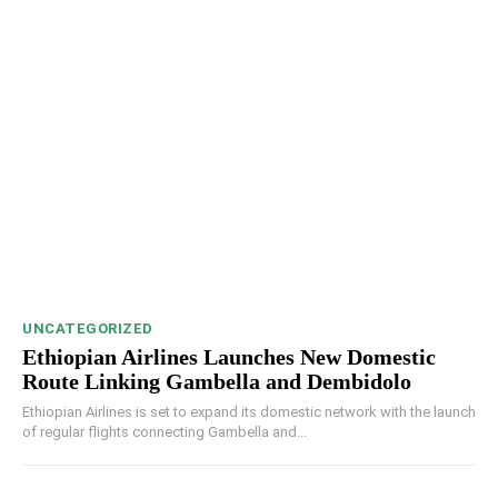
UNCATEGORIZED
Ethiopian Airlines Launches New Domestic
Route Linking Gambella and Dembidolo
Ethiopian Airlines is set to expand its domestic network with the launch
of regular flights connecting Gambella and...