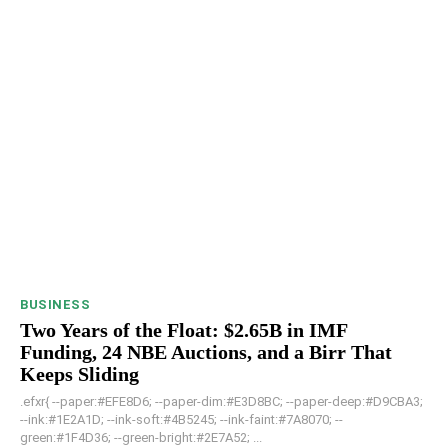
BUSINESS
Two Years of the Float: $2.65B in IMF
Funding, 24 NBE Auctions, and a Birr That
Keeps Sliding
.efxr{ --paper:#EFE8D6; --paper-dim:#E3D8BC; --paper-deep:#D9CBA3;
--ink:#1E2A1D; --ink-soft:#4B5245; --ink-faint:#7A8070; --
green:#1F4D36; --green-bright:#2E7A52; ...