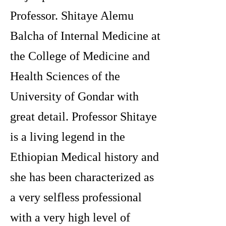
Professor. Shitaye Alemu
Balcha of Internal Medicine at
the College of Medicine and
Health Sciences of the
University of Gondar with
great detail. Professor Shitaye
is a living legend in the
Ethiopian Medical history and
she has been characterized as
a very selfless professional
with a very high level of