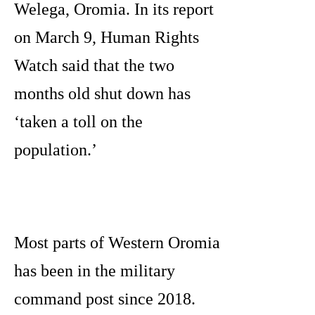
Welega, Oromia. In its report
on March 9, Human Rights
Watch said that the two
months old shut down has
‘taken a toll on the
population.’
Most parts of Western Oromia
has been in the military
command post since 2018.