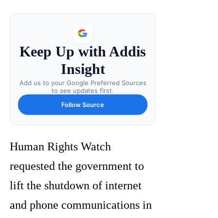
Keep Up with Addis
Insight
Add us to your Google Preferred Sources
to see updates first.
Follow Source
Human Rights Watch
requested the government to
lift the shutdown of internet
and phone communications in