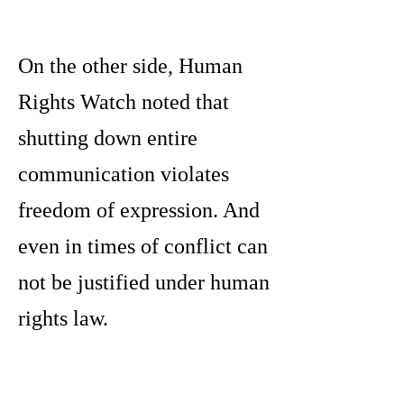
On the other side, Human
Rights Watch noted that
shutting down entire
communication violates
freedom of expression. And
even in times of conflict can
not be justified under human
rights law.