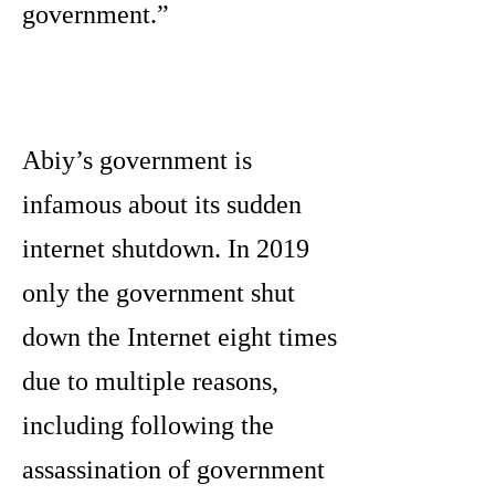
government.”
Abiy’s government is
infamous about its sudden
internet shutdown. In 2019
only the government shut
down the Internet eight times
due to multiple reasons,
including following the
assassination of government