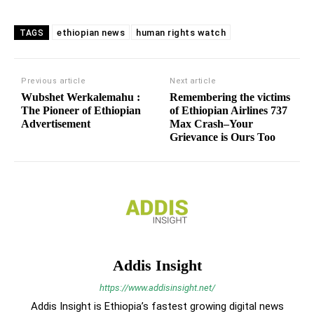
ethiopian news
human rights watch
TAGS
Previous article
Next article
Wubshet Werkalemahu :
Remembering the victims
The Pioneer of Ethiopian
of Ethiopian Airlines 737
Advertisement
Max Crash–Your
Grievance is Ours Too
Addis Insight
https://www.addisinsight.net/
Addis Insight is Ethiopia’s fastest growing digital news