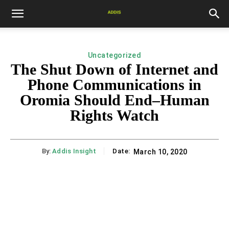
Uncategorized
The Shut Down of Internet and
Phone Communications in
Oromia Should End–Human
Rights Watch
By:
Addis Insight
Date:
March 10, 2020