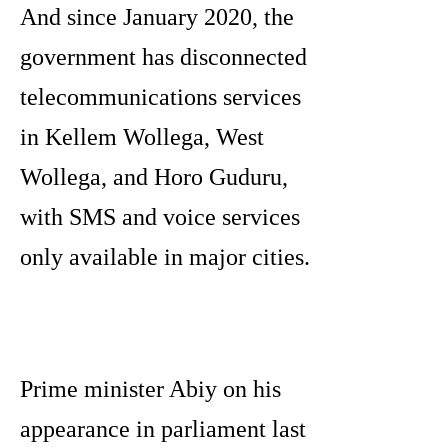
And since January 2020, the
government has disconnected
telecommunications services
in Kellem Wollega, West
Wollega, and Horo Guduru,
with SMS and voice services
only available in major cities.
Prime minister Abiy on his
appearance in parliament last