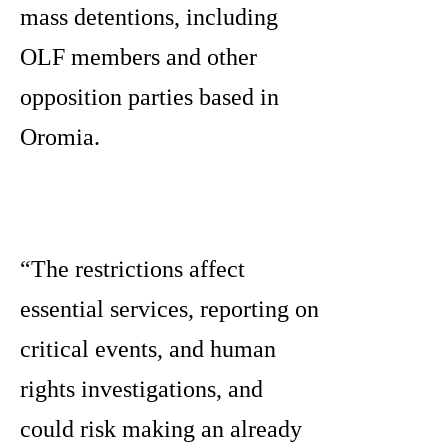
mass detentions, including
OLF members and other
opposition parties based in
Oromia.
“The restrictions affect
essential services, reporting on
critical events, and human
rights investigations, and
could risk making an already