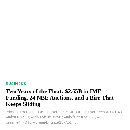
BUSINESS
Two Years of the Float: $2.65B in IMF
Funding, 24 NBE Auctions, and a Birr That
Keeps Sliding
.efxr{ --paper:#EFE8D6; --paper-dim:#E3D8BC; --paper-deep:#D9CBA3;
--ink:#1E2A1D; --ink-soft:#4B5245; --ink-faint:#7A8070; --
green:#1F4D36; --green-bright:#2E7A52; ...