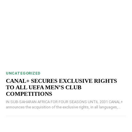
UNCATEGORIZED
CANAL+ SECURES EXCLUSIVE RIGHTS
TO ALL UEFA MEN’S CLUB
COMPETITIONS
IN SUB-SAHARAN AFRICA FOR FOUR SEASONS UNTIL 2031 CANAL+
announces the acquisition of the exclusive rights, in all languages,...