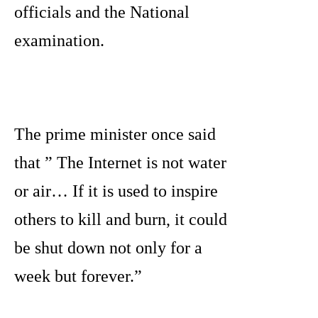
officials and the National
examination.
The prime minister once said
that ” The Internet is not water
or air… If it is used to inspire
others to kill and burn, it could
be shut down not only for a
week but forever.”