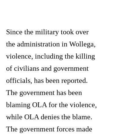
Since the military took over
the administration in Wollega,
violence, including the killing
of civilians and government
officials, has been reported.
The government has been
blaming OLA for the violence,
while OLA denies the blame.
The government forces made