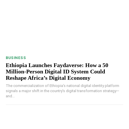
BUSINESS
Ethiopia Launches Faydaverse: How a 50
Million-Person Digital ID System Could
Reshape Africa’s Digital Economy
The commercialization of Ethiopia's national digital identity platform
signals a major shift in the country's digital transformation strategy—
and...