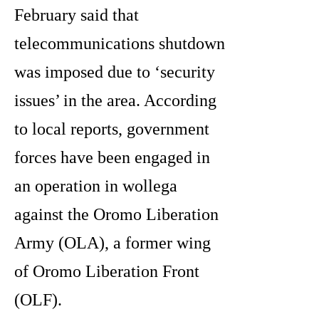
February said that
telecommunications shutdown
was imposed due to ‘security
issues’ in the area. According
to local reports, government
forces have been engaged in
an operation in wollega
against the Oromo Liberation
Army (OLA), a former wing
of Oromo Liberation Front
(OLF).