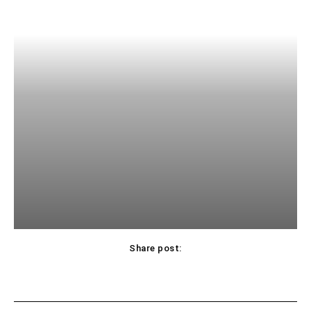
Share post: