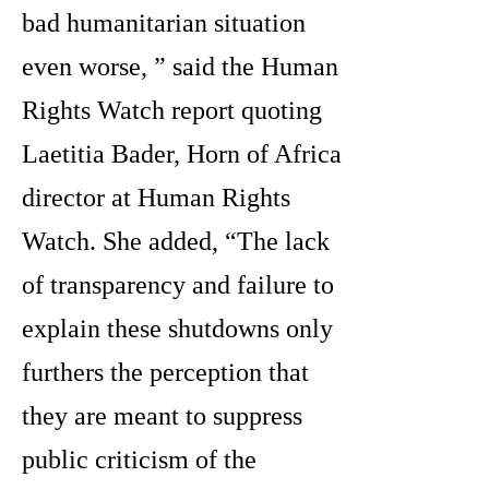
bad humanitarian situation
even worse, ” said the Human
Rights Watch report quoting
Laetitia Bader, Horn of Africa
director at Human Rights
Watch. She added, “The lack
of transparency and failure to
explain these shutdowns only
furthers the perception that
they are meant to suppress
public criticism of the