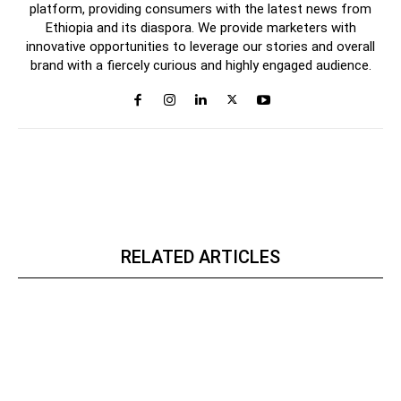
platform, providing consumers with the latest news from
Ethiopia and its diaspora. We provide marketers with
innovative opportunities to leverage our stories and overall
brand with a fiercely curious and highly engaged audience.
RELATED ARTICLES