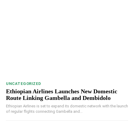
UNCATEGORIZED
Ethiopian Airlines Launches New Domestic
Route Linking Gambella and Dembidolo
Ethiopian Airlines is set to expand its domestic network with the launch
of regular flights connecting Gambella and...