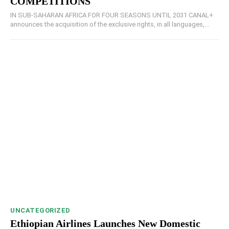
COMPETITIONS
IN SUB-SAHARAN AFRICA FOR FOUR SEASONS UNTIL 2031 CANAL+
announces the acquisition of the exclusive rights, in all languages,...
UNCATEGORIZED
Ethiopian Airlines Launches New Domestic