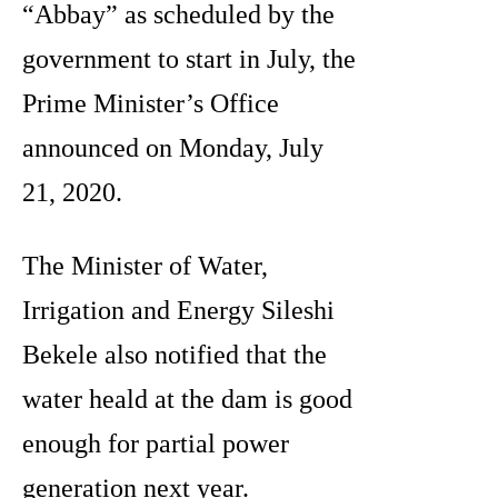
“Abbay” as scheduled by the
government to start in July, the
Prime Minister’s Office
announced on Monday, July
21, 2020.
The Minister of Water,
Irrigation and Energy Sileshi
Bekele also notified that the
water heald at the dam is good
enough for partial power
generation next year.