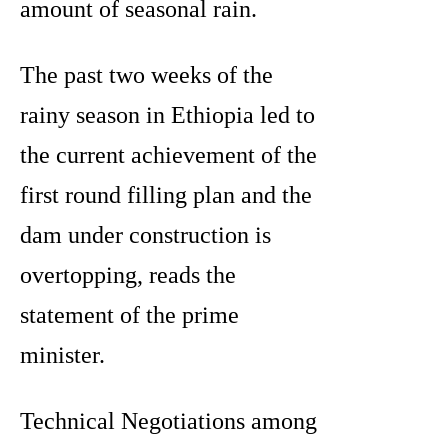
amount of seasonal rain.
The past two weeks of the
rainy season in Ethiopia led to
the current achievement of the
first round filling plan and the
dam under construction is
overtopping, reads the
statement of the prime
minister.
Technical Negotiations among