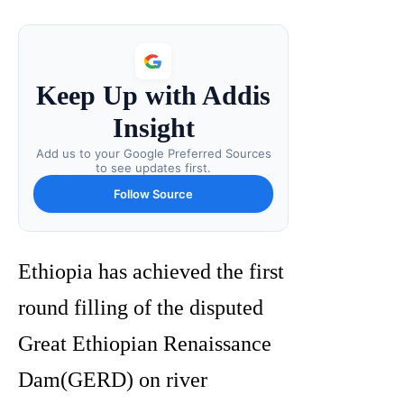
Keep Up with Addis
Insight
Add us to your Google Preferred Sources
to see updates first.
Follow Source
Ethiopia has achieved the first
round filling of the disputed
Great Ethiopian Renaissance
Dam(GERD) on river