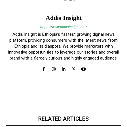
Addis Insight
https://www.addisinsight.net/
Addis Insight is Ethiopia’s fastest growing digital news
platform, providing consumers with the latest news from
Ethiopia and its diaspora. We provide marketers with
innovative opportunities to leverage our stories and overall
brand with a fiercely curious and highly engaged audience.
RELATED ARTICLES