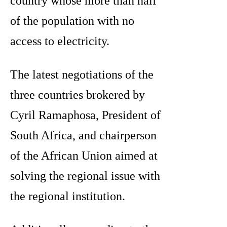
country whose more than half
of the population with no
access to electricity.
The latest negotiations of the
three countries brokered by
Cyril Ramaphosa, President of
South Africa, and chairperson
of the African Union aimed at
solving the regional issue with
the regional institution.