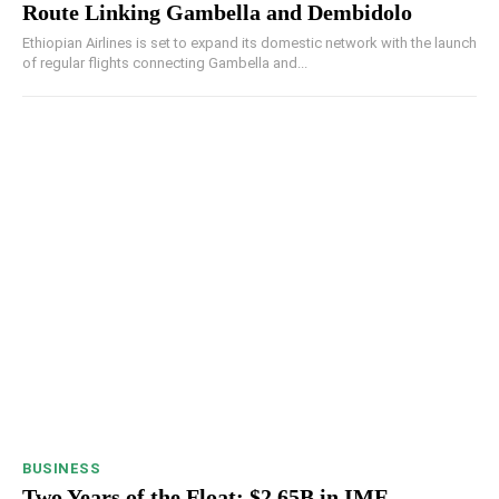
Route Linking Gambella and Dembidolo
Ethiopian Airlines is set to expand its domestic network with the launch
of regular flights connecting Gambella and...
BUSINESS
Two Years of the Float: $2.65B in IMF