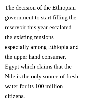
The decision of the Ethiopian
government to start filling the
reservoir this year escalated
the existing tensions
especially among Ethiopia and
the upper hand consumer,
Egypt which claims that the
Nile is the only source of fresh
water for its 100 million
citizens.