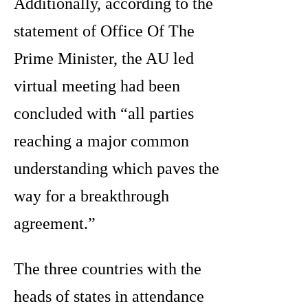
Additionally, according to the
statement of Office Of The
Prime Minister, the AU led
virtual meeting had been
concluded with “all parties
reaching a major common
understanding which paves the
way for a breakthrough
agreement.”
The three countries with the
heads of states in attendance