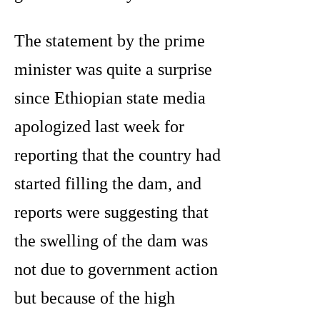
The statement by the prime
minister was quite a surprise
since Ethiopian state media
apologized last week for
reporting that the country had
started filling the dam, and
reports were suggesting that
the swelling of the dam was
not due to government action
but because of the high