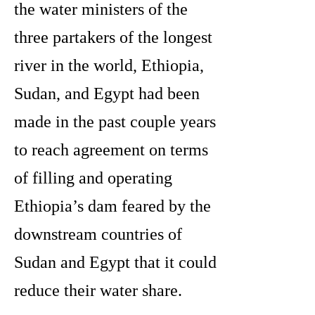
the water ministers of the
three partakers of the longest
river in the world, Ethiopia,
Sudan, and Egypt had been
made in the past couple years
to reach agreement on terms
of filling and operating
Ethiopia’s dam feared by the
downstream countries of
Sudan and Egypt that it could
reduce their water share.