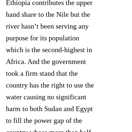
Ethiopia contributes the upper
hand share to the Nile but the
river hasn’t been serving any
purpose for its population
which is the second-highest in
Africa. And the government
took a firm stand that the
country has the right to use the
water causing no significant
harm to both Sudan and Egypt
to fill the power gap of the