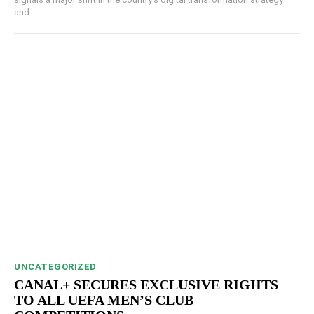
and...
UNCATEGORIZED
CANAL+ SECURES EXCLUSIVE RIGHTS
TO ALL UEFA MEN’S CLUB