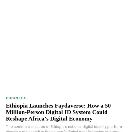
BUSINESS
Ethiopia Launches Faydaverse: How a 50
Million-Person Digital ID System Could
Reshape Africa’s Digital Economy
The commercialization of Ethiopia's national digital identity platform
signals a major shift in the country's digital transformation strategy—