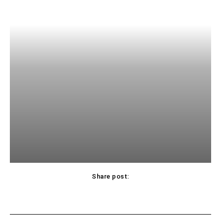
Share post: