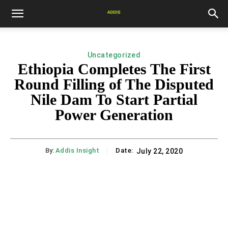
Uncategorized
Ethiopia Completes The First
Round Filling of The Disputed
Nile Dam To Start Partial
Power Generation
By:
Addis Insight
Date:
July 22, 2020