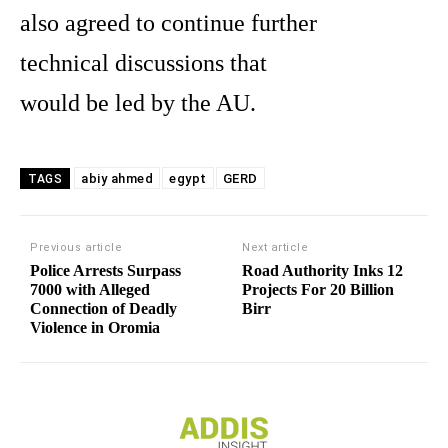
also agreed to continue further
technical discussions that
would be led by the AU.
abiy ahmed
egypt
GERD
TAGS
Previous article
Next article
Police Arrests Surpass
Road Authority Inks 12
7000 with Alleged
Projects For 20 Billion
Connection of Deadly
Birr
Violence in Oromia