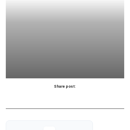
Share post: