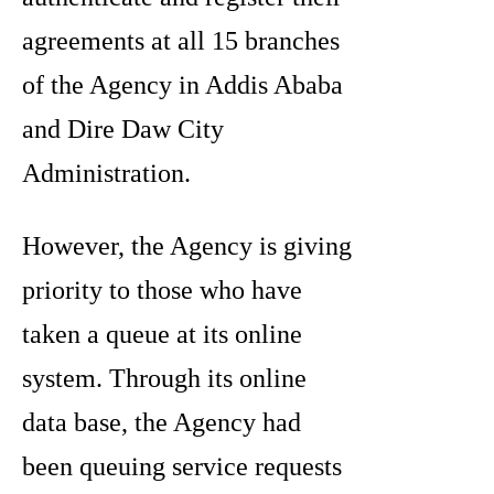
agreements at all 15 branches
of the Agency in Addis Ababa
and Dire Daw City
Administration.
However, the Agency is giving
priority to those who have
taken a queue at its online
system. Through its online
data base, the Agency had
been queuing service requests