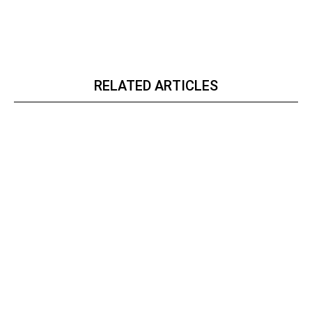
RELATED ARTICLES