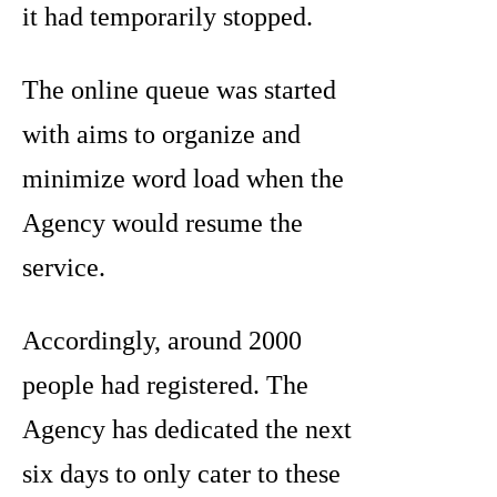
it had temporarily stopped.
The online queue was started
with aims to organize and
minimize word load when the
Agency would resume the
service.
Accordingly, around 2000
people had registered. The
Agency has dedicated the next
six days to only cater to these