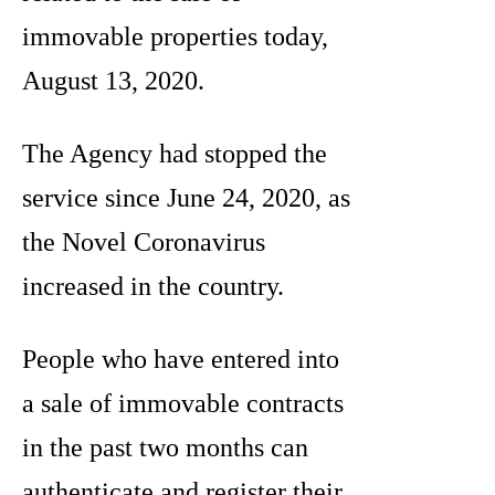
immovable properties today,
August 13, 2020.
The Agency had stopped the
service since June 24, 2020, as
the Novel Coronavirus
increased in the country.
People who have entered into
a sale of immovable contracts
in the past two months can
authenticate and register their