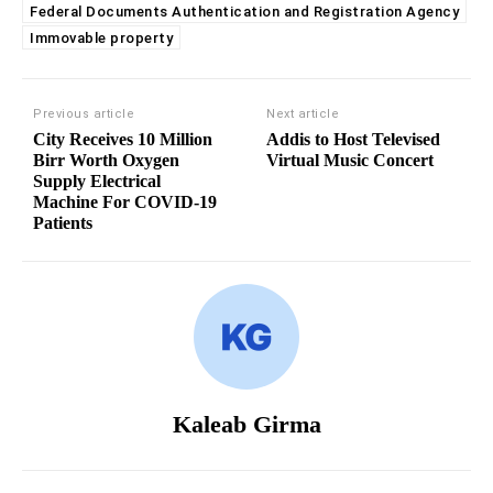
Federal Documents Authentication and Registration Agency
Immovable property
Previous article
Next article
City Receives 10 Million
Addis to Host Televised
Birr Worth Oxygen
Virtual Music Concert
Supply Electrical
Machine For COVID-19
Patients
Kaleab Girma