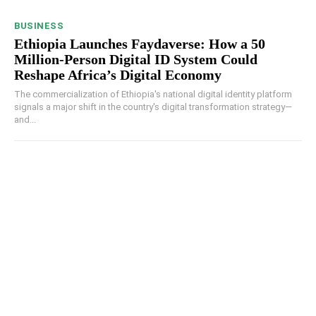
BUSINESS
Ethiopia Launches Faydaverse: How a 50
Million-Person Digital ID System Could
Reshape Africa’s Digital Economy
The commercialization of Ethiopia's national digital identity platform
signals a major shift in the country's digital transformation strategy—
and...