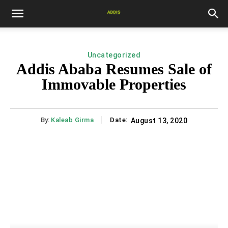
Uncategorized
Addis Ababa Resumes Sale of
Immovable Properties
By:
Kaleab Girma
Date:
August 13, 2020