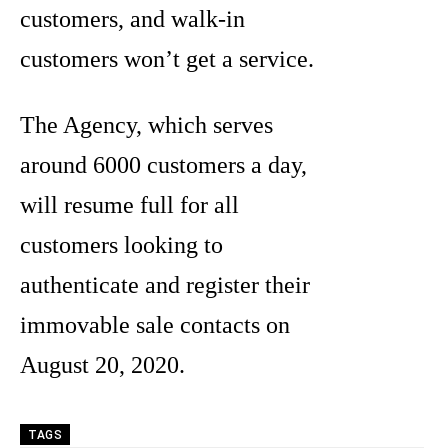
customers, and walk-in
customers won’t get a service.
The Agency, which serves
around 6000 customers a day,
will resume full for all
customers looking to
authenticate and register their
immovable sale contacts on
August 20, 2020.
TAGS