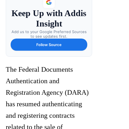
Keep Up with Addis
Insight
Add us to your Google Preferred Sources
to see updates first.
Follow Source
The Federal Documents
Authentication and
Registration Agency (DARA)
has resumed authenticating
and registering contracts
related to the sale of