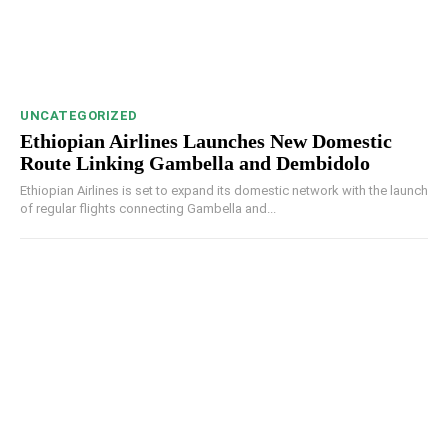
UNCATEGORIZED
Ethiopian Airlines Launches New Domestic
Route Linking Gambella and Dembidolo
Ethiopian Airlines is set to expand its domestic network with the launch
of regular flights connecting Gambella and...