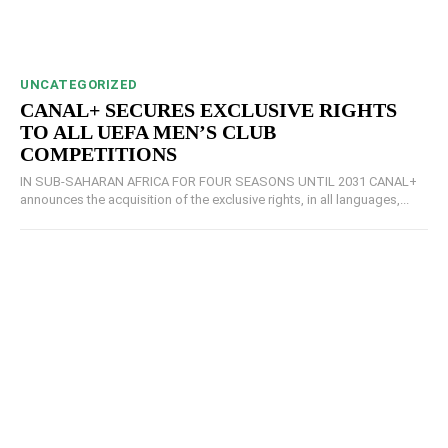
UNCATEGORIZED
CANAL+ SECURES EXCLUSIVE RIGHTS
TO ALL UEFA MEN’S CLUB
COMPETITIONS
IN SUB-SAHARAN AFRICA FOR FOUR SEASONS UNTIL 2031 CANAL+
announces the acquisition of the exclusive rights, in all languages,...