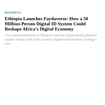
BUSINESS
Ethiopia Launches Faydaverse: How a 50
Million-Person Digital ID System Could
Reshape Africa’s Digital Economy
The commercialization of Ethiopia's national digital identity platform
signals a major shift in the country's digital transformation strategy—
and...