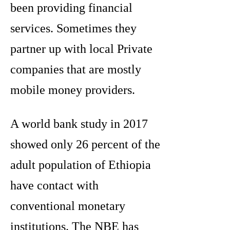
been providing financial
services. Sometimes they
partner up with local Private
companies that are mostly
mobile money providers.
A world bank study in 2017
showed only 26 percent of the
adult population of Ethiopia
have contact with
conventional monetary
institutions. The NBE has