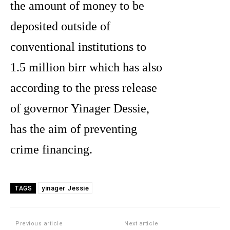
the amount of money to be
deposited outside of
conventional institutions to
1.5 million birr which has also
according to the press release
of governor Yinager Dessie,
has the aim of preventing
crime financing.
yinager Jessie
TAGS
Previous article
Next article