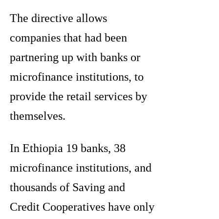
The directive allows
companies that had been
partnering up with banks or
microfinance institutions, to
provide the retail services by
themselves.
In Ethiopia 19 banks, 38
microfinance institutions, and
thousands of Saving and
Credit Cooperatives have only