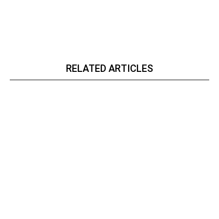
RELATED ARTICLES