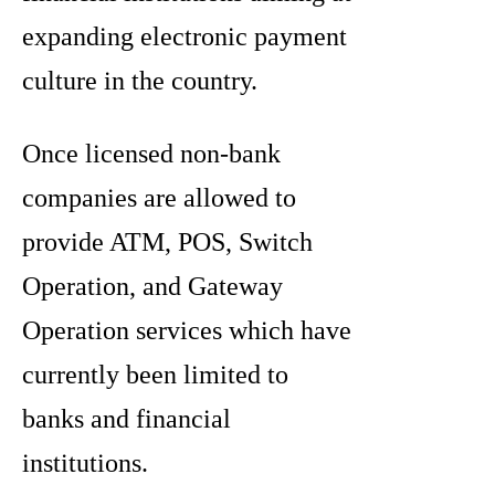
expanding electronic payment
culture in the country.
Once licensed non-bank
companies are allowed to
provide ATM, POS, Switch
Operation, and Gateway
Operation services which have
currently been limited to
banks and financial
institutions.