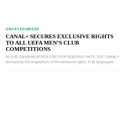
UNCATEGORIZED
CANAL+ SECURES EXCLUSIVE RIGHTS
TO ALL UEFA MEN’S CLUB
COMPETITIONS
IN SUB-SAHARAN AFRICA FOR FOUR SEASONS UNTIL 2031 CANAL+
announces the acquisition of the exclusive rights, in all languages,...