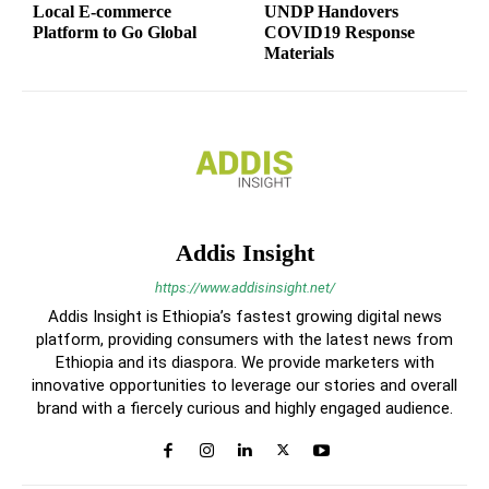
Local E-commerce
UNDP Handovers
Platform to Go Global
COVID19 Response
Materials
Addis Insight
https://www.addisinsight.net/
Addis Insight is Ethiopia’s fastest growing digital news
platform, providing consumers with the latest news from
Ethiopia and its diaspora. We provide marketers with
innovative opportunities to leverage our stories and overall
brand with a fiercely curious and highly engaged audience.