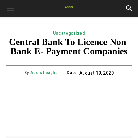
Uncategorized
Central Bank To Licence Non-
Bank E- Payment Companies
By:
Addis Insight
Date:
August 19, 2020