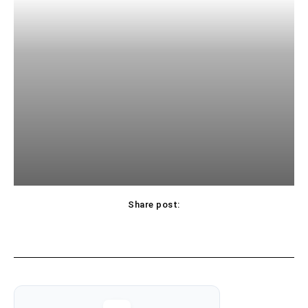
Share post: