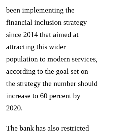
been implementing the
financial inclusion strategy
since 2014 that aimed at
attracting this wider
population to modern services,
according to the goal set on
the strategy the number should
increase to 60 percent by
2020.
The bank has also restricted