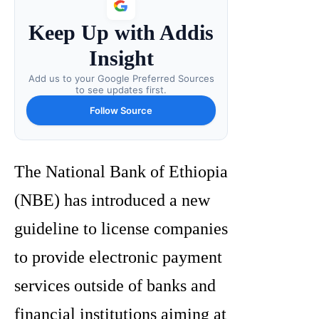
Keep Up with Addis
Insight
Add us to your Google Preferred Sources
to see updates first.
Follow Source
The National Bank of Ethiopia
(NBE) has introduced a new
guideline to license companies
to provide electronic payment
services outside of banks and
financial institutions aiming at