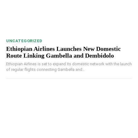
UNCATEGORIZED
Ethiopian Airlines Launches New Domestic
Route Linking Gambella and Dembidolo
Ethiopian Airlines is set to expand its domestic network with the launch
of regular flights connecting Gambella and...