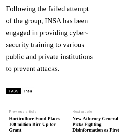
Following the failed attempt
of the group, INSA has been
engaged in providing cyber-
security training to various
public and private institutions
to prevent attacks.
insa
TAGS
Previous article
Next article
Horticulture Fund Places
New Attorney General
100 million Birr Up for
Picks Fighting
Grant
Disinformation as First