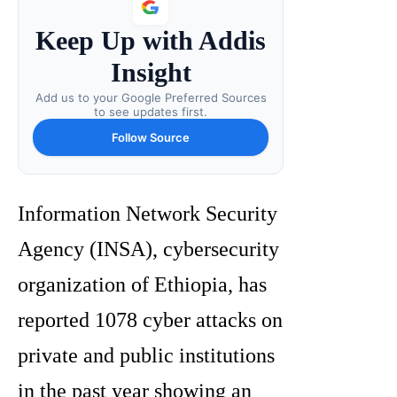
Keep Up with Addis
Insight
Add us to your Google Preferred Sources
to see updates first.
Follow Source
Information Network Security
Agency (INSA), cybersecurity
organization of Ethiopia, has
reported 1078 cyber attacks on
private and public institutions
in the past year showing an