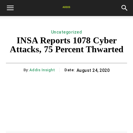
Uncategorized
INSA Reports 1078 Cyber
Attacks, 75 Percent Thwarted
By:
Addis Insight
Date:
August 24, 2020