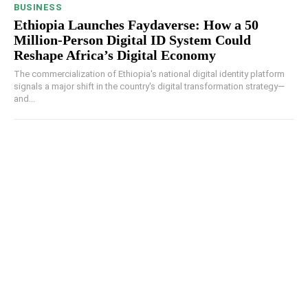
BUSINESS
Ethiopia Launches Faydaverse: How a 50
Million-Person Digital ID System Could
Reshape Africa’s Digital Economy
The commercialization of Ethiopia's national digital identity platform
signals a major shift in the country's digital transformation strategy—
and...