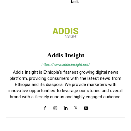
task
Addis Insight
https://www.addisinsight.net/
Addis Insight is Ethiopia’s fastest growing digital news
platform, providing consumers with the latest news from
Ethiopia and its diaspora. We provide marketers with
innovative opportunities to leverage our stories and overall
brand with a fiercely curious and highly engaged audience.