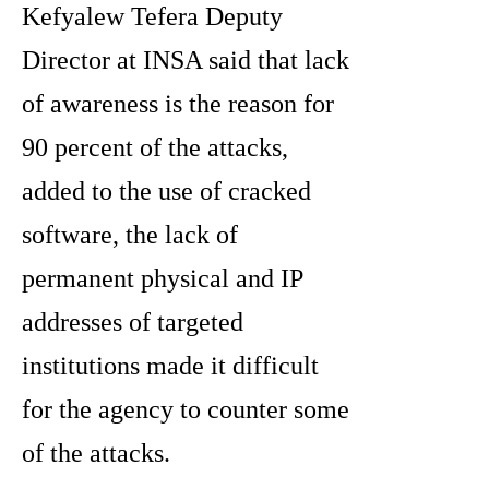
Kefyalew Tefera Deputy
Director at INSA said that lack
of awareness is the reason for
90 percent of the attacks,
added to the use of cracked
software, the lack of
permanent physical and IP
addresses of targeted
institutions made it difficult
for the agency to counter some
of the attacks.