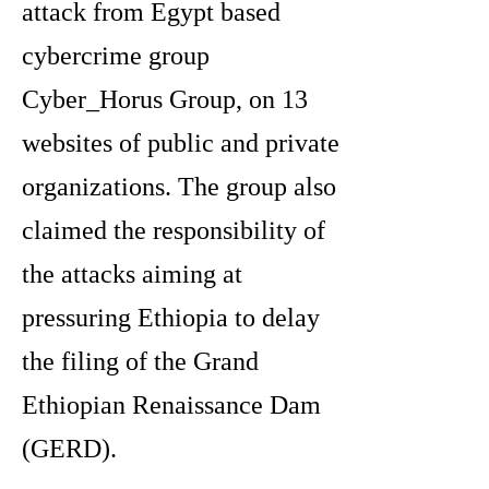
attack from Egypt based
cybercrime group
Cyber_Horus Group, on 13
websites of public and private
organizations. The group also
claimed the responsibility of
the attacks aiming at
pressuring Ethiopia to delay
the filing of the Grand
Ethiopian Renaissance Dam
(GERD).