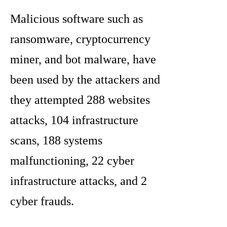
Malicious software such as
ransomware, cryptocurrency
miner, and bot malware, have
been used by the attackers and
they attempted 288 websites
attacks, 104 infrastructure
scans, 188 systems
malfunctioning, 22 cyber
infrastructure attacks, and 2
cyber frauds.