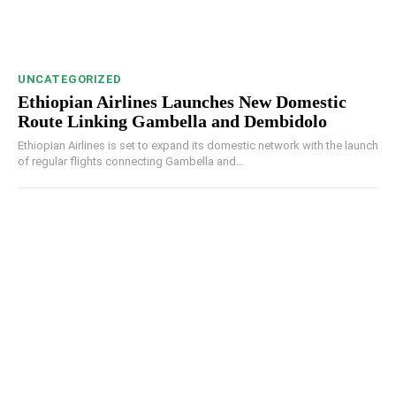
UNCATEGORIZED
Ethiopian Airlines Launches New Domestic
Route Linking Gambella and Dembidolo
Ethiopian Airlines is set to expand its domestic network with the launch
of regular flights connecting Gambella and...