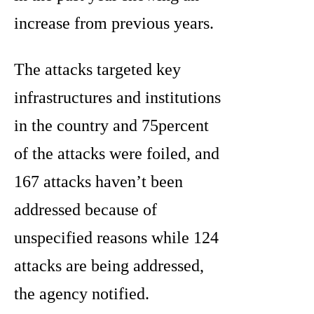
increase from previous years.
The attacks targeted key
infrastructures and institutions
in the country and 75percent
of the attacks were foiled, and
167 attacks haven’t been
addressed because of
unspecified reasons while 124
attacks are being addressed,
the agency notified.