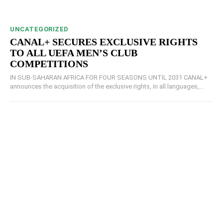
UNCATEGORIZED
CANAL+ SECURES EXCLUSIVE RIGHTS
TO ALL UEFA MEN’S CLUB
COMPETITIONS
IN SUB-SAHARAN AFRICA FOR FOUR SEASONS UNTIL 2031 CANAL+
announces the acquisition of the exclusive rights, in all languages,...