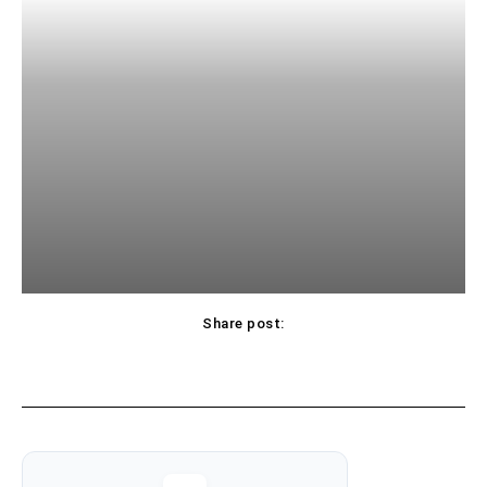
Share post: