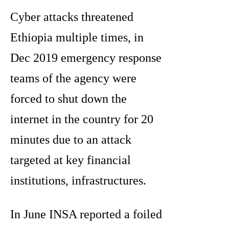
Cyber attacks threatened
Ethiopia multiple times, in
Dec 2019 emergency response
teams of the agency were
forced to shut down the
internet in the country for 20
minutes due to an attack
targeted at key financial
institutions, infrastructures.
In June INSA reported a foiled