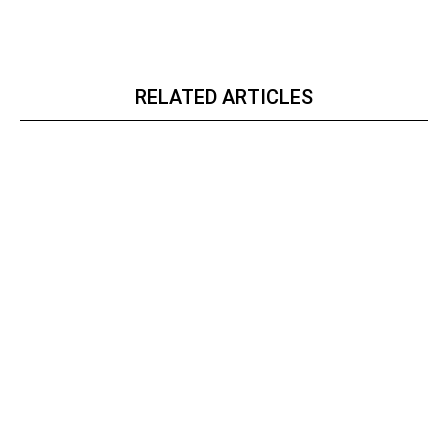
RELATED ARTICLES