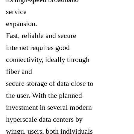
service
expansion.
Fast, reliable and secure
internet requires good
connectivity, ideally through
fiber and
secure storage of data close to
the user. With the planned
investment in several modern
hyperscale data centers by
wingu, users, both individuals