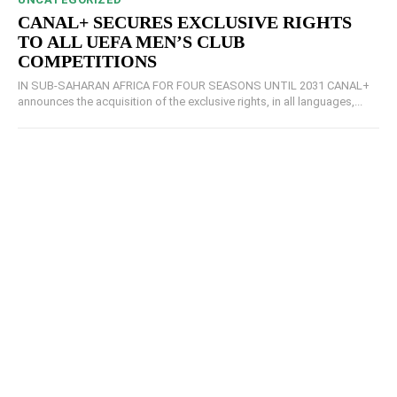
CANAL+ SECURES EXCLUSIVE RIGHTS
TO ALL UEFA MEN’S CLUB
COMPETITIONS
IN SUB-SAHARAN AFRICA FOR FOUR SEASONS UNTIL 2031 CANAL+
announces the acquisition of the exclusive rights, in all languages,...