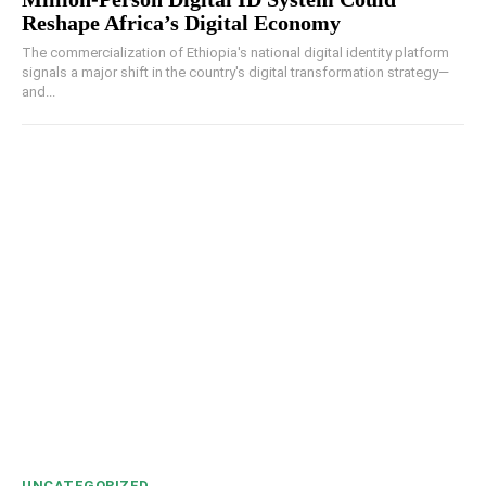
Reshape Africa’s Digital Economy
The commercialization of Ethiopia's national digital identity platform
signals a major shift in the country's digital transformation strategy—
and...
UNCATEGORIZED