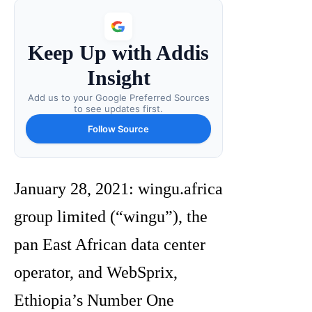
Keep Up with Addis
Insight
Add us to your Google Preferred Sources
to see updates first.
Follow Source
January 28, 2021: wingu.africa
group limited (“wingu”), the
pan East African data center
operator, and WebSprix,
Ethiopia’s Number One