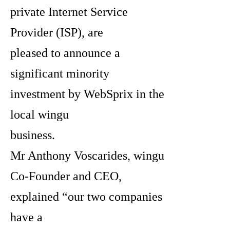
private Internet Service
Provider (ISP), are
pleased to announce a
significant minority
investment by WebSprix in the
local wingu
business.
Mr Anthony Voscarides, wingu
Co-Founder and CEO,
explained “our two companies
have a