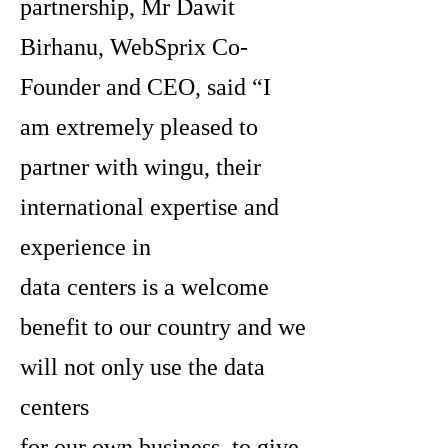
partnership, Mr Dawit
Birhanu, WebSprix Co-
Founder and CEO, said “I
am extremely pleased to
partner with wingu, their
international expertise and
experience in
data centers is a welcome
benefit to our country and we
will not only use the data
centers
for our own business, to give