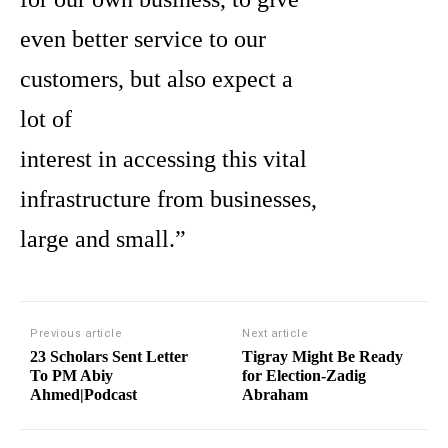
even better service to our
customers, but also expect a
lot of
interest in accessing this vital
infrastructure from businesses,
large and small.”
Previous article
Next article
23 Scholars Sent Letter
Tigray Might Be Ready
To PM Abiy
for Election-Zadig
Ahmed|Podcast
Abraham