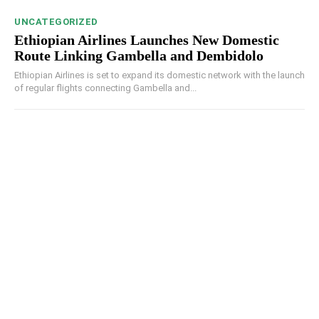
UNCATEGORIZED
Ethiopian Airlines Launches New Domestic
Route Linking Gambella and Dembidolo
Ethiopian Airlines is set to expand its domestic network with the launch
of regular flights connecting Gambella and...