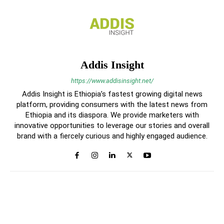
Addis Insight
https://www.addisinsight.net/
Addis Insight is Ethiopia’s fastest growing digital news
platform, providing consumers with the latest news from
Ethiopia and its diaspora. We provide marketers with
innovative opportunities to leverage our stories and overall
brand with a fiercely curious and highly engaged audience.