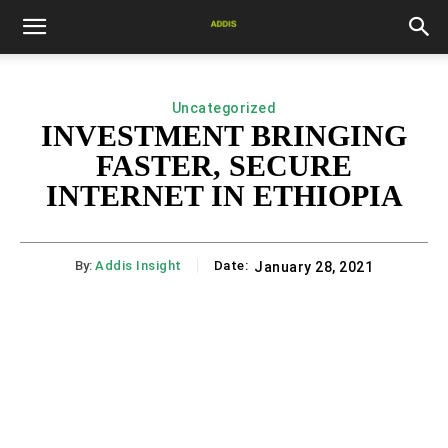
Uncategorized
INVESTMENT BRINGING
FASTER, SECURE
INTERNET IN ETHIOPIA
By:
Addis Insight
Date:
January 28, 2021