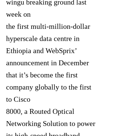
wingu breaking ground last
week on
the first multi-million-dollar
hyperscale data centre in
Ethiopia and WebSprix’
announcement in December
that it’s become the first
company globally to the first
to Cisco
8000, a Routed Optical
Networking Solution to power
its high-speed broadband