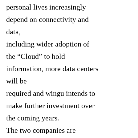
personal lives increasingly
depend on connectivity and
data,
including wider adoption of
the “Cloud” to hold
information, more data centers
will be
required and wingu intends to
make further investment over
the coming years.
The two companies are