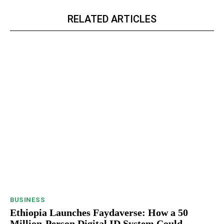
RELATED ARTICLES
BUSINESS
Ethiopia Launches Faydaverse: How a 50
Million-Person Digital ID System Could