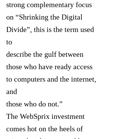
strong complementary focus
on “Shrinking the Digital
Divide”, this is the term used
to
describe the gulf between
those who have ready access
to computers and the internet,
and
those who do not.”
The WebSprix investment
comes hot on the heels of