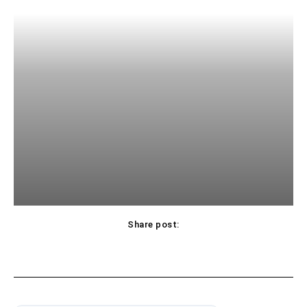
Share post: