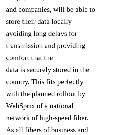
and companies, will be able to
store their data locally
avoiding long delays for
transmission and providing
comfort that the
data is securely stored in the
country. This fits perfectly
with the planned rollout by
WebSprix of a national
network of high-speed fiber.
As all fibers of business and