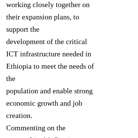
working closely together on
their expansion plans, to
support the
development of the critical
ICT infrastructure needed in
Ethiopia to meet the needs of
the
population and enable strong
economic growth and job
creation.
Commenting on the