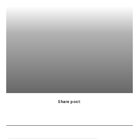
Share post: