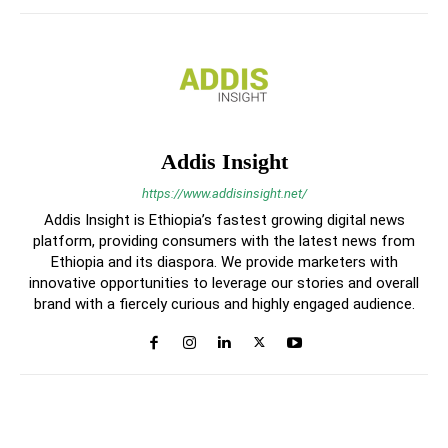
Addis Insight
https://www.addisinsight.net/
Addis Insight is Ethiopia’s fastest growing digital news
platform, providing consumers with the latest news from
Ethiopia and its diaspora. We provide marketers with
innovative opportunities to leverage our stories and overall
brand with a fiercely curious and highly engaged audience.