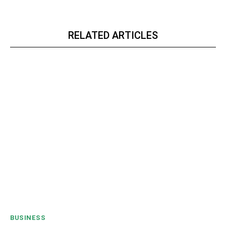
RELATED ARTICLES
BUSINESS