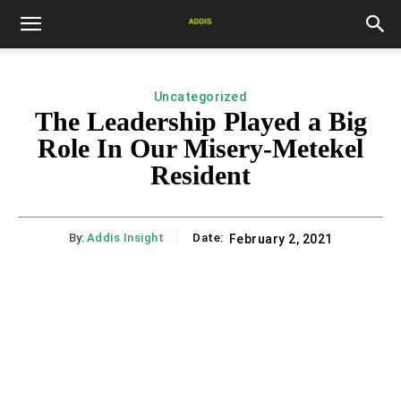
Uncategorized
The Leadership Played a Big
Role In Our Misery-Metekel
Resident
By:
Addis Insight
Date:
February 2, 2021