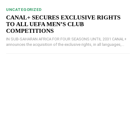
UNCATEGORIZED
CANAL+ SECURES EXCLUSIVE RIGHTS
TO ALL UEFA MEN’S CLUB
COMPETITIONS
IN SUB-SAHARAN AFRICA FOR FOUR SEASONS UNTIL 2031 CANAL+
announces the acquisition of the exclusive rights, in all languages,...