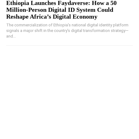
Ethiopia Launches Faydaverse: How a 50
Million-Person Digital ID System Could
Reshape Africa’s Digital Economy
The commercialization of Ethiopia's national digital identity platform
signals a major shift in the country's digital transformation strategy—
and...