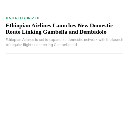
UNCATEGORIZED
Ethiopian Airlines Launches New Domestic
Route Linking Gambella and Dembidolo
Ethiopian Airlines is set to expand its domestic network with the launch
of regular flights connecting Gambella and...