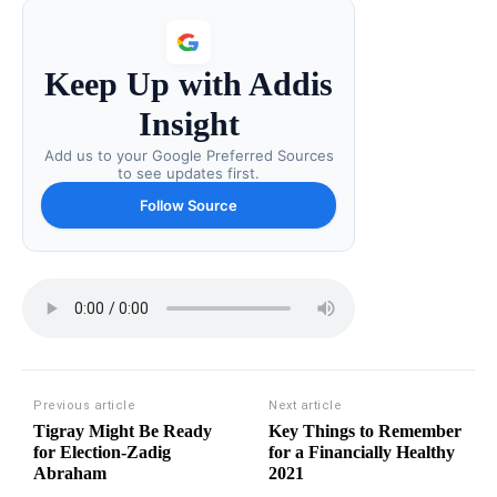
Keep Up with Addis
Insight
Add us to your Google Preferred Sources
to see updates first.
Follow Source
Previous article
Next article
Tigray Might Be Ready
Key Things to Remember
for Election-Zadig
for a Financially Healthy
Abraham
2021