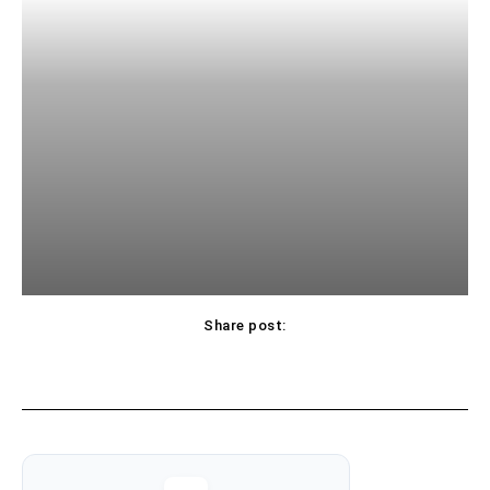
Share post: