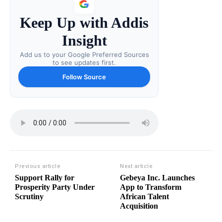
Keep Up with Addis
Insight
Add us to your Google Preferred Sources
to see updates first.
Follow Source
Previous article
Next article
Support Rally for
Gebeya Inc. Launches
Prosperity Party Under
App to Transform
Scrutiny
African Talent
Acquisition