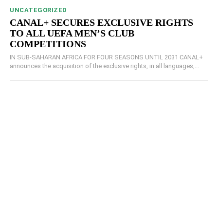
UNCATEGORIZED
CANAL+ SECURES EXCLUSIVE RIGHTS
TO ALL UEFA MEN’S CLUB
COMPETITIONS
IN SUB-SAHARAN AFRICA FOR FOUR SEASONS UNTIL 2031 CANAL+
announces the acquisition of the exclusive rights, in all languages,...