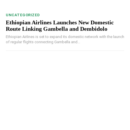
UNCATEGORIZED
Ethiopian Airlines Launches New Domestic
Route Linking Gambella and Dembidolo
Ethiopian Airlines is set to expand its domestic network with the launch
of regular flights connecting Gambella and...