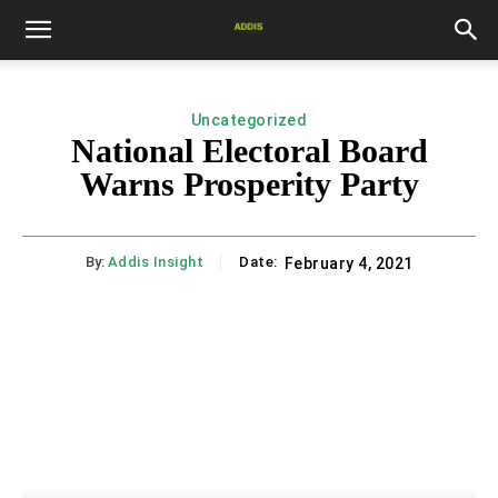
Uncategorized
National Electoral Board
Warns Prosperity Party
By:
Addis Insight
Date:
February 4, 2021