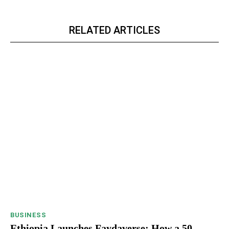
RELATED ARTICLES
BUSINESS
Ethiopia Launches Faydaverse: How a 50