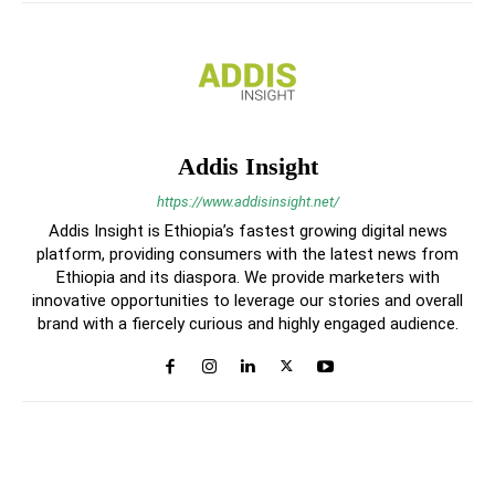
Addis Insight
https://www.addisinsight.net/
Addis Insight is Ethiopia’s fastest growing digital news
platform, providing consumers with the latest news from
Ethiopia and its diaspora. We provide marketers with
innovative opportunities to leverage our stories and overall
brand with a fiercely curious and highly engaged audience.