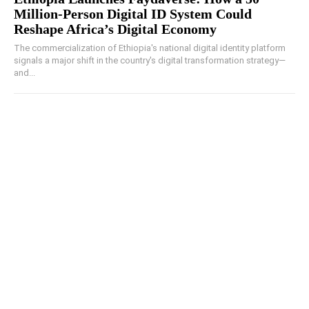
Million-Person Digital ID System Could
Reshape Africa’s Digital Economy
The commercialization of Ethiopia's national digital identity platform
signals a major shift in the country's digital transformation strategy—
and...