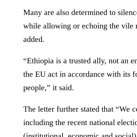
Many are also determined to silenc
while allowing or echoing the vile 
added.
“Ethiopia is a trusted ally, not an
the EU act in accordance with its f
people,” it said.
The letter further stated that “We c
including the recent national electi
(institutional, economic and social)