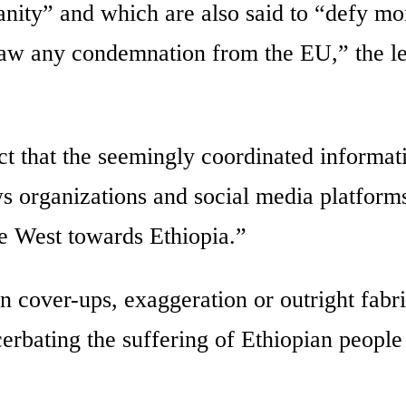
anity” and which are also said to “defy mor
raw any condemnation from the EU,” the le
ct that the seemingly coordinated informat
s organizations and social media platforms
the West towards Ethiopia.”
n cover-ups, exaggeration or outright fabr
cerbating the suffering of Ethiopian people