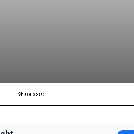
Share post:
ight