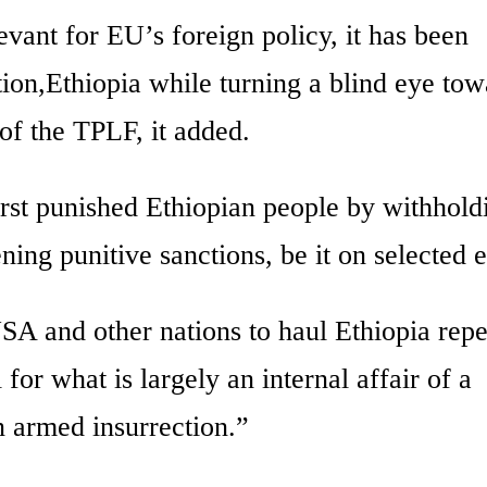
evant for EU’s foreign policy, it has been
ition,Ethiopia while turning a blind eye to
 of the TPLF, it added.
irst punished Ethiopian people by withhold
ing punitive sanctions, be it on selected en
USA and other nations to haul Ethiopia rep
for what is largely an internal affair of a
an armed insurrection.”