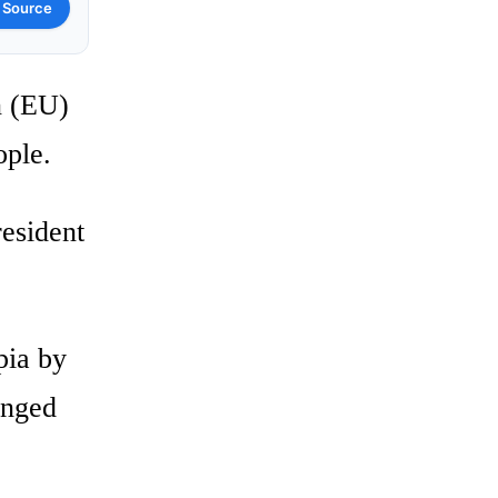
 Source
n (EU)
ople.
resident
pia by
onged