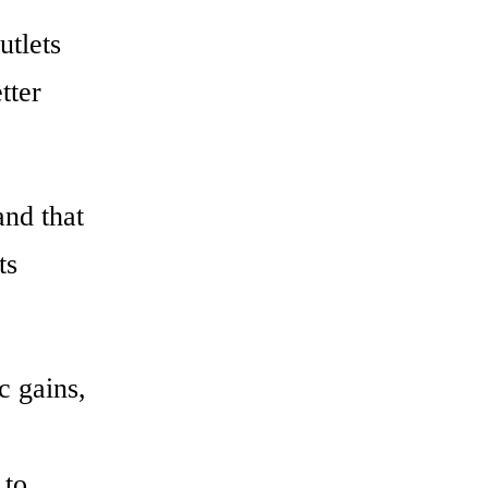
utlets
tter
and that
ts
c gains,
 to