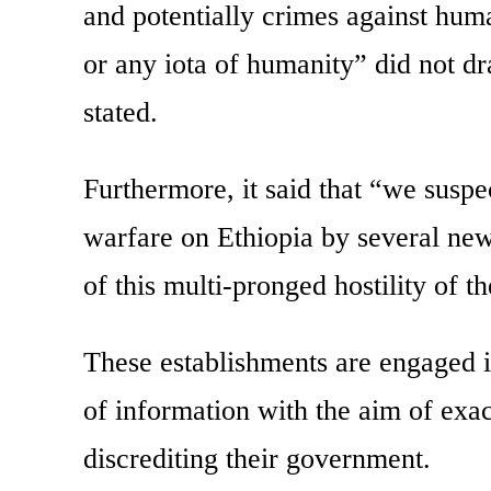
and potentially crimes against hum
or any iota of humanity” did not d
stated.
Furthermore, it said that “we suspe
warfare on Ethiopia by several new
of this multi-pronged hostility of 
These establishments are engaged i
of information with the aim of exa
discrediting their government.