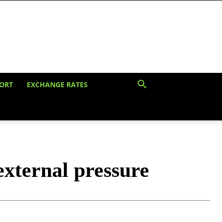
ORT
EXCHANGE RATES
xternal pressure