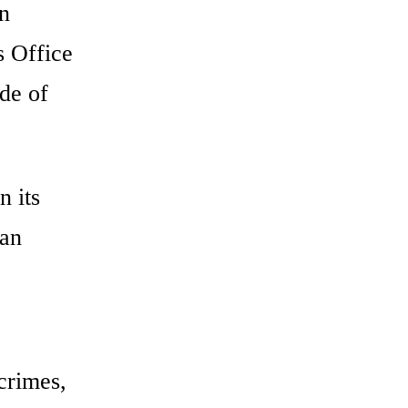
on
 Office
de of
n its
man
crimes,