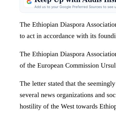
Add us to your Google Preferred Sources to see u
The Ethiopian Diaspora Associatio
to act in accordance with its found
The Ethiopian Diaspora Associations
of the European Commission Ursul
The letter stated that the seemingl
several news organizations and soci
hostility of the West towards Ethiop