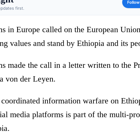
Follow
pdates first.
ns in Europe called on the European Unio
ing values and stand by Ethiopia and its pe
 made the call in a letter written to the P
a von der Leyen.
y coordinated information warfare on Ethio
al media platforms is part of the multi-pr
ia.