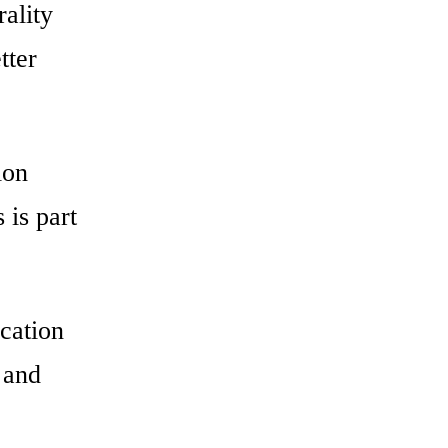
ality
tter
ion
 is part
ication
 and