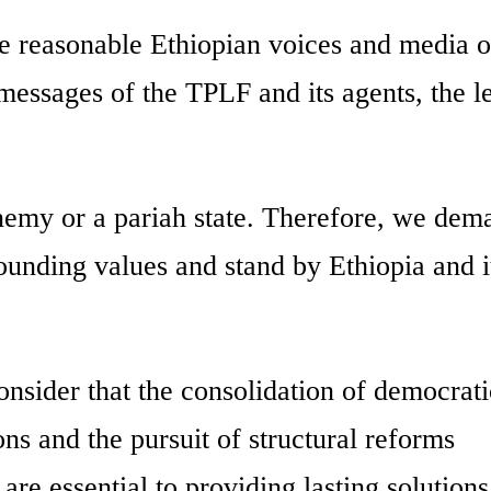
e reasonable Ethiopian voices and media o
messages of the TPLF and its agents, the le
 enemy or a pariah state. Therefore, we dem
ounding values and stand by Ethiopia and i
onsider that the consolidation of democrati
ons and the pursuit of structural reforms
 are essential to providing lasting solutions