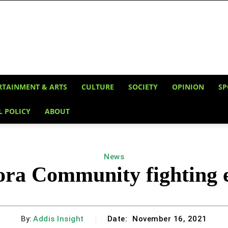
RTAINMENT & ARTS
CULTURE
SOCIETY
OPINION
SP
L POLICY
ABOUT
News
ora Community fighting e
By:
Addis Insight
Date:
November 16, 2021