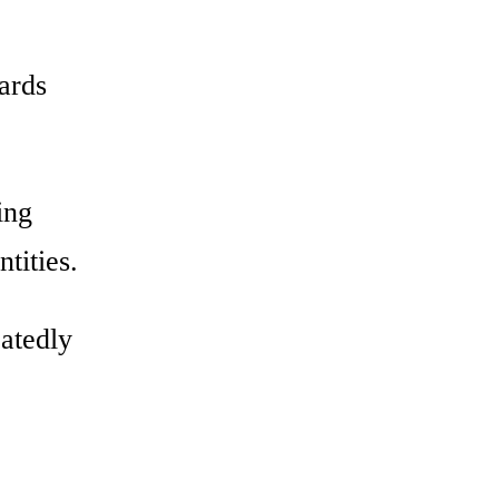
wards
ing
tities.
eatedly