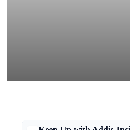
Keep Up with Addis Ins