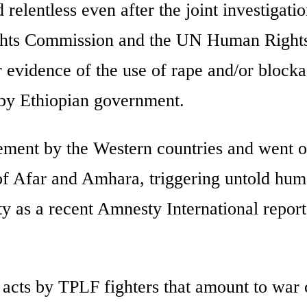
relentless even after the joint investigati
ghts Commission and the UN Human Rights
r evidence of the use of rape and/or blocka
by Ethiopian government.
sement by the Western countries and went o
 of Afar and Amhara, triggering untold hu
ty as a recent Amnesty International report
e acts by TPLF fighters that amount to war 