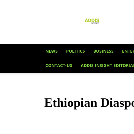
Addis
Insight
NEWS
POLITICS
BUSINESS
ENTE
CONTACT-US
ADDIS INSIGHT EDITORIA
Ethiopian Diasp