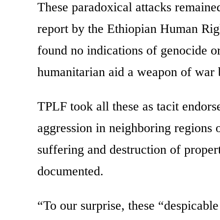
These paradoxical attacks remained 
report by the Ethiopian Human Ri
found no indications of genocide o
humanitarian aid a weapon of war 
TPLF took all these as tacit endor
aggression in neighboring regions
suffering and destruction of proper
documented.
“To our surprise, these “despicabl