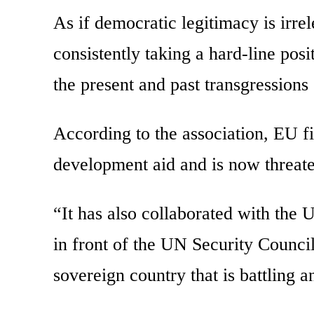
As if democratic legitimacy is irrel
consistently taking a hard-line pos
the present and past transgressions
According to the association, EU f
development aid and is now threaten
“It has also collaborated with the 
in front of the UN Security Council 
sovereign country that is battling 