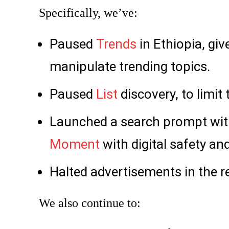
Specifically, we’ve:
Paused
Trends
in Ethiopia, gi
manipulate trending topics.
Paused
List
discovery, to limit
Launched a search prompt with
Moment
with digital safety an
Halted advertisements in the r
We also continue to: