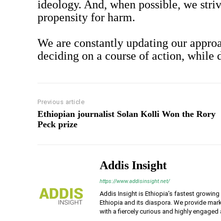
ideology. And, when possible, we striv
propensity for harm.
We are constantly updating our approa
deciding on a course of action, while
Previous article
Ethiopian journalist Solan Kolli Won the Rory
Peck prize
Addis Insight
https://www.addisinsight.net/
Addis Insight is Ethiopia’s fastest growin
Ethiopia and its diaspora. We provide mark
with a fiercely curious and highly engaged