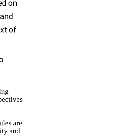
ed on
 and
xt of
to
ing
pectives
ules are
ity and