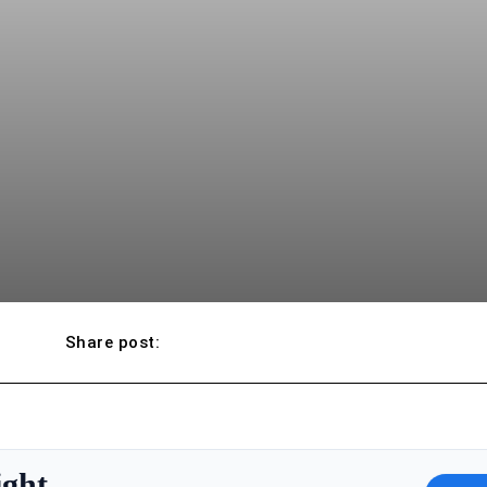
Share post:
ight