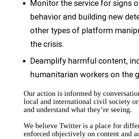
Monitor the service for signs 
behavior and building new dete
other types of platform manipu
the crisis.
Deamplify harmful content, inc
humanitarian workers on the 
Our action is informed by conversation
local and international civil society o
and understand what they’re seeing.
We believe Twitter is a place for diffe
enforced objectively on content and a