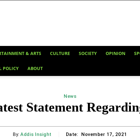
RTAINMENT & ARTS
CULTURE
SOCIETY
OPINION
SP
L POLICY
ABOUT
News
atest Statement Regardin
By:
Addis Insight
Date:
November 17, 2021