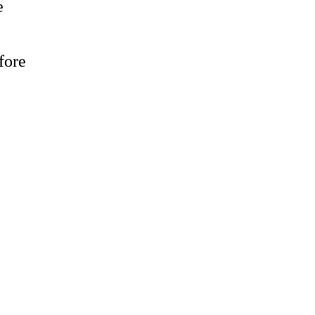
e
fore