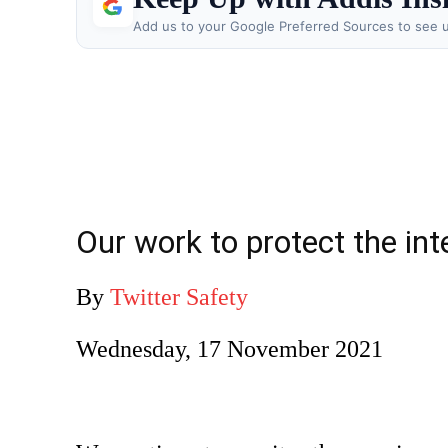
Add us to your Google Preferred Sources to see u
Our work to protect the int
By
Twitter Safety
Wednesday, 17 November 2021