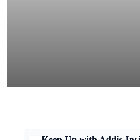
Keep Up with Addis Ins