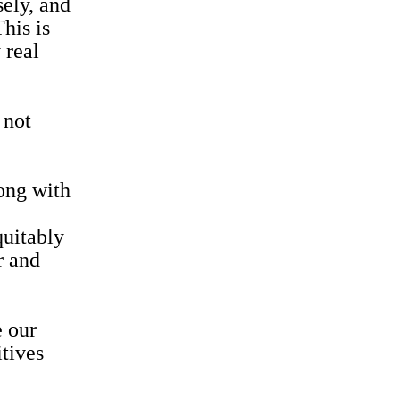
sely, and
his is
 real
 not
long with
quitably
r and
e our
itives