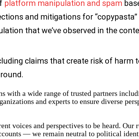
of
platform manipulation and spam
bas
ctions and mitigations for “copypasta”
lation that we’ve observed in the conte
luding claims that create risk of harm 
ground.
s with a wide range of trusted partners includ
rganizations and experts to ensure diverse pers
rent voices and perspectives to be heard. Our r
ccounts — we remain neutral to political ident