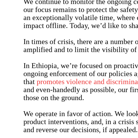
We continue to monitor the ongoing con
our focus remains to protect the safety
an exceptionally volatile time, where 
impact offline. Today, we’d like to sh
In times of crisis, there are a number 
amplified and to limit the visibility o
In Ethiopia, we’re focused on proactiv
ongoing enforcement of our policies 
that
promotes violence and discrimina
and even-handedly as possible, our firs
those on the ground.
We operate in favor of action. We look
product interventions, and, in a crisis s
and reverse our decisions, if appealed.