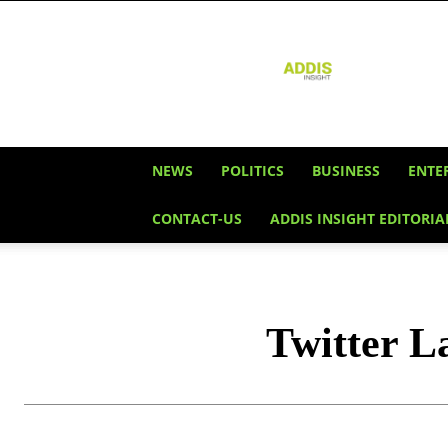
Addis
Insight
NEWS
POLITICS
BUSINESS
ENTE
CONTACT-US
ADDIS INSIGHT EDITORIA
Twitter L