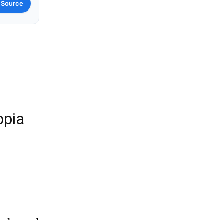
 Source
opia