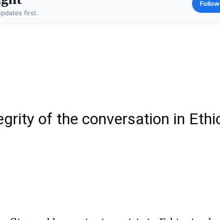
Follow
pdates first.
egrity of the conversation in Ethi