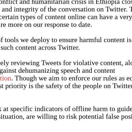
flict and humanitarian crisis in Ethiopia clo
 and integrity of the conversation on Twitter. T
certain types of content online can have a very
are more on our response to date.
of tools we deploy to ensure harmful content is
f such content across Twitter.
ely reviewing Tweets for violative content, a
against dehumanizing speech and content
tion
. Though we aim to enforce our rules as e
t priority is the safety of the people on Twitte
 at specific indicators of offline harm to guid
ituation, are willing to risk potential false pos