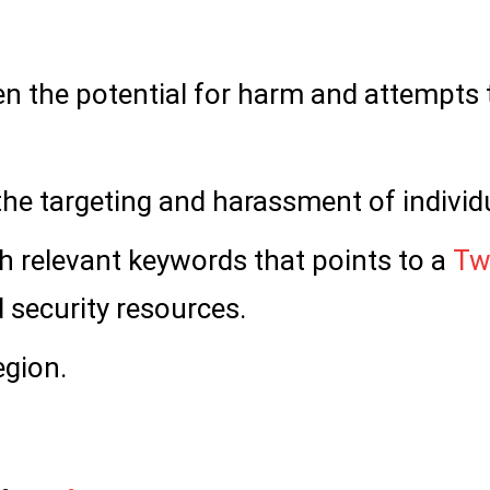
ven the potential for harm and attempts 
 the targeting and harassment of individ
 relevant keywords that points to a
Tw
d security resources.
egion.