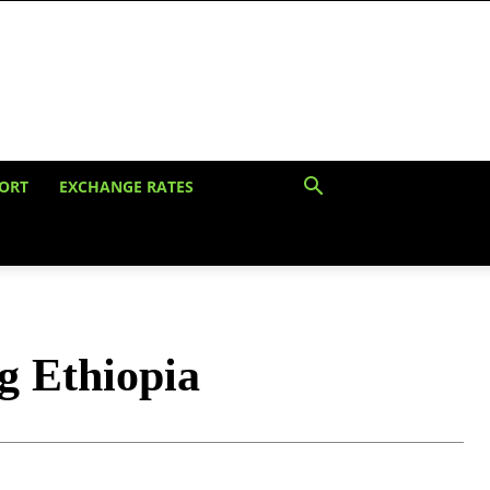
ORT
EXCHANGE RATES
g Ethiopia