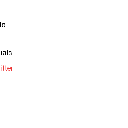
to
uals.
itter