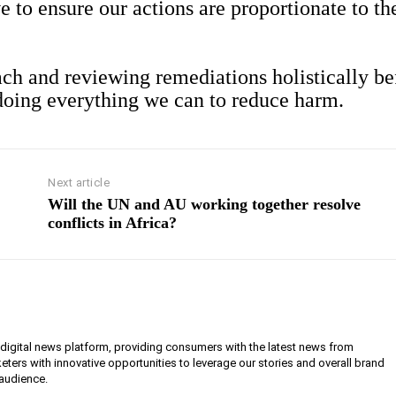
e to ensure our actions are proportionate to th
ch and reviewing remediations holistically be
 doing everything we can to reduce harm.
Next article
Will the UN and AU working together resolve
conflicts in Africa?
g digital news platform, providing consumers with the latest news from
eters with innovative opportunities to leverage our stories and overall brand
 audience.