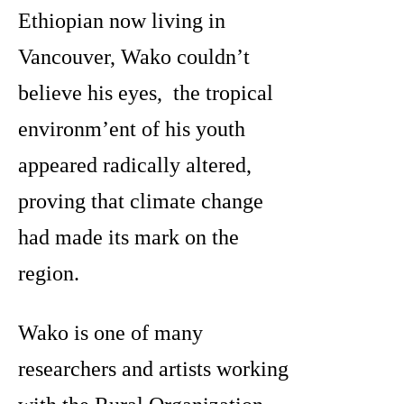
Ethiopian now living in
Vancouver, Wako couldn’t
believe his eyes, the tropical
environm’ent of his youth
appeared radically altered,
proving that climate change
had made its mark on the
region.
Wako is one of many
researchers and artists working