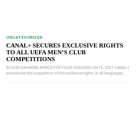
UNCATEGORIZED
CANAL+ SECURES EXCLUSIVE RIGHTS
TO ALL UEFA MEN’S CLUB
COMPETITIONS
IN SUB-SAHARAN AFRICA FOR FOUR SEASONS UNTIL 2031 CANAL+
announces the acquisition of the exclusive rights, in all languages,...