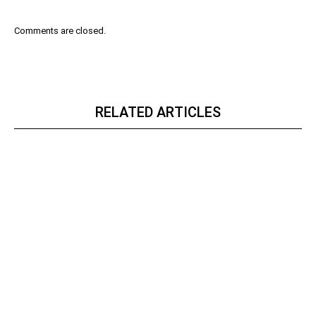
Comments are closed.
RELATED ARTICLES