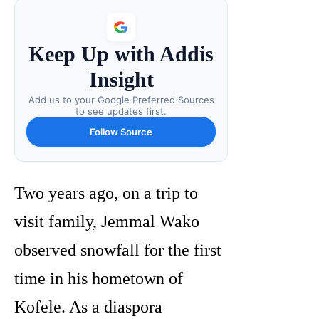
Keep Up with Addis
Insight
Add us to your Google Preferred Sources
to see updates first.
Follow Source
Two years ago, on a trip to
visit family, Jemmal Wako
observed snowfall for the first
time in his hometown of
Kofele. As a diaspora