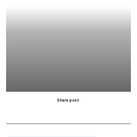
Share post: