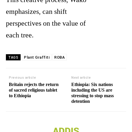
emphasizes, can shift
perspectives on the value of
each tree.
Plant Graffiti
ROBA
TAGS
Previous article
Next article
Britain rejects the return
Ethiopia: Six nations
of sacred religious tablet
including the US are
to Ethiopia
stressing to stop mass
detention