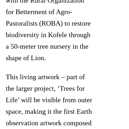
with the Rural Organization
for Betterment of Agro-
Pastoralists (ROBA) to restore
biodiversity in Kofele through
a 50-meter tree nursery in the
shape of Lion.
This living artwork – part of
the larger
project, ‘Trees for
Life’ will be visible from outer
space, making it the first Earth
observation artwork composed