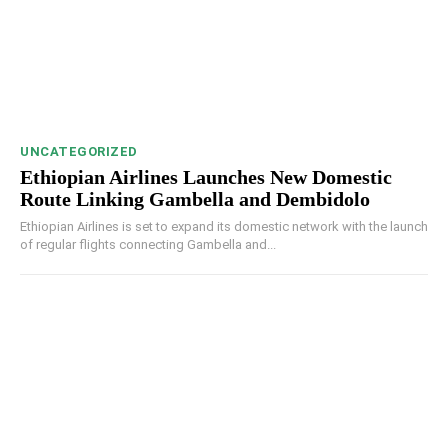
UNCATEGORIZED
Ethiopian Airlines Launches New Domestic
Route Linking Gambella and Dembidolo
Ethiopian Airlines is set to expand its domestic network with the launch
of regular flights connecting Gambella and...