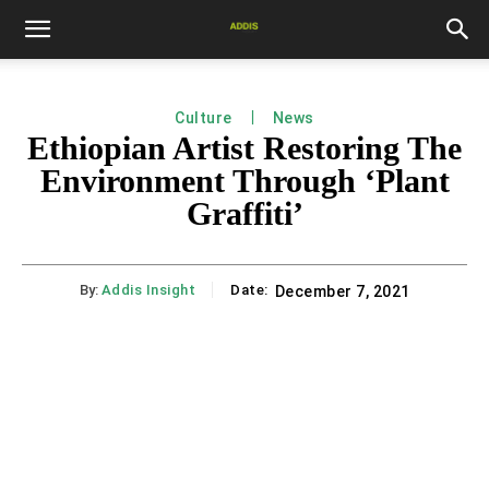
Culture
News
Ethiopian Artist Restoring The
Environment Through ‘Plant
Graffiti’
By:
Addis Insight
Date:
December 7, 2021