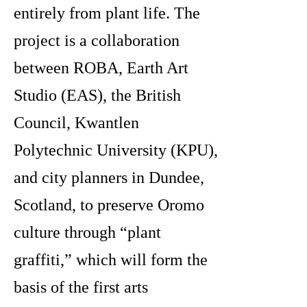
entirely from plant life. The
project is a collaboration
between ROBA, Earth Art
Studio
(EAS), the British
Council, Kwantlen
Polytechnic University (KPU),
and city planners in Dundee,
Scotland, to preserve Oromo
culture through “plant
graffiti,” which will form the
basis of the first arts