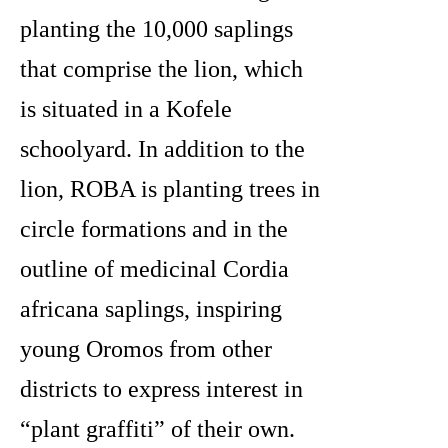
planting the 10,000 saplings
that comprise the lion, which
is situated in a Kofele
schoolyard. In addition to the
lion, ROBA is planting trees in
circle formations and in the
outline of medicinal Cordia
africana
saplings, inspiring
young Oromos from other
districts to express interest in
“plant graffiti” of their own.