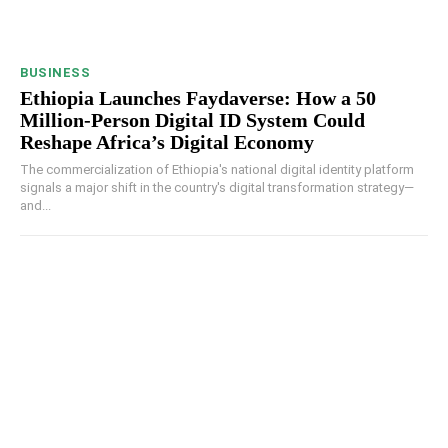
BUSINESS
Ethiopia Launches Faydaverse: How a 50
Million-Person Digital ID System Could
Reshape Africa’s Digital Economy
The commercialization of Ethiopia's national digital identity platform
signals a major shift in the country's digital transformation strategy—
and...