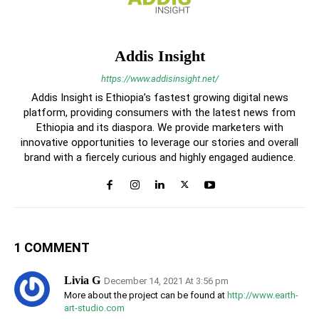
Addis Insight
https://www.addisinsight.net/
Addis Insight is Ethiopia’s fastest growing digital news
platform, providing consumers with the latest news from
Ethiopia and its diaspora. We provide marketers with
innovative opportunities to leverage our stories and overall
brand with a fiercely curious and highly engaged audience.
1 COMMENT
Livia G
December 14, 2021 At 3:56 pm
More about the project can be found at
http://www.earth-
art-studio.com