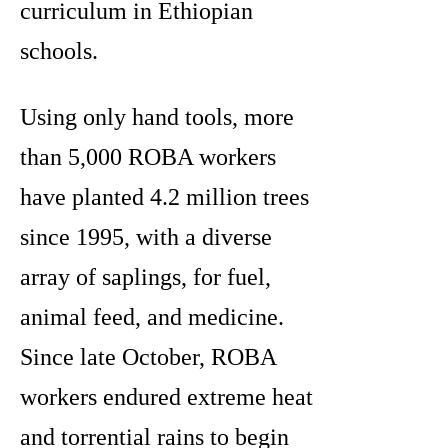
curriculum in Ethiopian
schools.
Using only hand tools, more
than 5,000 ROBA workers
have planted 4.2 million trees
since 1995, with a diverse
array of saplings, for fuel,
animal feed, and medicine.
Since late October, ROBA
workers endured extreme heat
and torrential rains to begin