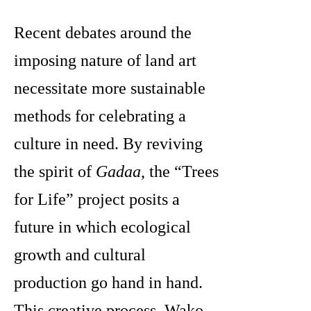
Recent debates around the
imposing nature
of land art
necessitate more sustainable
methods for celebrating a
culture in need. By reviving
the spirit of
Gadaa
, the “Trees
for Life” project posits a
future in which ecological
growth and cultural
production go hand in hand.
This creative process, Wako