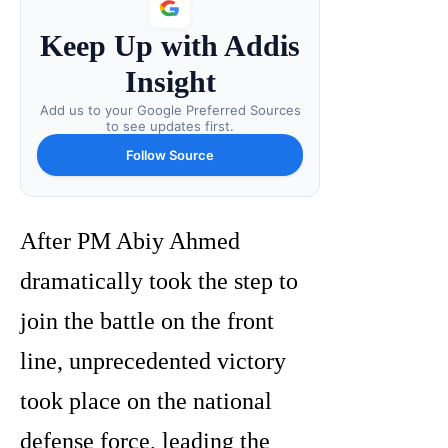
Keep Up with Addis
Insight
Add us to your Google Preferred Sources
to see updates first.
Follow Source
After PM Abiy Ahmed
dramatically took the step to
join the battle on the front
line, unprecedented victory
took place on the national
defense force, leading the