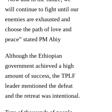
will continue to fight until our
enemies are exhausted and
choose the path of love and
peace” stated PM Abiy
Although the Ethiopian
government achieved a high
amount of success, the TPLF
leader mentioned the defeat
and the retreat was intentional.