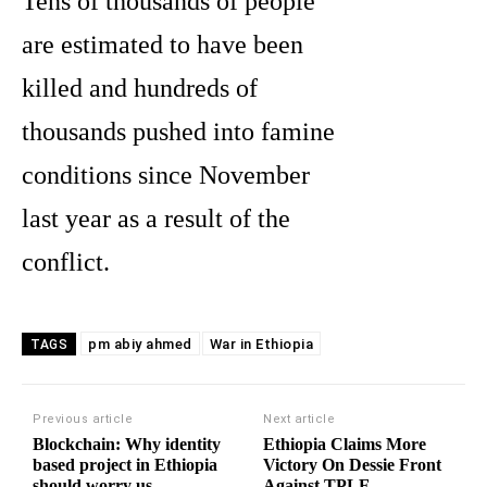
Tens of thousands of people
are estimated to have been
killed and hundreds of
thousands pushed into famine
conditions since November
last year as a result of the
conflict.
pm abiy ahmed
War in Ethiopia
TAGS
Previous article
Next article
Blockchain: Why identity
Ethiopia Claims More
based project in Ethiopia
Victory On Dessie Front
should worry us
Against TPLF