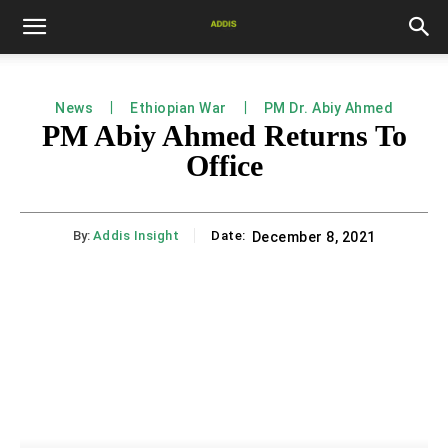
News
Ethiopian War
PM Dr. Abiy Ahmed
PM Abiy Ahmed Returns To
Office
By:
Addis Insight
Date:
December 8, 2021