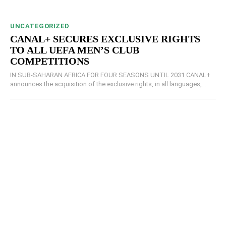
UNCATEGORIZED
CANAL+ SECURES EXCLUSIVE RIGHTS
TO ALL UEFA MEN’S CLUB
COMPETITIONS
IN SUB-SAHARAN AFRICA FOR FOUR SEASONS UNTIL 2031 CANAL+
announces the acquisition of the exclusive rights, in all languages,...