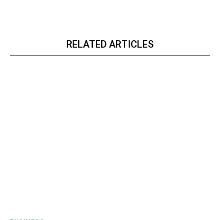
RELATED ARTICLES