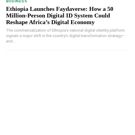
BUSINESS
Ethiopia Launches Faydaverse: How a 50
Million-Person Digital ID System Could
Reshape Africa’s Digital Economy
The commercialization of Ethiopia's national digital identity platform
signals a major shift in the country's digital transformation strategy—
and...