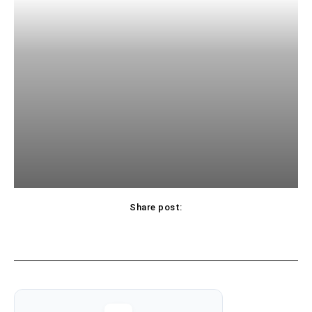
Share post: