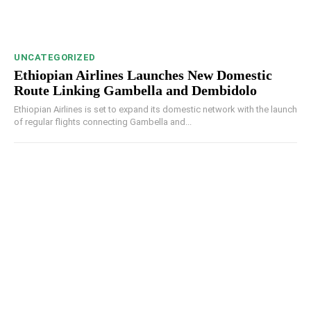
UNCATEGORIZED
Ethiopian Airlines Launches New Domestic
Route Linking Gambella and Dembidolo
Ethiopian Airlines is set to expand its domestic network with the launch
of regular flights connecting Gambella and...