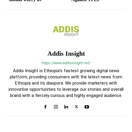
Addis Insight
https://www.addisinsight.net/
Addis Insight is Ethiopia’s fastest growing digital news
platform, providing consumers with the latest news from
Ethiopia and its diaspora. We provide marketers with
innovative opportunities to leverage our stories and overall
brand with a fiercely curious and highly engaged audience.