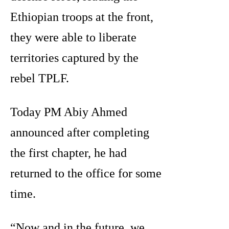
Ethiopian troops at the front,
they were able to liberate
territories captured by the
rebel TPLF.
Today PM Abiy Ahmed
announced after completing
the first chapter, he had
returned to the office for some
time.
“Now and in the future, we