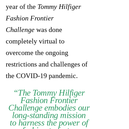
year of the
Tommy Hilfiger
Fashion Frontier
Challenge
was done
completely virtual to
overcome the ongoing
restrictions and challenges of
the COVID-19 pandemic.
“The Tommy Hilfiger
Fashion Frontier
Challenge embodies our
long-standing mission
to harness the power of