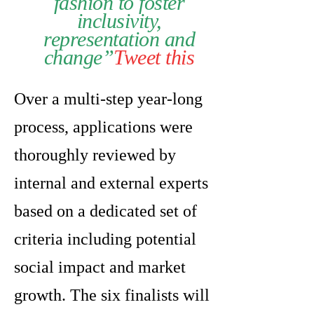
fashion to foster
inclusivity,
representation and
change”
Tweet this
Over a multi-step year-long
process, applications were
thoroughly reviewed by
internal and external experts
based on a dedicated set of
criteria including potential
social impact and market
growth. The six finalists will