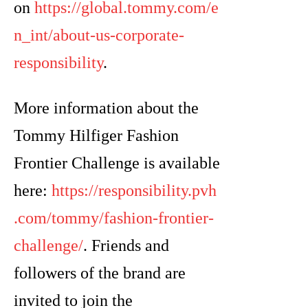
on
https://global.tommy.com/e
n_int/about-us-corporate-
responsibility
.
More information about the
Tommy Hilfiger Fashion
Frontier Challenge is available
here:
https://responsibility.pvh
.com/tommy/fashion-frontier-
challenge/
. Friends and
followers of the brand are
invited to join the