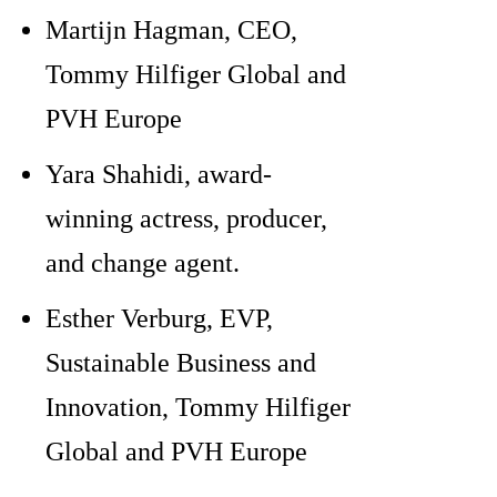
Martijn Hagman, CEO,
Tommy Hilfiger Global and
PVH Europe
Yara Shahidi, award-
winning actress, producer,
and change agent.
Esther Verburg, EVP,
Sustainable Business and
Innovation, Tommy Hilfiger
Global and PVH Europe