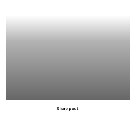
Share post: