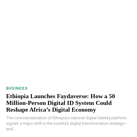
BUSINESS
Ethiopia Launches Faydaverse: How a 50
Million-Person Digital ID System Could
Reshape Africa’s Digital Economy
The commercialization of Ethiopia's national digital identity platform
signals a major shift in the country's digital transformation strategy—
and...