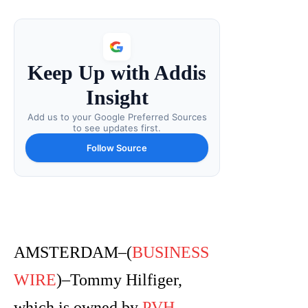
Keep Up with Addis
Insight
Add us to your Google Preferred Sources
to see updates first.
Follow Source
AMSTERDAM–(
BUSINESS
WIRE
)–Tommy Hilfiger,
which is owned by
PVH