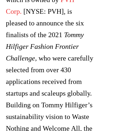
Corp.
[NYSE: PVH], is
pleased to announce the six
finalists of the 2021
Tommy
Hilfiger Fashion Frontier
Challenge,
who were carefully
selected from over 430
applications received from
startups and scaleups globally.
Building on Tommy Hilfiger’s
sustainability vision to Waste
Nothing and Welcome All, the