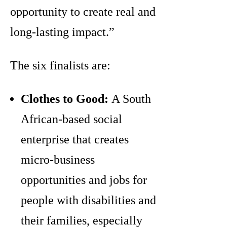
opportunity to create real and
long-lasting impact.”
The six finalists are:
Clothes to Good:
A South
African-based social
enterprise that creates
micro-business
opportunities and jobs for
people with disabilities and
their families, especially