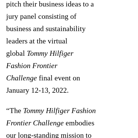
pitch their business ideas to a
jury panel consisting of
business and sustainability
leaders at the virtual
global
Tommy Hilfiger
Fashion Frontier
Challenge
final event on
January 12-13, 2022.
“The
Tommy Hilfiger Fashion
Frontier Challenge
embodies
our long-standing mission to