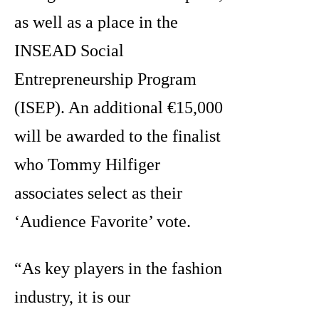
as well as a place in the
INSEAD Social
Entrepreneurship Program
(ISEP). An additional €15,000
will be awarded to the finalist
who Tommy Hilfiger
associates select as their
‘Audience Favorite’ vote.
“As key players in the fashion
industry, it is our