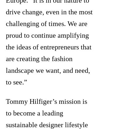
Europe. “It is in our nature to
drive change, even in the most
challenging of times. We are
proud to continue amplifying
the ideas of entrepreneurs that
are creating the fashion
landscape we want, and need,
to see.”
Tommy Hilfiger’s mission is
to become a leading
sustainable designer lifestyle