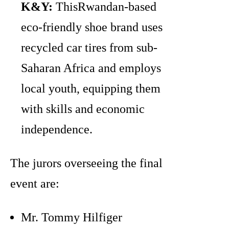
K&Y:
ThisRwandan-based
eco-friendly shoe brand uses
recycled car tires from sub-
Saharan Africa and employs
local youth, equipping them
with skills and economic
independence.
The jurors overseeing the final
event are:
Mr. Tommy Hilfiger