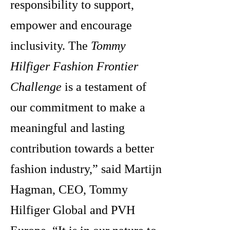
responsibility to support,
empower and encourage
inclusivity. The
Tommy
Hilfiger Fashion Frontier
Challenge
is a testament of
our commitment to make a
meaningful and lasting
contribution towards a better
fashion industry,” said Martijn
Hagman, CEO, Tommy
Hilfiger Global and PVH