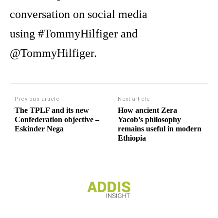
conversation on social media
using #TommyHilfiger and
@TommyHilfiger.
Previous article
Next article
The TPLF and its new
How ancient Zera
Confederation objective –
Yacob’s philosophy
Eskinder Nega
remains useful in modern
Ethiopia