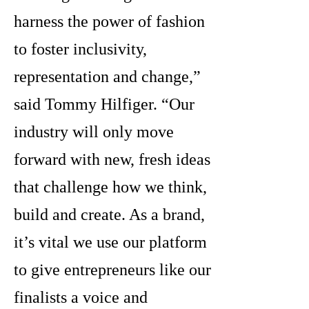
harness the power of fashion
to foster inclusivity,
representation and change,”
said Tommy Hilfiger. “Our
industry will only move
forward with new, fresh ideas
that challenge how we think,
build and create. As a brand,
it’s vital we use our platform
to give entrepreneurs like our
finalists a voice and