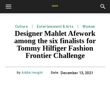
Culture
Entertainment & Arts
Women
Designer Mahlet Afework
among the six finalists for
Tommy Hilfiger Fashion
Frontier Challenge
By:
Addis Insight
Date:
December 13, 2021