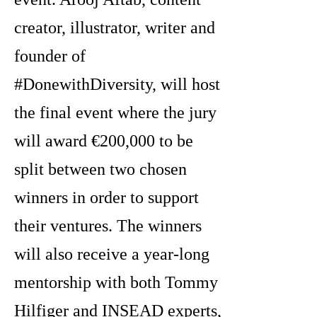
creator, illustrator, writer and
founder of
#DonewithDiversity, will host
the final event where the jury
will award €200,000 to be
split between two chosen
winners in order to support
their ventures. The winners
will also receive a year-long
mentorship with both Tommy
Hilfiger and INSEAD experts,