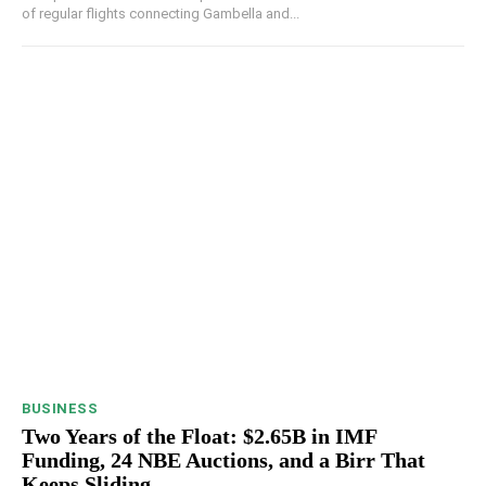
of regular flights connecting Gambella and...
BUSINESS
Two Years of the Float: $2.65B in IMF
Funding, 24 NBE Auctions, and a Birr That
Keeps Sliding