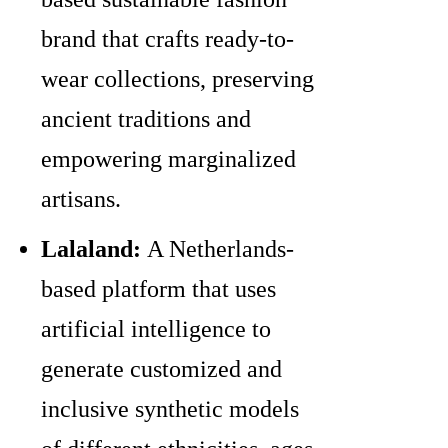
brand that crafts ready-to-
wear collections, preserving
ancient traditions and
empowering marginalized
artisans.
Lalaland:
A Netherlands-
based platform that uses
artificial intelligence to
generate customized and
inclusive synthetic models