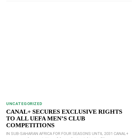
UNCATEGORIZED
CANAL+ SECURES EXCLUSIVE RIGHTS
TO ALL UEFA MEN’S CLUB
COMPETITIONS
IN SUB-SAHARAN AFRICA FOR FOUR SEASONS UNTIL 2031 CANAL+