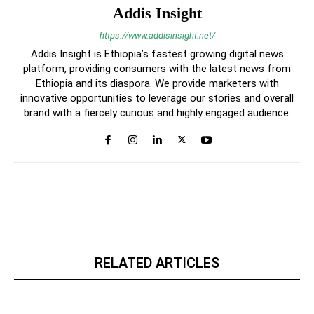
Addis Insight
https://www.addisinsight.net/
Addis Insight is Ethiopia’s fastest growing digital news
platform, providing consumers with the latest news from
Ethiopia and its diaspora. We provide marketers with
innovative opportunities to leverage our stories and overall
brand with a fiercely curious and highly engaged audience.
RELATED ARTICLES