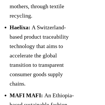
mothers, through textile
recycling.
Haelixa:
A Switzerland-
based product traceability
technology that aims to
accelerate the global
transition to transparent
consumer goods supply
chains.
MAFI MAFI:
An Ethiopia-
based sustainable fashion