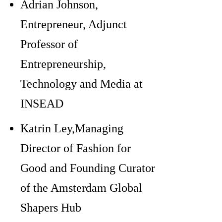
Adrian Johnson,
Entrepreneur, Adjunct
Professor of
Entrepreneurship,
Technology and Media at
INSEAD
Katrin Ley,Managing
Director of Fashion for
Good and Founding Curator
of the Amsterdam Global
Shapers Hub