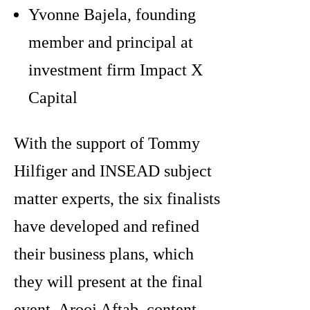
Yvonne Bajela, founding
member and principal at
investment firm Impact X
Capital
With the support of Tommy
Hilfiger and INSEAD subject
matter experts, the six finalists
have developed and refined
their business plans, which
they will present at the final
event. Arooj Aftab, content