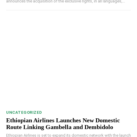
announces the acquisition of the exclusive rights, in all languages,...
UNCATEGORIZED
Ethiopian Airlines Launches New Domestic
Route Linking Gambella and Dembidolo
Ethiopian Airlines is set to expand its domestic network with the launch