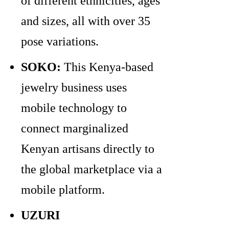
of different ethnicities, ages
and sizes, all with over 35
pose variations.
SOKO:
This Kenya-based
jewelry business uses
mobile technology to
connect marginalized
Kenyan artisans directly to
the global marketplace via a
mobile platform.
UZURI