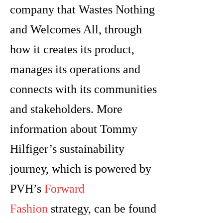
company that Wastes Nothing
and Welcomes All, through
how it creates its product,
manages its operations and
connects with its communities
and stakeholders. More
information about Tommy
Hilfiger’s sustainability
journey, which is powered by
PVH’s
Forward
Fashion
strategy, can be found