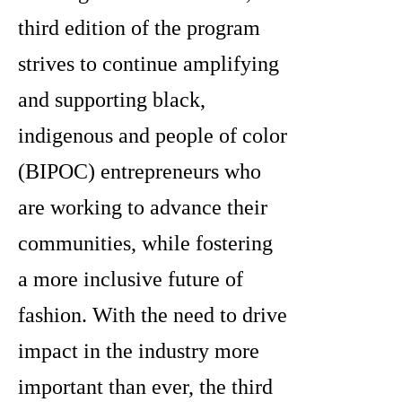
third edition of the program
strives to continue amplifying
and supporting black,
indigenous and people of color
(BIPOC) entrepreneurs who
are working to advance their
communities, while fostering
a more inclusive future of
fashion. With the need to drive
impact in the industry more
important than ever, the third