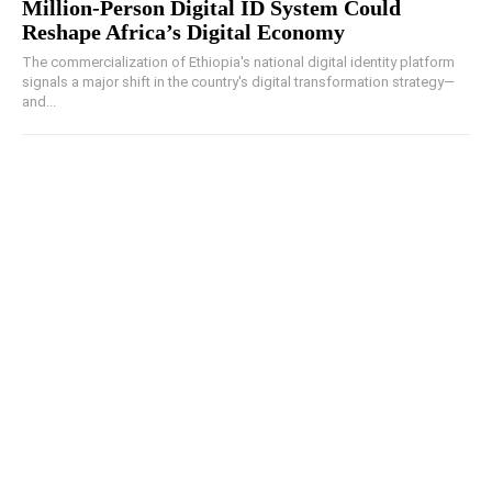
Million-Person Digital ID System Could
Reshape Africa’s Digital Economy
The commercialization of Ethiopia's national digital identity platform
signals a major shift in the country's digital transformation strategy—
and...