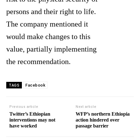
persons and their right to life.
The company mentioned it
would make changes to this
value, partially implementing
the recommendation.
Facebook
TAGS
Previous article
Next article
Twitter’s Ethiopian
WFP’s northern Ethiopia
interventions may not
action hindered over
have worked
passage barrier