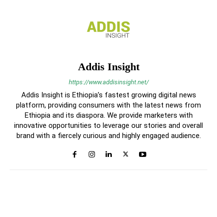
Addis Insight
https://www.addisinsight.net/
Addis Insight is Ethiopia’s fastest growing digital news
platform, providing consumers with the latest news from
Ethiopia and its diaspora. We provide marketers with
innovative opportunities to leverage our stories and overall
brand with a fiercely curious and highly engaged audience.