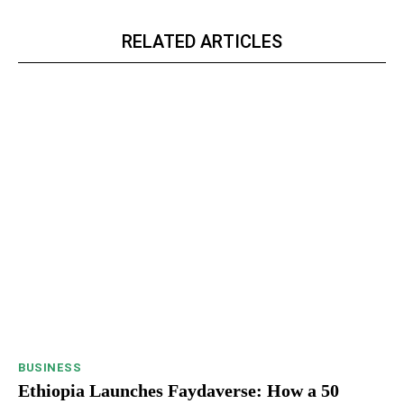
RELATED ARTICLES
BUSINESS
Ethiopia Launches Faydaverse: How a 50