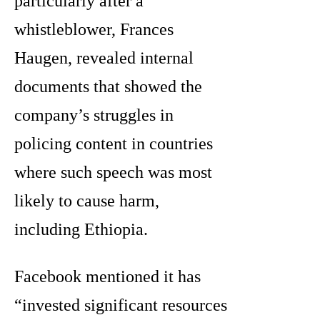
particularly after a
whistleblower, Frances
Haugen, revealed internal
documents that showed the
company’s struggles in
policing content in countries
where such speech was most
likely to cause harm,
including Ethiopia.
Facebook mentioned it has
“invested significant resources