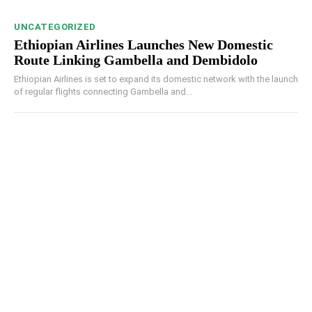
UNCATEGORIZED
Ethiopian Airlines Launches New Domestic
Route Linking Gambella and Dembidolo
Ethiopian Airlines is set to expand its domestic network with the launch
of regular flights connecting Gambella and...