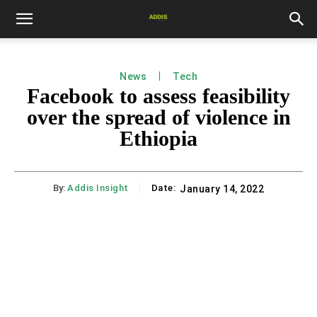
News
Tech
Facebook to assess feasibility
over the spread of violence in
Ethiopia
By:
Addis Insight
Date:
January 14, 2022