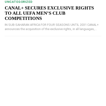
UNCATEGORIZED
CANAL+ SECURES EXCLUSIVE RIGHTS
TO ALL UEFA MEN’S CLUB
COMPETITIONS
IN SUB-SAHARAN AFRICA FOR FOUR SEASONS UNTIL 2031 CANAL+
announces the acquisition of the exclusive rights, in all languages,...