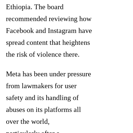
Ethiopia. The board
recommended reviewing how
Facebook and Instagram have
spread content that heightens
the risk of violence there.
Meta has been under pressure
from lawmakers for user
safety and its handling of
abuses on its platforms all
over the world,