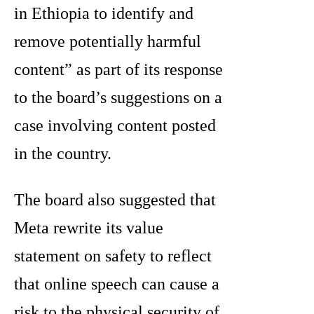
in Ethiopia to identify and
remove potentially harmful
content” as part of its response
to the board’s suggestions on a
case involving content posted
in the country.
The board also suggested that
Meta rewrite its value
statement on safety to reflect
that online speech can cause a
risk to the physical security of