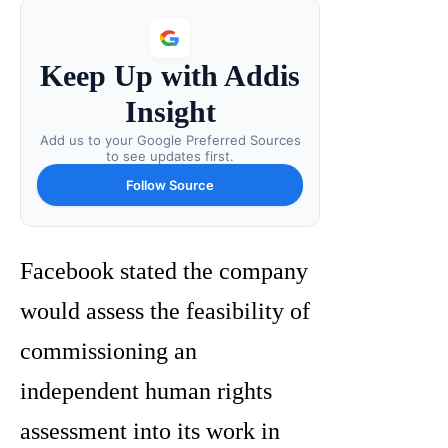
Keep Up with Addis
Insight
Add us to your Google Preferred Sources
to see updates first.
Follow Source
Facebook stated the company
would assess the feasibility of
commissioning an
independent human rights
assessment into its work in