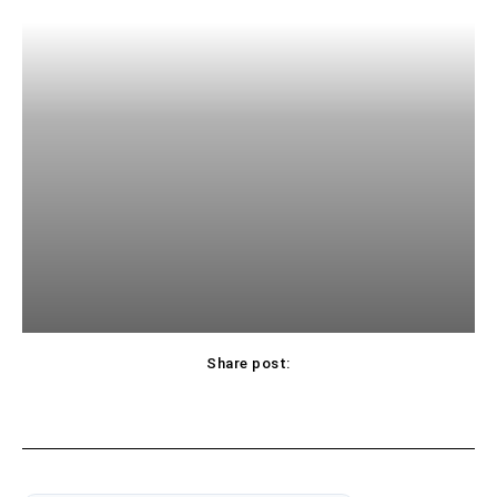
Share post: