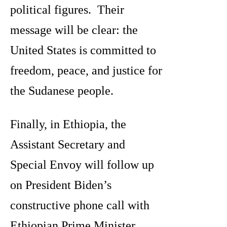
political figures. Their
message will be clear: the
United States is committed to
freedom, peace, and justice for
the Sudanese people.
Finally, in Ethiopia, the
Assistant Secretary and
Special Envoy will follow up
on President Biden’s
constructive phone call with
Ethiopian Prime Minister