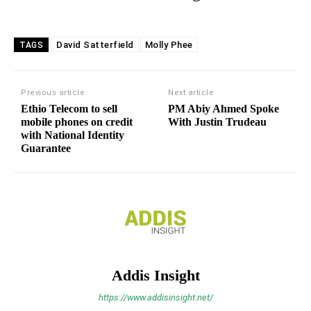
David Satterfield
Molly Phee
TAGS
Previous article
Next article
Ethio Telecom to sell
PM Abiy Ahmed Spoke
mobile phones on credit
With Justin Trudeau
with National Identity
Guarantee
Addis Insight
https://www.addisinsight.net/