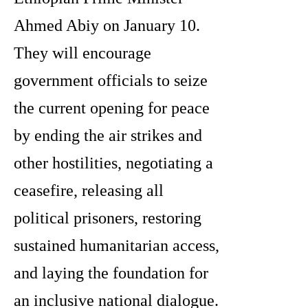
Ahmed Abiy on January 10.
They will encourage
government officials to seize
the current opening for peace
by ending the air strikes and
other hostilities, negotiating a
ceasefire, releasing all
political prisoners, restoring
sustained humanitarian access,
and laying the foundation for
an inclusive national dialogue.