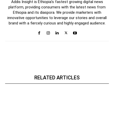
Addis Insight is Ethiopia’s fastest growing digital news
platform, providing consumers with the latest news from
Ethiopia and its diaspora. We provide marketers with
innovative opportunities to leverage our stories and overall
brand with a fiercely curious and highly engaged audience.
RELATED ARTICLES