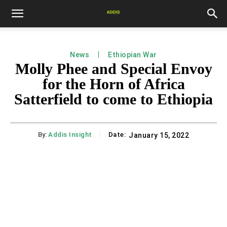
News
Ethiopian War
Molly Phee and Special Envoy
for the Horn of Africa
Satterfield to come to Ethiopia
By:
Addis Insight
Date:
January 15, 2022