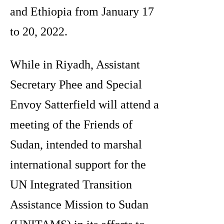
and Ethiopia from January 17
to 20, 2022.
While in Riyadh, Assistant
Secretary Phee and Special
Envoy Satterfield will attend a
meeting of the Friends of
Sudan, intended to marshal
international support for the
UN Integrated Transition
Assistance Mission to Sudan