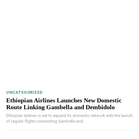
UNCATEGORIZED
Ethiopian Airlines Launches New Domestic
Route Linking Gambella and Dembidolo
Ethiopian Airlines is set to expand its domestic network with the launch
of regular flights connecting Gambella and...