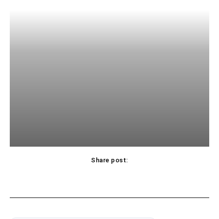
Share post: