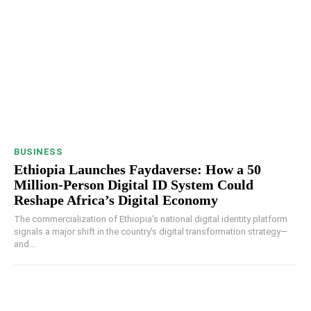
BUSINESS
Ethiopia Launches Faydaverse: How a 50
Million-Person Digital ID System Could
Reshape Africa’s Digital Economy
The commercialization of Ethiopia's national digital identity platform
signals a major shift in the country's digital transformation strategy—
and...