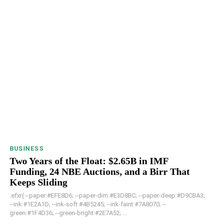
BUSINESS
Two Years of the Float: $2.65B in IMF
Funding, 24 NBE Auctions, and a Birr That
Keeps Sliding
.efxr{ --paper:#EFE8D6; --paper-dim:#E3D8BC; --paper-deep:#D9CBA3;
--ink:#1E2A1D; --ink-soft:#4B5245; --ink-faint:#7A8070; --
green:#1F4D36; --green-bright:#2E7A52; ...