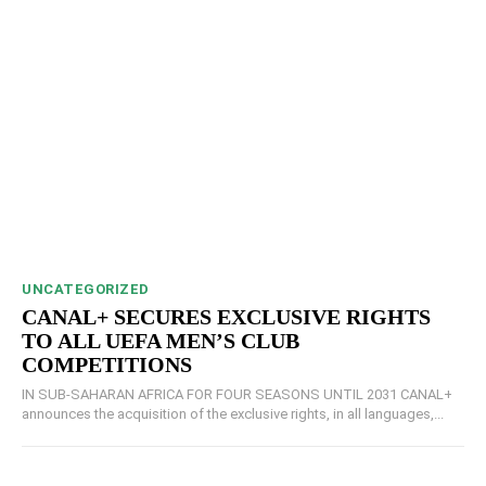
UNCATEGORIZED
CANAL+ SECURES EXCLUSIVE RIGHTS
TO ALL UEFA MEN’S CLUB
COMPETITIONS
IN SUB-SAHARAN AFRICA FOR FOUR SEASONS UNTIL 2031 CANAL+
announces the acquisition of the exclusive rights, in all languages,...