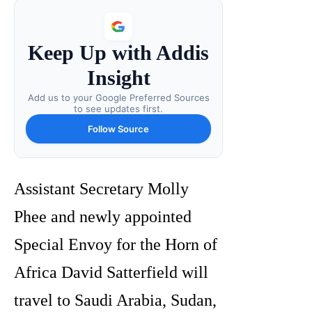
Keep Up with Addis
Insight
Add us to your Google Preferred Sources
to see updates first.
Follow Source
Assistant Secretary Molly
Phee and newly appointed
Special Envoy for the Horn of
Africa David Satterfield will
travel to Saudi Arabia, Sudan,