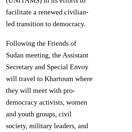
(UNITAMS) in its efforts to
facilitate a renewed civilian-
led transition to democracy.
Following the Friends of
Sudan meeting, the Assistant
Secretary and Special Envoy
will travel to Khartoum where
they will meet with pro-
democracy activists, women
and youth groups, civil
society, military leaders, and