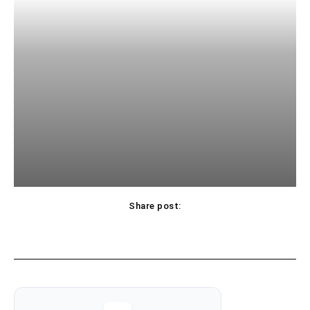
Share post: