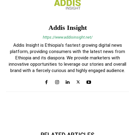
Addis Insight
https://www.addisinsight.net/
Addis Insight is Ethiopia’s fastest growing digital news
platform, providing consumers with the latest news from
Ethiopia and its diaspora. We provide marketers with
innovative opportunities to leverage our stories and overall
brand with a fiercely curious and highly engaged audience.