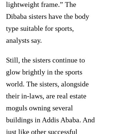
lightweight frame.” The
Dibaba sisters have the body
type suitable for sports,
analysts say.
Still, the sisters continue to
glow brightly in the sports
world. The sisters, alongside
their in-laws, are real estate
moguls owning several
buildings in Addis Ababa. And
just like other successful