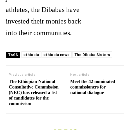
athletes, the Dibabas have
invested their monies back
into their communities.
ethiopia
ethiopia news
The Dibaba Sisters
TAGS
Previous article
Next article
The Ethiopian National
Meet the 42 nominated
Consultative Commission
commissioners for
(NEC) has released a list
national dialogue
of candidates for the
commission