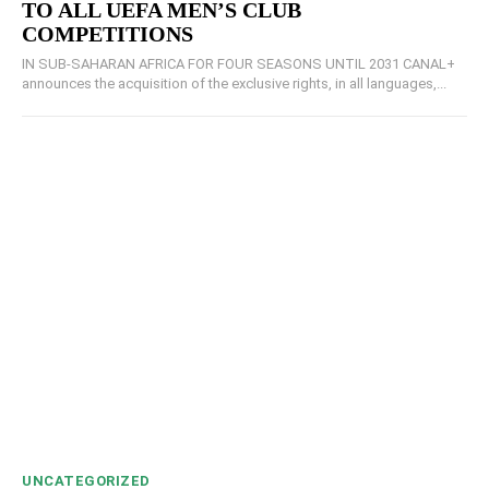
TO ALL UEFA MEN’S CLUB
COMPETITIONS
IN SUB-SAHARAN AFRICA FOR FOUR SEASONS UNTIL 2031 CANAL+
announces the acquisition of the exclusive rights, in all languages,...
UNCATEGORIZED