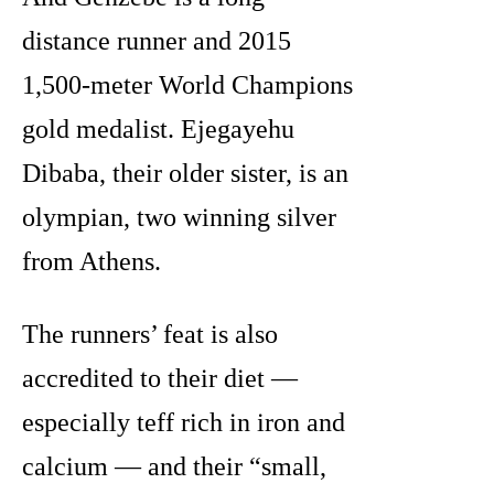
distance runner and 2015
1,500-meter World Champions
gold medalist. Ejegayehu
Dibaba, their older sister, is an
olympian, two winning silver
from Athens.
The runners’ feat is also
accredited to their diet —
especially teff rich in iron and
calcium — and their “small,