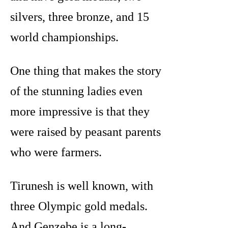
silvers, three bronze, and 15
world championships.
One thing that makes the story
of the stunning ladies even
more impressive is that they
were raised by peasant parents
who were farmers.
Tirunesh is well known, with
three Olympic gold medals.
And Genzebe is a long-