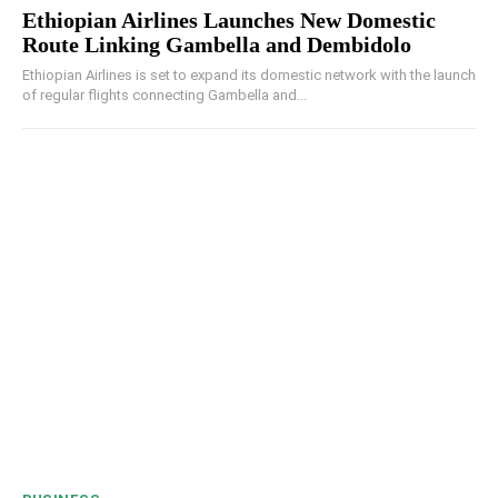
Ethiopian Airlines Launches New Domestic
Route Linking Gambella and Dembidolo
Ethiopian Airlines is set to expand its domestic network with the launch
of regular flights connecting Gambella and...