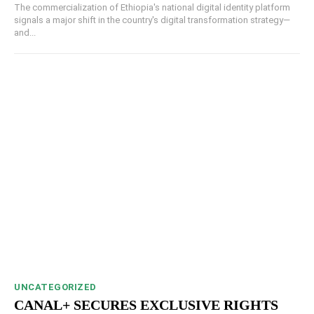
The commercialization of Ethiopia's national digital identity platform
signals a major shift in the country's digital transformation strategy—
and...
UNCATEGORIZED
CANAL+ SECURES EXCLUSIVE RIGHTS