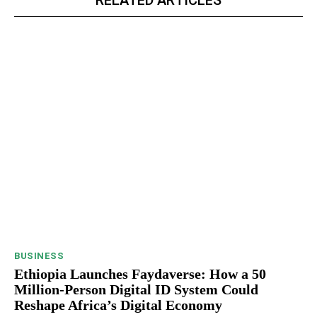
RELATED ARTICLES
BUSINESS
Ethiopia Launches Faydaverse: How a 50
Million-Person Digital ID System Could
Reshape Africa’s Digital Economy