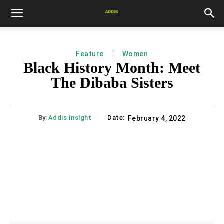
Feature
Women
Black History Month: Meet
The Dibaba Sisters
By:
Addis Insight
Date:
February 4, 2022