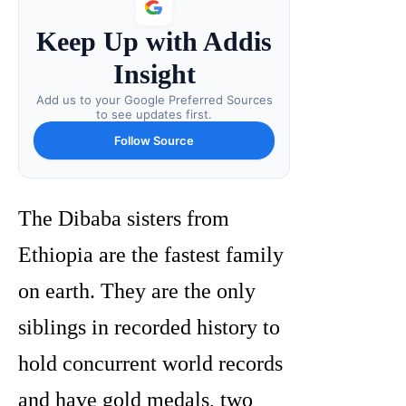
Keep Up with Addis
Insight
Add us to your Google Preferred Sources
to see updates first.
Follow Source
The Dibaba sisters from
Ethiopia are the fastest family
on earth. They are the only
siblings in recorded history to
hold concurrent world records
and have gold medals, two