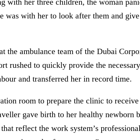
ing with her three children, the woman pan
 was with her to look after them and give
hat the ambulance team of the Dubai Corpo
rt rushed to quickly provide the necessary 
abour and transferred her in record time.
ion room to prepare the clinic to receive
aveller gave birth to her healthy newborn 
s that reflect the work system’s professiona