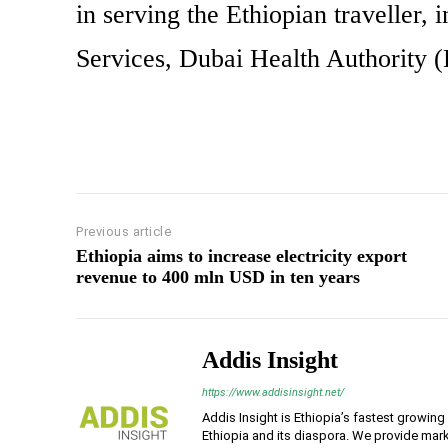
in serving the Ethiopian traveller
Services, Dubai Health Authority 
Previous article
Ethiopia aims to increase electricity export
revenue to 400 mln USD in ten years
Addis Insight
https://www.addisinsight.net/
Addis Insight is Ethiopia’s fastest growin
Ethiopia and its diaspora. We provide mark