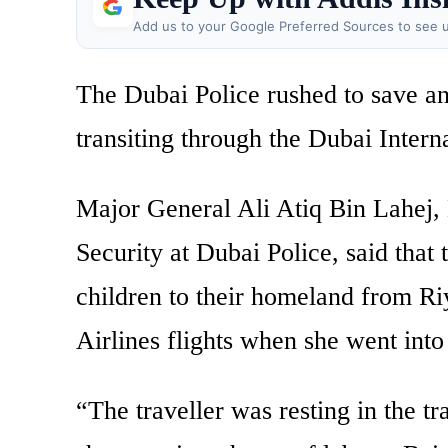
Add us to your Google Preferred Sources to see u
The Dubai Police rushed to save a
transiting through the Dubai Intern
Major General Ali Atiq Bin Lahej, 
Security at Dubai Police, said tha
children to their homeland from Ri
Airlines flights when she went into
“The traveller was resting in the tr