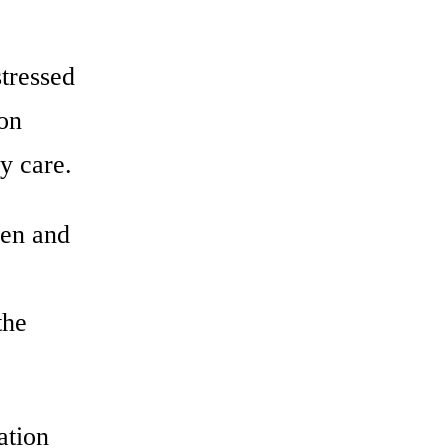
stressed
ion
y care.
men and
the
ation