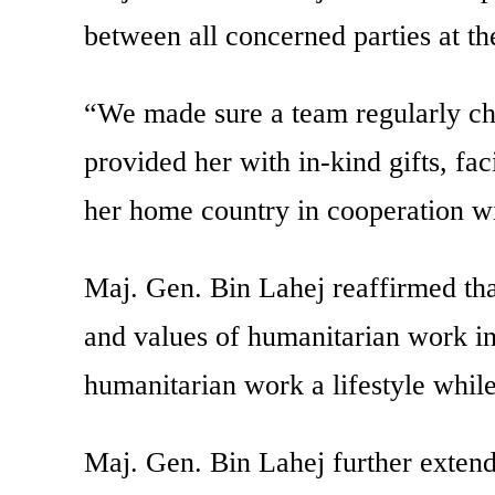
between all concerned parties at the
“We made sure a team regularly chec
provided her with in-kind gifts, fac
her home country in cooperation wi
Maj. Gen. Bin Lahej reaffirmed that
and values of humanitarian work in
humanitarian work a lifestyle while
Maj. Gen. Bin Lahej further extend