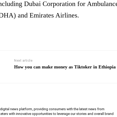
, including Dubai Corporation for Ambulanc
(DHA) and Emirates Airlines.
Next article
How you can make money as Tiktoker in Ethiopia
g digital news platform, providing consumers with the latest news from
eters with innovative opportunities to leverage our stories and overall brand