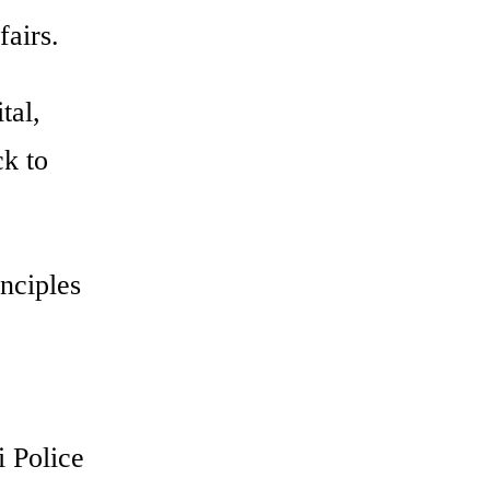
fairs.
tal,
ck to
inciples
i Police