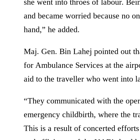
she went into throes of labour. Be
and became worried because no one
hand,” he added.
Maj. Gen. Bin Lahej pointed out t
for Ambulance Services at the airpo
aid to the traveller who went into l
“They communicated with the operat
emergency childbirth, where the tr
This is a result of concerted effort