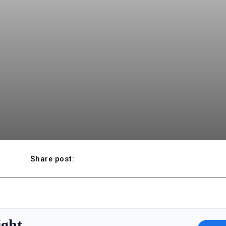
Share post:
ight