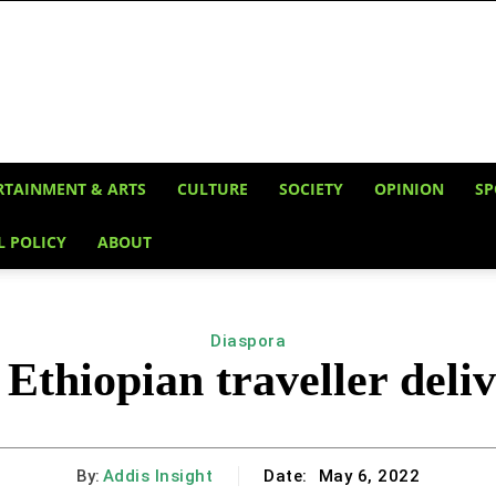
RTAINMENT & ARTS
CULTURE
SOCIETY
OPINION
SP
L POLICY
ABOUT
Diaspora
 Ethiopian traveller deliv
By:
Addis Insight
Date:
May 6, 2022