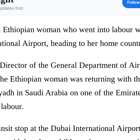
Follow
pdates first.
n Ethiopian woman who went into labour w
ational Airport, heading to her home count
Director of the General Department of Air
t the Ethiopian woman was returning with t
yadh in Saudi Arabia on one of the Emirat
 labour.
ansit stop at the Dubai International Airpo