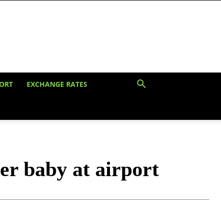
ORT
EXCHANGE RATES
er baby at airport