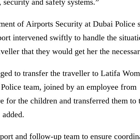
 security and safety systems.”
ment of Airports Security at Dubai Police 
ort intervened swiftly to handle the situat
aveller that they would get her the necessar
 to transfer the traveller to Latifa Wo
 Police team, joined by an employee from
e for the children and transferred them to 
j added.
port and follow-up team to ensure coordin