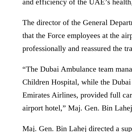
and efficiency of the UAE’s health,
The director of the General Depart
that the Force employees at the airp
professionally and reassured the tr
“The Dubai Ambulance team managed
Children Hospital, while the Dubai
Emirates Airlines, provided full car
airport hotel,” Maj. Gen. Bin Lahe
Maj. Gen. Bin Lahej directed a sup