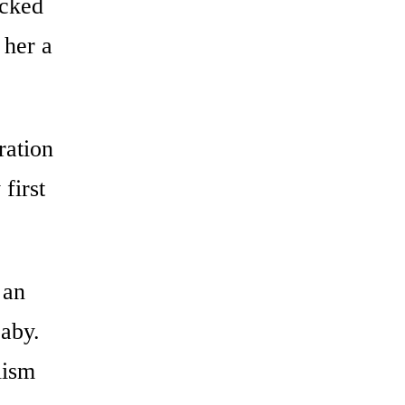
icked
 her a
ration
first
 an
baby.
lism