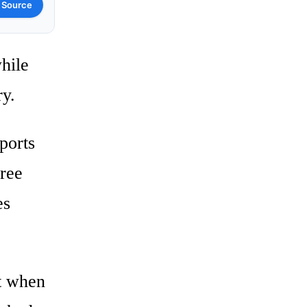
 Source
hile
ry.
ports
hree
es
rt when