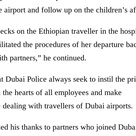
 airport and follow up on the children’s af
ks on the Ethiopian traveller in the hospi
ilitated the procedures of her departure ba
th partners,” he continued.
 Dubai Police always seek to instil the pr
 the hearts of all employees and make
 dealing with travellers of Dubai airports.
ed his thanks to partners who joined Duba