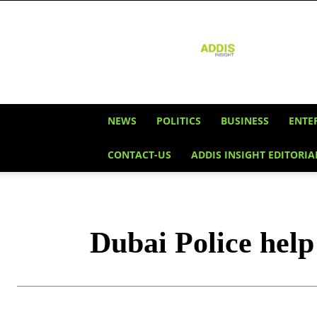
Addis
Insight
NEWS
POLITICS
BUSINESS
ENTE
CONTACT-US
ADDIS INSIGHT EDITORIA
Dubai Police help