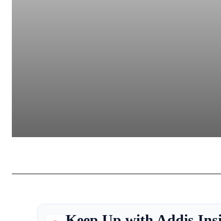
Keep Up with Addis Ins