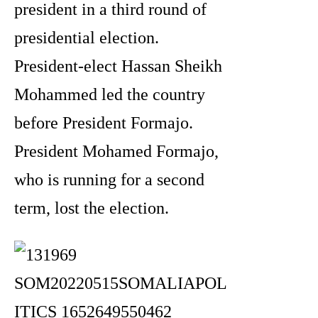
president in a third round of
presidential election.
President-elect Hassan Sheikh
Mohammed led the country
before President Formajo.
President Mohamed Formajo,
who is running for a second
term, lost the election.