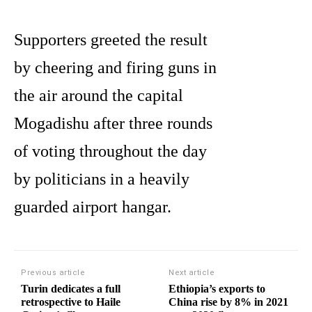
Supporters greeted the result
by cheering and firing guns in
the air around the capital
Mogadishu after three rounds
of voting throughout the day
by politicians in a heavily
guarded airport hangar.
Previous article
Next article
Turin dedicates a full
Ethiopia’s exports to
retrospective to Haile
China rise by 8% in 2021