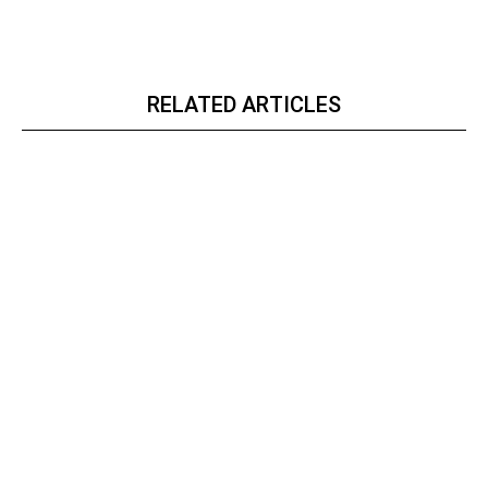
RELATED ARTICLES