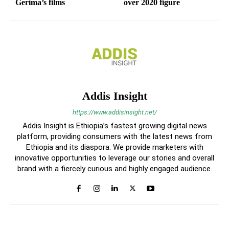
Gerima’s films
over 2020 figure
Addis Insight
https://www.addisinsight.net/
Addis Insight is Ethiopia’s fastest growing digital news
platform, providing consumers with the latest news from
Ethiopia and its diaspora. We provide marketers with
innovative opportunities to leverage our stories and overall
brand with a fiercely curious and highly engaged audience.