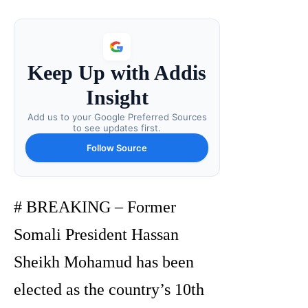
Keep Up with Addis
Insight
Add us to your Google Preferred Sources
to see updates first.
Follow Source
# BREAKING – Former
Somali President Hassan
Sheikh Mohamud has been
elected as the country’s 10th