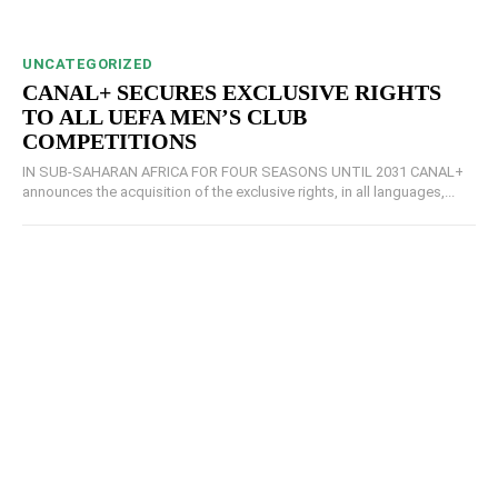
UNCATEGORIZED
CANAL+ SECURES EXCLUSIVE RIGHTS
TO ALL UEFA MEN’S CLUB
COMPETITIONS
IN SUB-SAHARAN AFRICA FOR FOUR SEASONS UNTIL 2031 CANAL+
announces the acquisition of the exclusive rights, in all languages,...