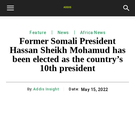
Feature
News
Africa News
Former Somali President
Hassan Sheikh Mohamud has
been elected as the country’s
10th president
By:
Addis Insight
Date:
May 15, 2022