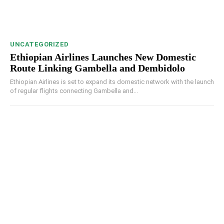
UNCATEGORIZED
Ethiopian Airlines Launches New Domestic
Route Linking Gambella and Dembidolo
Ethiopian Airlines is set to expand its domestic network with the launch
of regular flights connecting Gambella and...