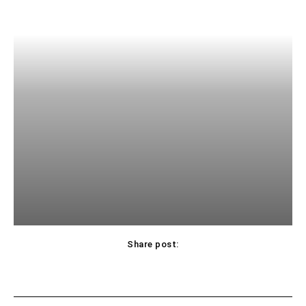
Share post: