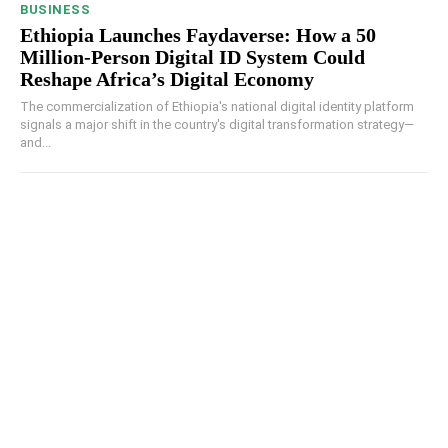
BUSINESS
Ethiopia Launches Faydaverse: How a 50
Million-Person Digital ID System Could
Reshape Africa’s Digital Economy
The commercialization of Ethiopia's national digital identity platform
signals a major shift in the country's digital transformation strategy—
and...