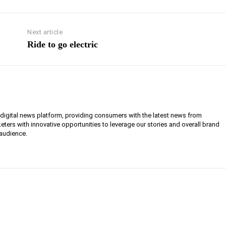
Next article
Ride to go electric
g digital news platform, providing consumers with the latest news from
eters with innovative opportunities to leverage our stories and overall brand
 audience.