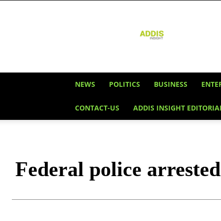
Addis
Insight
NEWS
POLITICS
BUSINESS
ENTE
CONTACT-US
ADDIS INSIGHT EDITORIA
Federal police arrested