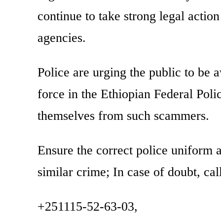
continue to take strong legal actio
agencies.
Police are urging the public to be a
force in the Ethiopian Federal Polic
themselves from such scammers.
Ensure the correct police uniform an
similar crime; In case of doubt, cal
+251115-52-63-03,