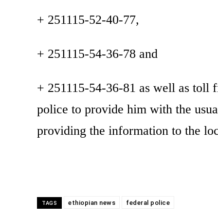
+ 251115-52-40-77,
+ 251115-54-36-78 and
+ 251115-54-36-81 as well as toll f
police to provide him with the usua
providing the information to the loc
ethiopian news
federal police
TAGS