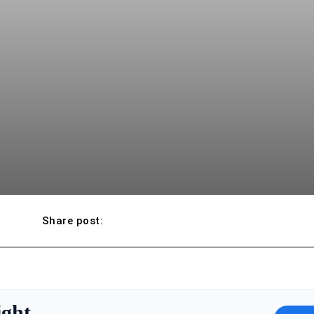
Share post:
ight