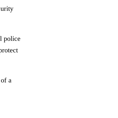
urity
l police
protect
 of a