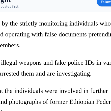
Follow
pdates first.
 by the strictly monitoring individuals wh
nd operating with false documents pretendi
members.
illegal weapons and fake police IDs in va
rrested them and are investigating.
at the individuals were involved in further
 and photographs of former Ethiopian Feder