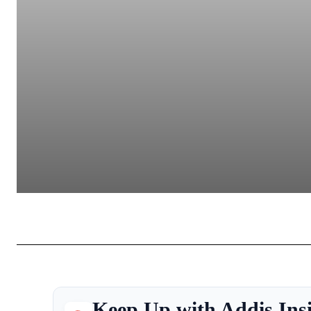
Keep Up with Addis Ins