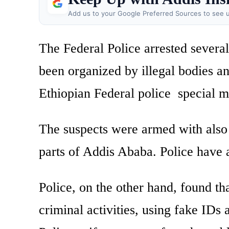
Add us to your Google Preferred Sources to see u
The Federal Police arrested several
been organized by illegal bodies a
Ethiopian Federal police special 
The suspects were armed with also 
parts of Addis Ababa. Police have a
Police, on the other hand, found th
criminal activities, using fake IDs