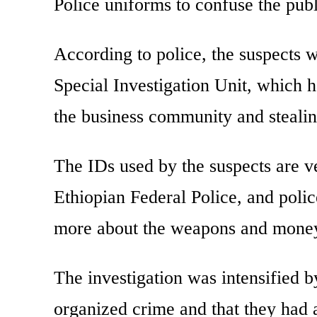
Police uniforms to confuse the publ
According to police, the suspects 
Special Investigation Unit, which h
the business community and steali
The IDs used by the suspects are ve
Ethiopian Federal Police, and police
more about the weapons and money
The investigation was intensified b
organized crime and that they had 