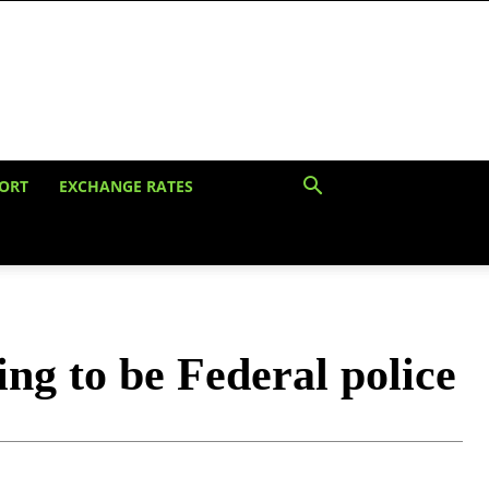
ORT
EXCHANGE RATES
ing to be Federal police