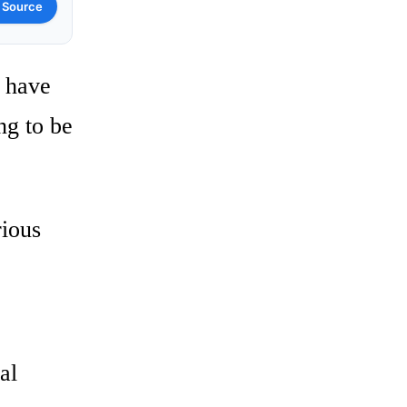
 Source
o have
ng to be
rious
al