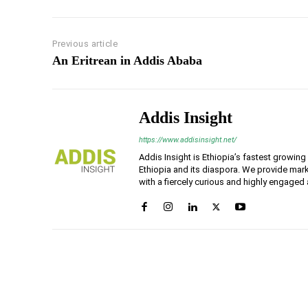
Previous article
An Eritrean in Addis Ababa
Addis Insight
https://www.addisinsight.net/
Addis Insight is Ethiopia’s fastest growin
Ethiopia and its diaspora. We provide mark
with a fiercely curious and highly engaged