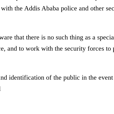
n with the Addis Ababa police and other sec
ware that there is no such thing as a specia
e, and to work with the security forces to 
d identification of the public in the event
l