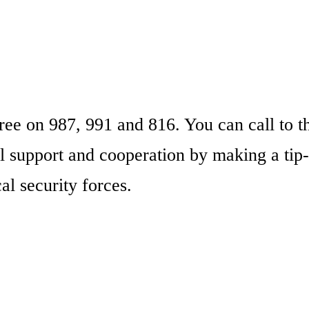
ree on 987, 991 and 816. You can call to t
l support and cooperation by making a tip-
al security forces.