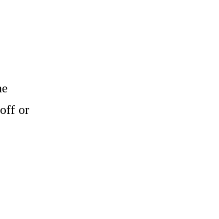
he
off or