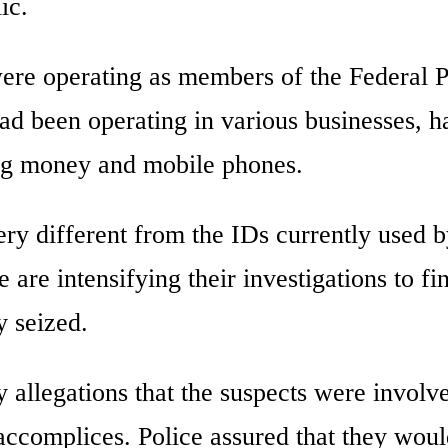
ic.
were operating as members of the Federal P
ad been operating in various businesses, h
ng money and mobile phones.
ry different from the IDs currently used b
 are intensifying their investigations to fi
 seized.
y allegations that the suspects were involv
accomplices. Police assured that they wou