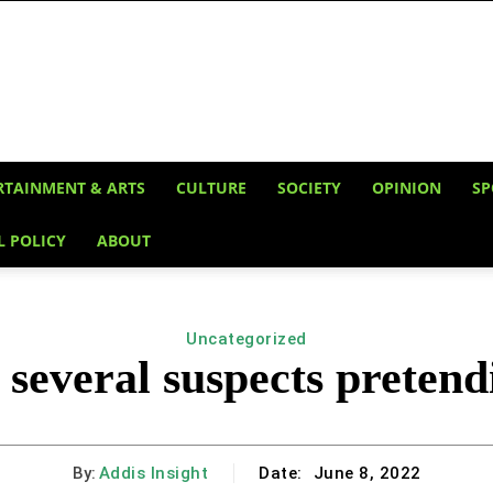
RTAINMENT & ARTS
CULTURE
SOCIETY
OPINION
SP
L POLICY
ABOUT
Uncategorized
 several suspects pretend
By:
Addis Insight
Date:
June 8, 2022