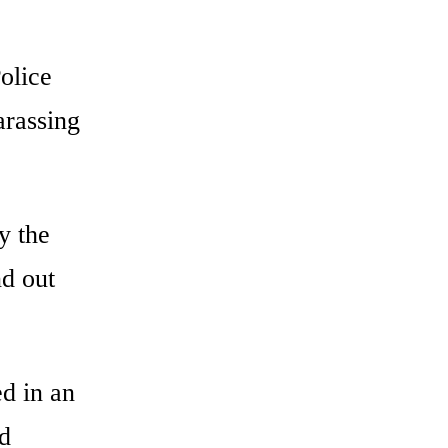
olice
arassing
y the
nd out
ed in an
ld