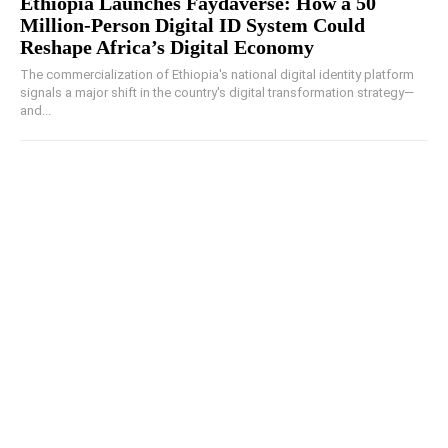
Ethiopia Launches Faydaverse: How a 50
Million-Person Digital ID System Could
Reshape Africa’s Digital Economy
The commercialization of Ethiopia's national digital identity platform
signals a major shift in the country's digital transformation strategy—
and...