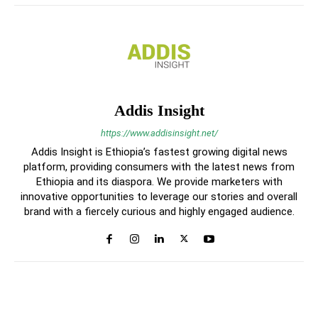
Addis Insight
https://www.addisinsight.net/
Addis Insight is Ethiopia’s fastest growing digital news
platform, providing consumers with the latest news from
Ethiopia and its diaspora. We provide marketers with
innovative opportunities to leverage our stories and overall
brand with a fiercely curious and highly engaged audience.