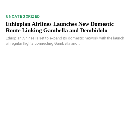
UNCATEGORIZED
Ethiopian Airlines Launches New Domestic
Route Linking Gambella and Dembidolo
Ethiopian Airlines is set to expand its domestic network with the launch
of regular flights connecting Gambella and...