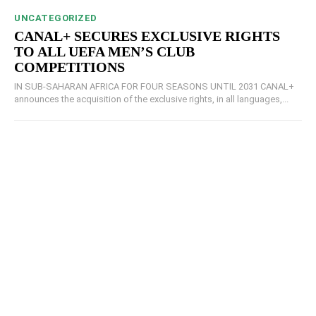
UNCATEGORIZED
CANAL+ SECURES EXCLUSIVE RIGHTS
TO ALL UEFA MEN’S CLUB
COMPETITIONS
IN SUB-SAHARAN AFRICA FOR FOUR SEASONS UNTIL 2031 CANAL+
announces the acquisition of the exclusive rights, in all languages,...