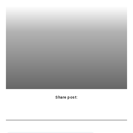
Share post: