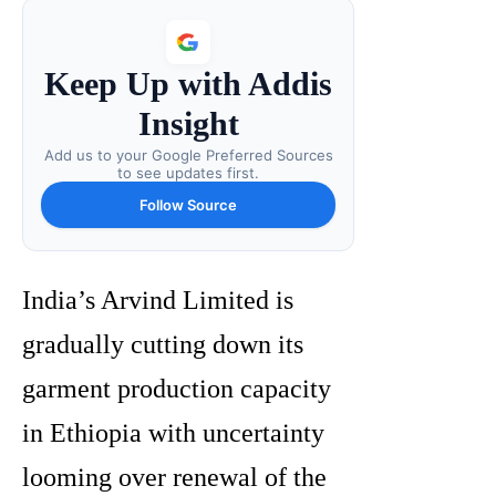
Keep Up with Addis
Insight
Add us to your Google Preferred Sources
to see updates first.
Follow Source
India’s Arvind Limited is
gradually cutting down its
garment production capacity
in Ethiopia with uncertainty
looming over renewal of the