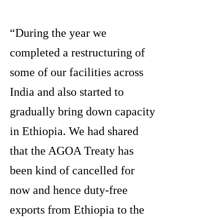
“During the year we
completed a restructuring of
some of our facilities across
India and also started to
gradually bring down capacity
in Ethiopia. We had shared
that the AGOA Treaty has
been kind of cancelled for
now and hence duty-free
exports from Ethiopia to the