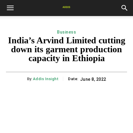
Business
India’s Arvind Limited cutting
down its garment production
capacity in Ethiopia
By:
Addis Insight
Date:
June 8, 2022