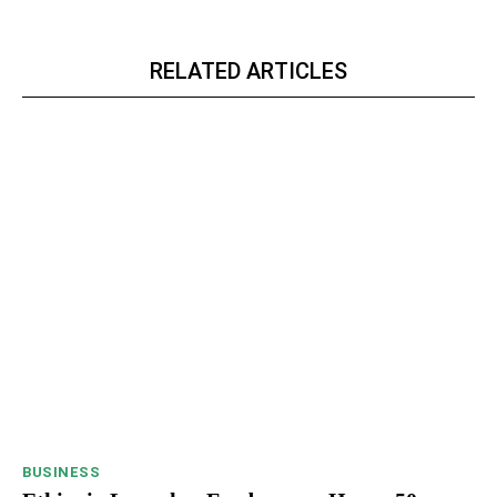
RELATED ARTICLES
BUSINESS