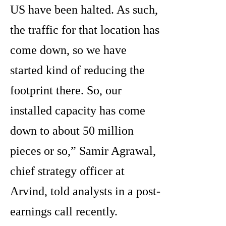
US have been halted. As such,
the traffic for that location has
come down, so we have
started kind of reducing the
footprint there. So, our
installed capacity has come
down to about 50 million
pieces or so,” Samir Agrawal,
chief strategy officer at
Arvind, told analysts in a post-
earnings call recently.