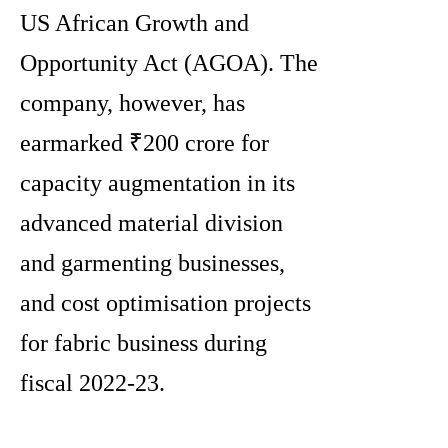
US African Growth and
Opportunity Act (AGOA). The
company, however, has
earmarked ₹200 crore for
capacity augmentation in its
advanced material division
and garmenting businesses,
and cost optimisation projects
for fabric business during
fiscal 2022-23.