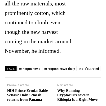
all the raw materials, most
prominently cotton, which
continued to climb even
though the new harvest
coming in the market around
November, he informed.
ethiopia news
ethiopian news daily
India's Arvind
TAGS
Previous article
Next article
HIH Prince Ermias Sahle
Why Banning
Selassie Haile Selassie
Cryptocurrencies in
returns from Panama
Ethiopia Is a Right Move