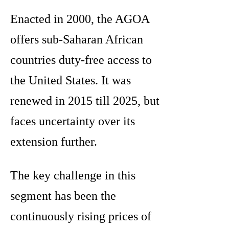
Enacted in 2000, the AGOA
offers sub-Saharan African
countries duty-free access to
the United States. It was
renewed in 2015 till 2025, but
faces uncertainty over its
extension further.
The key challenge in this
segment has been the
continuously rising prices of