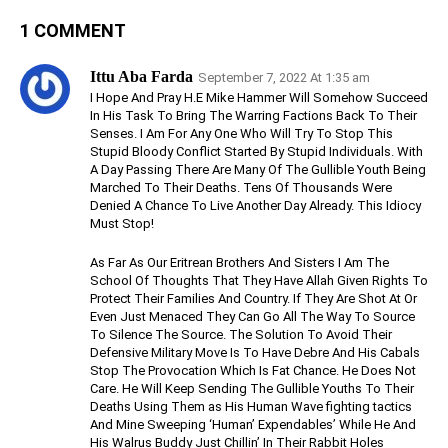
1 COMMENT
Ittu Aba Farda
September 7, 2022 At 1:35 am
I Hope And Pray H.E Mike Hammer Will Somehow Succeed
In His Task To Bring The Warring Factions Back To Their
Senses. I Am For Any One Who Will Try To Stop This
Stupid Bloody Conflict Started By Stupid Individuals. With
A Day Passing There Are Many Of The Gullible Youth Being
Marched To Their Deaths. Tens Of Thousands Were
Denied A Chance To Live Another Day Already. This Idiocy
Must Stop!
As Far As Our Eritrean Brothers And Sisters I Am The
School Of Thoughts That They Have Allah Given Rights To
Protect Their Families And Country. If They Are Shot At Or
Even Just Menaced They Can Go All The Way To Source
To Silence The Source. The Solution To Avoid Their
Defensive Military Move Is To Have Debre And His Cabals
Stop The Provocation Which Is Fat Chance. He Does Not
Care. He Will Keep Sending The Gullible Youths To Their
Deaths Using Them as His Human Wave fighting tactics
And Mine Sweeping ‘Human’ Expendables’ While He And
His Walrus Buddy Just Chillin’ In Their Rabbit Holes