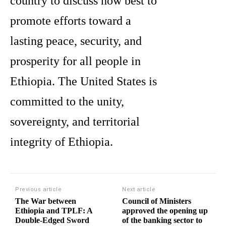
country to discuss how best to
promote efforts toward a
lasting peace, security, and
prosperity for all people in
Ethiopia. The United States is
committed to the unity,
sovereignty, and territorial
integrity of Ethiopia.
Previous article
Next article
The War between
Council of Ministers
Ethiopia and TPLF: A
approved the opening up
Double-Edged Sword
of the banking sector to