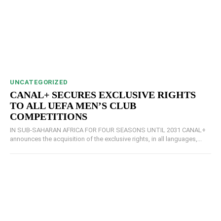
UNCATEGORIZED
CANAL+ SECURES EXCLUSIVE RIGHTS
TO ALL UEFA MEN’S CLUB
COMPETITIONS
IN SUB-SAHARAN AFRICA FOR FOUR SEASONS UNTIL 2031 CANAL+
announces the acquisition of the exclusive rights, in all languages,...