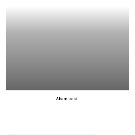
Share post: