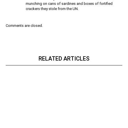
munching on cans of sardines and boxes of fortified
crackers they stole from the UN.
Comments are closed.
RELATED ARTICLES