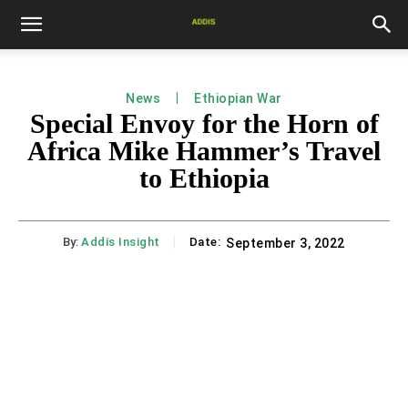
News
Ethiopian War
Special Envoy for the Horn of
Africa Mike Hammer’s Travel
to Ethiopia
By:
Addis Insight
Date:
September 3, 2022