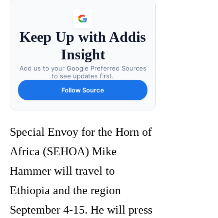
Keep Up with Addis
Insight
Add us to your Google Preferred Sources
to see updates first.
Follow Source
Special Envoy for the Horn of
Africa (SEHOA) Mike
Hammer will travel to
Ethiopia and the region
September 4-15. He will press