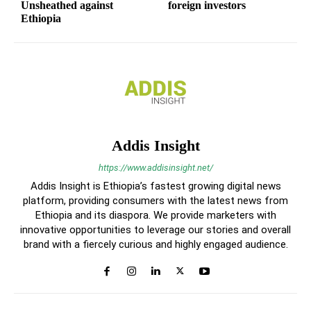
Unsheathed against
foreign investors
Ethiopia
Addis Insight
https://www.addisinsight.net/
Addis Insight is Ethiopia’s fastest growing digital news
platform, providing consumers with the latest news from
Ethiopia and its diaspora. We provide marketers with
innovative opportunities to leverage our stories and overall
brand with a fiercely curious and highly engaged audience.