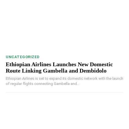
UNCATEGORIZED
Ethiopian Airlines Launches New Domestic
Route Linking Gambella and Dembidolo
Ethiopian Airlines is set to expand its domestic network with the launch
of regular flights connecting Gambella and...