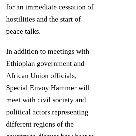
for an immediate cessation of
hostilities and the start of
peace talks.
In addition to meetings with
Ethiopian government and
African Union officials,
Special Envoy Hammer will
meet with civil society and
political actors representing
different regions of the