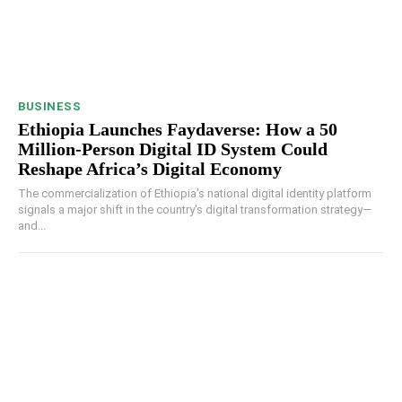
BUSINESS
Ethiopia Launches Faydaverse: How a 50
Million-Person Digital ID System Could
Reshape Africa’s Digital Economy
The commercialization of Ethiopia's national digital identity platform
signals a major shift in the country's digital transformation strategy—
and...