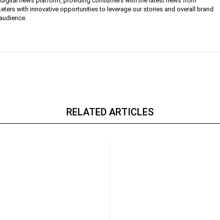
g digital news platform, providing consumers with the latest news from
eters with innovative opportunities to leverage our stories and overall brand
 audience.
RELATED ARTICLES