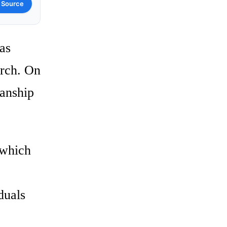
 Source
as
urch. On
anship
 which
duals