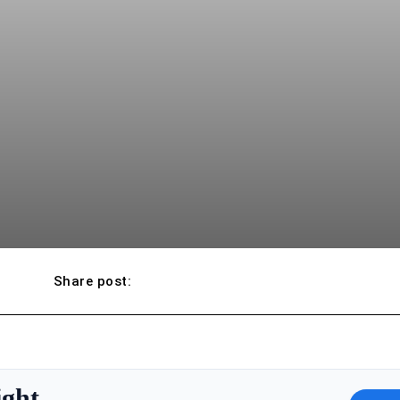
Share post:
ight