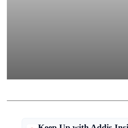
Keep Up with Addis Ins