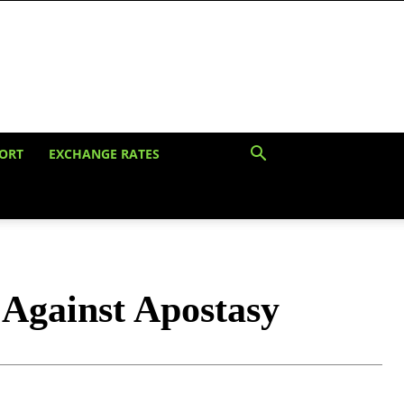
ORT
EXCHANGE RATES
Against Apostasy