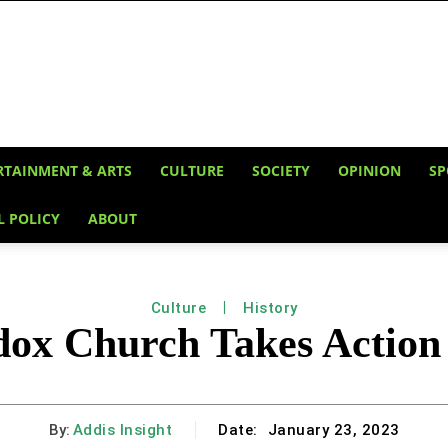
RTAINMENT & ARTS
CULTURE
SOCIETY
OPINION
SP
L POLICY
ABOUT
Culture
History
dox Church Takes Action 
By:
Addis Insight
Date:
January 23, 2023