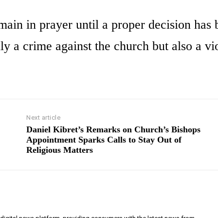
emain in prayer until a proper decision has
ly a crime against the church but also a vi
Next article
Daniel Kibret’s Remarks on Church’s Bishops
Appointment Sparks Calls to Stay Out of
Religious Matters