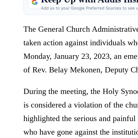
Add us to your Google Preferred Sources to see u
The General Church Administrative
taken action against individuals w
Monday, January 23, 2023, an eme
of Rev. Belay Mekonen, Deputy Ch
During the meeting, the Holy Syno
is considered a violation of the ch
highlighted the serious and painful
who have gone against the institut