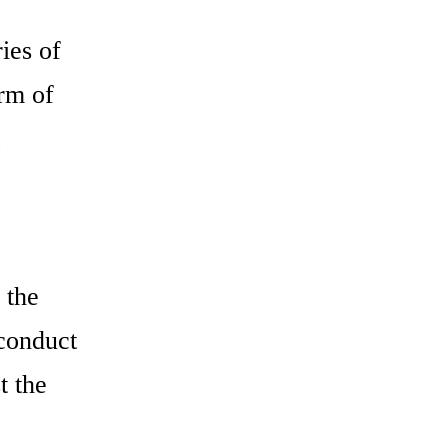
ries of
rm of
 the
 conduct
t the