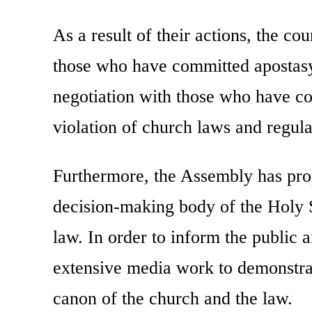
As a result of their actions, the co
those who have committed apostasy
negotiation with those who have co
violation of church laws and regula
Furthermore, the Assembly has prop
decision-making body of the Holy 
law. In order to inform the public a
extensive media work to demonstra
canon of the church and the law.