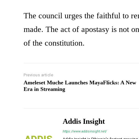
The council urges the faithful to r
made. The act of apostasy is not on
of the constitution.
Previous article
Ameleset Muche Launches MayaFlicks: A New
Era in Streaming
Addis Insight
https://www.addisinsight.net/