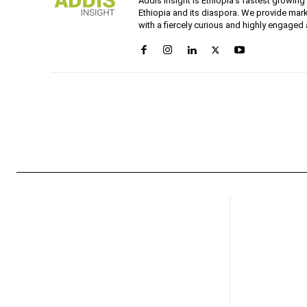
Addis Insight is Ethiopia’s fastest growin
Ethiopia and its diaspora. We provide mark
with a fiercely curious and highly engaged