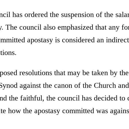
uncil has ordered the suspension of the sala
. The council also emphasized that any fo
mmitted apostasy is considered an indirect
tions.
osed resolutions that may be taken by the
Synod against the canon of the Church and
nd the faithful, the council has decided to
te how the apostasy committed was agains