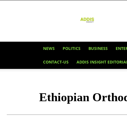
Addis
Insight
NEWS
POLITICS
BUSINESS
ENTE
CONTACT-US
ADDIS INSIGHT EDITORIA
Ethiopian Ortho