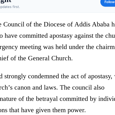
Follow
pdates first.
 Council of the Diocese of Addis Ababa h
ho have committed apostasy against the ch
rgency meeting was held under the chairm
ief of the General Church.
d strongly condemned the act of apostasy,
urch’s canon and laws. The council also
 nature of the betrayal committed by indivi
ions that have given them power.