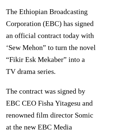
The Ethiopian Broadcasting
Corporation (EBC) has signed
an official contract today with
‘Sew Mehon” to turn the novel
“Fikir Esk Mekaber” into a
TV drama series.
The contract was signed by
EBC CEO Fisha Yitagesu and
renowned film director Somic
at the new EBC Media