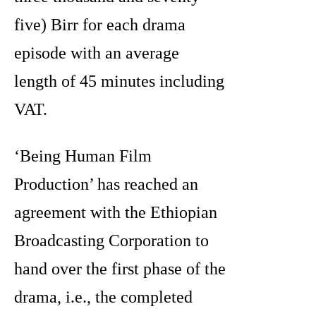
five) Birr for each drama
episode with an average
length of 45 minutes including
VAT.
‘Being Human Film
Production’ has reached an
agreement with the Ethiopian
Broadcasting Corporation to
hand over the first phase of the
drama, i.e., the completed