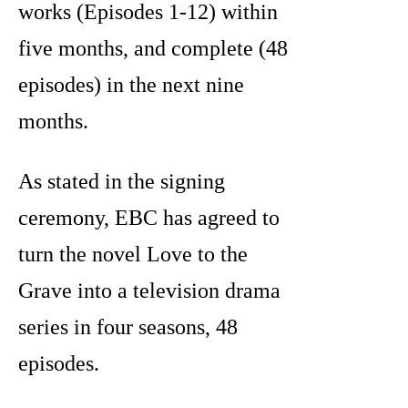
works (Episodes 1-12) within
five months, and complete (48
episodes) in the next nine
months.
As stated in the signing
ceremony, EBC has agreed to
turn the novel Love to the
Grave into a television drama
series in four seasons, 48
episodes.