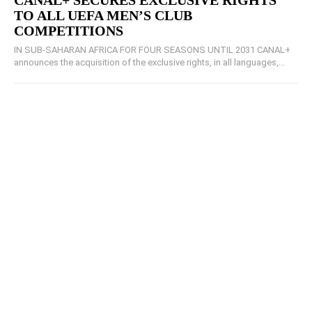
CANAL+ SECURES EXCLUSIVE RIGHTS
TO ALL UEFA MEN’S CLUB
COMPETITIONS
IN SUB-SAHARAN AFRICA FOR FOUR SEASONS UNTIL 2031 CANAL+
announces the acquisition of the exclusive rights, in all languages,...