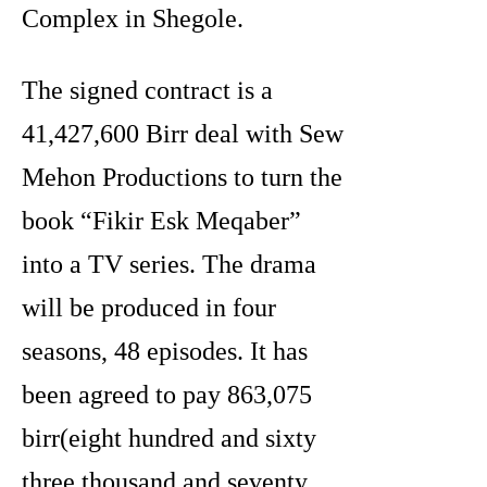
Complex in Shegole.
The signed contract is a
41,427,600 Birr deal with Sew
Mehon Productions to turn the
book “Fikir Esk Meqaber”
into a TV series. The drama
will be produced in four
seasons, 48 episodes. It has
been agreed to pay 863,075
birr(eight hundred and sixty
three thousand and seventy