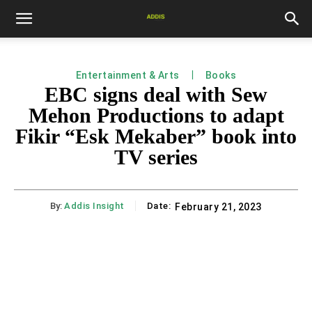
Entertainment & Arts
Books
EBC signs deal with Sew
Mehon Productions to adapt
Fikir “Esk Mekaber” book into
TV series
By:
Addis Insight
Date:
February 21, 2023