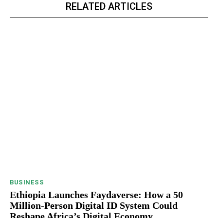
RELATED ARTICLES
BUSINESS
Ethiopia Launches Faydaverse: How a 50
Million-Person Digital ID System Could
Reshape Africa’s Digital Economy