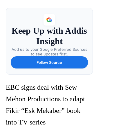
Keep Up with Addis
Insight
Add us to your Google Preferred Sources
to see updates first.
Follow Source
EBC signs deal with Sew
Mehon Productions to adapt
Fikir “Esk Mekaber” book
into TV series