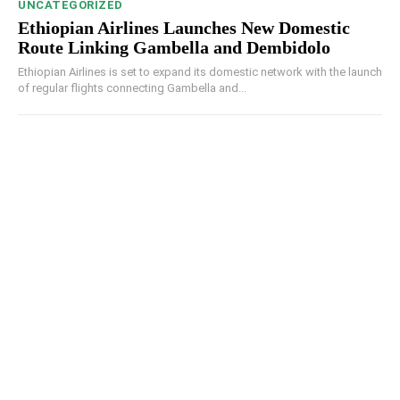
UNCATEGORIZED
Ethiopian Airlines Launches New Domestic
Route Linking Gambella and Dembidolo
Ethiopian Airlines is set to expand its domestic network with the launch
of regular flights connecting Gambella and...