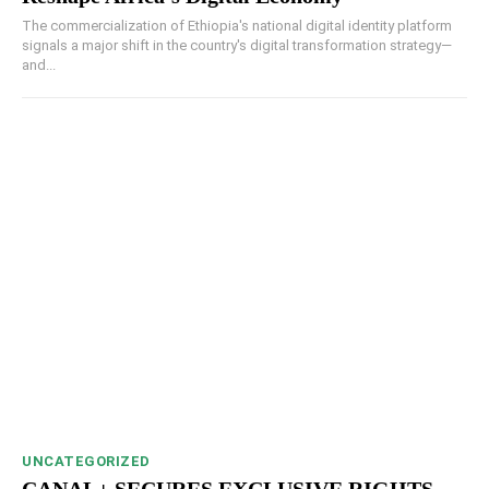
The commercialization of Ethiopia's national digital identity platform
signals a major shift in the country's digital transformation strategy—
and...
UNCATEGORIZED