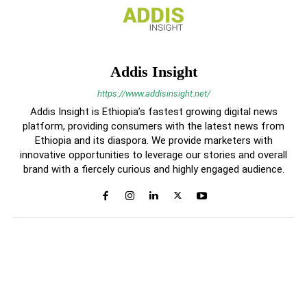
Addis Insight
https://www.addisinsight.net/
Addis Insight is Ethiopia’s fastest growing digital news
platform, providing consumers with the latest news from
Ethiopia and its diaspora. We provide marketers with
innovative opportunities to leverage our stories and overall
brand with a fiercely curious and highly engaged audience.