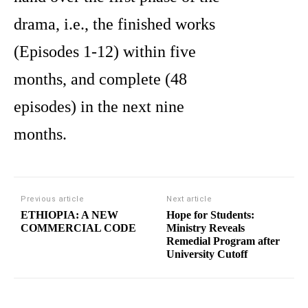
drama, i.e., the finished works
(Episodes 1-12) within five
months, and complete (48
episodes) in the next nine
months.
Previous article
Next article
ETHIOPIA: A NEW
Hope for Students:
COMMERCIAL CODE
Ministry Reveals
Remedial Program after
University Cutoff