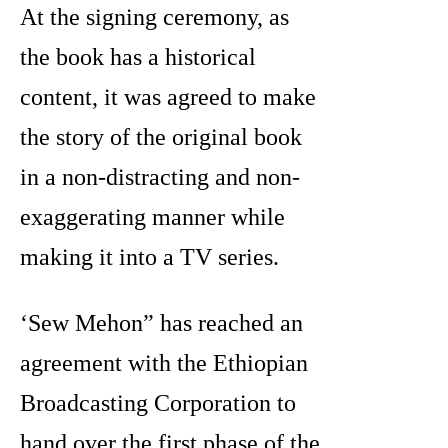
At the signing ceremony, as
the book has a historical
content, it was agreed to make
the story of the original book
in a non-distracting and non-
exaggerating manner while
making it into a TV series.
‘Sew Mehon” has reached an
agreement with the Ethiopian
Broadcasting Corporation to
hand over the first phase of the