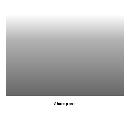
Share post: