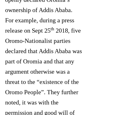
ownership of Addis Ababa.
For example, during a press
th
release on Sept 25
2018, five
Oromo-Nationalist parties
declared that Addis Ababa was
part of Oromia and that any
argument otherwise was a
threat to the “existence of the
Oromo People”. They further
noted, it was with the
permission and good will of