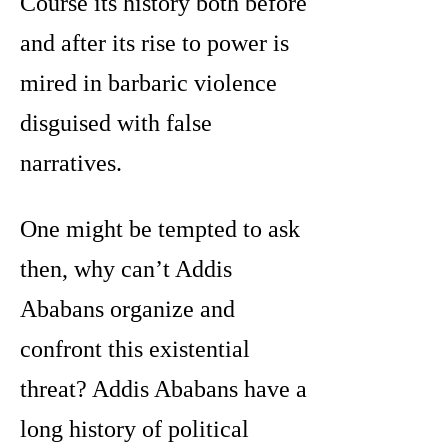
Course its history both before
and after its rise to power is
mired in barbaric violence
disguised with false
narratives.
One might be tempted to ask
then, why can’t Addis
Ababans organize and
confront this existential
threat? Addis Ababans have a
long history of political