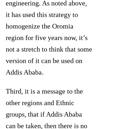
engineering. As noted above,
it has used this strategy to
homogenize the Oromia
region for five years now, it’s
not a stretch to think that some
version of it can be used on
Addis Ababa.
Third, it is a message to the
other regions and Ethnic
groups, that if Addis Ababa
can be taken, then there is no