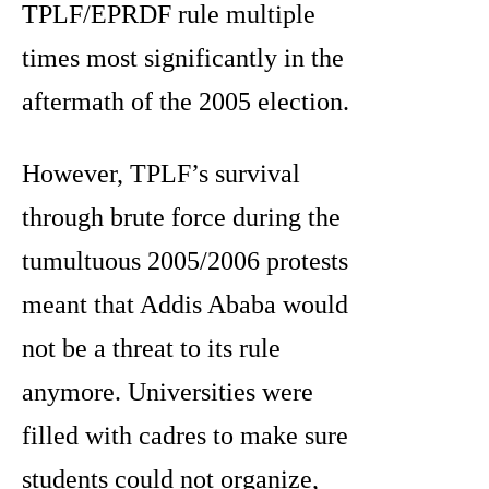
TPLF/EPRDF rule multiple
times most significantly in the
aftermath of the 2005 election.
However, TPLF’s survival
through brute force during the
tumultuous 2005/2006 protests
meant that Addis Ababa would
not be a threat to its rule
anymore. Universities were
filled with cadres to make sure
students could not organize,