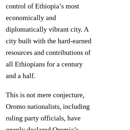
control of Ethiopia’s most
economically and
diplomatically vibrant city. A
city built with the hard-earned
resources and contributions of
all Ethiopians for a century
and a half.
This is not mere conjecture,
Oromo nationalists, including
ruling party officials, have
openly declared Oromia’s