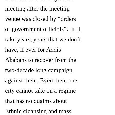
meeting after the meeting
venue was closed by “orders
of government officials”. It’ll
take years, years that we don’t
have, if ever for Addis
Ababans to recover from the
two-decade long campaign
against them. Even then, one
city cannot take on a regime
that has no qualms about
Ethnic cleansing and mass