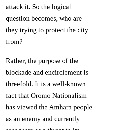
attack it. So the logical
question becomes, who are
they trying to protect the city
from?
Rather, the purpose of the
blockade and encirclement is
threefold. It is a well-known
fact that Oromo Nationalism
has viewed the Amhara people
as an enemy and currently