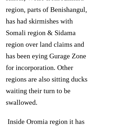
region, parts of Benishangul,
has had skirmishes with
Somali region & Sidama
region over land claims and
has been eying Gurage Zone
for incorporation. Other
regions are also sitting ducks
waiting their turn to be
swallowed.
Inside Oromia region it has