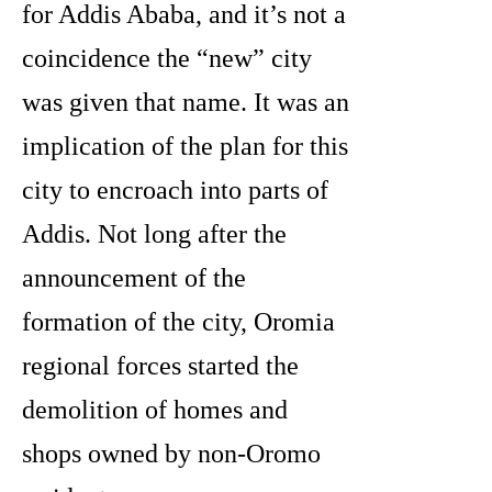
for Addis Ababa, and it’s not a
coincidence the “new” city
was given that name. It was an
implication of the plan for this
city to encroach into parts of
Addis. Not long after the
announcement of the
formation of the city, Oromia
regional forces started the
demolition of homes and
shops owned by non-Oromo