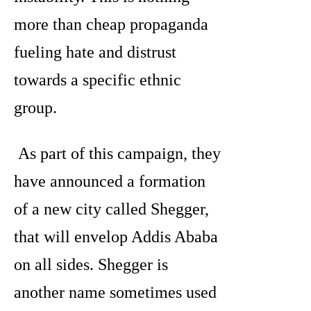
more than cheap propaganda
fueling hate and distrust
towards a specific ethnic
group.
As part of this campaign, they
have announced a formation
of a new city called Shegger,
that will envelop Addis Ababa
on all sides. Shegger is
another name sometimes used