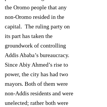
the Oromo people that any
non-Oromo resided in the
capital. The ruling party on
its part has taken the
groundwork of controlling
Addis Ababa’s bureaucracy.
Since Abiy Ahmed’s rise to
power, the city has had two
mayors. Both of them were
non-Addis residents and were
unelected; rather both were