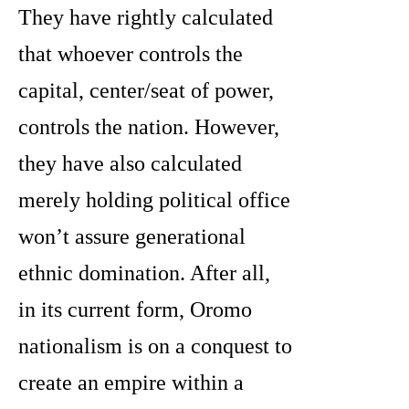
They have rightly calculated
that whoever controls the
capital, center/seat of power,
controls the nation. However,
they have also calculated
merely holding political office
won’t assure generational
ethnic domination. After all,
in its current form, Oromo
nationalism is on a conquest to
create an empire within a