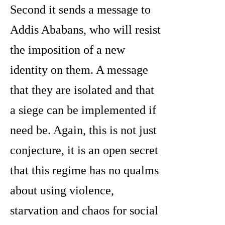
Second it sends a message to
Addis Ababans, who will resist
the imposition of a new
identity on them. A message
that they are isolated and that
a siege can be implemented if
need be. Again, this is not just
conjecture, it is an open secret
that this regime has no qualms
about using violence,
starvation and chaos for social