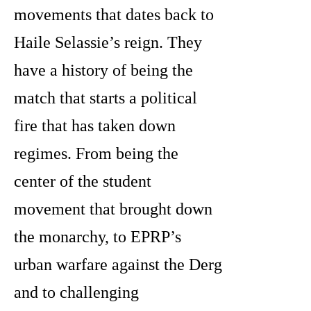
movements that dates back to
Haile Selassie’s reign. They
have a history of being the
match that starts a political
fire that has taken down
regimes. From being the
center of the student
movement that brought down
the monarchy, to EPRP’s
urban warfare against the Derg
and to challenging