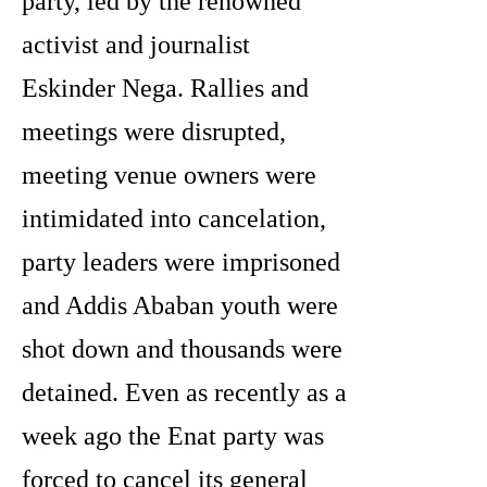
party, led by the renowned
activist and journalist
Eskinder Nega. Rallies and
meetings were disrupted,
meeting venue owners were
intimidated into cancelation,
party leaders were imprisoned
and Addis Ababan youth were
shot down and thousands were
detained. Even as recently as a
week ago the Enat party was
forced to cancel its general