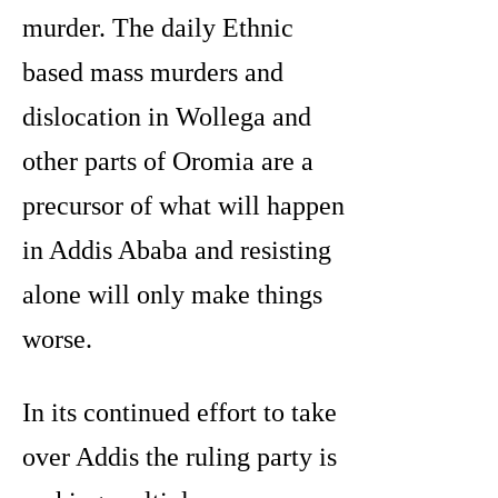
murder. The daily Ethnic
based mass murders and
dislocation in Wollega and
other parts of Oromia are a
precursor of what will happen
in Addis Ababa and resisting
alone will only make things
worse.
In its continued effort to take
over Addis the ruling party is