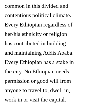
common in this divided and
contentious political climate.
Every Ethiopian regardless of
her/his ethnicity or religion
has contributed in building
and maintaining Addis Ababa.
Every Ethiopian has a stake in
the city. No Ethiopian needs
permission or good will from
anyone to travel to, dwell in,
work in or visit the capital.