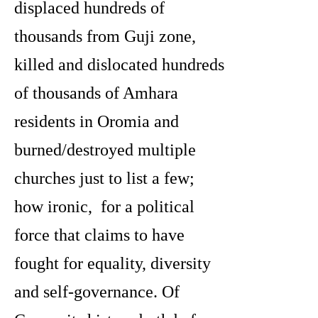
displaced hundreds of
thousands from Guji zone,
killed and dislocated hundreds
of thousands of Amhara
residents in Oromia and
burned/destroyed multiple
churches just to list a few;
how ironic, for a political
force that claims to have
fought for equality, diversity
and self-governance. Of