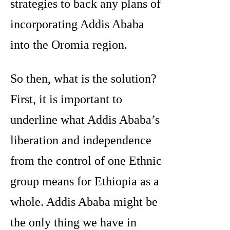
strategies to back any plans of
incorporating Addis Ababa
into the Oromia region.
So then, what is the solution?
First, it is important to
underline what Addis Ababa’s
liberation and independence
from the control of one Ethnic
group means for Ethiopia as a
whole. Addis Ababa might be
the only thing we have in