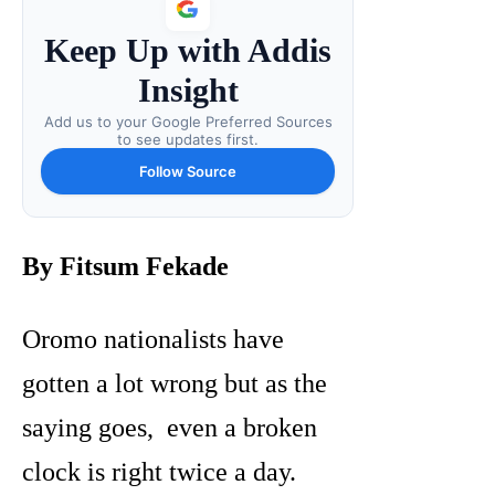
Keep Up with Addis
Insight
Add us to your Google Preferred Sources
to see updates first.
Follow Source
By Fitsum Fekade
Oromo nationalists have
gotten a lot wrong but as the
saying goes, even a broken
clock is right twice a day.