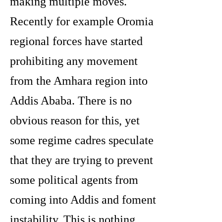
making multiple moves.
Recently for example Oromia
regional forces have started
prohibiting any movement
from the Amhara region into
Addis Ababa. There is no
obvious reason for this, yet
some regime cadres speculate
that they are trying to prevent
some political agents from
coming into Addis and foment
instability. This is nothing