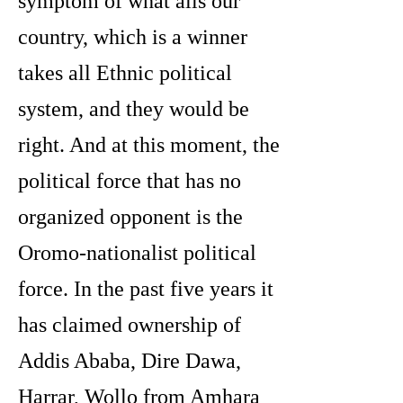
symptom of what ails our
country, which is a winner
takes all Ethnic political
system, and they would be
right. And at this moment, the
political force that has no
organized opponent is the
Oromo-nationalist political
force. In the past five years it
has claimed ownership of
Addis Ababa, Dire Dawa,
Harrar, Wollo from Amhara