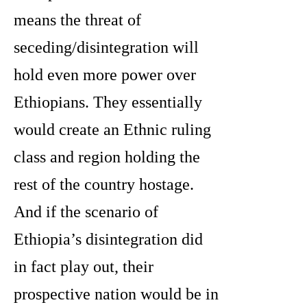
means the threat of
seceding/disintegration will
hold even more power over
Ethiopians. They essentially
would create an Ethnic ruling
class and region holding the
rest of the country hostage.
And if the scenario of
Ethiopia’s disintegration did
in fact play out, their
prospective nation would be in