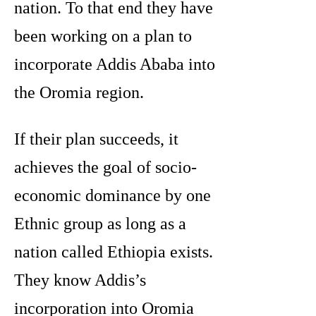
nation. To that end they have
been working on a plan to
incorporate Addis Ababa into
the Oromia region.
If their plan succeeds, it
achieves the goal of socio-
economic dominance by one
Ethnic group as long as a
nation called Ethiopia exists.
They know Addis’s
incorporation into Oromia