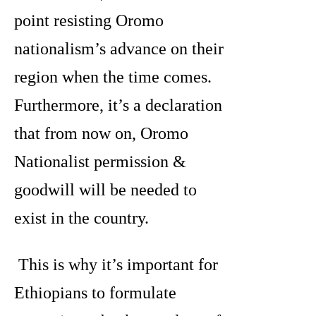
point resisting Oromo
nationalism’s advance on their
region when the time comes.
Furthermore, it’s a declaration
that from now on, Oromo
Nationalist permission &
goodwill will be needed to
exist in the country.
This is why it’s important for
Ethiopians to formulate