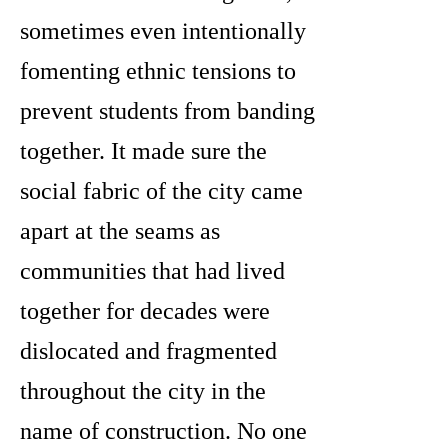
sometimes even intentionally
fomenting ethnic tensions to
prevent students from banding
together. It made sure the
social fabric of the city came
apart at the seams as
communities that had lived
together for decades were
dislocated and fragmented
throughout the city in the
name of construction. No one