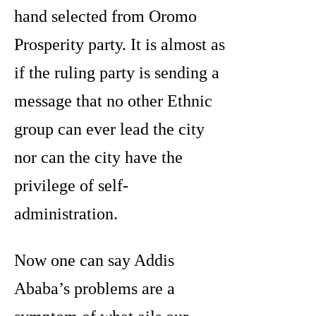
hand selected from Oromo
Prosperity party. It is almost as
if the ruling party is sending a
message that no other Ethnic
group can ever lead the city
nor can the city have the
privilege of self-
administration.
Now one can say Addis
Ababa’s problems are a