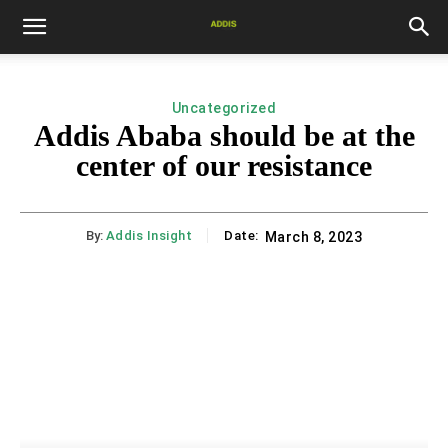
Uncategorized
Addis Ababa should be at the
center of our resistance
By:
Addis Insight
Date:
March 8, 2023