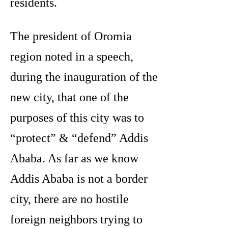
residents.
The president of Oromia
region noted in a speech,
during the inauguration of the
new city, that one of the
purposes of this city was to
“protect” & “defend” Addis
Ababa. As far as we know
Addis Ababa is not a border
city, there are no hostile
foreign neighbors trying to