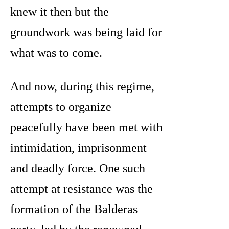
knew it then but the
groundwork was being laid for
what was to come.
And now, during this regime,
attempts to organize
peacefully have been met with
intimidation, imprisonment
and deadly force. One such
attempt at resistance was the
formation of the Balderas