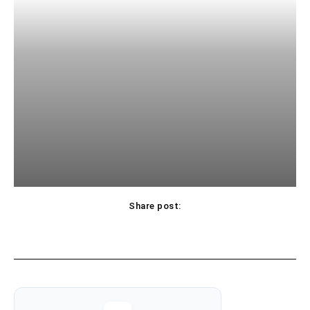
Share post: