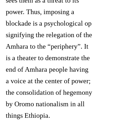
sees them as a threat to its
power. Thus, imposing a
blockade is a psychological op
signifying the relegation of the
Amhara to the “periphery”. It
is a theater to demonstrate the
end of Amhara people having
a voice at the center of power;
the consolidation of hegemony
by Oromo nationalism in all
things Ethiopia.