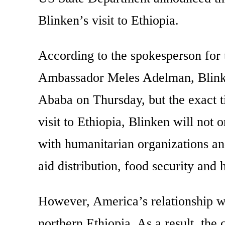
Blinken’s visit to Ethiopia.
According to the spokesperson for 
Ambassador Meles Adelman, Blinke
Ababa on Thursday, but the exact t
visit to Ethiopia, Blinken will not 
with humanitarian organizations and
aid distribution, food security and 
However, America’s relationship wi
northern Ethiopia. As a result, the