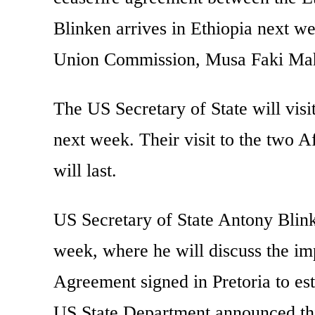
Blinken arrives in Ethiopia next we
Union Commission, Musa Faki Ma
The US Secretary of State will visit
next week. Their visit to the two 
will last.
US Secretary of State Antony Blinken
week, where he will discuss the i
Agreement signed in Pretoria to est
US State Department announced this