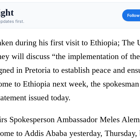
ight
Follow
pdates first.
en during his first visit to Ethiopia; The
ey will discuss “the implementation of the
ed in Pretoria to establish peace and ens
 come to Ethiopia next week, the spokesman
tatement issued today.
fairs Spokesperson Ambassador Meles Alem
ome to Addis Ababa yesterday, Thursday, 