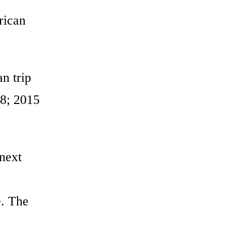
rican
an trip
 8; 2015
 next
e. The