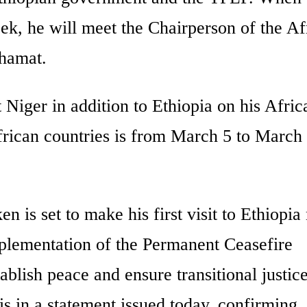
ek, he will meet the Chairperson of the Af
hamat.
 Niger in addition to Ethiopia on his Afric
African countries is from March 5 to March
 is set to make his first visit to Ethiopia
mplementation of the Permanent Ceasefire
ablish peace and ensure transitional justic
 in a statement issued today, confirming