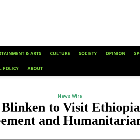
RTAINMENT & ARTS
CULTURE
SOCIETY
OPINION
SP
L POLICY
ABOUT
News Wire
 Blinken to Visit Ethiopia
ement and Humanitaria