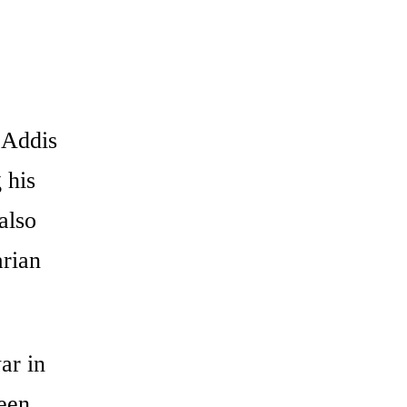
 Addis
 his
also
arian
ar in
been