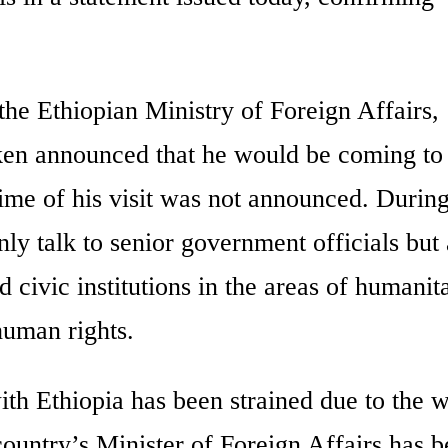
the Ethiopian Ministry of Foreign Affairs,
n announced that he would be coming to
ime of his visit was not announced. During
only talk to senior government officials but 
 civic institutions in the areas of humanit
human rights.
th Ethiopia has been strained due to the w
 country’s Minister of Foreign Affairs has 