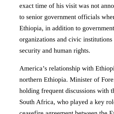
exact time of his visit was not ann
to senior government officials whe
Ethiopia, in addition to government
organizations and civic institutions
security and human rights.
America’s relationship with Ethiop
northern Ethiopia. Minister of For
holding frequent discussions with t
South Africa, who played a key rol
ceasefire agreement between the 