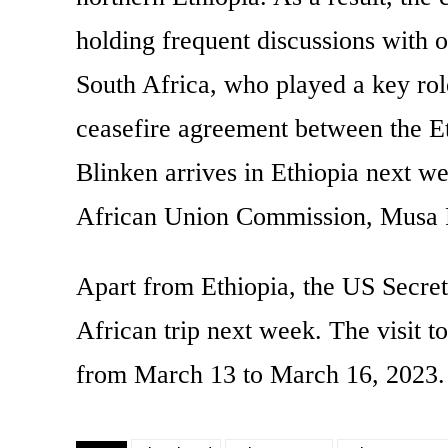
holding frequent discussions with 
South Africa, who played a key rol
ceasefire agreement between the 
Blinken arrives in Ethiopia next we
African Union Commission, Musa 
Apart from Ethiopia, the US Secreta
African trip next week. The visit to
from March 13 to March 16, 2023.