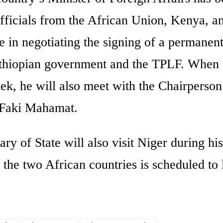
officials from the African Union, Kenya, a
e in negotiating the signing of a permanen
Ethiopian government and the TPLF. When
ek, he will also meet with the Chairperson
Faki Mahamat.
ry of State will also visit Niger during his
 the two African countries is scheduled to 