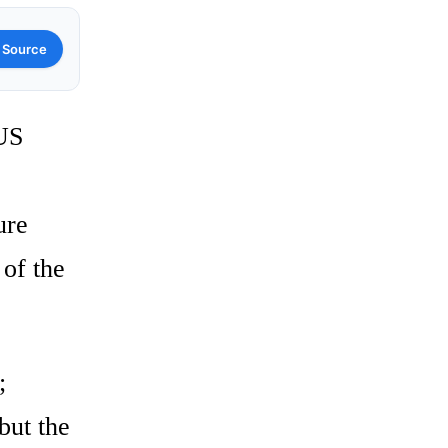
 Source
 US
ure
 of the
;
but the