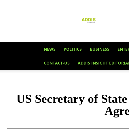
Addis
Insight
NEWS
POLITICS
BUSINESS
ENTE
CONTACT-US
ADDIS INSIGHT EDITORIA
US Secretary of State
Agre