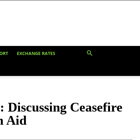
ORT
EXCHANGE RATES
: Discussing Ceasefire
n Aid