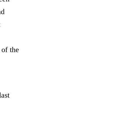
nd
t
 of the
last