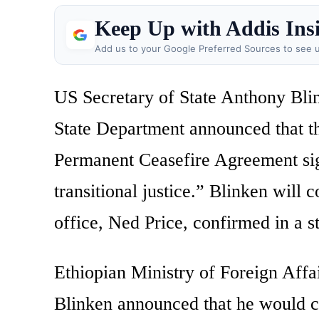
Keep Up with Addis Ins
Add us to your Google Preferred Sources to see u
US Secretary of State Anthony Blink
State Department announced that th
Permanent Ceasefire Agreement sign
transitional justice.” Blinken will
office, Ned Price, confirmed in a s
Ethiopian Ministry of Foreign Af
Blinken announced that he would c