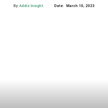
By:
Addis Insight
Date:
March 10, 2023