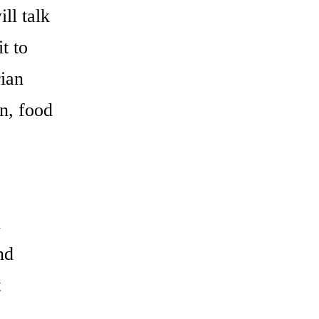
ll talk
t to
rian
on, food
n
nd
t