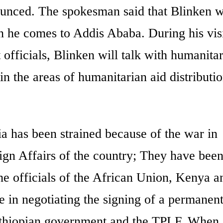
ounced. The spokesman said that Blinken wi
n he comes to Addis Ababa. During his visi
 officials, Blinken will talk with humanita
 in the areas of humanitarian aid distributi
ia has been strained because of the war in
eign Affairs of the country; They have bee
he officials of the African Union, Kenya a
e in negotiating the signing of a permanen
Ethiopian government and the TPLF. When