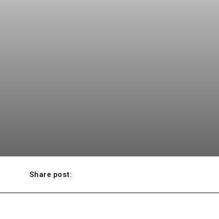
Share post: