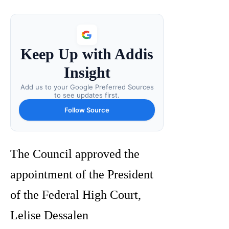
Keep Up with Addis
Insight
Add us to your Google Preferred Sources
to see updates first.
Follow Source
The Council approved the
appointment of the President
of the Federal High Court,
Lelise Dessalen