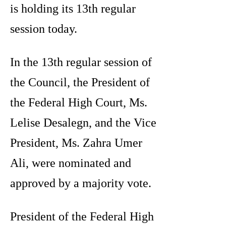
is holding its 13th regular
session today.
In the 13th regular session of
the Council, the President of
the Federal High Court, Ms.
Lelise Desalegn, and the Vice
President, Ms. Zahra Umer
Ali, were nominated and
approved by a majority vote.
President of the Federal High