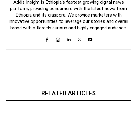
Addis Insight is Ethiopia’s fastest growing digital news
platform, providing consumers with the latest news from
Ethiopia and its diaspora. We provide marketers with
innovative opportunities to leverage our stories and overall
brand with a fiercely curious and highly engaged audience.
RELATED ARTICLES