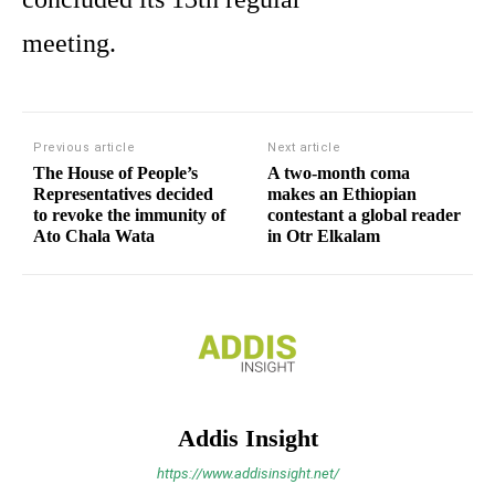
meeting.
Previous article
Next article
The House of People’s
A two-month coma
Representatives decided
makes an Ethiopian
to revoke the immunity of
contestant a global reader
Ato Chala Wata
in Otr Elkalam
Addis Insight
https://www.addisinsight.net/