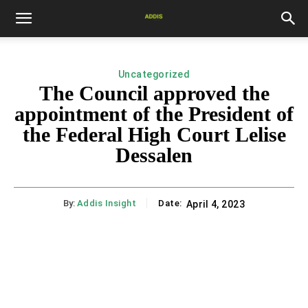
Uncategorized
The Council approved the
appointment of the President of
the Federal High Court Lelise
Dessalen
By:
Addis Insight
Date:
April 4, 2023