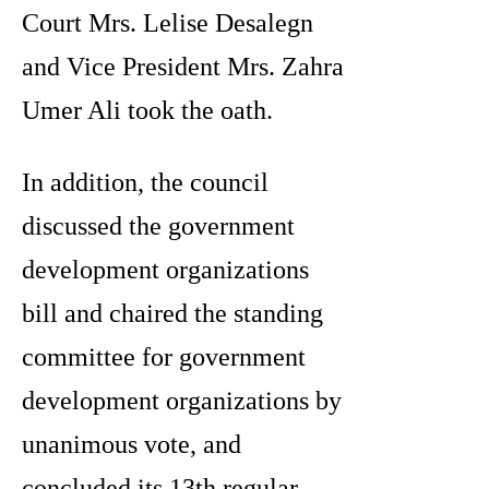
Court Mrs. Lelise Desalegn
and Vice President Mrs. Zahra
Umer Ali took the oath.
In addition, the council
discussed the government
development organizations
bill and chaired the standing
committee for government
development organizations by
unanimous vote, and
concluded its 13th regular