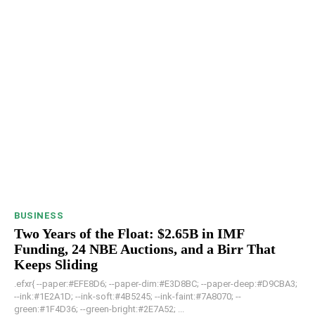
BUSINESS
Two Years of the Float: $2.65B in IMF
Funding, 24 NBE Auctions, and a Birr That
Keeps Sliding
.efxr{ --paper:#EFE8D6; --paper-dim:#E3D8BC; --paper-deep:#D9CBA3;
--ink:#1E2A1D; --ink-soft:#4B5245; --ink-faint:#7A8070; --
green:#1F4D36; --green-bright:#2E7A52; ...