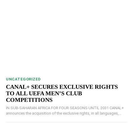
UNCATEGORIZED
CANAL+ SECURES EXCLUSIVE RIGHTS
TO ALL UEFA MEN’S CLUB
COMPETITIONS
IN SUB-SAHARAN AFRICA FOR FOUR SEASONS UNTIL 2031 CANAL+
announces the acquisition of the exclusive rights, in all languages,...