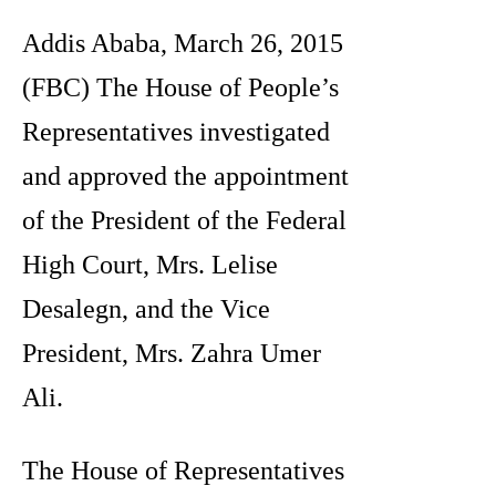
Addis Ababa, March 26, 2015
(FBC) The House of People’s
Representatives investigated
and approved the appointment
of the President of the Federal
High Court, Mrs. Lelise
Desalegn, and the Vice
President, Mrs. Zahra Umer
Ali.
The House of Representatives