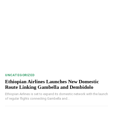
UNCATEGORIZED
Ethiopian Airlines Launches New Domestic
Route Linking Gambella and Dembidolo
Ethiopian Airlines is set to expand its domestic network with the launch
of regular flights connecting Gambella and...