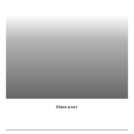
Share post: