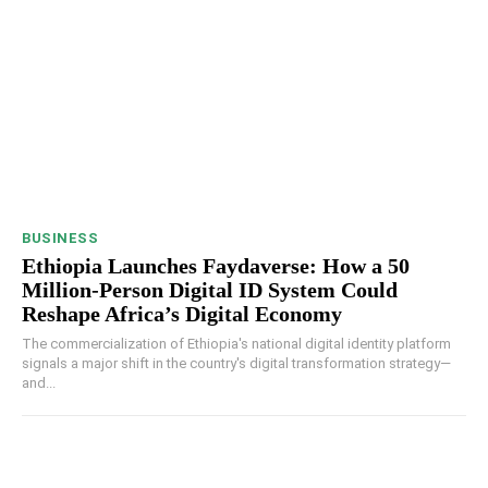
BUSINESS
Ethiopia Launches Faydaverse: How a 50
Million-Person Digital ID System Could
Reshape Africa’s Digital Economy
The commercialization of Ethiopia's national digital identity platform
signals a major shift in the country's digital transformation strategy—
and...