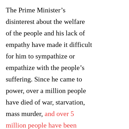
The Prime Minister’s
disinterest about the welfare
of the people and his lack of
empathy have made it difficult
for him to sympathize or
empathize with the people’s
suffering. Since he came to
power, over a million people
have died of war, starvation,
mass murder,
and over 5
million people have been