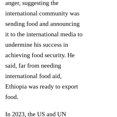
anger, suggesting the
international community was
sending food and announcing
it to the international media to
undermine his success in
achieving food security. He
said, far from needing
international food aid,
Ethiopia was ready to export
food.
In 2023, the US and UN