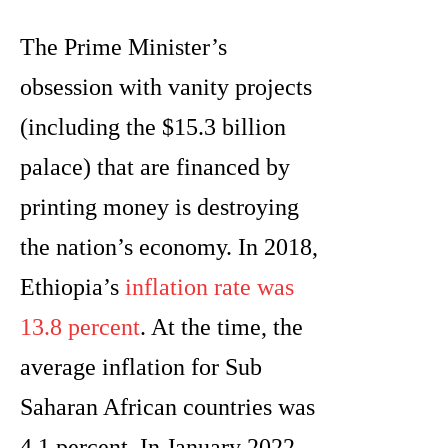
The Prime Minister’s
obsession with vanity projects
(including the $15.3 billion
palace) that are financed by
printing money is destroying
the nation’s economy. In 2018,
Ethiopia’s
inflation rate was
13.8 percent
. At the time, the
average inflation for Sub
Saharan African countries was
4.1 percent. In January 2022,