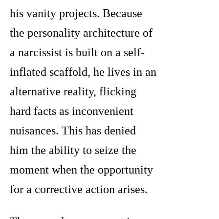
his vanity projects. Because
the personality architecture of
a narcissist is built on a self-
inflated scaffold, he lives in an
alternative reality, flicking
hard facts as inconvenient
nuisances. This has denied
him the ability to seize the
moment when the opportunity
for a corrective action arises.