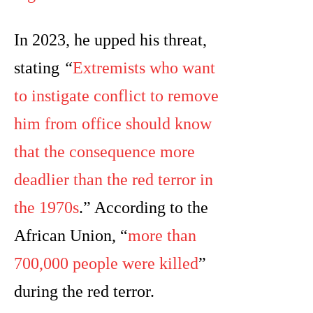
In 2023, he upped his threat,
stating
“
Extremists who want
to instigate conflict to remove
him from office should know
that the consequence more
deadlier than the red terror in
the 1970s
.” According to the
African Union, “
more than
700,000 people were killed
”
during the red terror.