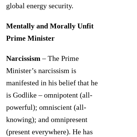
global energy security.
Mentally and Morally Unfit
Prime Minister
Narcissism
– The Prime
Minister’s narcissism is
manifested in his belief that he
is Godlike – omnipotent (all-
powerful); omniscient (all-
knowing); and omnipresent
(present everywhere). He has