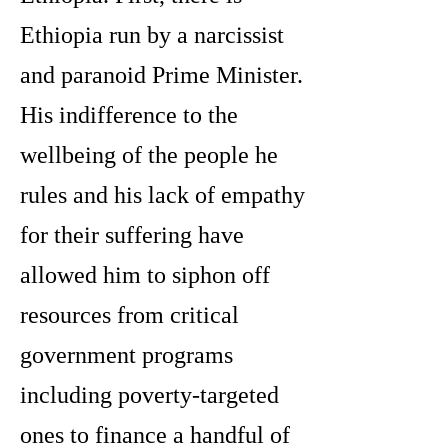
Ethiopia run by a narcissist
and paranoid Prime Minister.
His indifference to the
wellbeing of the people he
rules and his lack of empathy
for their suffering have
allowed him to siphon off
resources from critical
government programs
including poverty-targeted
ones to finance a handful of