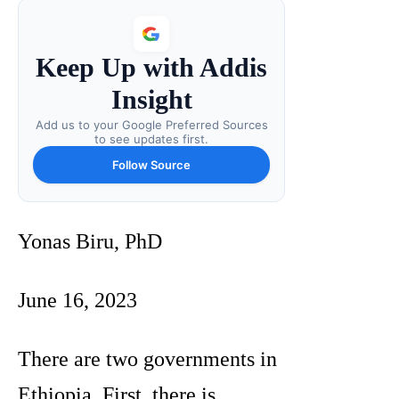
Keep Up with Addis
Insight
Add us to your Google Preferred Sources
to see updates first.
Follow Source
Yonas Biru, PhD
June 16, 2023
There are two governments in
Ethiopia. First, there is