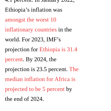
Ethiopia’s inflation was
amongst the worst 10
inflationary countries
in the
world. For 2023, IMF’s
projection for
Ethiopia is 31.4
percent
. By 2024, the
projection is 23.5 percent.
The
median inflation for Africa is
projected to be 5 percent
by
the end of 2024.