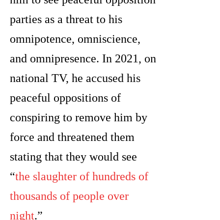
parties as a threat to his
omnipotence, omniscience,
and omnipresence. In 2021, on
national TV, he accused his
peaceful oppositions of
conspiring to remove him by
force and threatened them
stating that they would see
“
the slaughter of hundreds of
thousands of people over
night
.”