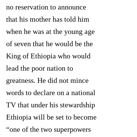
no reservation to announce
that his mother has told him
when he was at the young age
of seven that he would be the
King of Ethiopia who would
lead the poor nation to
greatness. He did not mince
words to declare on a national
TV that under his stewardship
Ethiopia will be set to become
“one of the two superpowers