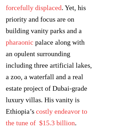
forcefully displaced
. Yet, his
priority and focus are on
building vanity parks and a
pharaonic
palace along with
an opulent surrounding
including three artificial lakes,
a zoo, a waterfall and a real
estate project of Dubai-grade
luxury villas. His vanity is
Ethiopia’s
costly endeavor to
the tune of $15.3 billion
.