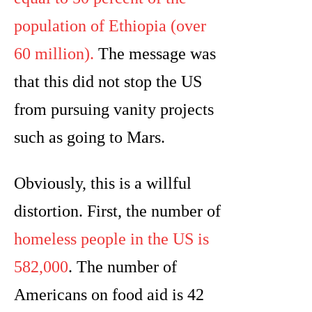
population of Ethiopia (over
60 million).
The message was
that this did not stop the US
from pursuing vanity projects
such as going to Mars.
Obviously, this is a willful
distortion. First, the number of
homeless people in the US is
582,000
. The number of
Americans on food aid is 42