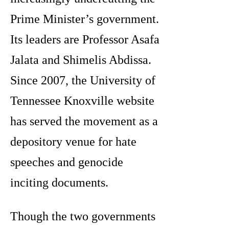
Prime Minister’s government.
Its leaders are Professor Asafa
Jalata and Shimelis Abdissa.
Since 2007, the University of
Tennessee Knoxville website
has served the movement as a
depository venue for hate
speeches and genocide
inciting documents.
Though the two governments