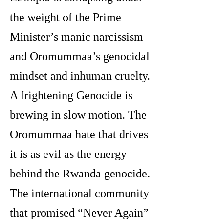
the weight of the Prime
Minister’s manic narcissism
and Oromummaa’s genocidal
mindset and inhuman cruelty.
A frightening Genocide is
brewing in slow motion. The
Oromummaa hate that drives
it is as evil as the energy
behind the Rwanda genocide.
The international community
that promised “Never Again”