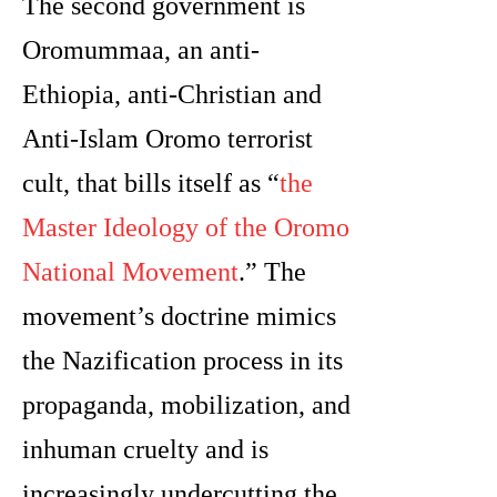
The second government is
Oromummaa, an anti-
Ethiopia, anti-Christian and
Anti-Islam Oromo terrorist
cult, that bills itself as “
the
Master Ideology of the Oromo
National Movement
.” The
movement’s doctrine mimics
the Nazification process in its
propaganda, mobilization, and
inhuman cruelty and is
increasingly undercutting the