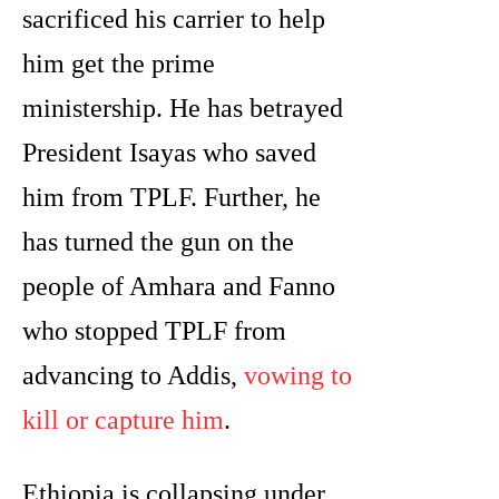
sacrificed his carrier to help
him get the prime
ministership. He has betrayed
President Isayas who saved
him from TPLF. Further, he
has turned the gun on the
people of Amhara and Fanno
who stopped TPLF from
advancing to Addis,
vowing to
kill or capture him
.
Ethiopia is collapsing under