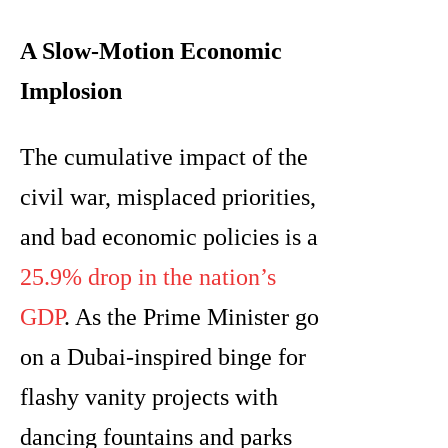
A Slow-Motion Economic
Implosion
The cumulative impact of the
civil war, misplaced priorities,
and bad economic policies is a
25.9% drop in the nation’s
GDP
. As the Prime Minister go
on a Dubai-inspired binge for
flashy vanity projects with
dancing fountains and parks