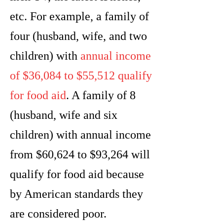
etc. For example, a family of
four (husband, wife, and two
children) with
annual income
of $36,084 to $55,512 qualify
for food aid
. A family of 8
(husband, wife and six
children) with annual income
from $60,624 to $93,264 will
qualify for food aid because
by American standards they
are considered poor.