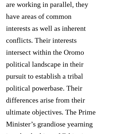
are working in parallel, they
have areas of common
interests as well as inherent
conflicts. Their interests
intersect within the Oromo
political landscape in their
pursuit to establish a tribal
political powerbase. Their
differences arise from their
ultimate objectives. The Prime
Minister’s grandiose yearning