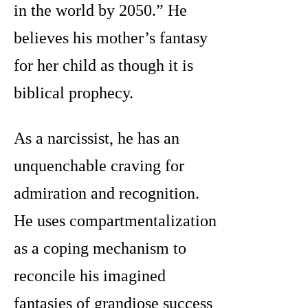
in the world by 2050.” He
believes his mother’s fantasy
for her child as though it is
biblical prophecy.
As a narcissist, he has an
unquenchable craving for
admiration and recognition.
He uses compartmentalization
as a coping mechanism to
reconcile his imagined
fantasies of grandiose success