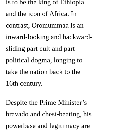
is to be the king of Ethiopia
and the icon of Africa. In
contrast, Oromummaa is an
inward-looking and backward-
sliding part cult and part
political dogma, longing to
take the nation back to the
16th century.
Despite the Prime Minister’s
bravado and chest-beating, his
powerbase and legitimacy are