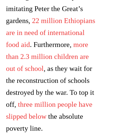
imitating Peter the Great’s
gardens,
22 million Ethiopians
are in need of international
food aid
. Furthermore,
more
than 2.3 million children are
out of school
, as they wait for
the reconstruction of schools
destroyed by the war. To top it
off,
three million people have
slipped below
the absolute
poverty line.