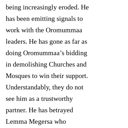
being increasingly eroded. He
has been emitting signals to
work with the Oromummaa
leaders. He has gone as far as
doing Oromummaa’s bidding
in demolishing Churches and
Mosques to win their support.
Understandably, they do not
see him as a trustworthy
partner. He has betrayed
Lemma Megersa who