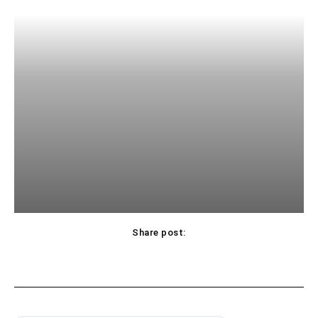
Share post: