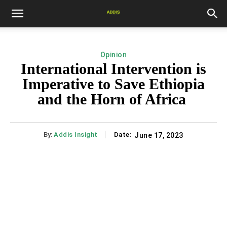
Opinion
International Intervention is
Imperative to Save Ethiopia
and the Horn of Africa
By:
Addis Insight
Date:
June 17, 2023