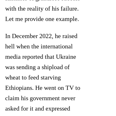
with the reality of his failure.
Let me provide one example.
In December 2022, he raised
hell when the international
media reported that Ukraine
was sending a shipload of
wheat to feed starving
Ethiopians. He went on TV to
claim his government never
asked for it and expressed