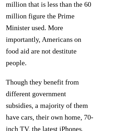
million that is less than the 60
million figure the Prime
Minister used. More
importantly, Americans on
food aid are not destitute
people.
Though they benefit from
different government
subsidies, a majority of them
have cars, their own home, 70-
inch TV, the latest iPhones,