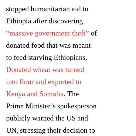
stopped humanitarian aid to
Ethiopia after discovering
“
massive government theft
” of
donated food that was meant
to feed starving Ethiopians.
Donated wheat was turned
into flour and exported to
Kenya and Somalia
. The
Prime Minister’s spokesperson
publicly warned the US and
UN, stressing their decision to