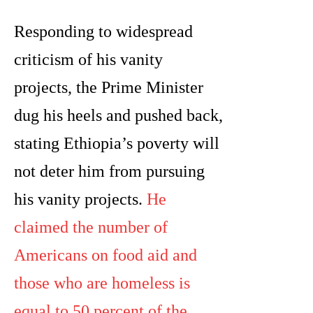
Responding to widespread
criticism of his vanity
projects, the Prime Minister
dug his heels and pushed back,
stating Ethiopia’s poverty will
not deter him from pursuing
his vanity projects.
He
claimed the number of
Americans on food aid and
those who are homeless is
equal to 50 percent of the