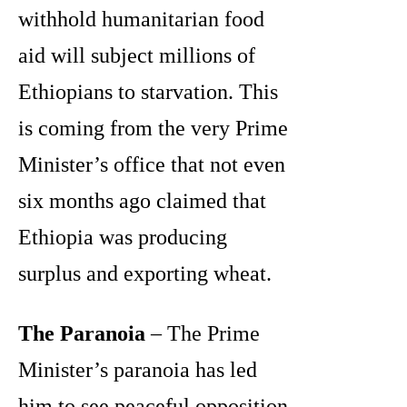
withhold humanitarian food
aid will subject millions of
Ethiopians to starvation. This
is coming from the very Prime
Minister’s office that not even
six months ago claimed that
Ethiopia was producing
surplus and exporting wheat.
The Paranoia
– The Prime
Minister’s paranoia has led
him to see peaceful opposition