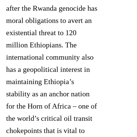
after the Rwanda genocide has
moral obligations to avert an
existential threat to 120
million Ethiopians. The
international community also
has a geopolitical interest in
maintaining Ethiopia’s
stability as an anchor nation
for the Horn of Africa – one of
the world’s critical oil transit
chokepoints that is vital to