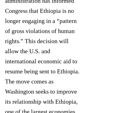
administration has informed
Congress that Ethiopia is no
longer engaging in a “pattern
of gross violations of human
rights.” This decision will
allow the U.S. and
international economic aid to
resume being sent to Ethiopia.
The move comes as
Washington seeks to improve
its relationship with Ethiopia,
one of the largest economies