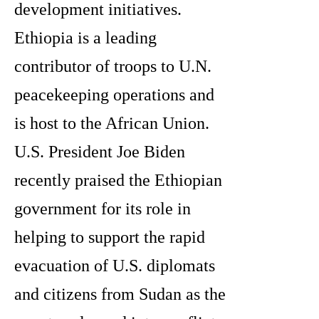
development initiatives.
Ethiopia is a leading
contributor of troops to U.N.
peacekeeping operations and
is host to the African Union.
U.S. President Joe Biden
recently praised the Ethiopian
government for its role in
helping to support the rapid
evacuation of U.S. diplomats
and citizens from Sudan as the