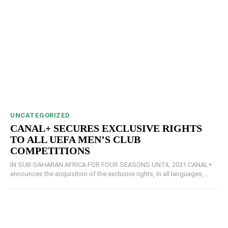
UNCATEGORIZED
CANAL+ SECURES EXCLUSIVE RIGHTS
TO ALL UEFA MEN’S CLUB
COMPETITIONS
IN SUB-SAHARAN AFRICA FOR FOUR SEASONS UNTIL 2031 CANAL+
announces the acquisition of the exclusive rights, in all languages,...