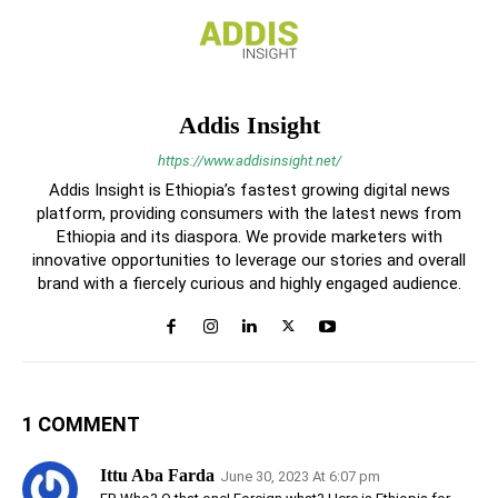
Addis Insight
https://www.addisinsight.net/
Addis Insight is Ethiopia’s fastest growing digital news
platform, providing consumers with the latest news from
Ethiopia and its diaspora. We provide marketers with
innovative opportunities to leverage our stories and overall
brand with a fiercely curious and highly engaged audience.
1 COMMENT
Ittu Aba Farda
June 30, 2023 At 6:07 pm