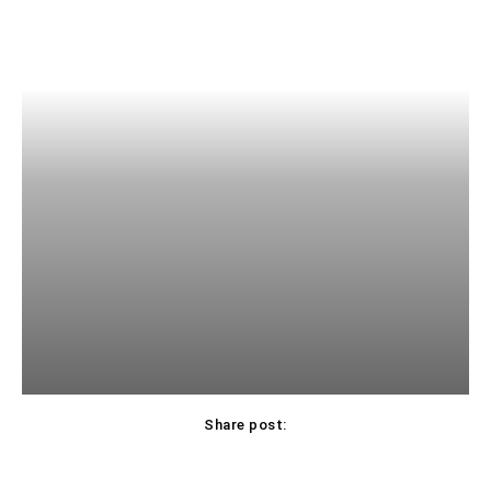
Share post: