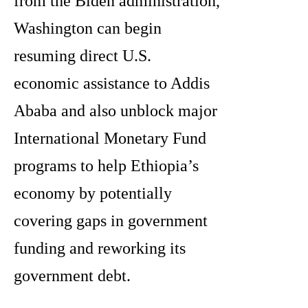
from the Biden administration,
Washington can begin
resuming direct U.S.
economic assistance to Addis
Ababa and also unblock major
International Monetary Fund
programs to help Ethiopia’s
economy by potentially
covering gaps in government
funding and reworking its
government debt.