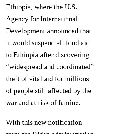
Ethiopia, where the U.S.
Agency for International
Development announced that
it would suspend all food aid
to Ethiopia after discovering
“widespread and coordinated”
theft of vital aid for millions
of people still affected by the
war and at risk of famine.
With this new notification