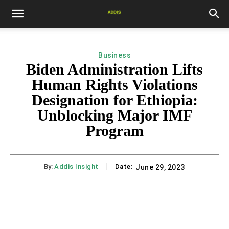
Business
Biden Administration Lifts
Human Rights Violations
Designation for Ethiopia:
Unblocking Major IMF
Program
By:
Addis Insight
Date:
June 29, 2023