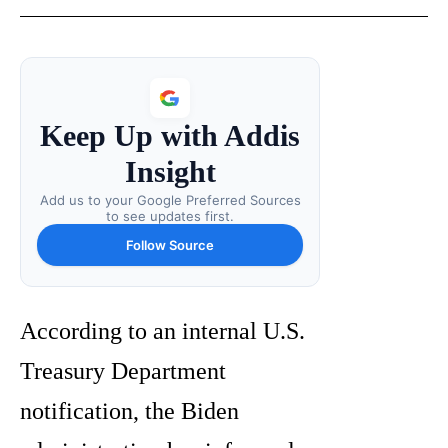
Keep Up with Addis
Insight
Add us to your Google Preferred Sources
to see updates first.
Follow Source
According to an internal U.S.
Treasury Department
notification, the Biden