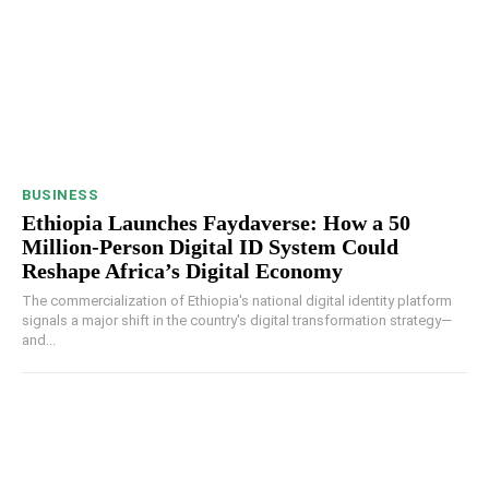
BUSINESS
Ethiopia Launches Faydaverse: How a 50
Million-Person Digital ID System Could
Reshape Africa’s Digital Economy
The commercialization of Ethiopia's national digital identity platform
signals a major shift in the country's digital transformation strategy—
and...