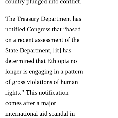
country plunged into conflict.
The Treasury Department has
notified Congress that “based
on a recent assessment of the
State Department, [it] has
determined that Ethiopia no
longer is engaging in a pattern
of gross violations of human
rights.” This notification
comes after a major
international aid scandal in