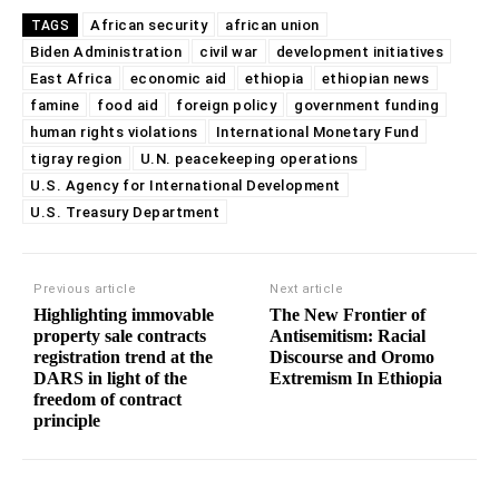
African security
african union
TAGS
Biden Administration
civil war
development initiatives
East Africa
economic aid
ethiopia
ethiopian news
famine
food aid
foreign policy
government funding
human rights violations
International Monetary Fund
tigray region
U.N. peacekeeping operations
U.S. Agency for International Development
U.S. Treasury Department
Previous article
Next article
Highlighting immovable
The New Frontier of
property sale contracts
Antisemitism: Racial
registration trend at the
Discourse and Oromo
DARS in light of the
Extremism In Ethiopia
freedom of contract
principle