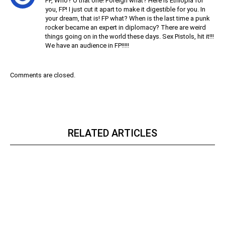
FP, Who? O that one! Foreign what? Here is Ethiopia for
you, FP! I just cut it apart to make it digestible for you. In
your dream, that is! FP what? When is the last time a punk
rocker became an expert in diplomacy? There are weird
things going on in the world these days. Sex Pistols, hit it!!!
We have an audience in FP!!!!!
Comments are closed.
RELATED ARTICLES