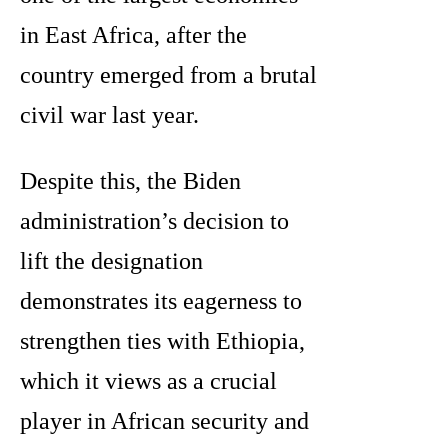
in East Africa, after the
country emerged from a brutal
civil war last year.
Despite this, the Biden
administration’s decision to
lift the designation
demonstrates its eagerness to
strengthen ties with Ethiopia,
which it views as a crucial
player in African security and