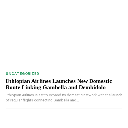
UNCATEGORIZED
Ethiopian Airlines Launches New Domestic
Route Linking Gambella and Dembidolo
Ethiopian Airlines is set to expand its domestic network with the launch
of regular flights connecting Gambella and...