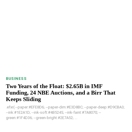
BUSINESS
Two Years of the Float: $2.65B in IMF
Funding, 24 NBE Auctions, and a Birr That
Keeps Sliding
.efxr{ --paper:#EFE8D6; --paper-dim:#E3D8BC; --paper-deep:#D9CBA3;
--ink:#1E2A1D; --ink-soft:#4B5245; --ink-faint:#7A8070; --
green:#1F4D36; --green-bright:#2E7A52; ...