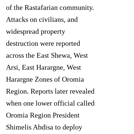
of the Rastafarian community.
Attacks on civilians, and
widespread property
destruction were reported
across the East Shewa, West
Arsi, East Harargne, West
Harargne Zones of Oromia
Region. Reports later revealed
when one lower official called
Oromia Region President
Shimelis Abdisa to deploy