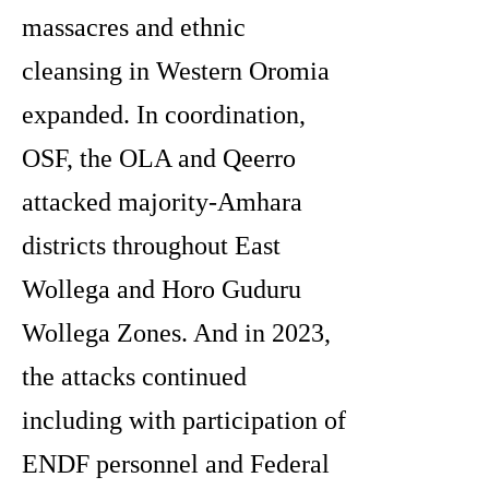
massacres and ethnic
cleansing in Western Oromia
expanded. In coordination,
OSF, the OLA and Qeerro
attacked majority-Amhara
districts throughout East
Wollega and Horo Guduru
Wollega Zones. And in 2023,
the attacks continued
including with participation of
ENDF personnel and Federal