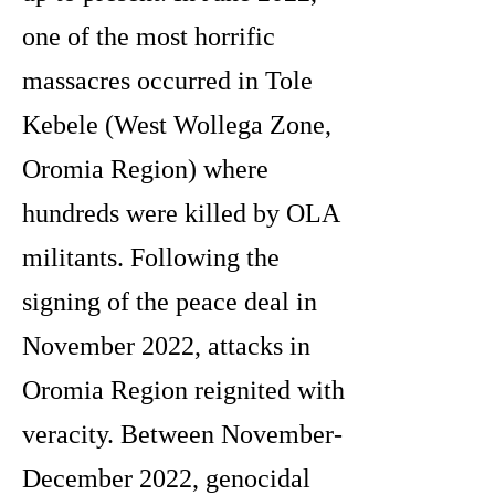
one of the most horrific
massacres occurred in Tole
Kebele (West Wollega Zone,
Oromia Region) where
hundreds were killed by OLA
militants. Following the
signing of the peace deal in
November 2022, attacks in
Oromia Region reignited with
veracity. Between November-
December 2022, genocidal