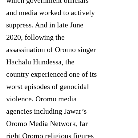
which government officials
and media worked to actively
suppress. And in late June
2020, following the
assassination of Oromo singer
Hachalu Hundessa, the
country experienced one of its
worst episodes of genocidal
violence. Oromo media
agencies including Jawar’s
Oromo Media Network, far
right Oromo religious figures,