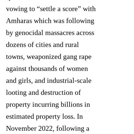
vowing to “settle a score” with
Amharas which was following
by genocidal massacres across
dozens of cities and rural
towns, weaponized gang rape
against thousands of women
and girls, and industrial-scale
looting and destruction of
property incurring billions in
estimated property loss. In
November 2022, following a