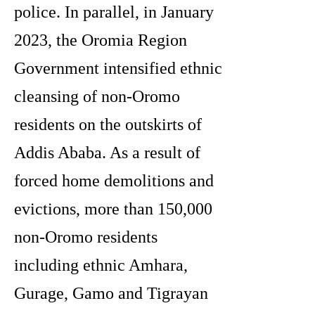
police. In parallel, in January
2023, the Oromia Region
Government intensified ethnic
cleansing of non-Oromo
residents on the outskirts of
Addis Ababa. As a result of
forced home demolitions and
evictions, more than 150,000
non-Oromo residents
including ethnic Amhara,
Gurage, Gamo and Tigrayan