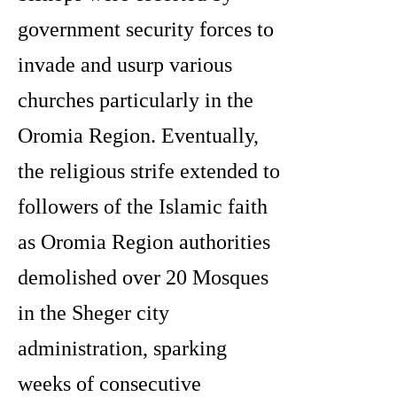
government security forces to
invade and usurp various
churches particularly in the
Oromia Region. Eventually,
the religious strife extended to
followers of the Islamic faith
as Oromia Region authorities
demolished over 20 Mosques
in the Sheger city
administration, sparking
weeks of consecutive