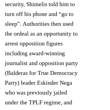
security, Shimelis told him to
turn off his phone and “go to
sleep”. Authorities then used
the ordeal as an opportunity to
arrest opposition figures
including award-winning
journalist and opposition party
(Balderas for True Democracy
Party) leader Eskinder Nega
who was previously jailed
under the TPLF regime, and