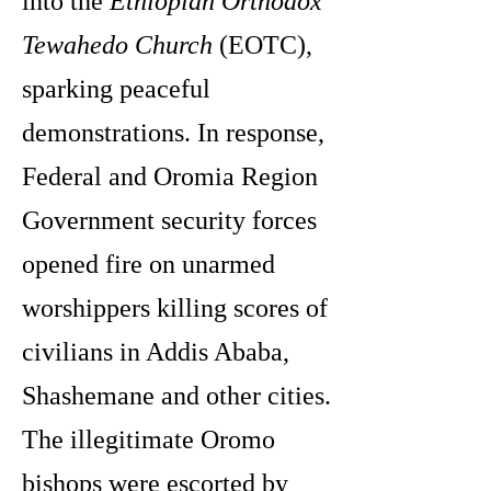
into the
Ethiopian Orthodox
Tewahedo Church
(EOTC),
sparking peaceful
demonstrations. In response,
Federal and Oromia Region
Government security forces
opened fire on unarmed
worshippers killing scores of
civilians in Addis Ababa,
Shashemane and other cities.
The illegitimate Oromo
bishops were escorted by