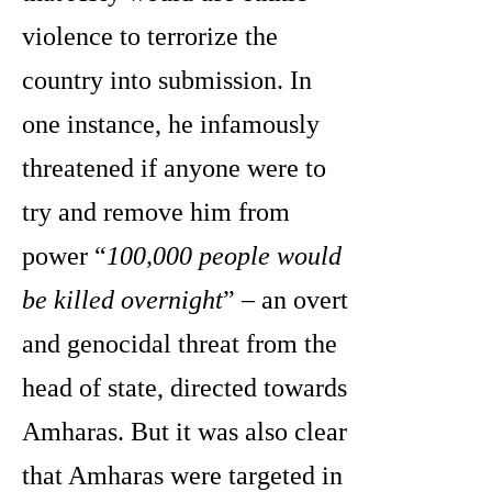
violence to terrorize the
country into submission. In
one instance, he infamously
threatened if anyone were to
try and remove him from
power “
100,000 people would
be killed overnight
” – an overt
and genocidal threat from the
head of state, directed towards
Amharas. But it was also clear
that Amharas were targeted in