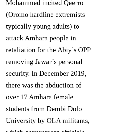
Mohammed incited Qeerro
(Oromo hardline extremists –
typically young adults) to
attack Amhara people in
retaliation for the Abiy’s OPP
removing Jawar’s personal
security. In December 2019,
there was the abduction of
over 17 Amhara female
students from Dembi Dolo
University by OLA militants,