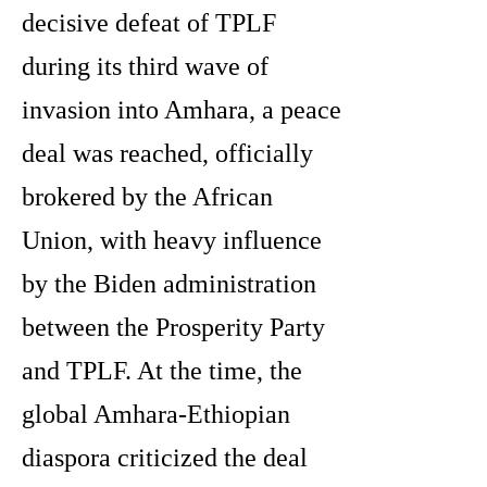
decisive defeat of TPLF
during its third wave of
invasion into Amhara, a peace
deal was reached, officially
brokered by the African
Union, with heavy influence
by the Biden administration
between the Prosperity Party
and TPLF. At the time, the
global Amhara-Ethiopian
diaspora criticized the deal