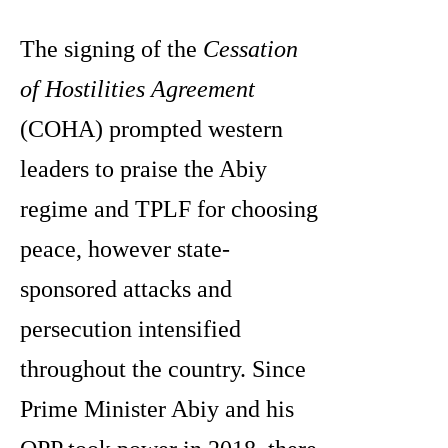
The signing of the
Cessation
of Hostilities Agreement
(COHA) prompted western
leaders to praise the Abiy
regime and TPLF for choosing
peace, however state-
sponsored attacks and
persecution intensified
throughout the country. Since
Prime Minister Abiy and his