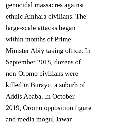
genocidal massacres against
ethnic Amhara civilians. The
large-scale attacks began
within months of Prime
Minister Abiy taking office. In
September 2018, dozens of
non-Oromo civilians were
killed in Burayu, a suburb of
Addis Ababa. In October
2019, Oromo opposition figure
and media mogul Jawar