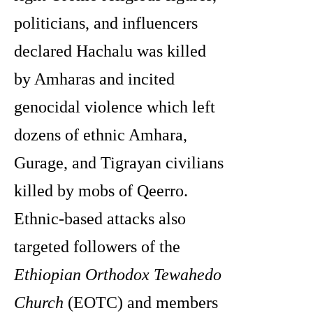
politicians, and influencers
declared Hachalu was killed
by Amharas and incited
genocidal violence which left
dozens of ethnic Amhara,
Gurage, and Tigrayan civilians
killed by mobs of Qeerro.
Ethnic-based attacks also
targeted followers of the
Ethiopian Orthodox Tewahedo
Church
(EOTC) and members