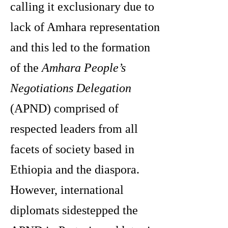
calling it exclusionary due to
lack of Amhara representation
and this led to the formation
of the
Amhara People’s
Negotiations Delegation
(APND) comprised of
respected leaders from all
facets of society based in
Ethiopia and the diaspora.
However, international
diplomats sidestepped the