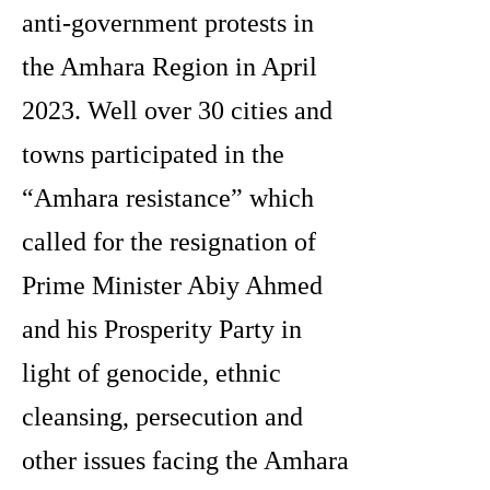
anti-government protests in
the Amhara Region in April
2023. Well over 30 cities and
towns participated in the
“Amhara resistance” which
called for the resignation of
Prime Minister Abiy Ahmed
and his Prosperity Party in
light of genocide, ethnic
cleansing, persecution and
other issues facing the Amhara