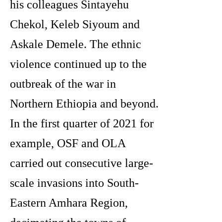
his colleagues Sintayehu
Chekol, Keleb Siyoum and
Askale Demele. The ethnic
violence continued up to the
outbreak of the war in
Northern Ethiopia and beyond.
In the first quarter of 2021 for
example, OSF and OLA
carried out consecutive large-
scale invasions into South-
Eastern Amhara Region,