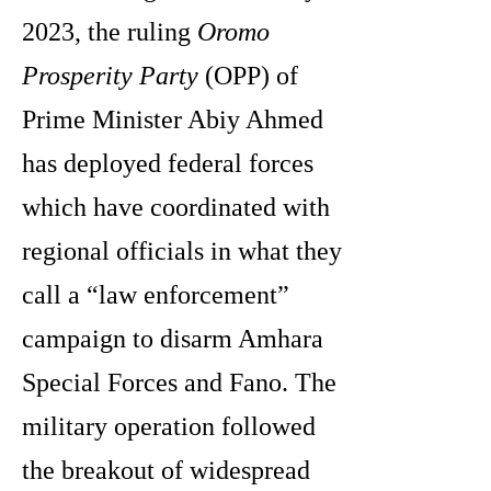
2023, the ruling
Oromo
Prosperity Party
(OPP) of
Prime Minister Abiy Ahmed
has deployed federal forces
which have coordinated with
regional officials in what they
call a “law enforcement”
campaign to disarm Amhara
Special Forces and Fano. The
military operation followed
the breakout of widespread