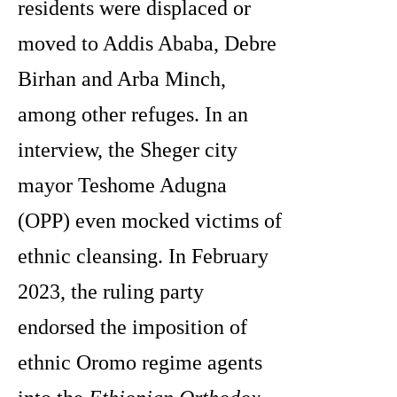
residents were displaced or
moved to Addis Ababa, Debre
Birhan and Arba Minch,
among other refuges. In an
interview, the Sheger city
mayor Teshome Adugna
(OPP) even mocked victims of
ethnic cleansing. In February
2023, the ruling party
endorsed the imposition of
ethnic Oromo regime agents