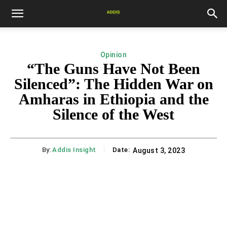
Opinion
“The Guns Have Not Been
Silenced”: The Hidden War on
Amharas in Ethiopia and the
Silence of the West
By:
Addis Insight
Date:
August 3, 2023