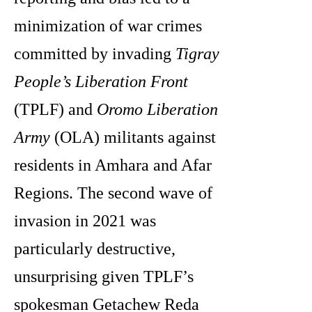
minimization of war crimes
committed by invading
Tigray
People’s Liberation Front
(TPLF) and
Oromo Liberation
Army
(OLA) militants against
residents in Amhara and Afar
Regions. The second wave of
invasion in 2021 was
particularly destructive,
unsurprising given TPLF’s
spokesman Getachew Reda