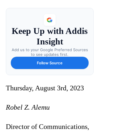
Keep Up with Addis
Insight
Add us to your Google Preferred Sources
to see updates first.
Follow Source
Thursday, August 3rd, 2023
Robel Z. Alemu
Director of Communications,