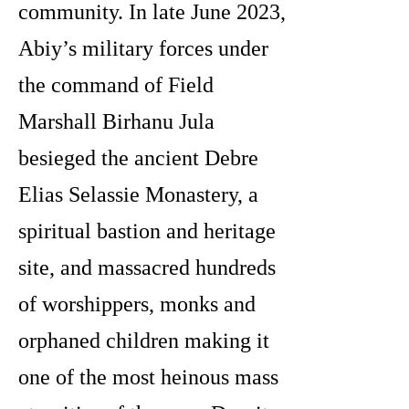
community. In late June 2023,
Abiy’s military forces under
the command of Field
Marshall Birhanu Jula
besieged the ancient Debre
Elias Selassie Monastery, a
spiritual bastion and heritage
site, and massacred hundreds
of worshippers, monks and
orphaned children making it
one of the most heinous mass