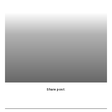
Share post: