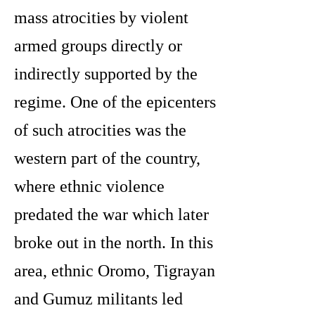
mass atrocities by violent
armed groups directly or
indirectly supported by the
regime. One of the epicenters
of such atrocities was the
western part of the country,
where ethnic violence
predated the war which later
broke out in the north. In this
area, ethnic Oromo, Tigrayan
and Gumuz militants led