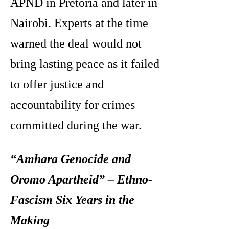
APND in Pretoria and later in
Nairobi. Experts at the time
warned the deal would not
bring lasting peace as it failed
to offer justice and
accountability for crimes
committed during the war.
“Amhara Genocide and
Oromo Apartheid” – Ethno-
Fascism Six Years in the
Making