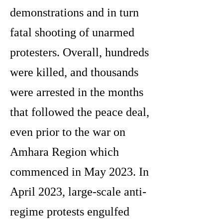
demonstrations and in turn
fatal shooting of unarmed
protesters. Overall, hundreds
were killed, and thousands
were arrested in the months
that followed the peace deal,
even prior to the war on
Amhara Region which
commenced in May 2023. In
April 2023, large-scale anti-
regime protests engulfed