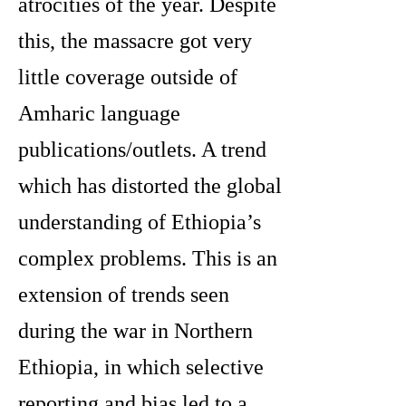
atrocities of the year. Despite
this, the massacre got very
little coverage outside of
Amharic language
publications/outlets. A trend
which has distorted the global
understanding of Ethiopia’s
complex problems. This is an
extension of trends seen
during the war in Northern
Ethiopia, in which selective
reporting and bias led to a