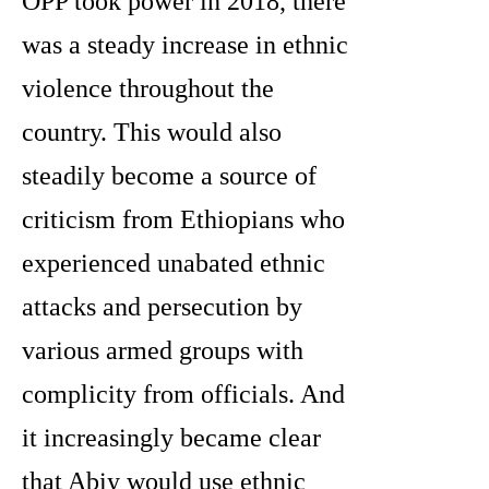
OPP took power in 2018, there
was a steady increase in ethnic
violence throughout the
country. This would also
steadily become a source of
criticism from Ethiopians who
experienced unabated ethnic
attacks and persecution by
various armed groups with
complicity from officials. And
it increasingly became clear
that Abiy would use ethnic