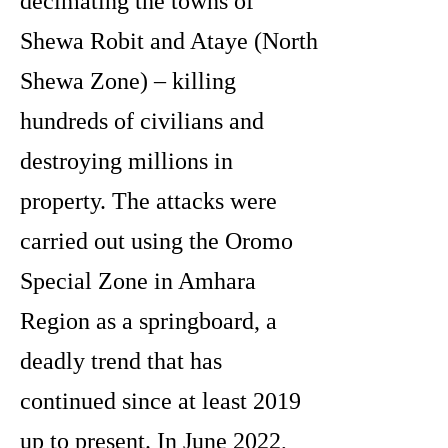
decimating the towns of
Shewa Robit and Ataye (North
Shewa Zone) – killing
hundreds of civilians and
destroying millions in
property. The attacks were
carried out using the Oromo
Special Zone in Amhara
Region as a springboard, a
deadly trend that has
continued since at least 2019
up to present. In June 2022,