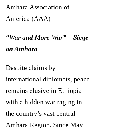
Amhara Association of
America (AAA)
“War and More War” – Siege
on Amhara
Despite claims by
international diplomats, peace
remains elusive in Ethiopia
with a hidden war raging in
the country’s vast central
Amhara Region. Since May