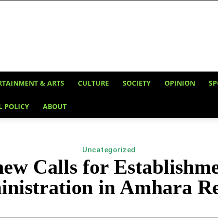
RTAINMENT & ARTS
CULTURE
SOCIETY
OPINION
SP
L POLICY
ABOUT
Uncategorized
w Calls for Establishm
nistration in Amhara R