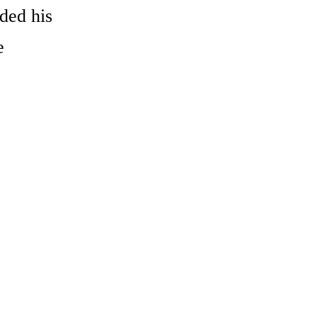
ded his
e