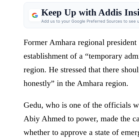
Keep Up with Addis Ins
Add us to your Google Preferred Sources to see u
Former Amhara regional president
establishment of a “temporary admin
region. He stressed that there shou
honestly” in the Amhara region.
Gedu, who is one of the officials 
Abiy Ahmed to power, made the call
whether to approve a state of eme