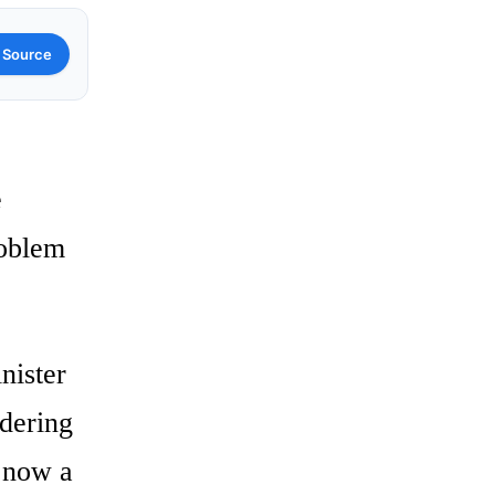
 Source
e
roblem
nister
idering
 now a