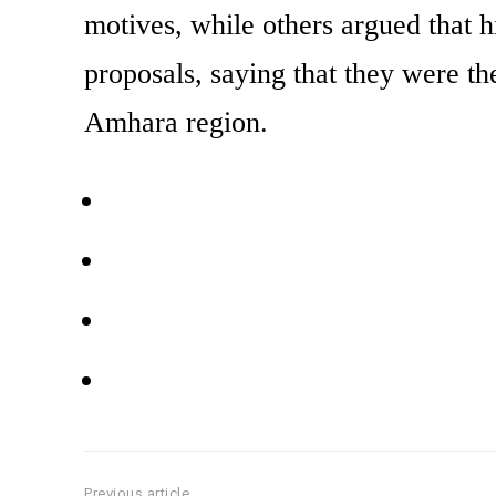
motives, while others argued that 
proposals, saying that they were th
Amhara region.
Previous article