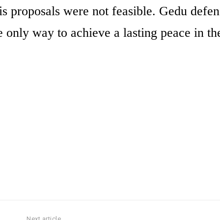
his proposals were not feasible. Gedu defen
e only way to achieve a lasting peace in th
Next article