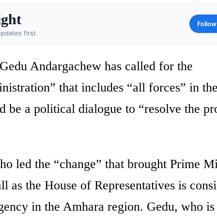
ight
Follow
pdates first.
 Gedu Andargachew has called for the
istration” that includes “all forces” in th
ld be a political dialogue to “resolve the p
who led the “change” that brought Prime Mi
 as the House of Representatives is cons
rgency in the Amhara region. Gedu, who is