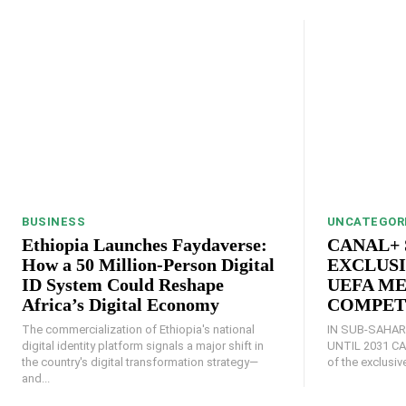
BUSINESS
UNCATEGOR
Ethiopia Launches Faydaverse:
CANAL+ 
How a 50 Million-Person Digital
EXCLUSI
ID System Could Reshape
UEFA ME
Africa’s Digital Economy
COMPET
The commercialization of Ethiopia's national
IN SUB-SAHAR
digital identity platform signals a major shift in
UNTIL 2031 CANAL+ announces the acquisition
the country's digital transformation strategy—
of the exclusive
and...