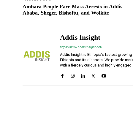
Amhara People Face Mass Arrests in Addis
Ababa, Sheger, Bishoftu, and Wolkite
Addis Insight
https://www.addisinsight.net/
Addis Insight is Ethiopia’s fastest growin
Ethiopia and its diaspora. We provide mark
with a fiercely curious and highly engaged