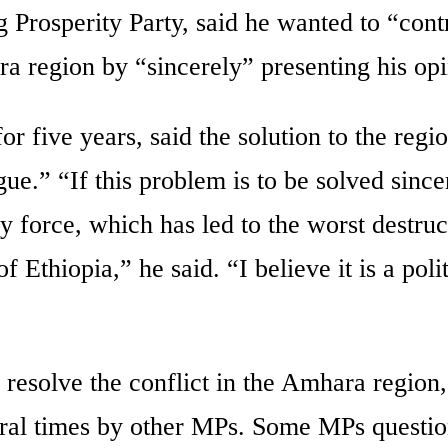
 Prosperity Party, said he wanted to “cont
ra region by “sincerely” presenting his opi
 five years, said the solution to the regio
gue.” “If this problem is to be solved since
ary force, which has led to the worst destruc
 Ethiopia,” he said. “I believe it is a polit
o resolve the conflict in the Amhara region
ral times by other MPs. Some MPs questio