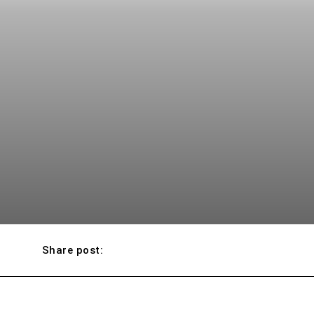
Share post: