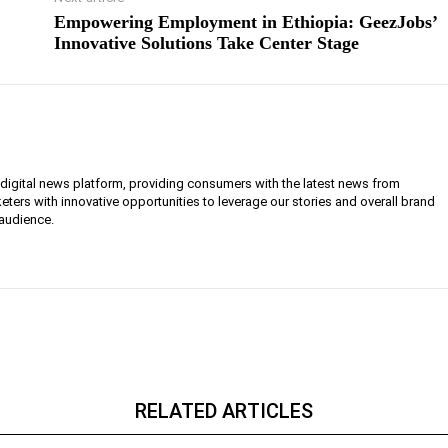
Empowering Employment in Ethiopia: GeezJobs’
Innovative Solutions Take Center Stage
g digital news platform, providing consumers with the latest news from
eters with innovative opportunities to leverage our stories and overall brand
 audience.
RELATED ARTICLES