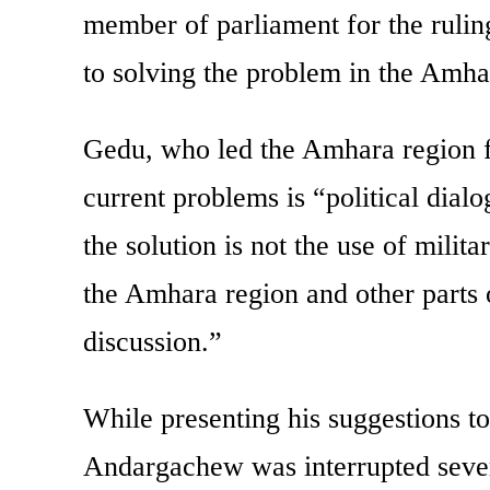
member of parliament for the ruling
to solving the problem in the Amha
Gedu, who led the Amhara region for
current problems is “political dialo
the solution is not the use of milit
the Amhara region and other parts of
discussion.”
While presenting his suggestions t
Andargachew was interrupted seve