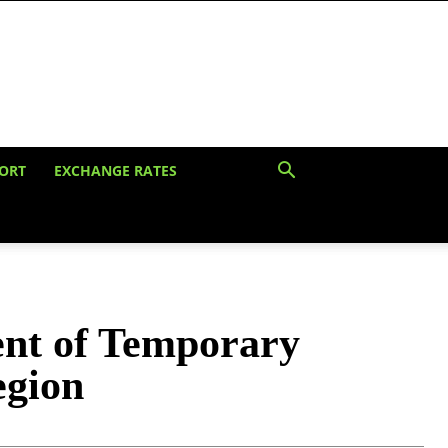
ORT
EXCHANGE RATES
ent of Temporary
egion