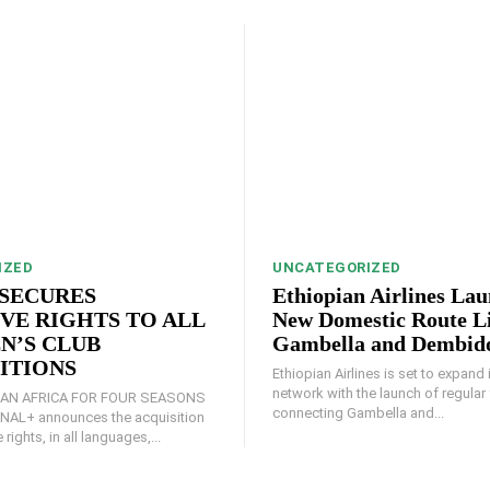
IZED
UNCATEGORIZED
SECURES
Ethiopian Airlines La
VE RIGHTS TO ALL
New Domestic Route L
N’S CLUB
Gambella and Dembid
ITIONS
Ethiopian Airlines is set to expand
network with the launch of regular 
AN AFRICA FOR FOUR SEASONS
connecting Gambella and...
 rights, in all languages,...