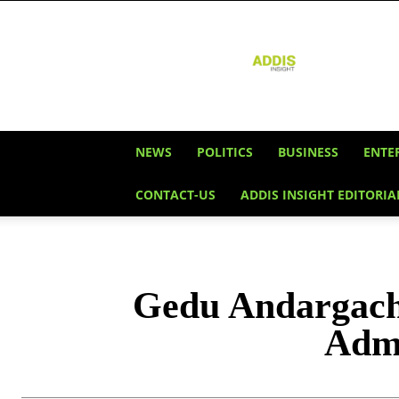
Addis
Insight
NEWS
POLITICS
BUSINESS
ENTE
CONTACT-US
ADDIS INSIGHT EDITORIA
Gedu Andargache
Admi