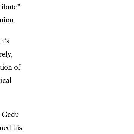
ribute”
nion.
n’s
rely,
tion of
ical
, Gedu
ned his