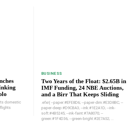
BUSINESS
unches
Two Years of the Float: $2.65B in
inking
IMF Funding, 24 NBE Auctions,
olo
and a Birr That Keeps Sliding
 its domestic
.efxr{ --paper:#EFE8D6; --paper-dim:#E3D8BC; --
flights
paper-deep:#D9CBA3; --ink:#1E2A1D; --ink-
soft:#4B5245; --ink-faint:#7A8070; --
green:#1F4D36; --green-bright:#2E7A52; ...