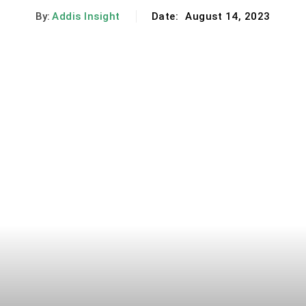
By:
Addis Insight
Date:
August 14, 2023