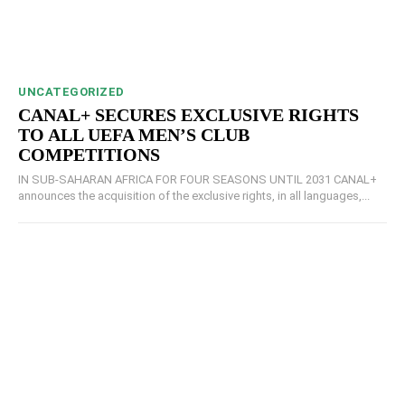
UNCATEGORIZED
CANAL+ SECURES EXCLUSIVE RIGHTS
TO ALL UEFA MEN’S CLUB
COMPETITIONS
IN SUB-SAHARAN AFRICA FOR FOUR SEASONS UNTIL 2031 CANAL+
announces the acquisition of the exclusive rights, in all languages,...