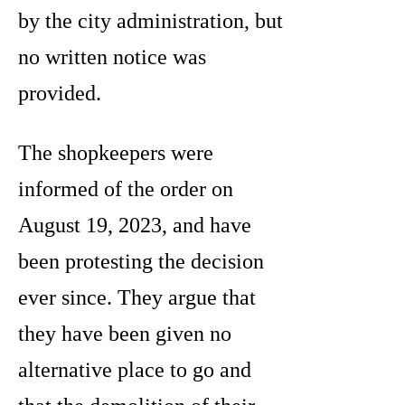
by the city administration, but
no written notice was
provided.
The shopkeepers were
informed of the order on
August 19, 2023, and have
been protesting the decision
ever since. They argue that
they have been given no
alternative place to go and