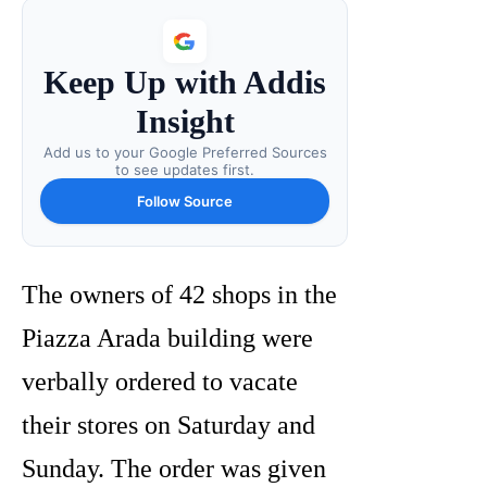
Keep Up with Addis
Insight
Add us to your Google Preferred Sources
to see updates first.
Follow Source
The owners of 42 shops in the
Piazza Arada building were
verbally ordered to vacate
their stores on Saturday and
Sunday. The order was given