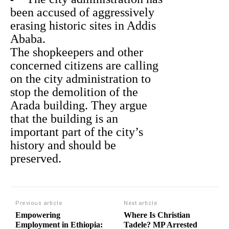
been accused of aggressively
erasing historic sites in Addis
Ababa.
The shopkeepers and other
concerned citizens are calling
on the city administration to
stop the demolition of the
Arada building. They argue
that the building is an
important part of the city’s
history and should be
preserved.
Previous article
Next article
Empowering
Where Is Christian
Employment in Ethiopia:
Tadele? MP Arrested