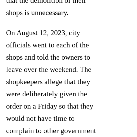
that the demolition of their
shops is unnecessary.
On August 12, 2023, city
officials went to each of the
shops and told the owners to
leave over the weekend. The
shopkeepers allege that they
were deliberately given the
order on a Friday so that they
would not have time to
complain to other government