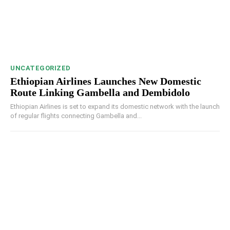
UNCATEGORIZED
Ethiopian Airlines Launches New Domestic
Route Linking Gambella and Dembidolo
Ethiopian Airlines is set to expand its domestic network with the launch
of regular flights connecting Gambella and...