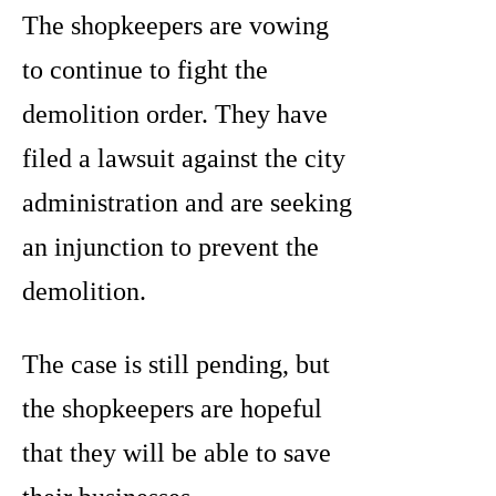
The shopkeepers are vowing
to continue to fight the
demolition order. They have
filed a lawsuit against the city
administration and are seeking
an injunction to prevent the
demolition.
The case is still pending, but
the shopkeepers are hopeful
that they will be able to save