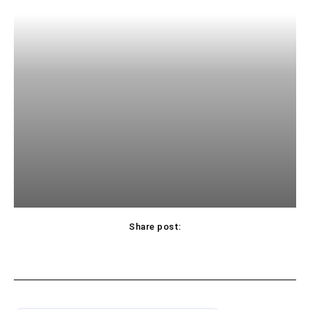
Share post: