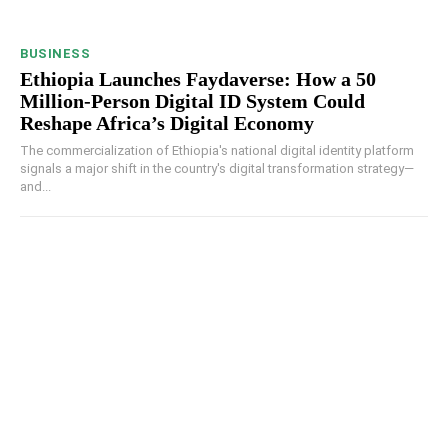
BUSINESS
Ethiopia Launches Faydaverse: How a 50
Million-Person Digital ID System Could
Reshape Africa’s Digital Economy
The commercialization of Ethiopia's national digital identity platform
signals a major shift in the country's digital transformation strategy—
and...