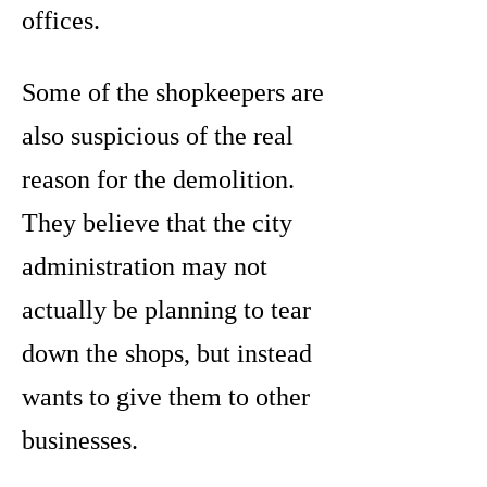
offices.
Some of the shopkeepers are
also suspicious of the real
reason for the demolition.
They believe that the city
administration may not
actually be planning to tear
down the shops, but instead
wants to give them to other
businesses.