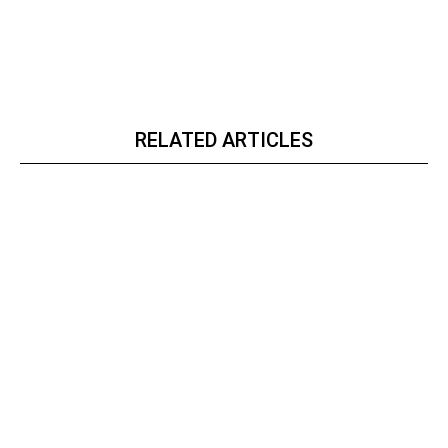
RELATED ARTICLES