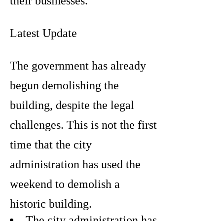
their businesses.
Latest Update
The government has already
begun demolishing the
building, despite the legal
challenges. This is not the first
time that the city
administration has used the
weekend to demolish a
historic building.
The city administration has