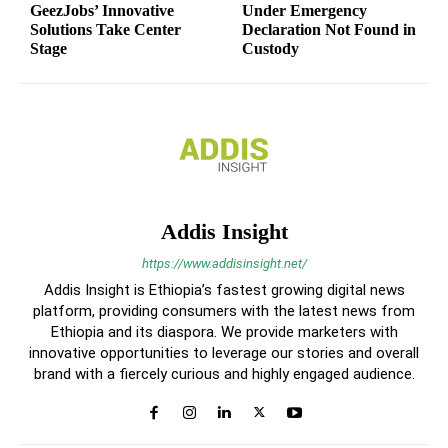
GeezJobs’ Innovative
Under Emergency
Solutions Take Center
Declaration Not Found in
Stage
Custody
Addis Insight
https://www.addisinsight.net/
Addis Insight is Ethiopia’s fastest growing digital news
platform, providing consumers with the latest news from
Ethiopia and its diaspora. We provide marketers with
innovative opportunities to leverage our stories and overall
brand with a fiercely curious and highly engaged audience.