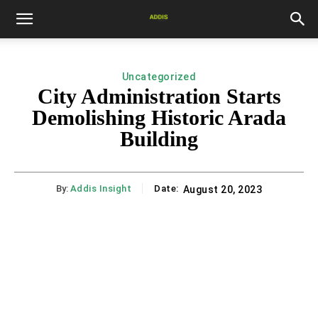
Uncategorized
City Administration Starts
Demolishing Historic Arada
Building
By:
Addis Insight
Date:
August 20, 2023