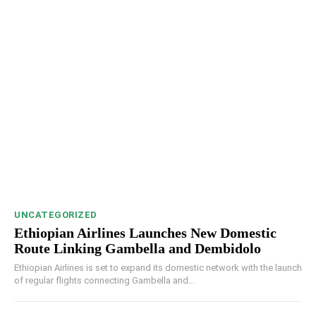
UNCATEGORIZED
Ethiopian Airlines Launches New Domestic
Route Linking Gambella and Dembidolo
Ethiopian Airlines is set to expand its domestic network with the launch
of regular flights connecting Gambella and...