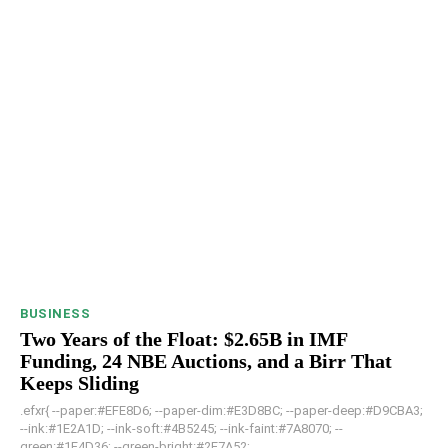
BUSINESS
Two Years of the Float: $2.65B in IMF
Funding, 24 NBE Auctions, and a Birr That
Keeps Sliding
.efxr{ --paper:#EFE8D6; --paper-dim:#E3D8BC; --paper-deep:#D9CBA3;
--ink:#1E2A1D; --ink-soft:#4B5245; --ink-faint:#7A8070; --
green:#1F4D36; --green-bright:#2E7A52; ...