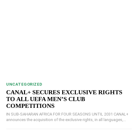
UNCATEGORIZED
CANAL+ SECURES EXCLUSIVE RIGHTS
TO ALL UEFA MEN’S CLUB
COMPETITIONS
IN SUB-SAHARAN AFRICA FOR FOUR SEASONS UNTIL 2031 CANAL+
announces the acquisition of the exclusive rights, in all languages,...