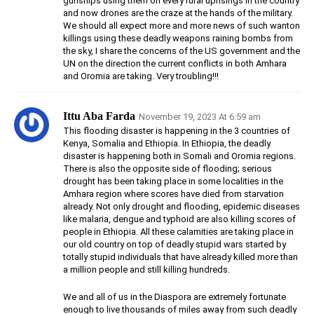
gunships using them on every rural uprisings in the country
and now drones are the craze at the hands of the military.
We should all expect more and more news of such wanton
killings using these deadly weapons raining bombs from
the sky, I share the concerns of the US government and the
UN on the direction the current conflicts in both Amhara
and Oromia are taking. Very troubling!!!
Ittu Aba Farda
November 19, 2023 At 6:59 am
This flooding disaster is happening in the 3 countries of
Kenya, Somalia and Ethiopia. In Ethiopia, the deadly
disaster is happening both in Somali and Oromia regions.
There is also the opposite side of flooding; serious
drought has been taking place in some localities in the
Amhara region where scores have died from starvation
already. Not only drought and flooding, epidemic diseases
like malaria, dengue and typhoid are also killing scores of
people in Ethiopia. All these calamities are taking place in
our old country on top of deadly stupid wars started by
totally stupid individuals that have already killed more than
a million people and still killing hundreds.
We and all of us in the Diaspora are extremely fortunate
enough to live thousands of miles away from such deadly