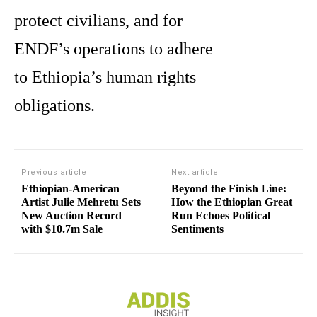
protect civilians, and for
ENDF’s operations to adhere
to Ethiopia’s human rights
obligations.
Previous article
Next article
Ethiopian-American
Beyond the Finish Line:
Artist Julie Mehretu Sets
How the Ethiopian Great
New Auction Record
Run Echoes Political
with $10.7m Sale
Sentiments