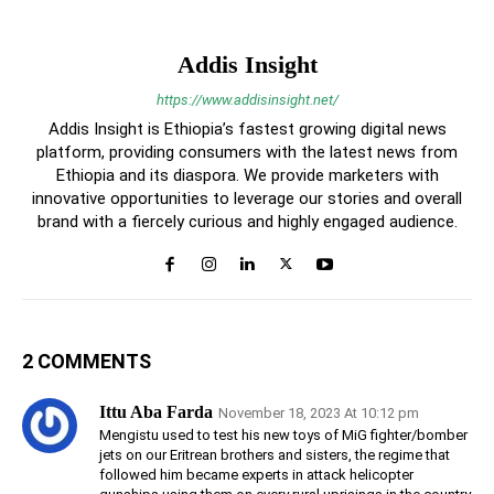
Addis Insight
https://www.addisinsight.net/
Addis Insight is Ethiopia’s fastest growing digital news
platform, providing consumers with the latest news from
Ethiopia and its diaspora. We provide marketers with
innovative opportunities to leverage our stories and overall
brand with a fiercely curious and highly engaged audience.
2 COMMENTS
Ittu Aba Farda
November 18, 2023 At 10:12 pm
Mengistu used to test his new toys of MiG fighter/bomber
jets on our Eritrean brothers and sisters, the regime that
followed him became experts in attack helicopter