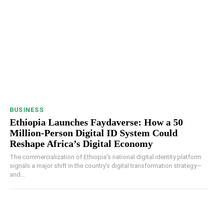
BUSINESS
Ethiopia Launches Faydaverse: How a 50
Million-Person Digital ID System Could
Reshape Africa’s Digital Economy
The commercialization of Ethiopia's national digital identity platform
signals a major shift in the country's digital transformation strategy—
and...