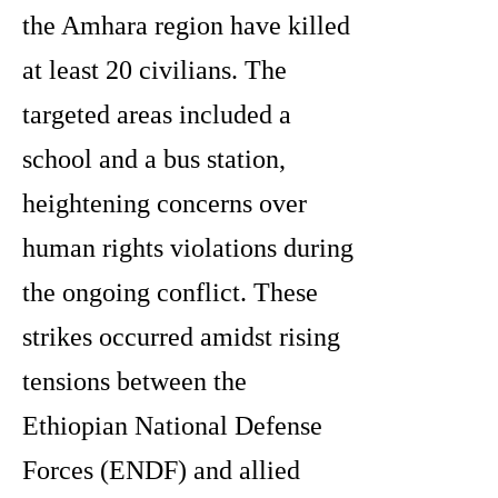
the Amhara region have killed
at least 20 civilians. The
targeted areas included a
school and a bus station,
heightening concerns over
human rights violations during
the ongoing conflict. These
strikes occurred amidst rising
tensions between the
Ethiopian National Defense
Forces (ENDF) and allied