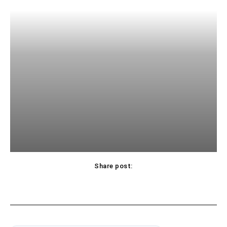
Share post: