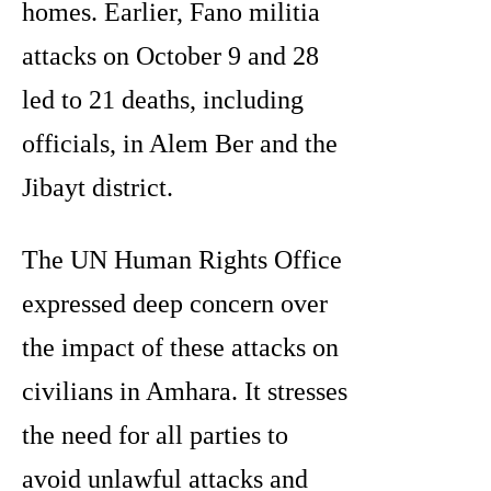
homes. Earlier, Fano militia
attacks on October 9 and 28
led to 21 deaths, including
officials, in Alem Ber and the
Jibayt district.
The UN Human Rights Office
expressed deep concern over
the impact of these attacks on
civilians in Amhara. It stresses
the need for all parties to
avoid unlawful attacks and