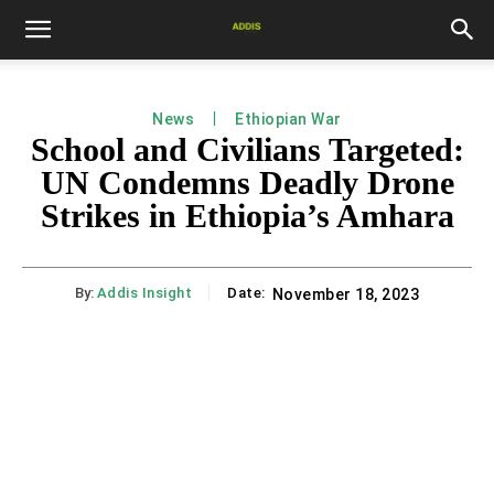
News
Ethiopian War
School and Civilians Targeted:
UN Condemns Deadly Drone
Strikes in Ethiopia’s Amhara
By:
Addis Insight
Date:
November 18, 2023