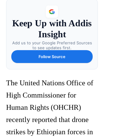
Keep Up with Addis
Insight
Add us to your Google Preferred Sources
to see updates first.
Follow Source
The United Nations Office of
High Commissioner for
Human Rights (OHCHR)
recently reported that drone
strikes by Ethiopian forces in