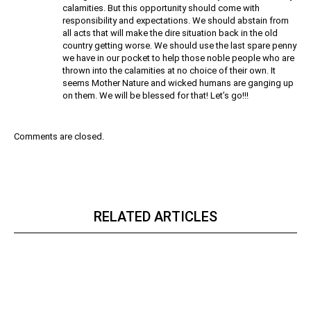
calamities. But this opportunity should come with
responsibility and expectations. We should abstain from
all acts that will make the dire situation back in the old
country getting worse. We should use the last spare penny
we have in our pocket to help those noble people who are
thrown into the calamities at no choice of their own. It
seems Mother Nature and wicked humans are ganging up
on them. We will be blessed for that! Let’s go!!!
Comments are closed.
RELATED ARTICLES