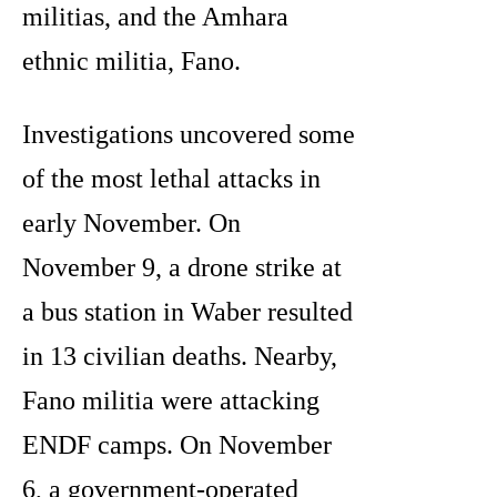
militias, and the Amhara
ethnic militia, Fano.
Investigations uncovered some
of the most lethal attacks in
early November. On
November 9, a drone strike at
a bus station in Waber resulted
in 13 civilian deaths. Nearby,
Fano militia were attacking
ENDF camps. On November
6, a government-operated