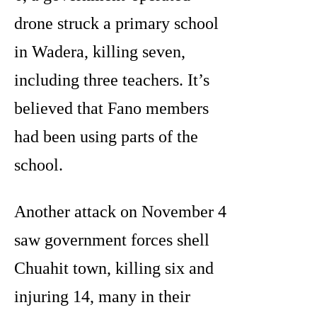
drone struck a primary school
in Wadera, killing seven,
including three teachers. It’s
believed that Fano members
had been using parts of the
school.
Another attack on November 4
saw government forces shell
Chuahit town, killing six and
injuring 14, many in their