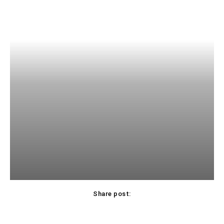
Share post: