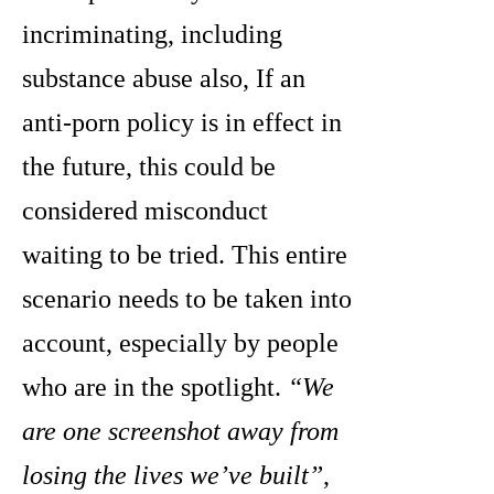
incriminating, including
substance abuse also, If an
anti-porn policy is in effect in
the future, this could be
considered misconduct
waiting to be tried. This entire
scenario needs to be taken into
account, especially by people
who are in the spotlight.
“We
are one screenshot away from
losing the lives we’ve built”
,