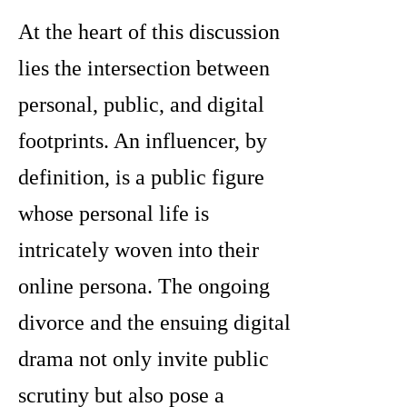
At the heart of this discussion
lies the intersection between
personal, public, and digital
footprints. An influencer, by
definition, is a public figure
whose personal life is
intricately woven into their
online persona. The ongoing
divorce and the ensuing digital
drama not only invite public
scrutiny but also pose a