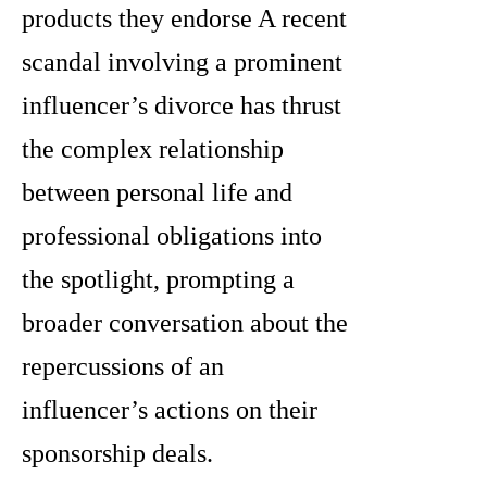
products they endorse A recent
scandal involving a prominent
influencer’s divorce has thrust
the complex relationship
between personal life and
professional obligations into
the spotlight, prompting a
broader conversation about the
repercussions of an
influencer’s actions on their
sponsorship deals.