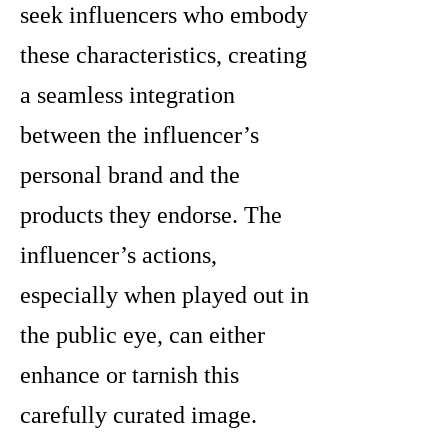
seek influencers who embody
these characteristics, creating
a seamless integration
between the influencer’s
personal brand and the
products they endorse. The
influencer’s actions,
especially when played out in
the public eye, can either
enhance or tarnish this
carefully curated image.