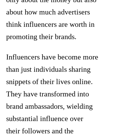
about how much advertisers
think influencers are worth in
promoting their brands.
Influencers have become more
than just individuals sharing
snippets of their lives online.
They have transformed into
brand ambassadors, wielding
substantial influence over
their followers and the