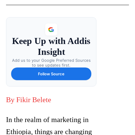
Keep Up with Addis
Insight
Add us to your Google Preferred Sources
to see updates first.
Follow Source
By Fikir Belete
In the realm of marketing in
Ethiopia, things are changing