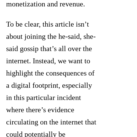
monetization and revenue.
To be clear, this article isn’t
about joining the he-said, she-
said gossip that’s all over the
internet. Instead, we want to
highlight the consequences of
a digital footprint, especially
in this particular incident
where there’s evidence
circulating on the internet that
could potentially be