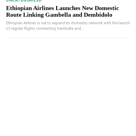
UNCATEGORIZED
Ethiopian Airlines Launches New Domestic
Route Linking Gambella and Dembidolo
Ethiopian Airlines is set to expand its domestic network with the launch
of regular flights connecting Gambella and...