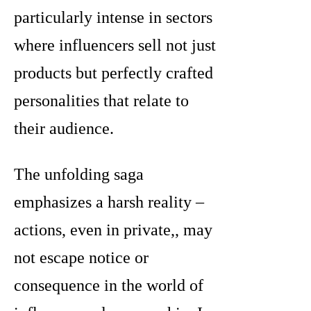
particularly intense in sectors
where influencers sell not just
products but perfectly crafted
personalities that relate to
their audience.
The unfolding saga
emphasizes a harsh reality –
actions, even in private,, may
not escape notice or
consequence in the world of