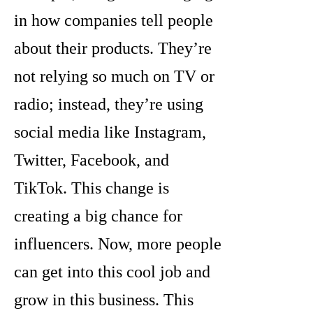
in how companies tell people
about their products. They’re
not relying so much on TV or
radio; instead, they’re using
social media like Instagram,
Twitter, Facebook, and
TikTok. This change is
creating a big chance for
influencers. Now, more people
can get into this cool job and
grow in this business. This