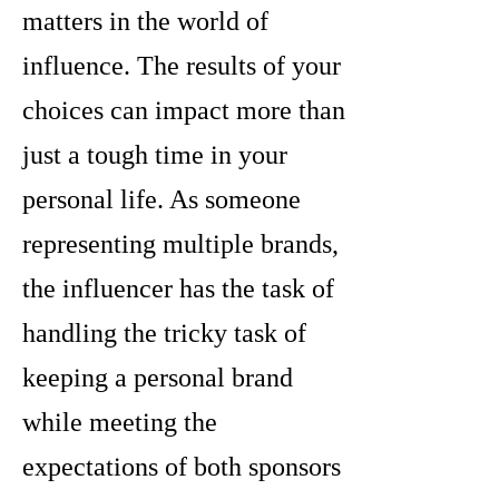
matters in the world of
influence. The results of your
choices can impact more than
just a tough time in your
personal life. As someone
representing multiple brands,
the influencer has the task of
handling the tricky task of
keeping a personal brand
while meeting the
expectations of both sponsors