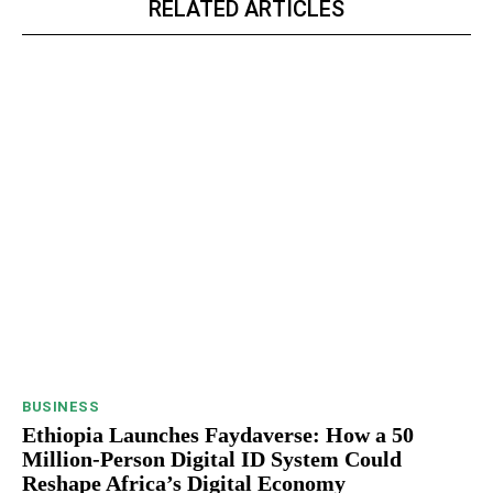
RELATED ARTICLES
BUSINESS
Ethiopia Launches Faydaverse: How a 50
Million-Person Digital ID System Could
Reshape Africa’s Digital Economy