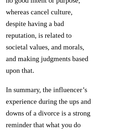
no good intent or purpose,
whereas cancel culture,
despite having a bad
reputation, is related to
societal values, and morals,
and making judgments based
upon that.
In summary, the influencer’s
experience during the ups and
downs of a divorce is a strong
reminder that what you do