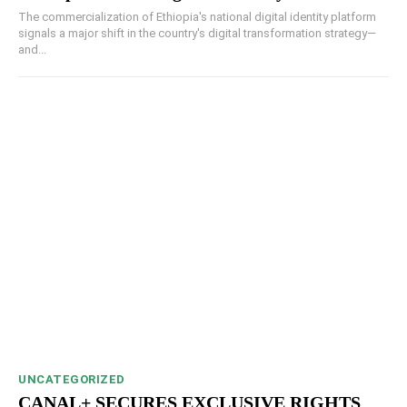
The commercialization of Ethiopia's national digital identity platform
signals a major shift in the country's digital transformation strategy—
and...
UNCATEGORIZED
CANAL+ SECURES EXCLUSIVE RIGHTS