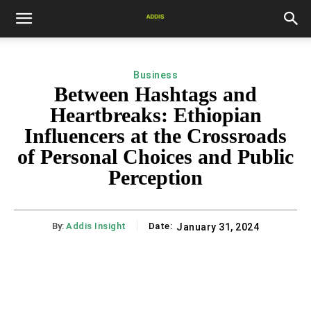
Business
Between Hashtags and
Heartbreaks: Ethiopian
Influencers at the Crossroads
of Personal Choices and Public
Perception
By:
Addis Insight
Date:
January 31, 2024