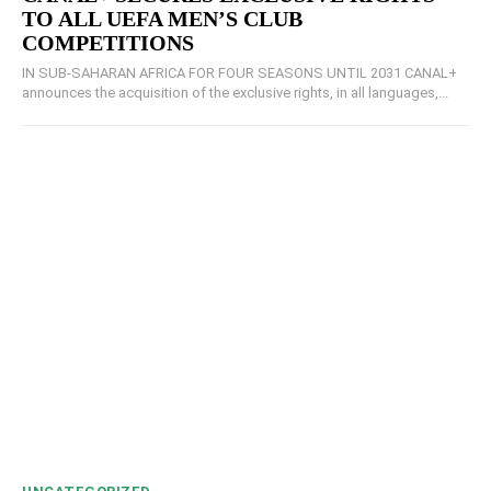
TO ALL UEFA MEN’S CLUB
COMPETITIONS
IN SUB-SAHARAN AFRICA FOR FOUR SEASONS UNTIL 2031 CANAL+
announces the acquisition of the exclusive rights, in all languages,...