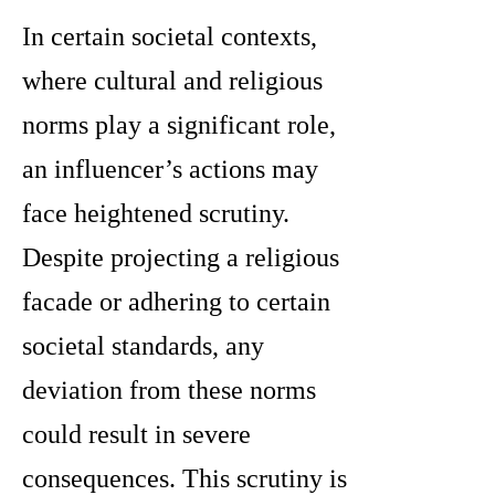
In certain societal contexts,
where cultural and religious
norms play a significant role,
an influencer’s actions may
face heightened scrutiny.
Despite projecting a religious
facade or adhering to certain
societal standards, any
deviation from these norms
could result in severe
consequences. This scrutiny is