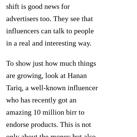
shift is good news for
advertisers too. They see that
influencers can talk to people
in a real and interesting way.
To show just how much things
are growing, look at Hanan
Tariq, a well-known influencer
who has recently got an
amazing 10 million birr to
endorse products. This is not
only about the money but also