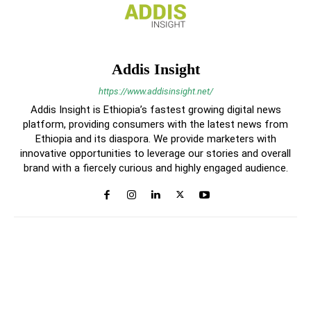
Addis Insight
https://www.addisinsight.net/
Addis Insight is Ethiopia’s fastest growing digital news
platform, providing consumers with the latest news from
Ethiopia and its diaspora. We provide marketers with
innovative opportunities to leverage our stories and overall
brand with a fiercely curious and highly engaged audience.