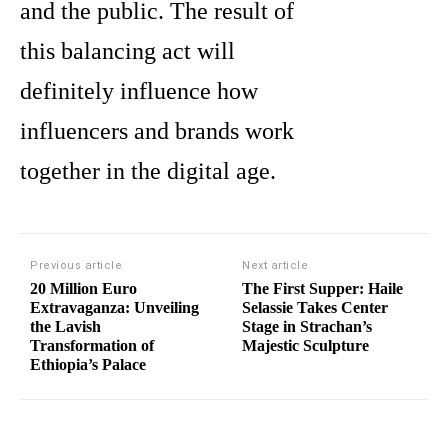
and the public. The result of
this balancing act will
definitely influence how
influencers and brands work
together in the digital age.
Previous article
Next article
20 Million Euro
The First Supper: Haile
Extravaganza: Unveiling
Selassie Takes Center
the Lavish
Stage in Strachan’s
Transformation of
Majestic Sculpture
Ethiopia’s Palace