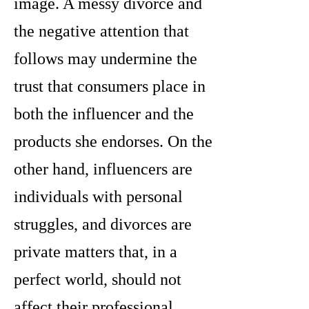
image. A messy divorce and
the negative attention that
follows may undermine the
trust that consumers place in
both the influencer and the
products she endorses. On the
other hand, influencers are
individuals with personal
struggles, and divorces are
private matters that, in a
perfect world, should not
affect their professional