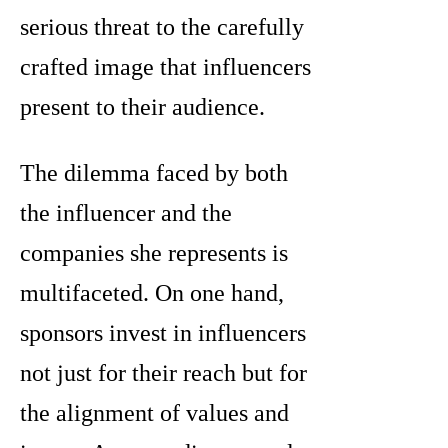
serious threat to the carefully
crafted image that influencers
present to their audience.
The dilemma faced by both
the influencer and the
companies she represents is
multifaceted. On one hand,
sponsors invest in influencers
not just for their reach but for
the alignment of values and