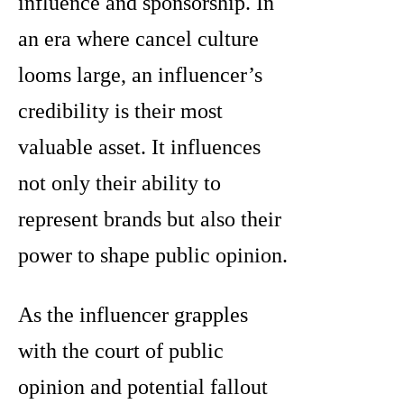
influence and sponsorship. In
an era where cancel culture
looms large, an influencer’s
credibility is their most
valuable asset. It influences
not only their ability to
represent brands but also their
power to shape public opinion.
As the influencer grapples
with the court of public
opinion and potential fallout