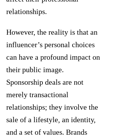
relationships.
However, the reality is that an
influencer’s personal choices
can have a profound impact on
their public image.
Sponsorship deals are not
merely transactional
relationships; they involve the
sale of a lifestyle, an identity,
and a set of values. Brands