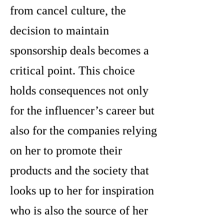
from cancel culture, the
decision to maintain
sponsorship deals becomes a
critical point. This choice
holds consequences not only
for the influencer’s career but
also for the companies relying
on her to promote their
products and the society that
looks up to her for inspiration
who is also the source of her