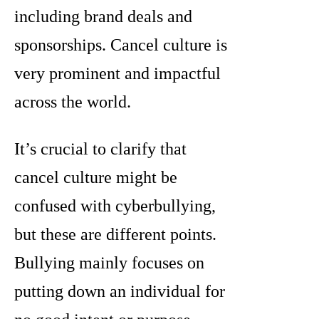
including brand deals and
sponsorships. Cancel culture is
very prominent and impactful
across the world.
It’s crucial to clarify that
cancel culture might be
confused with cyberbullying,
but these are different points.
Bullying mainly focuses on
putting down an individual for