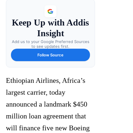
Keep Up with Addis
Insight
Add us to your Google Preferred Sources
to see updates first.
Follow Source
Ethiopian Airlines, Africa’s
largest carrier, today
announced a landmark $450
million loan agreement that
will finance five new Boeing