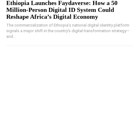
Ethiopia Launches Faydaverse: How a 50
Million-Person Digital ID System Could
Reshape Africa’s Digital Economy
The commercialization of Ethiopia's national digital identity platform
signals a major shift in the country's digital transformation strategy—
and...