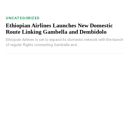
UNCATEGORIZED
Ethiopian Airlines Launches New Domestic
Route Linking Gambella and Dembidolo
Ethiopian Airlines is set to expand its domestic network with the launch
of regular flights connecting Gambella and...