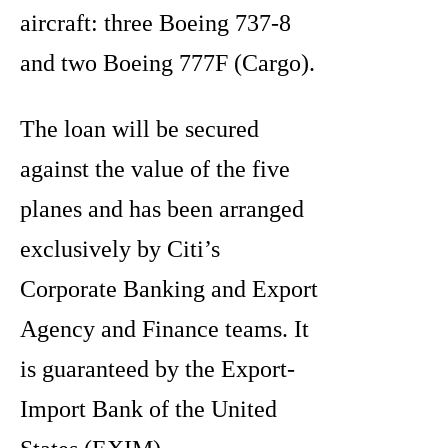
aircraft: three Boeing 737-8
and two Boeing 777F (Cargo).
The loan will be secured
against the value of the five
planes and has been arranged
exclusively by Citi’s
Corporate Banking and Export
Agency and Finance teams. It
is guaranteed by the Export-
Import Bank of the United