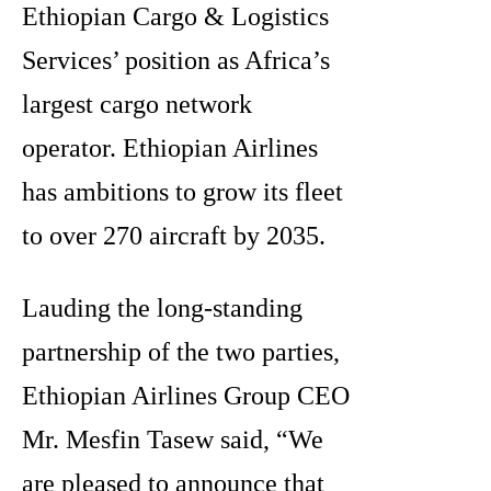
Ethiopian Cargo & Logistics
Services’ position as Africa’s
largest cargo network
operator. Ethiopian Airlines
has ambitions to grow its fleet
to over 270 aircraft by 2035.
Lauding the long-standing
partnership of the two parties,
Ethiopian Airlines Group CEO
Mr. Mesfin Tasew said, “We
are pleased to announce that