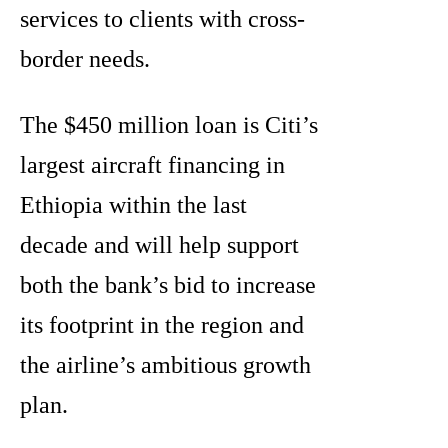
services to clients with cross-
border needs.
The $450 million loan is Citi’s
largest aircraft financing in
Ethiopia within the last
decade and will help support
both the bank’s bid to increase
its footprint in the region and
the airline’s ambitious growth
plan.