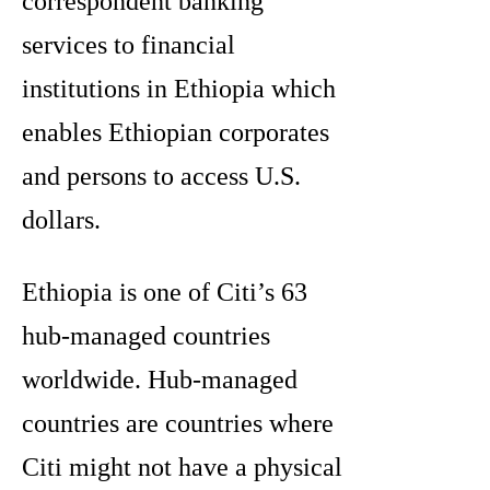
correspondent banking
services to financial
institutions in Ethiopia which
enables Ethiopian corporates
and persons to access U.S.
dollars.
Ethiopia is one of Citi’s 63
hub-managed countries
worldwide. Hub-managed
countries are countries where
Citi might not have a physical