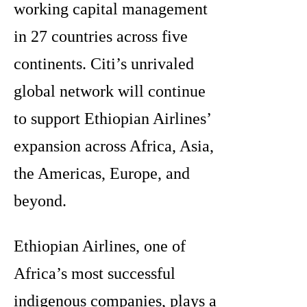
working capital management
in 27 countries across five
continents. Citi’s unrivaled
global network will continue
to support Ethiopian Airlines’
expansion across Africa, Asia,
the Americas, Europe, and
beyond.
Ethiopian Airlines, one of
Africa’s most successful
indigenous companies, plays a