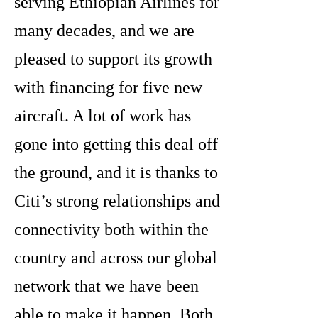
serving Ethiopian Airlines for
many decades, and we are
pleased to support its growth
with financing for five new
aircraft. A lot of work has
gone into getting this deal off
the ground, and it is thanks to
Citi’s strong relationships and
connectivity both within the
country and across our global
network that we have been
able to make it happen. Both