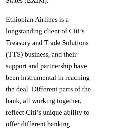
States (EXIM).
Ethiopian Airlines is a
longstanding client of Citi’s
Treasury and Trade Solutions
(TTS) business, and their
support and partnership have
been instrumental in reaching
the deal. Different parts of the
bank, all working together,
reflect Citi’s unique ability to
offer different banking