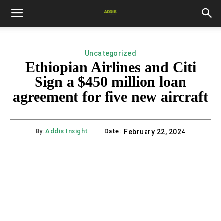
Uncategorized
Ethiopian Airlines and Citi
Sign a $450 million loan
agreement for five new aircraft
By:
Addis Insight
Date:
February 22, 2024