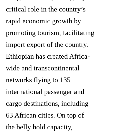
critical role in the country’s
rapid economic growth by
promoting tourism, facilitating
import export of the country.
Ethiopian has created Africa-
wide and transcontinental
networks flying to 135
international passenger and
cargo destinations, including
63 African cities. On top of
the belly hold capacity,