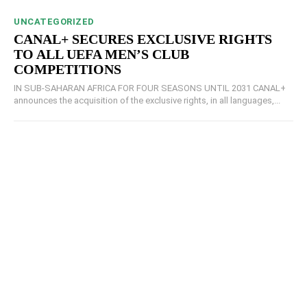
UNCATEGORIZED
CANAL+ SECURES EXCLUSIVE RIGHTS
TO ALL UEFA MEN’S CLUB
COMPETITIONS
IN SUB-SAHARAN AFRICA FOR FOUR SEASONS UNTIL 2031 CANAL+
announces the acquisition of the exclusive rights, in all languages,...