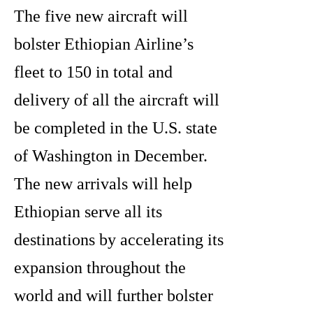
The five new aircraft will
bolster Ethiopian Airline’s
fleet to 150 in total and
delivery of all the aircraft will
be completed in the U.S. state
of Washington in December.
The new arrivals will help
Ethiopian serve all its
destinations by accelerating its
expansion throughout the
world and will further bolster