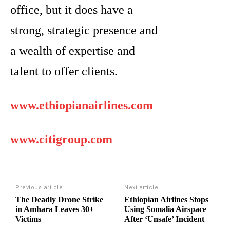
office, but it does have a
strong, strategic presence and
a wealth of expertise and
talent to offer clients.
www.ethiopianairlines.com
www.citigroup.com
Previous article
Next article
The Deadly Drone Strike
Ethiopian Airlines Stops
in Amhara Leaves 30+
Using Somalia Airspace
Victims
After ‘Unsafe’ Incident