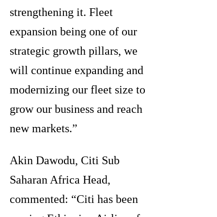
strengthening it. Fleet
expansion being one of our
strategic growth pillars, we
will continue expanding and
modernizing our fleet size to
grow our business and reach
new markets.”
Akin Dawodu, Citi Sub
Saharan Africa Head,
commented: “Citi has been