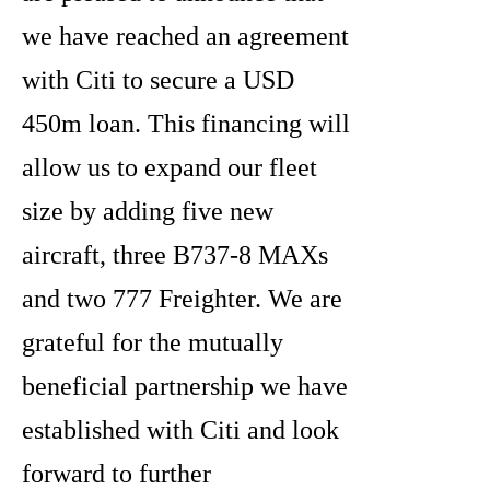
we have reached an agreement
with Citi to secure a USD
450m loan. This financing will
allow us to expand our fleet
size by adding five new
aircraft, three B737-8 MAXs
and two 777 Freighter. We are
grateful for the mutually
beneficial partnership we have
established with Citi and look
forward to further