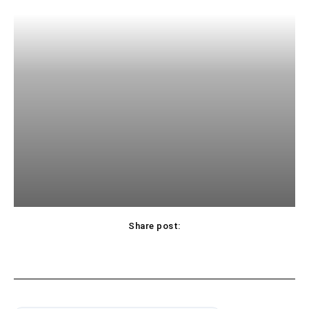
Share post: