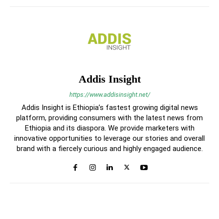
Addis Insight
https://www.addisinsight.net/
Addis Insight is Ethiopia’s fastest growing digital news
platform, providing consumers with the latest news from
Ethiopia and its diaspora. We provide marketers with
innovative opportunities to leverage our stories and overall
brand with a fiercely curious and highly engaged audience.