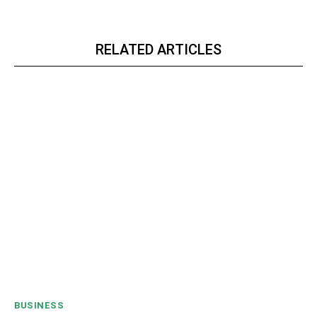
RELATED ARTICLES
BUSINESS