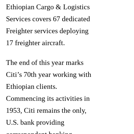
Ethiopian Cargo & Logistics
Services covers 67 dedicated
Freighter services deploying
17 freighter aircraft.
The end of this year marks
Citi’s 70th year working with
Ethiopian clients.
Commencing its activities in
1953, Citi remains the only,
U.S. bank providing