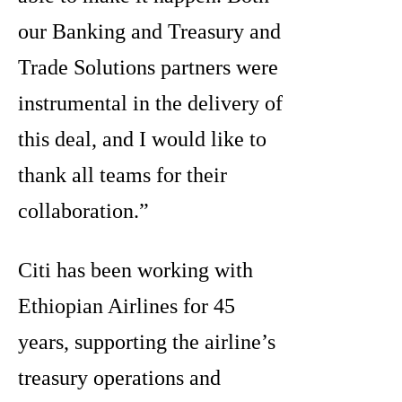
our Banking and Treasury and
Trade Solutions partners were
instrumental in the delivery of
this deal, and I would like to
thank all teams for their
collaboration.”
Citi has been working with
Ethiopian Airlines for 45
years, supporting the airline’s
treasury operations and