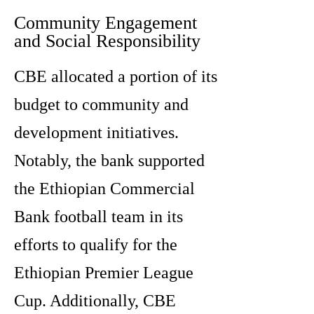
Community Engagement
and Social Responsibility
CBE allocated a portion of its
budget to community and
development initiatives.
Notably, the bank supported
the Ethiopian Commercial
Bank football team in its
efforts to qualify for the
Ethiopian Premier League
Cup. Additionally, CBE