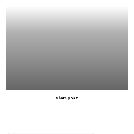
Share post: