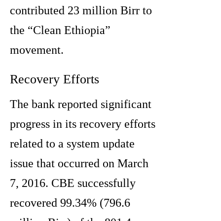
contributed 23 million Birr to
the “Clean Ethiopia”
movement.
Recovery Efforts
The bank reported significant
progress in its recovery efforts
related to a system update
issue that occurred on March
7, 2016. CBE successfully
recovered 99.34% (796.6