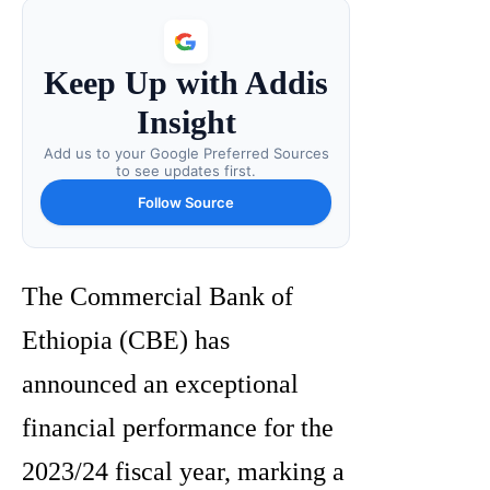
Keep Up with Addis
Insight
Add us to your Google Preferred Sources
to see updates first.
Follow Source
The Commercial Bank of
Ethiopia (CBE) has
announced an exceptional
financial performance for the
2023/24 fiscal year, marking a