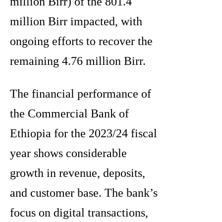
million Birr) of the 801.4
million Birr impacted, with
ongoing efforts to recover the
remaining 4.76 million Birr.
The financial performance of
the Commercial Bank of
Ethiopia for the 2023/24 fiscal
year shows considerable
growth in revenue, deposits,
and customer base. The bank’s
focus on digital transactions,