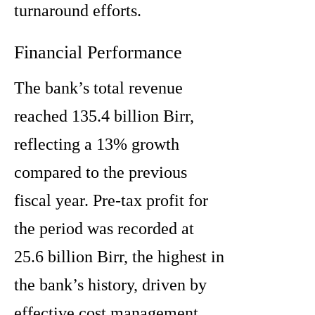
turnaround efforts.
Financial Performance
The bank’s total revenue
reached 135.4 billion Birr,
reflecting a 13% growth
compared to the previous
fiscal year. Pre-tax profit for
the period was recorded at
25.6 billion Birr, the highest in
the bank’s history, driven by
effective cost management