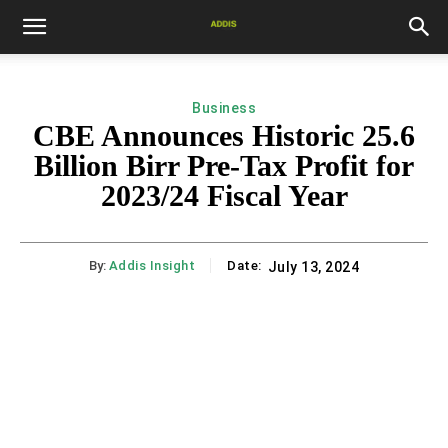
Business
CBE Announces Historic 25.6
Billion Birr Pre-Tax Profit for
2023/24 Fiscal Year
By:
Addis Insight
Date:
July 13, 2024