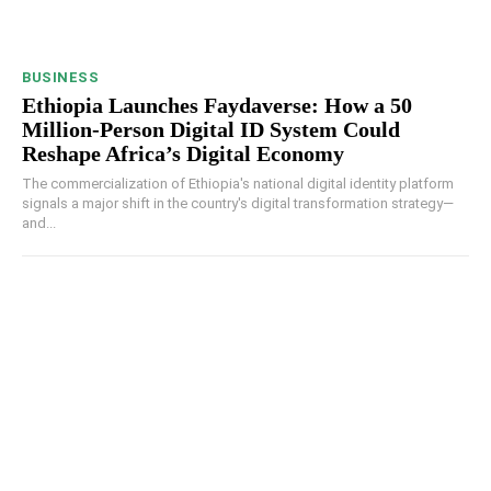
BUSINESS
Ethiopia Launches Faydaverse: How a 50
Million-Person Digital ID System Could
Reshape Africa’s Digital Economy
The commercialization of Ethiopia's national digital identity platform
signals a major shift in the country's digital transformation strategy—
and...