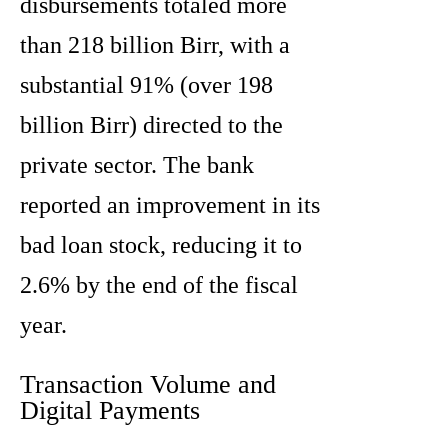
disbursements totaled more
than 218 billion Birr, with a
substantial 91% (over 198
billion Birr) directed to the
private sector. The bank
reported an improvement in its
bad loan stock, reducing it to
2.6% by the end of the fiscal
year.
Transaction Volume and
Digital Payments