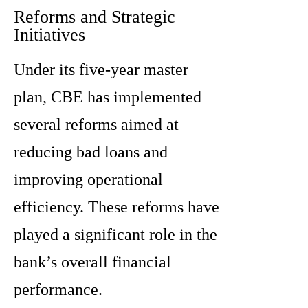
Reforms and Strategic
Initiatives
Under its five-year master
plan, CBE has implemented
several reforms aimed at
reducing bad loans and
improving operational
efficiency. These reforms have
played a significant role in the
bank’s overall financial
performance.