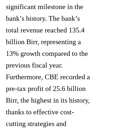
significant milestone in the
bank’s history. The bank’s
total revenue reached 135.4
billion Birr, representing a
13% growth compared to the
previous fiscal year.
Furthermore, CBE recorded a
pre-tax profit of 25.6 billion
Birr, the highest in its history,
thanks to effective cost-
cutting strategies and