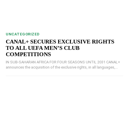
UNCATEGORIZED
CANAL+ SECURES EXCLUSIVE RIGHTS
TO ALL UEFA MEN’S CLUB
COMPETITIONS
IN SUB-SAHARAN AFRICA FOR FOUR SEASONS UNTIL 2031 CANAL+
announces the acquisition of the exclusive rights, in all languages,...