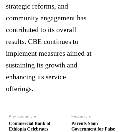
strategic reforms, and
community engagement has
contributed to its overall
results. CBE continues to
implement measures aimed at
sustaining its growth and
enhancing its service
offerings.
Previous article
Next article
Commercial Bank of
Parents Slam
Ethiopia Celebrates
Government for False