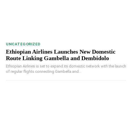
UNCATEGORIZED
Ethiopian Airlines Launches New Domestic
Route Linking Gambella and Dembidolo
Ethiopian Airlines is set to expand its domestic network with the launch
of regular flights connecting Gambella and...