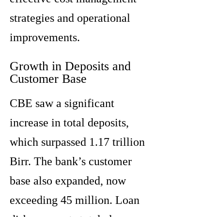
strategies and operational
improvements.
Growth in Deposits and
Customer Base
CBE saw a significant
increase in total deposits,
which surpassed 1.17 trillion
Birr. The bank’s customer
base also expanded, now
exceeding 45 million. Loan