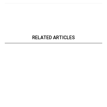
RELATED ARTICLES