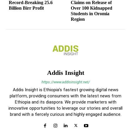
Record-Breaking 25.6
Claims on Release of
Billion Birr Profit
Over 100 Kidnapped
Students in Oromia
Region
Addis Insight
https://www.addisinsight.net/
Addis Insight is Ethiopia’s fastest growing digital news
platform, providing consumers with the latest news from
Ethiopia and its diaspora. We provide marketers with
innovative opportunities to leverage our stories and overall
brand with a fiercely curious and highly engaged audience.