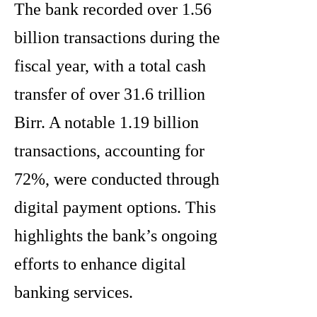
The bank recorded over 1.56
billion transactions during the
fiscal year, with a total cash
transfer of over 31.6 trillion
Birr. A notable 1.19 billion
transactions, accounting for
72%, were conducted through
digital payment options. This
highlights the bank’s ongoing
efforts to enhance digital
banking services.