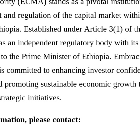
rity (ECMA) stands as a pivotal instituti
 and regulation of the capital market withi
iopia. Established under Article 3(1) of t
s an independent regulatory body with it
ly to the Prime Minister of Ethiopia. Embrac
s committed to enhancing investor confid
 and promoting sustainable economic growth
rategic initiatives.
rmation, please contact: