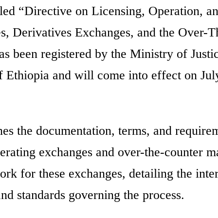
itled “Directive on Licensing, Operation, a
es, Derivatives Exchanges, and the Over-T
 been registered by the Ministry of Justi
 Ethiopia and will come into effect on Jul
nes the documentation, terms, and require
operating exchanges and over-the-counter m
ork for these exchanges, detailing the inte
 and standards governing the process.