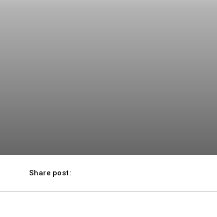
Share post: