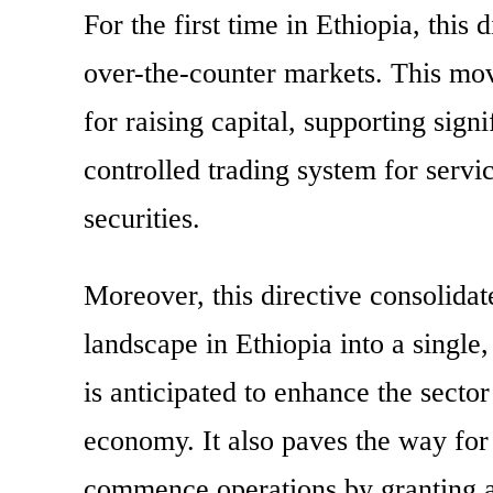
For the first time in Ethiopia, this 
over-the-counter markets. This mov
for raising capital, supporting sign
controlled trading system for servi
securities.
Moreover, this directive consolidat
landscape in Ethiopia into a single,
is anticipated to enhance the sector
economy. It also paves the way for
commence operations by granting a