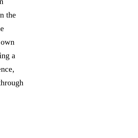
on
n the
he
s own
ing a
ence,
 through