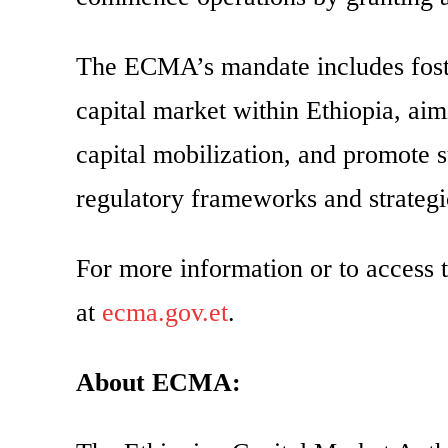
The ECMA’s mandate includes foste
capital market within Ethiopia, aim
capital mobilization, and promote 
regulatory frameworks and strategic
For more information or to access t
at
ecma.gov.et
.
About ECMA: