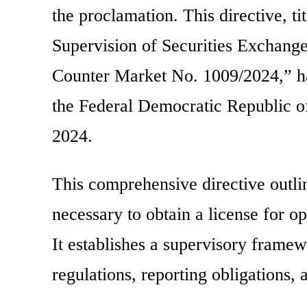
the proclamation. This directive, t
Supervision of Securities Exchang
Counter Market No. 1009/2024,” has
the Federal Democratic Republic of
2024.
This comprehensive directive outli
necessary to obtain a license for 
It establishes a supervisory framew
regulations, reporting obligations,