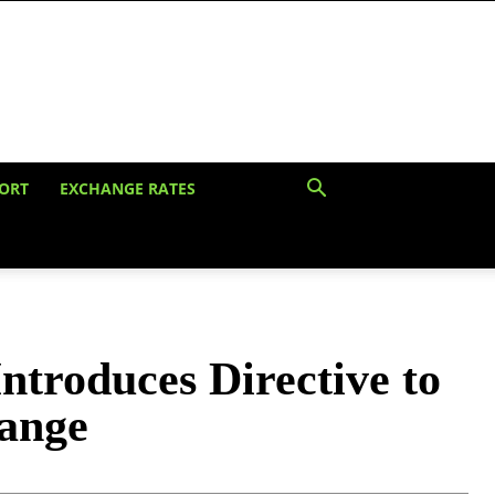
ORT
EXCHANGE RATES
troduces Directive to
hange