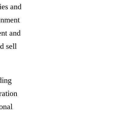
ties and
ronment
ent and
d sell
ding
ration
ional