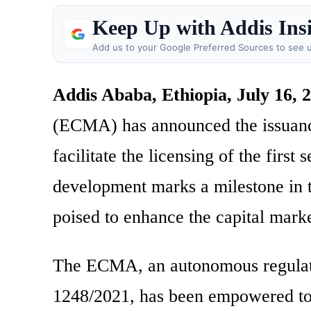
Keep Up with Addis Ins
Add us to your Google Preferred Sources to see u
Addis Ababa, Ethiopia, July 16, 
(ECMA) has announced the issuance
facilitate the licensing of the first
development marks a milestone in th
poised to enhance the capital mark
The ECMA, an autonomous regulato
1248/2021, has been empowered to i