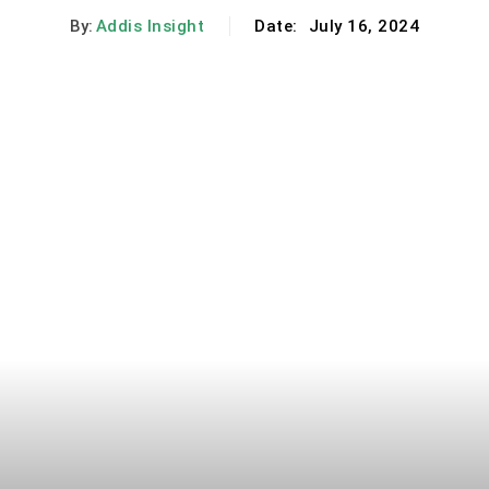
By:
Addis Insight
Date:
July 16, 2024