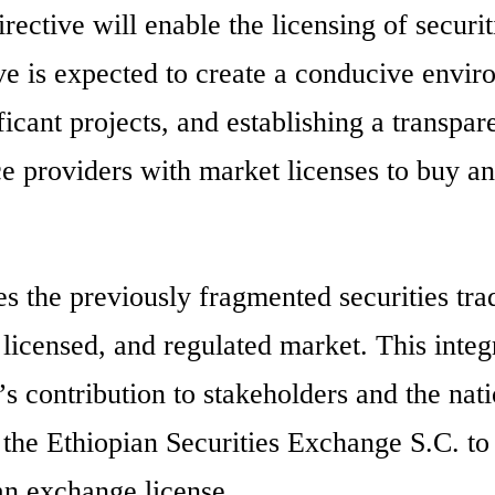
directive will enable the licensing of securi
e is expected to create a conducive envi
ificant projects, and establishing a transpar
ce providers with market licenses to buy an
es the previously fragmented securities tra
 licensed, and regulated market. This integ
’s contribution to stakeholders and the nat
 the Ethiopian Securities Exchange S.C. to
n exchange license.