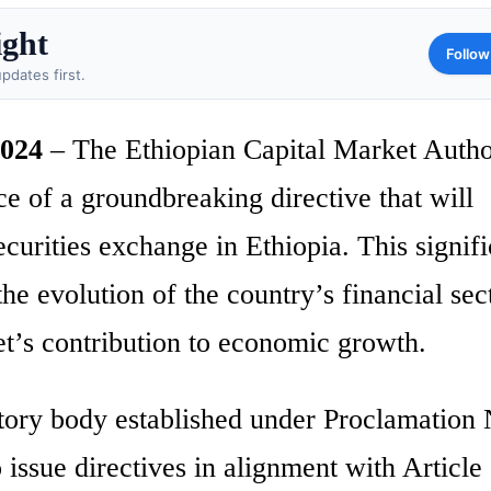
ight
Follow
pdates first.
2024
– The Ethiopian Capital Market Autho
 of a groundbreaking directive that will
 securities exchange in Ethiopia. This signif
e evolution of the country’s financial sec
et’s contribution to economic growth.
ry body established under Proclamation 
ssue directives in alignment with Article