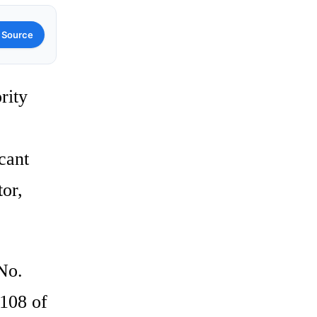
 Source
rity
icant
tor,
No.
 108 of