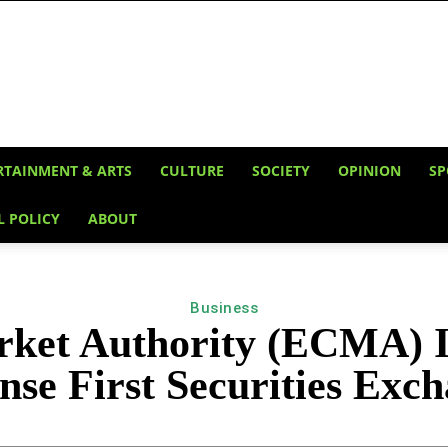
RTAINMENT & ARTS
CULTURE
SOCIETY
OPINION
SP
L POLICY
ABOUT
Business
rket Authority (ECMA) In
nse First Securities Exc