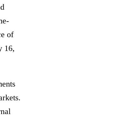
nd
he-
ce of
y 16,
ments
arkets.
rnal