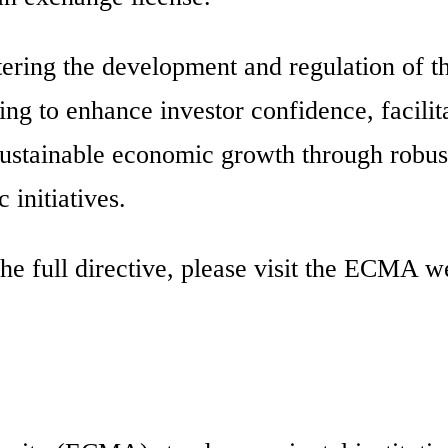
ring the development and regulation of t
ing to enhance investor confidence, facilit
sustainable economic growth through robus
 initiatives.
he full directive, please visit the ECMA w