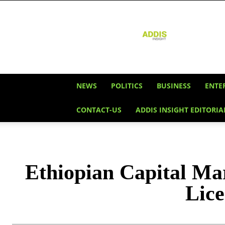
Addis
Insight
NEWS
POLITICS
BUSINESS
ENTE
CONTACT-US
ADDIS INSIGHT EDITORIA
Ethiopian Capital Ma
Lice