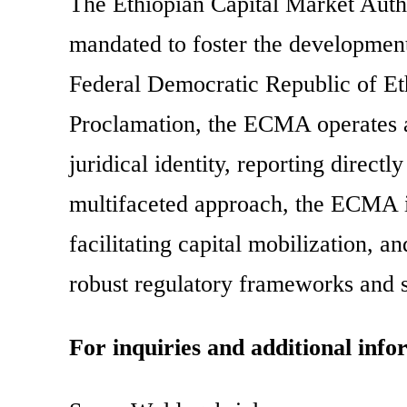
The Ethiopian Capital Market Autho
mandated to foster the development
Federal Democratic Republic of Eth
Proclamation, the ECMA operates a
juridical identity, reporting direct
multifaceted approach, the ECMA i
facilitating capital mobilization,
robust regulatory frameworks and st
For inquiries and additional info