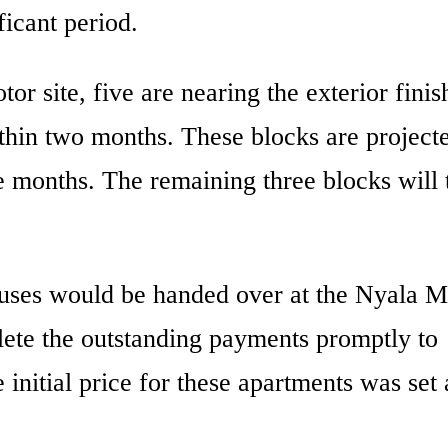
icant period.
or site, five are nearing the exterior finis
thin two months. These blocks are projecte
ve months. The remaining three blocks will 
uses would be handed over at the Nyala M
lete the outstanding payments promptly to
 initial price for these apartments was set 