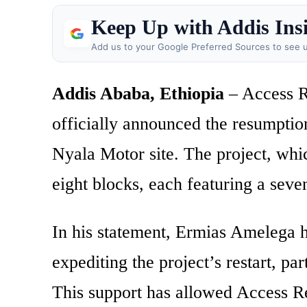
Keep Up with Addis Ins
Add us to your Google Preferred Sources to see u
Addis Ababa, Ethiopia
– Access R
officially announced the resumption 
Nyala Motor site. The project, whic
eight blocks, each featuring a seve
In his statement, Ermias Amelega hi
expediting the project’s restart, par
This support has allowed Access Rea