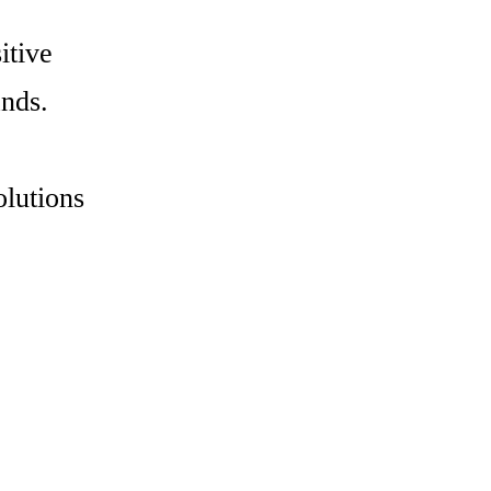
itive
ands.
olutions