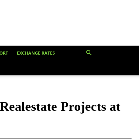
ORT
EXCHANGE RATES
ealestate Projects at