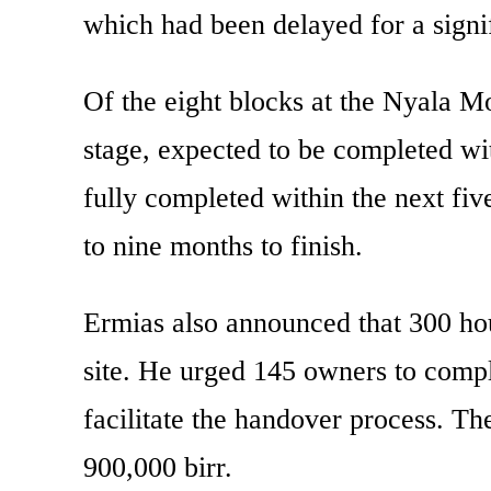
which had been delayed for a signif
Of the eight blocks at the Nyala Mot
stage, expected to be completed wi
fully completed within the next fi
to nine months to finish.
Ermias also announced that 300 ho
site. He urged 145 owners to comp
facilitate the handover process. The
900,000 birr.