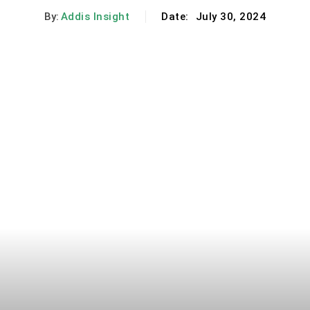
By:
Addis Insight
Date:
July 30, 2024