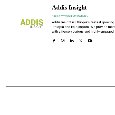
Addis Insight
https://www.addisinsight.net/
Addis Insight is Ethiopia’s fastest growin
Ethiopia and its diaspora. We provide mark
with a fiercely curious and highly engaged