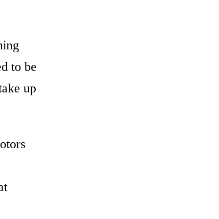
hing
d to be
take up
otors
at