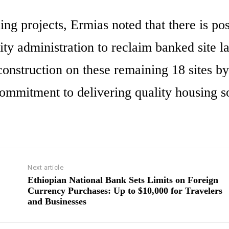
ng projects, Ermias noted that there is pos
ity administration to reclaim banked site l
 construction on these remaining 18 sites by
ommitment to delivering quality housing s
Next article
Ethiopian National Bank Sets Limits on Foreign
Currency Purchases: Up to $10,000 for Travelers
and Businesses