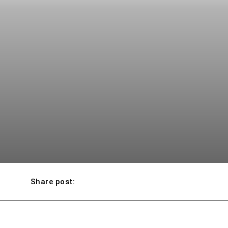
Share post: