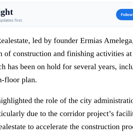
ight
Follow
pdates first.
ealestate, led by founder Ermias Amelega
of construction and finishing activities at
h has been on hold for several years, incl
n-floor plan.
ghlighted the role of the city administrati
ticularly due to the corridor project’s facili
lestate to accelerate the construction pro