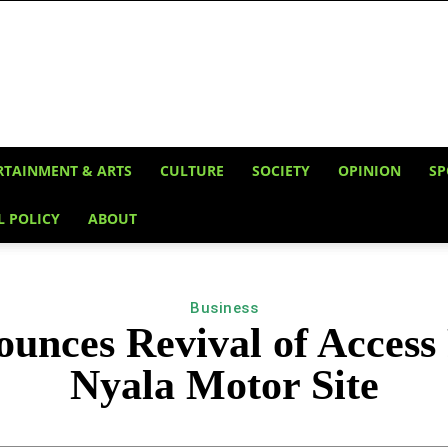
RTAINMENT & ARTS
CULTURE
SOCIETY
OPINION
SP
L POLICY
ABOUT
Business
nces Revival of Access R
Nyala Motor Site