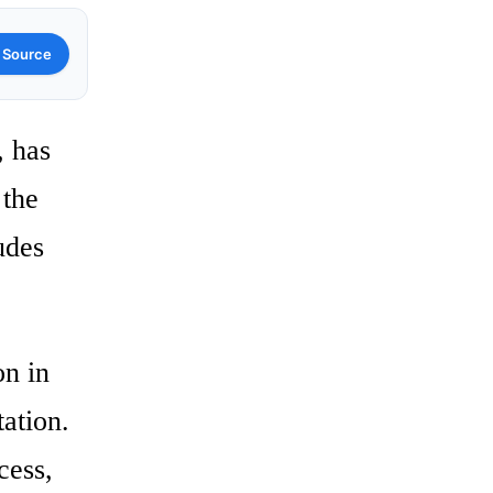
 Source
, has
 the
udes
on in
tation.
cess,