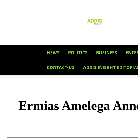
Addis
Insight
NEWS
POLITICS
BUSINESS
ENTE
CONTACT-US
ADDIS INSIGHT EDITORIA
Ermias Amelega Annou