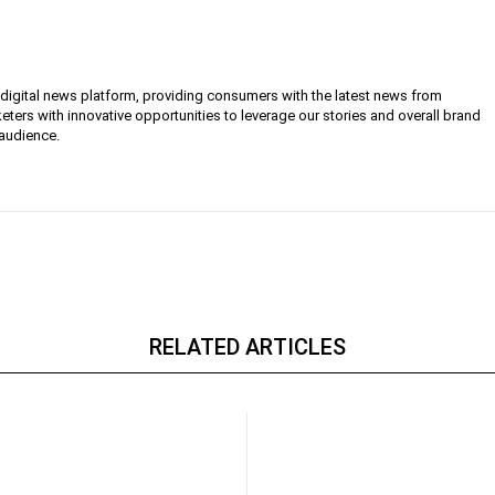
g digital news platform, providing consumers with the latest news from
eters with innovative opportunities to leverage our stories and overall brand
 audience.
RELATED ARTICLES