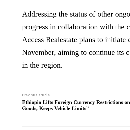
Addressing the status of other ongoi
progress in collaboration with the c
Access Realestate plans to initiate
November, aiming to continue its c
in the region.
Previous article
Ethiopia Lifts Foreign Currency Restrictions on
Goods, Keeps Vehicle Limits”