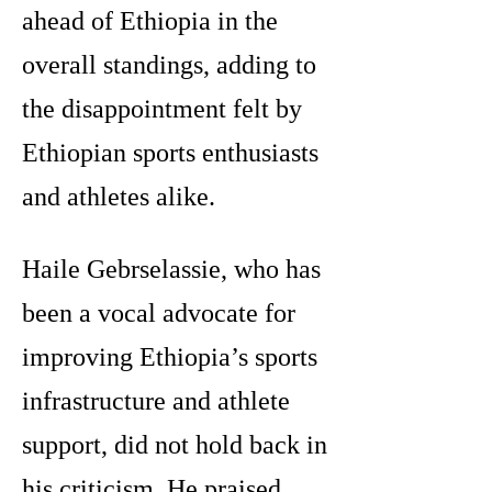
ahead of Ethiopia in the
overall standings, adding to
the disappointment felt by
Ethiopian sports enthusiasts
and athletes alike.
Haile Gebrselassie, who has
been a vocal advocate for
improving Ethiopia’s sports
infrastructure and athlete
support, did not hold back in
his criticism. He praised