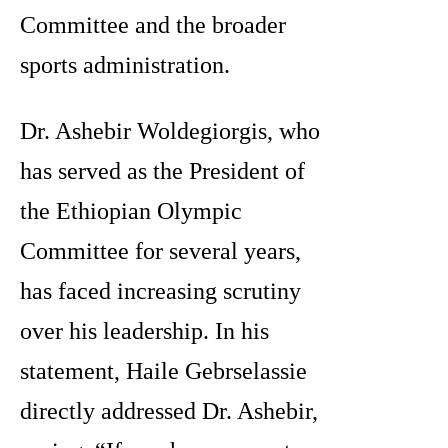
Committee and the broader
sports administration.
Dr. Ashebir Woldegiorgis, who
has served as the President of
the Ethiopian Olympic
Committee for several years,
has faced increasing scrutiny
over his leadership. In his
statement, Haile Gebrselassie
directly addressed Dr. Ashebir,