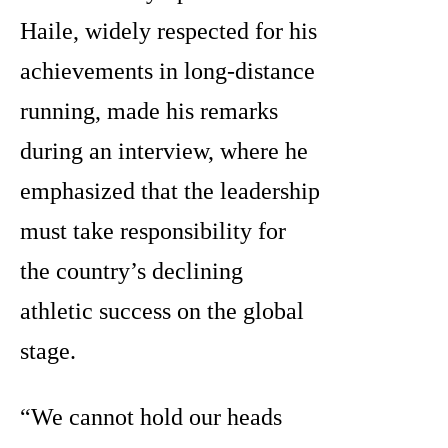
Haile, widely respected for his
achievements in long-distance
running, made his remarks
during an interview, where he
emphasized that the leadership
must take responsibility for
the country’s declining
athletic success on the global
stage.
“We cannot hold our heads