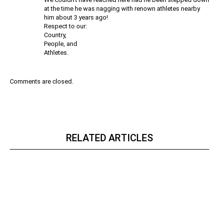
at the time he was nagging with renown athletes nearby
him about 3 years ago!
Respect to our:
Country,
People, and
Athletes.
Comments are closed.
RELATED ARTICLES