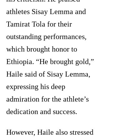
athletes Sisay Lemma and
Tamirat Tola for their
outstanding performances,
which brought honor to
Ethiopia. “He brought gold,”
Haile said of Sisay Lemma,
expressing his deep
admiration for the athlete’s
dedication and success.
However, Haile also stressed