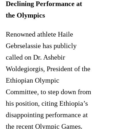
Declining Performance at
the Olympics
Renowned athlete Haile
Gebrselassie has publicly
called on Dr. Ashebir
Woldegiorgis, President of the
Ethiopian Olympic
Committee, to step down from
his position, citing Ethiopia’s
disappointing performance at
the recent Olympic Games.