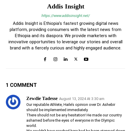
Addis Insight
https://www.addisinsight.net/
Addis Insight is Ethiopia’s fastest growing digital news
platform, providing consumers with the latest news from
Ethiopia and its diaspora. We provide marketers with
innovative opportunities to leverage our stories and overall
brand with a fiercely curious and highly engaged audience.
1 COMMENT
Zewdie Tadesse
August 13, 2024 At 3:30 am
Our reputable Athlete, Haile’s opinion over Dr. Ashebir
should be implemented immediately.
There should not be any hesitation! He made our country
ashamed before the eyes of everyone in the Olympic
world.
We couldn’t have reached here had he been stepped down