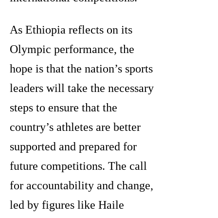
As Ethiopia reflects on its
Olympic performance, the
hope is that the nation’s sports
leaders will take the necessary
steps to ensure that the
country’s athletes are better
supported and prepared for
future competitions. The call
for accountability and change,
led by figures like Haile