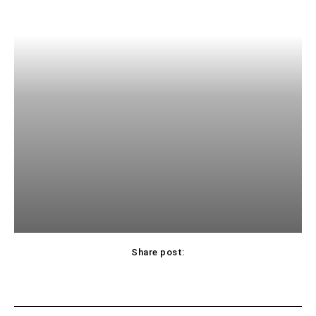
Share post: