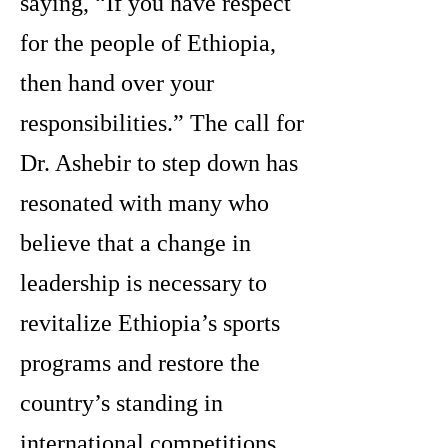
saying, “If you have respect
for the people of Ethiopia,
then hand over your
responsibilities.” The call for
Dr. Ashebir to step down has
resonated with many who
believe that a change in
leadership is necessary to
revitalize Ethiopia’s sports
programs and restore the
country’s standing in
international competitions.