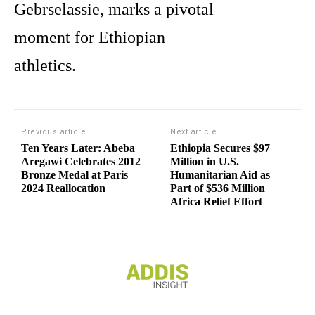
Gebrselassie, marks a pivotal
moment for Ethiopian
athletics.
Previous article
Next article
Ten Years Later: Abeba
Ethiopia Secures $97
Aregawi Celebrates 2012
Million in U.S.
Bronze Medal at Paris
Humanitarian Aid as
2024 Reallocation
Part of $536 Million
Africa Relief Effort