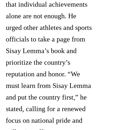
that individual achievements
alone are not enough. He
urged other athletes and sports
officials to take a page from
Sisay Lemma’s book and
prioritize the country’s
reputation and honor. “We
must learn from Sisay Lemma
and put the country first,” he
stated, calling for a renewed
focus on national pride and