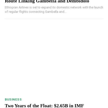
Route Linking Gambella and Dembidolo
Ethiopian Airlines is set to expand its domestic network with the launch
of regular flights connecting Gambella and...
BUSINESS
Two Years of the Float: $2.65B in IMF