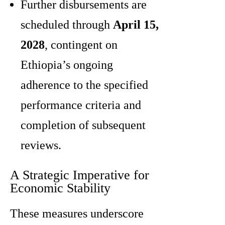
Further disbursements are
scheduled through
April 15,
2028
, contingent on
Ethiopia’s ongoing
adherence to the specified
performance criteria and
completion of subsequent
reviews.
A Strategic Imperative for
Economic Stability
These measures underscore