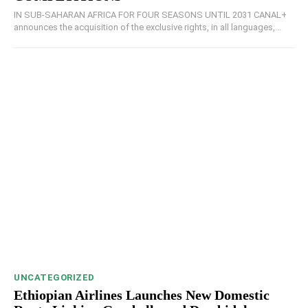
IN SUB-SAHARAN AFRICA FOR FOUR SEASONS UNTIL 2031 CANAL+
announces the acquisition of the exclusive rights, in all languages,...
UNCATEGORIZED
Ethiopian Airlines Launches New Domestic