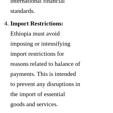
international financial
standards.
Import Restrictions:
Ethiopia must avoid
imposing or intensifying
import restrictions for
reasons related to balance of
payments. This is intended
to prevent any disruptions in
the import of essential
goods and services.