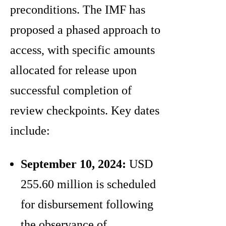
preconditions. The IMF has
proposed a phased approach to
access, with specific amounts
allocated for release upon
successful completion of
review checkpoints. Key dates
include:
September 10, 2024:
USD
255.60 million is scheduled
for disbursement following
the observance of