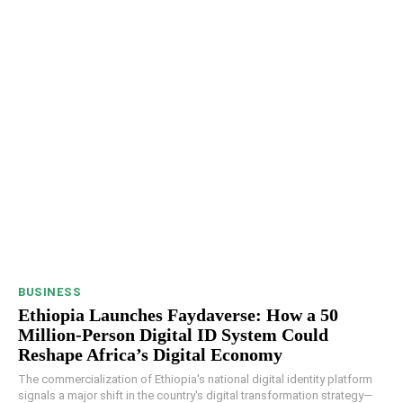
BUSINESS
Ethiopia Launches Faydaverse: How a 50
Million-Person Digital ID System Could
Reshape Africa’s Digital Economy
The commercialization of Ethiopia's national digital identity platform
signals a major shift in the country's digital transformation strategy—