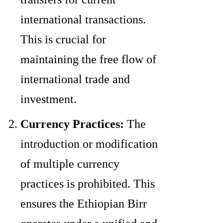
international transactions.
This is crucial for
maintaining the free flow of
international trade and
investment.
Currency Practices:
The
introduction or modification
of multiple currency
practices is prohibited. This
ensures the Ethiopian Birr