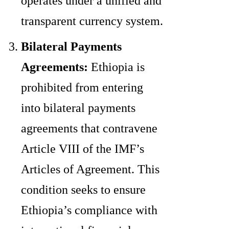
operates under a unified and
transparent currency system.
Bilateral Payments
Agreements:
Ethiopia is
prohibited from entering
into bilateral payments
agreements that contravene
Article VIII of the IMF’s
Articles of Agreement. This
condition seeks to ensure
Ethiopia’s compliance with