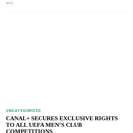
and...
UNCATEGORIZED
CANAL+ SECURES EXCLUSIVE RIGHTS
TO ALL UEFA MEN’S CLUB
COMPETITIONS