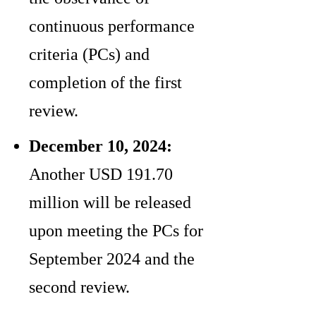
continuous performance
criteria (PCs) and
completion of the first
review.
December 10, 2024:
Another USD 191.70
million will be released
upon meeting the PCs for
September 2024 and the
second review.