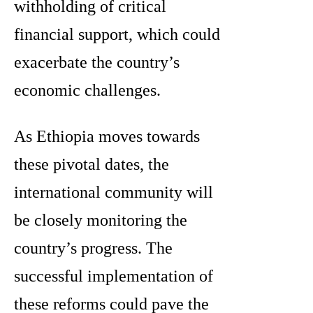
withholding of critical
financial support, which could
exacerbate the country’s
economic challenges.
As Ethiopia moves towards
these pivotal dates, the
international community will
be closely monitoring the
country’s progress. The
successful implementation of
these reforms could pave the