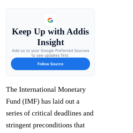
Keep Up with Addis
Insight
Add us to your Google Preferred Sources
to see updates first.
Follow Source
The International Monetary
Fund (IMF) has laid out a
series of critical deadlines and
stringent preconditions that