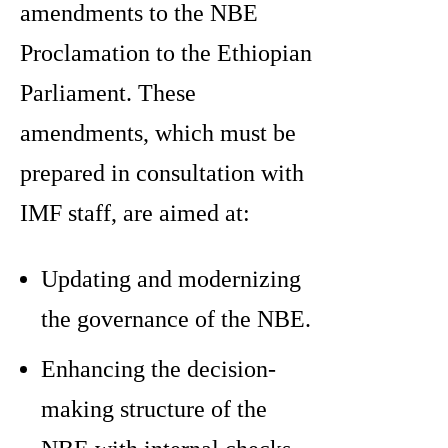
amendments to the NBE
Proclamation to the Ethiopian
Parliament. These
amendments, which must be
prepared in consultation with
IMF staff, are aimed at:
Updating and modernizing
the governance of the NBE.
Enhancing the decision-
making structure of the