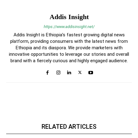
Addis Insight
https://www.addisinsight.net/
Addis Insight is Ethiopia’s fastest growing digital news
platform, providing consumers with the latest news from
Ethiopia and its diaspora. We provide marketers with
innovative opportunities to leverage our stories and overall
brand with a fiercely curious and highly engaged audience.
RELATED ARTICLES