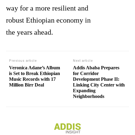
way for a more resilient and
robust Ethiopian economy in
the years ahead.
Previous article
Next article
Veronica Adane’s Album
Addis Ababa Prepares
is Set to Break Ethiopian
for Corridor
Music Records with 17
Development Phase II:
Million Birr Deal
Linking City Center with
Expanding
Neighborhoods