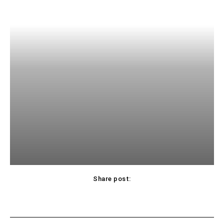
Share post: