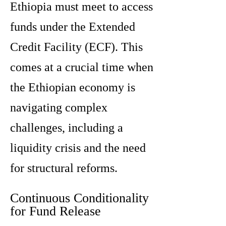
Ethiopia must meet to access
funds under the Extended
Credit Facility (ECF). This
comes at a crucial time when
the Ethiopian economy is
navigating complex
challenges, including a
liquidity crisis and the need
for structural reforms.
Continuous Conditionality
for Fund Release