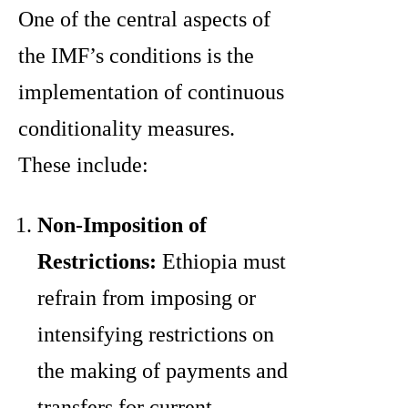
One of the central aspects of
the IMF’s conditions is the
implementation of continuous
conditionality measures.
These include:
Non-Imposition of
Restrictions:
Ethiopia must
refrain from imposing or
intensifying restrictions on
the making of payments and
transfers for current