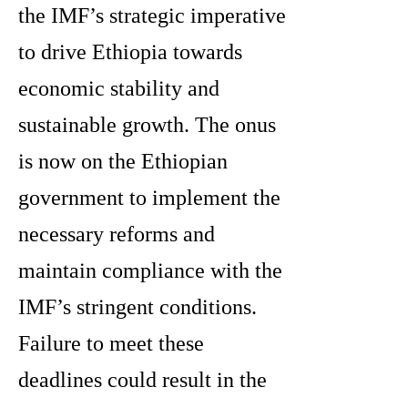
the IMF’s strategic imperative
to drive Ethiopia towards
economic stability and
sustainable growth. The onus
is now on the Ethiopian
government to implement the
necessary reforms and
maintain compliance with the
IMF’s stringent conditions.
Failure to meet these
deadlines could result in the