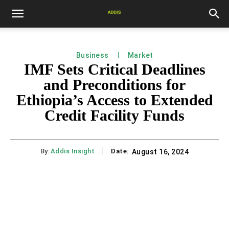
Business
Market
IMF Sets Critical Deadlines
and Preconditions for
Ethiopia’s Access to Extended
Credit Facility Funds
By:
Addis Insight
Date:
August 16, 2024