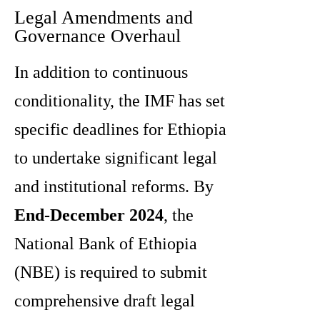
Legal Amendments and
Governance Overhaul
In addition to continuous
conditionality, the IMF has set
specific deadlines for Ethiopia
to undertake significant legal
and institutional reforms. By
End-December 2024
, the
National Bank of Ethiopia
(NBE) is required to submit
comprehensive draft legal