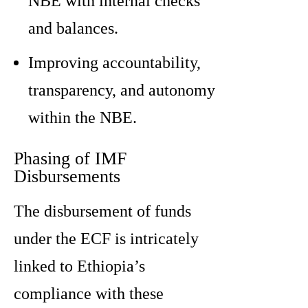
NBE with internal checks
and balances.
Improving accountability,
transparency, and autonomy
within the NBE.
Phasing of IMF
Disbursements
The disbursement of funds
under the ECF is intricately
linked to Ethiopia’s
compliance with these