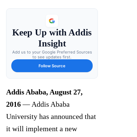
Keep Up with Addis
Insight
Add us to your Google Preferred Sources
to see updates first.
Follow Source
Addis Ababa, August 27,
2016
— Addis Ababa
University has announced that
it will implement a new