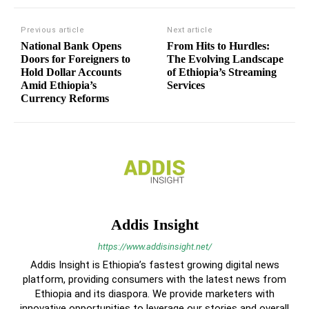
Previous article
Next article
National Bank Opens
From Hits to Hurdles:
Doors for Foreigners to
The Evolving Landscape
Hold Dollar Accounts
of Ethiopia’s Streaming
Amid Ethiopia’s
Services
Currency Reforms
Addis Insight
https://www.addisinsight.net/
Addis Insight is Ethiopia’s fastest growing digital news
platform, providing consumers with the latest news from
Ethiopia and its diaspora. We provide marketers with
innovative opportunities to leverage our stories and overall