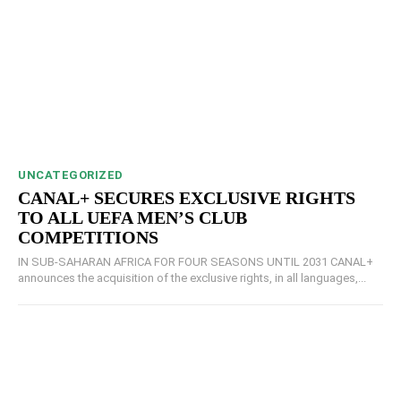
UNCATEGORIZED
CANAL+ SECURES EXCLUSIVE RIGHTS
TO ALL UEFA MEN’S CLUB
COMPETITIONS
IN SUB-SAHARAN AFRICA FOR FOUR SEASONS UNTIL 2031 CANAL+
announces the acquisition of the exclusive rights, in all languages,...