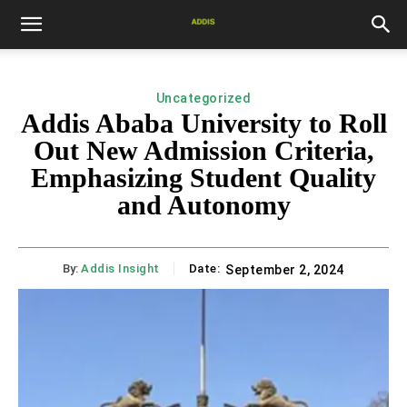
Uncategorized
Addis Ababa University to Roll
Out New Admission Criteria,
Emphasizing Student Quality
and Autonomy
By:
Addis Insight
Date:
September 2, 2024