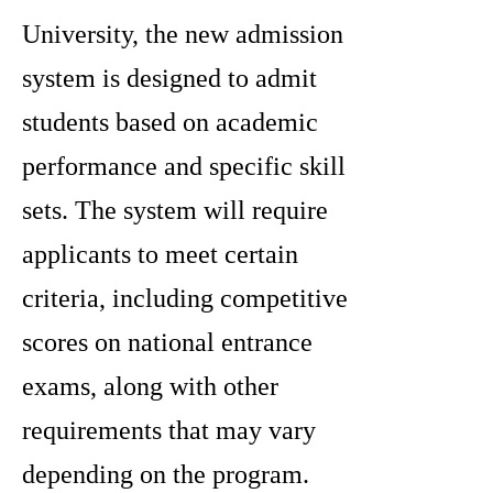
University, the new admission
system is designed to admit
students based on academic
performance and specific skill
sets. The system will require
applicants to meet certain
criteria, including competitive
scores on national entrance
exams, along with other
requirements that may vary
depending on the program.