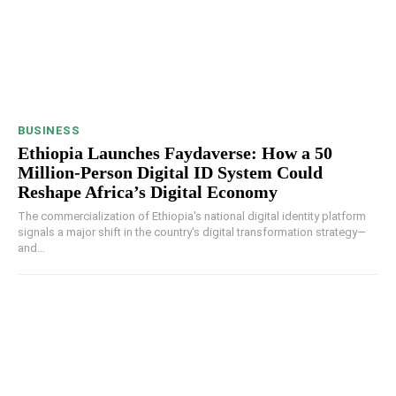
BUSINESS
Ethiopia Launches Faydaverse: How a 50
Million-Person Digital ID System Could
Reshape Africa’s Digital Economy
The commercialization of Ethiopia's national digital identity platform
signals a major shift in the country's digital transformation strategy—
and...