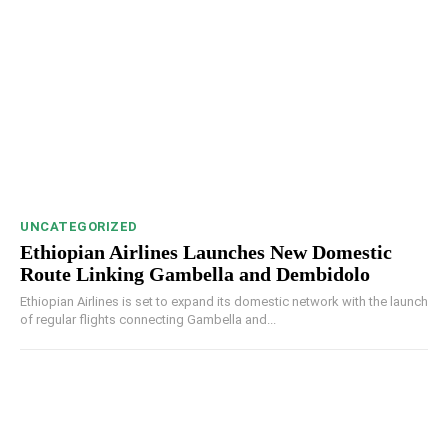
UNCATEGORIZED
Ethiopian Airlines Launches New Domestic
Route Linking Gambella and Dembidolo
Ethiopian Airlines is set to expand its domestic network with the launch
of regular flights connecting Gambella and...