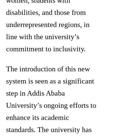
women, students with
disabilities, and those from
underrepresented regions, in
line with the university’s
commitment to inclusivity.
The introduction of this new
system is seen as a significant
step in Addis Ababa
University’s ongoing efforts to
enhance its academic
standards. The university has