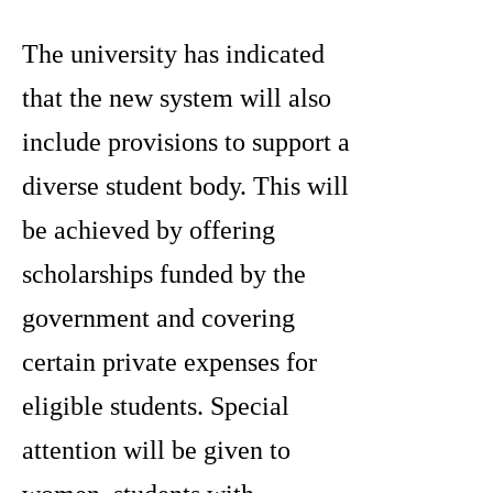
The university has indicated
that the new system will also
include provisions to support a
diverse student body. This will
be achieved by offering
scholarships funded by the
government and covering
certain private expenses for
eligible students. Special
attention will be given to