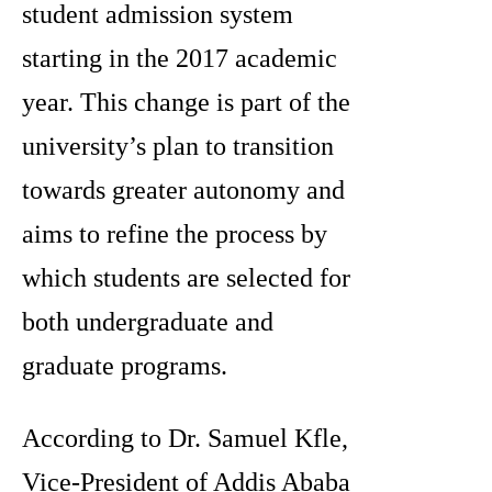
student admission system
starting in the 2017 academic
year. This change is part of the
university’s plan to transition
towards greater autonomy and
aims to refine the process by
which students are selected for
both undergraduate and
graduate programs.
According to Dr. Samuel Kfle,
Vice-President of Addis Ababa