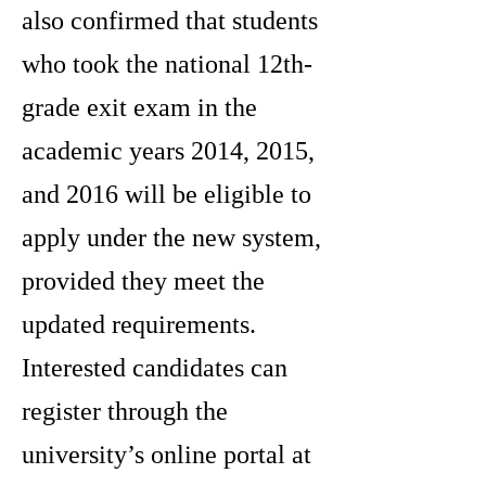
also confirmed that students
who took the national 12th-
grade exit exam in the
academic years 2014, 2015,
and 2016 will be eligible to
apply under the new system,
provided they meet the
updated requirements.
Interested candidates can
register through the
university’s online portal at