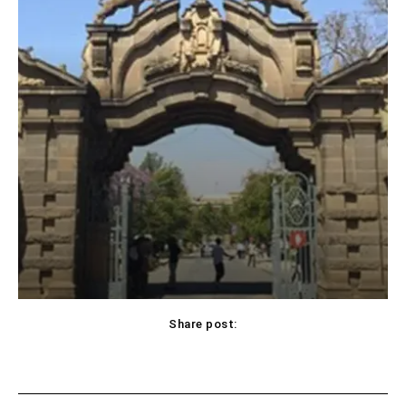
Share post: