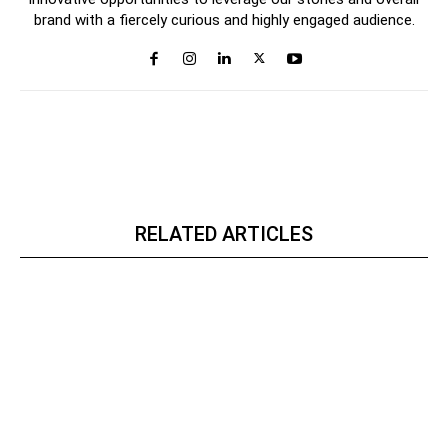
brand with a fiercely curious and highly engaged audience.
RELATED ARTICLES