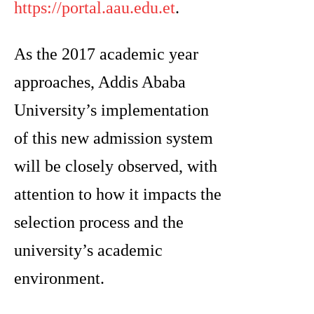
https://portal.aau.edu.et
.
As the 2017 academic year
approaches, Addis Ababa
University’s implementation
of this new admission system
will be closely observed, with
attention to how it impacts the
selection process and the
university’s academic
environment.