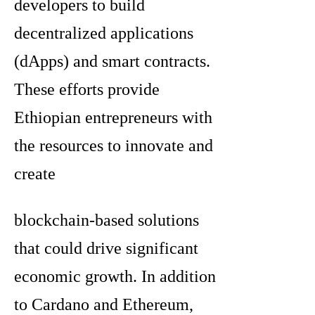
developers to build
decentralized applications
(dApps) and smart contracts.
These efforts provide
Ethiopian entrepreneurs with
the resources to innovate and
create
blockchain-based solutions
that could drive significant
economic growth. In addition
to Cardano and Ethereum,