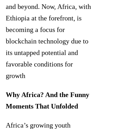
and beyond. Now, Africa, with
Ethiopia at the forefront, is
becoming a focus for
blockchain technology due to
its untapped potential and
favorable conditions for
growth
Why Africa? And the Funny
Moments That Unfolded
Africa’s growing youth