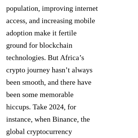
population, improving internet
access, and increasing mobile
adoption make it fertile
ground for blockchain
technologies. But Africa’s
crypto journey hasn’t always
been smooth, and there have
been some memorable
hiccups. Take 2024, for
instance, when Binance, the
global cryptocurrency