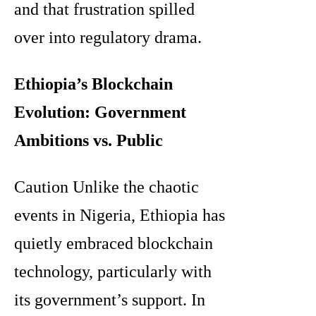
and that frustration spilled
over into regulatory drama.
Ethiopia’s Blockchain
Evolution: Government
Ambitions vs. Public
Caution Unlike the chaotic
events in Nigeria, Ethiopia has
quietly embraced blockchain
technology, particularly with
its government’s support. In