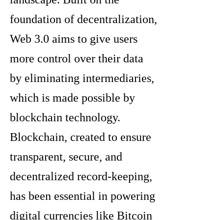
foundation of decentralization,
Web 3.0 aims to give users
more control over their data
by eliminating intermediaries,
which is made possible by
blockchain technology.
Blockchain, created to ensure
transparent, secure, and
decentralized record-keeping,
has been essential in powering
digital currencies like Bitcoin