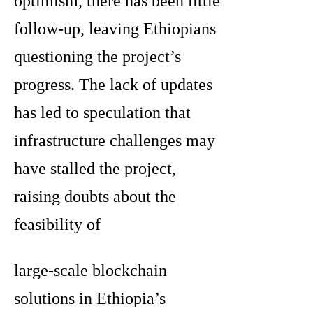
optimism, there has been little
follow-up, leaving Ethiopians
questioning the project’s
progress. The lack of updates
has led to speculation that
infrastructure challenges may
have stalled the project,
raising doubts about the
feasibility of
large-scale blockchain
solutions in Ethiopia’s