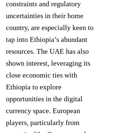
constraints and regulatory
uncertainties in their home
country, are especially keen to
tap into Ethiopia’s abundant
resources. The UAE has also
shown interest, leveraging its
close economic ties with
Ethiopia to explore
opportunities in the digital
currency space. European
players, particularly from