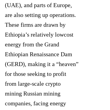
(UAE), and parts of Europe,
are also setting up operations.
These firms are drawn by
Ethiopia’s relatively lowcost
energy from the Grand
Ethiopian Renaissance Dam
(GERD), making it a “heaven”
for those seeking to profit
from large-scale crypto
mining Russian mining
companies, facing energy