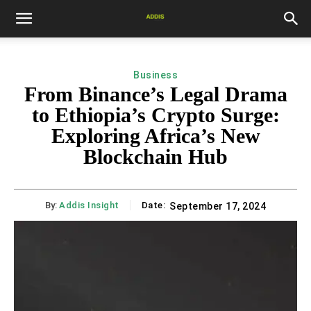
Business
From Binance’s Legal Drama
to Ethiopia’s Crypto Surge:
Exploring Africa’s New
Blockchain Hub
By:
Addis Insight
Date:
September 17, 2024