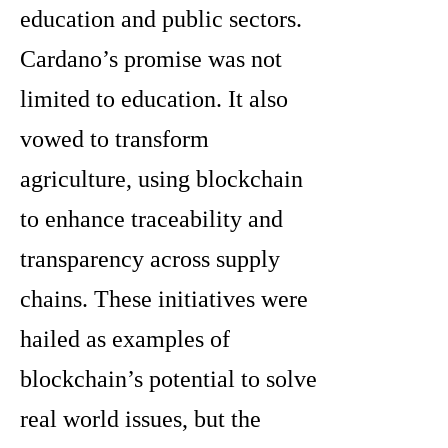
education and public sectors.
Cardano’s promise was not
limited to education. It also
vowed to transform
agriculture, using blockchain
to enhance traceability and
transparency across supply
chains. These initiatives were
hailed as examples of
blockchain’s potential to solve
real world issues, but the