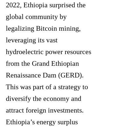
2022, Ethiopia surprised the
global community by
legalizing Bitcoin mining,
leveraging its vast
hydroelectric power resources
from the Grand Ethiopian
Renaissance Dam (GERD).
This was part of a strategy to
diversify the economy and
attract foreign investments.
Ethiopia’s energy surplus