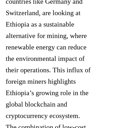
countries like Germany and
Switzerland, are looking at
Ethiopia as a sustainable
alternative for mining, where
renewable energy can reduce
the environmental impact of
their operations. This influx of
foreign miners highlights
Ethiopia’s growing role in the
global blockchain and
cryptocurrency ecosystem.
The combination of low-cost