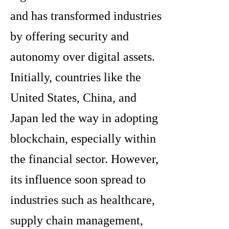
and has transformed industries
by offering security and
autonomy over digital assets.
Initially, countries like the
United States, China, and
Japan led the way in adopting
blockchain, especially within
the financial sector. However,
its influence soon spread to
industries such as healthcare,
supply chain management,