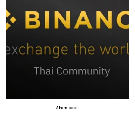
Share post: