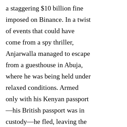
a staggering $10 billion fine
imposed on Binance. In a twist
of events that could have
come from a spy thriller,
Anjarwalla managed to escape
from a guesthouse in Abuja,
where he was being held under
relaxed conditions. Armed
only with his Kenyan passport
—his British passport was in
custody—he fled, leaving the