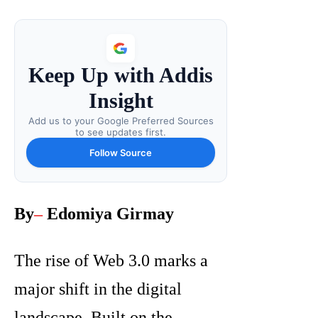
Keep Up with Addis
Insight
Add us to your Google Preferred Sources
to see updates first.
Follow Source
By
–
Edomiya Girmay
The rise of Web 3.0 marks a
major shift in the digital
landscape. Built on the