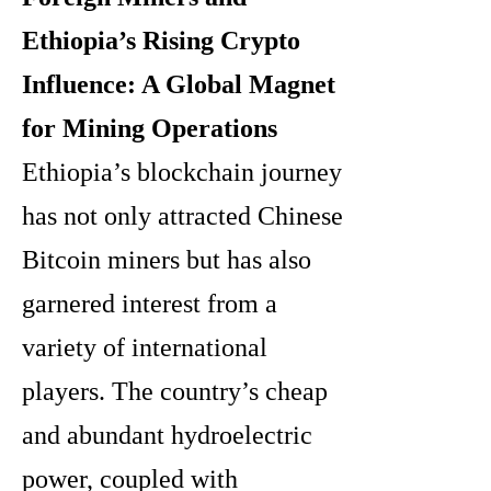
Ethiopia’s Rising Crypto
Influence: A Global Magnet
for Mining Operations
Ethiopia’s blockchain journey
has not only attracted Chinese
Bitcoin miners but has also
garnered interest from a
variety of international
players. The country’s cheap
and abundant hydroelectric
power, coupled with