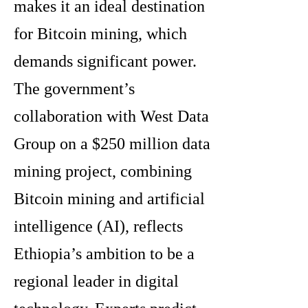
makes it an ideal destination
for Bitcoin mining, which
demands significant power.
The government’s
collaboration with West Data
Group on a $250 million data
mining project, combining
Bitcoin mining and artificial
intelligence (AI), reflects
Ethiopia’s ambition to be a
regional leader in digital