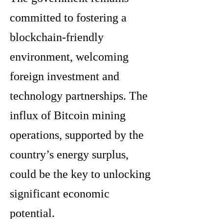
committed to fostering a
blockchain-friendly
environment, welcoming
foreign investment and
technology partnerships. The
influx of Bitcoin mining
operations, supported by the
country’s energy surplus,
could be the key to unlocking
significant economic
potential.