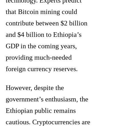
technology. Experts predict
that Bitcoin mining could
contribute between $2 billion
and $4 billion to Ethiopia’s
GDP in the coming years,
providing much-needed
foreign currency reserves.
However, despite the
government’s enthusiasm, the
Ethiopian public remains
cautious. Cryptocurrencies are