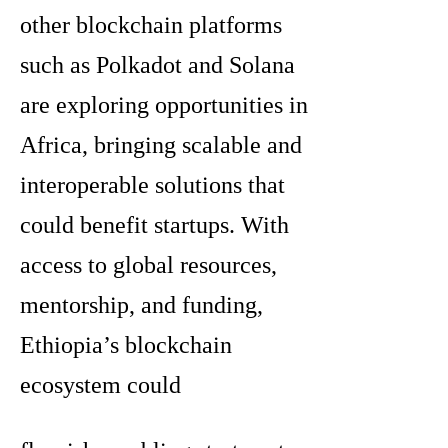
other blockchain platforms
such as Polkadot and Solana
are exploring opportunities in
Africa, bringing scalable and
interoperable solutions that
could benefit startups. With
access to global resources,
mentorship, and funding,
Ethiopia’s blockchain
ecosystem could