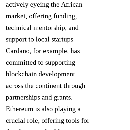
actively eyeing the African
market, offering funding,
technical mentorship, and
support to local startups.
Cardano, for example, has
committed to supporting
blockchain development
across the continent through
partnerships and grants.
Ethereum is also playing a
crucial role, offering tools for