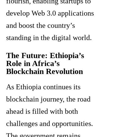
flourish, enabling startups to
develop Web 3.0 applications
and boost the country’s
standing in the digital world.
The Future: Ethiopia’s
Role in Africa’s
Blockchain Revolution
As Ethiopia continues its
blockchain journey, the road
ahead is filled with both
challenges and opportunities.
The government remains