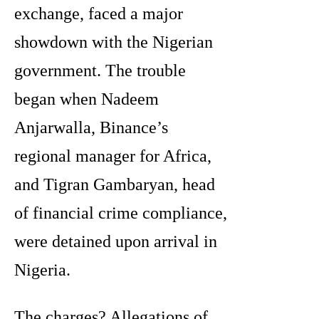
exchange, faced a major
showdown with the Nigerian
government. The trouble
began when Nadeem
Anjarwalla, Binance’s
regional manager for Africa,
and Tigran Gambaryan, head
of financial crime compliance,
were detained upon arrival in
Nigeria.
The charges? Allegations of