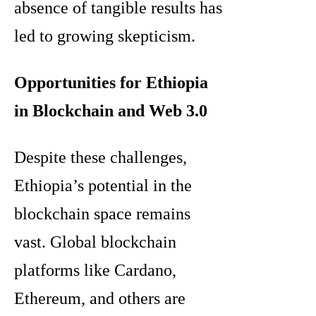
absence of tangible results has
led to growing skepticism.
Opportunities for Ethiopia
in Blockchain and Web 3.0
Despite these challenges,
Ethiopia’s potential in the
blockchain space remains
vast. Global blockchain
platforms like Cardano,
Ethereum, and others are