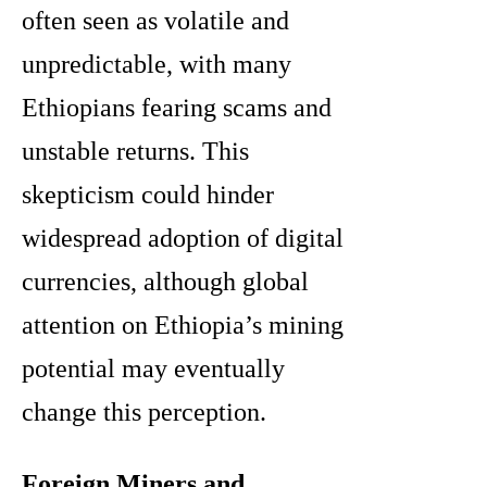
often seen as volatile and
unpredictable, with many
Ethiopians fearing scams and
unstable returns. This
skepticism could hinder
widespread adoption of digital
currencies, although global
attention on Ethiopia’s mining
potential may eventually
change this perception.
Foreign Miners and