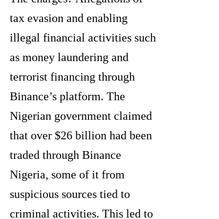
tax evasion and enabling
illegal financial activities such
as money laundering and
terrorist financing through
Binance’s platform. The
Nigerian government claimed
that over $26 billion had been
traded through Binance
Nigeria, some of it from
suspicious sources tied to
criminal activities. This led to