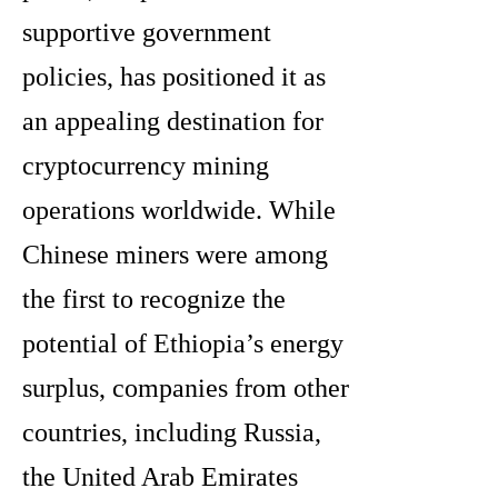
supportive government
policies, has positioned it as
an appealing destination for
cryptocurrency mining
operations worldwide. While
Chinese miners were among
the first to recognize the
potential of Ethiopia’s energy
surplus, companies from other
countries, including Russia,
the United Arab Emirates