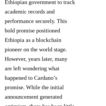
Ethiopian government to track
academic records and
performance securely. This
bold promise positioned
Ethiopia as a blockchain
pioneer on the world stage.
However, years later, many
are left wondering what
happened to Cardano’s
promise. While the initial
announcement generated