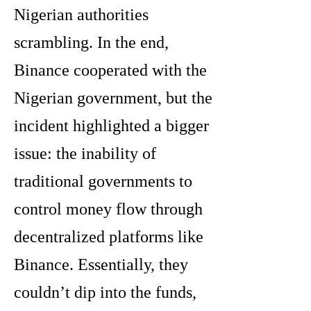
Nigerian authorities
scrambling. In the end,
Binance cooperated with the
Nigerian government, but the
incident highlighted a bigger
issue: the inability of
traditional governments to
control money flow through
decentralized platforms like
Binance. Essentially, they
couldn’t dip into the funds,