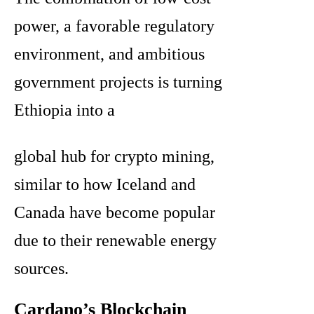
power, a favorable regulatory
environment, and ambitious
government projects is turning
Ethiopia into a
global hub for crypto mining,
similar to how Iceland and
Canada have become popular
due to their renewable energy
sources.
Cardano’s Blockchain