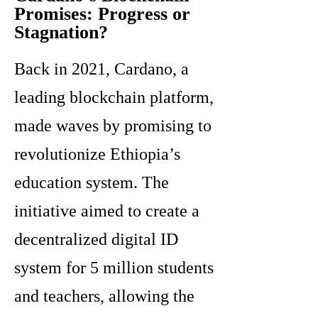
Promises: Progress or
Stagnation?
Back in 2021, Cardano, a
leading blockchain platform,
made waves by promising to
revolutionize Ethiopia’s
education system. The
initiative aimed to create a
decentralized digital ID
system for 5 million students
and teachers, allowing the