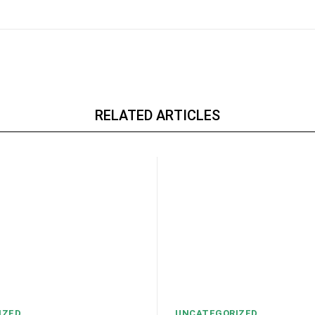
RELATED ARTICLES
IZED
UNCATEGORIZED