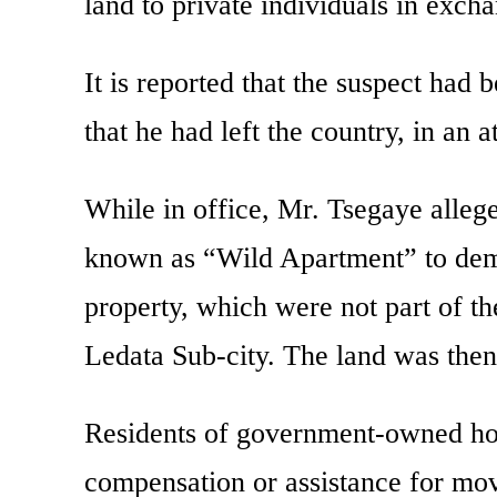
land to private individuals in exch
It is reported that the suspect had
that he had left the country, in an a
While in office, Mr. Tsegaye alleg
known as “Wild Apartment” to demo
property, which were not part of th
Ledata Sub-city. The land was then
Residents of government-owned hom
compensation or assistance for mo