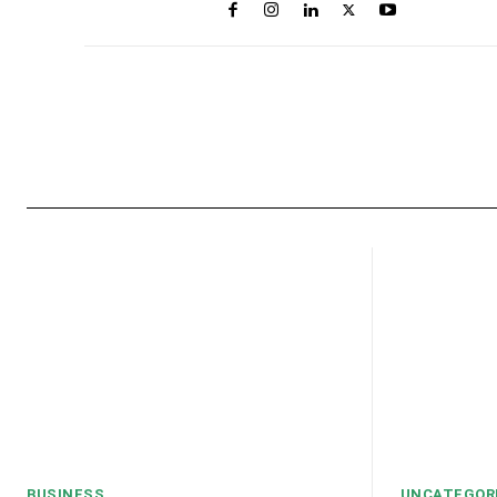
BUSINESS
UNCATEGOR