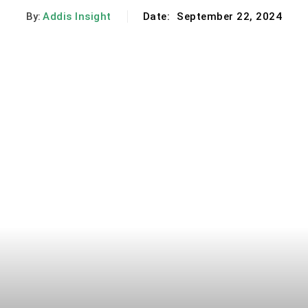
By:
Addis Insight
Date:
September 22, 2024