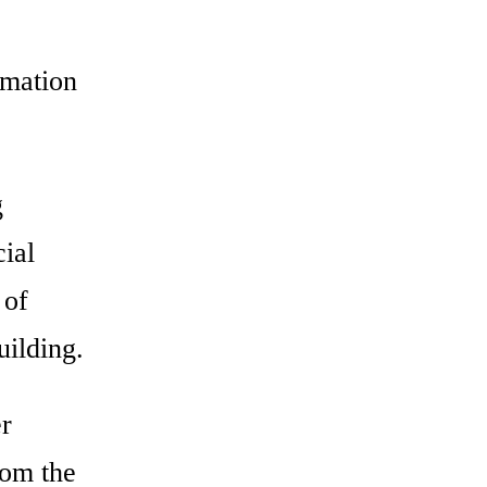
rmation
g
ial
 of
uilding.
r
rom the