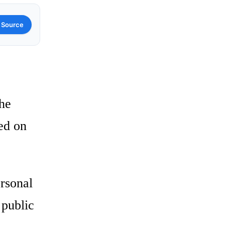
 Source
the
ed on
ersonal
 public