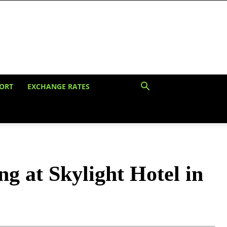
ORT
EXCHANGE RATES
ng at Skylight Hotel in