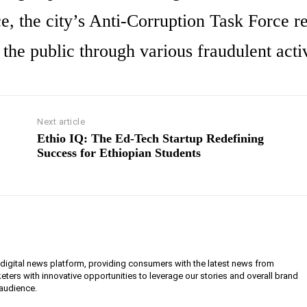
 the city’s Anti-Corruption Task Force r
the public through various fraudulent activ
Next article
Ethio IQ: The Ed-Tech Startup Redefining
Success for Ethiopian Students
g digital news platform, providing consumers with the latest news from
eters with innovative opportunities to leverage our stories and overall brand
 audience.