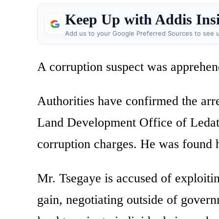
Keep Up with Addis Ins
Add us to your Google Preferred Sources to see u
A corruption suspect was apprehend
Authorities have confirmed the arr
Land Development Office of Ledat
corruption charges. He was found h
Mr. Tsegaye is accused of exploiti
gain, negotiating outside of govern