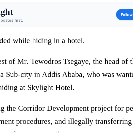
ight
Follow
pdates first.
ed while hiding in a hotel.
est of Mr. Tewodros Tsegaye, the head of 
a Sub-city in Addis Ababa, who was want
iding at Skylight Hotel.
ng the Corridor Development project for p
ment procedures, and illegally transferring