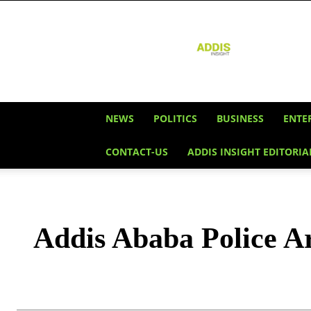
Addis
Insight
NEWS
POLITICS
BUSINESS
ENTE
CONTACT-US
ADDIS INSIGHT EDITORIA
Addis Ababa Police Arr