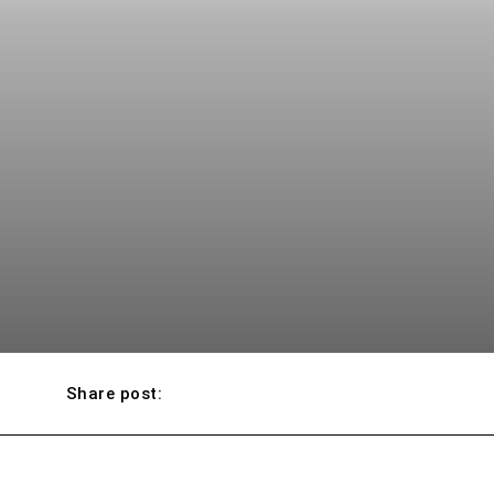
Share post: