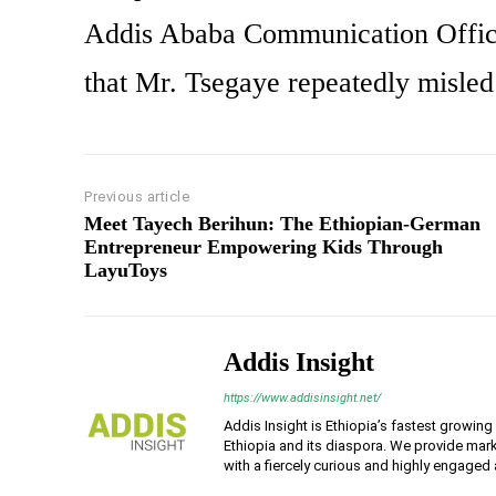
Addis Ababa Communication Office,
that Mr. Tsegaye repeatedly misled 
Previous article
Meet Tayech Berihun: The Ethiopian-German
Entrepreneur Empowering Kids Through
LayuToys
Addis Insight
https://www.addisinsight.net/
Addis Insight is Ethiopia’s fastest growin
Ethiopia and its diaspora. We provide mark
with a fiercely curious and highly engaged