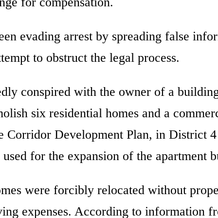
ange for compensation.
 been evading arrest by spreading false info
ttempt to obstruct the legal process.
edly conspired with the owner of a buildin
lish six residential homes and a commerc
e Corridor Development Plan, in District 4
 used for the expansion of the apartment b
es were forcibly relocated without prope
ving expenses. According to information f