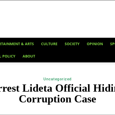
RTAINMENT & ARTS
CULTURE
SOCIETY
OPINION
SP
L POLICY
ABOUT
Uncategorized
est Lideta Official Hidi
Corruption Case