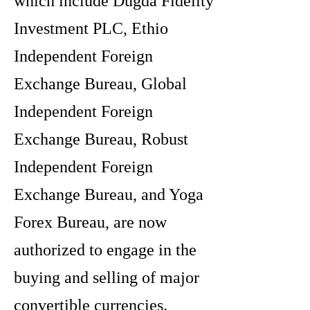
which include Dugda Fidelity
Investment PLC, Ethio
Independent Foreign
Exchange Bureau, Global
Independent Foreign
Exchange Bureau, Robust
Independent Foreign
Exchange Bureau, and Yoga
Forex Bureau, are now
authorized to engage in the
buying and selling of major
convertible currencies.