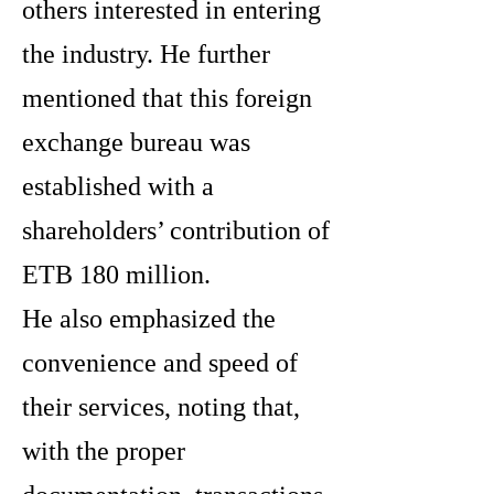
others interested in entering
the industry. He further
mentioned that this foreign
exchange bureau was
established with a
shareholders’ contribution of
ETB 180 million.
He also emphasized the
convenience and speed of
their services, noting that,
with the proper