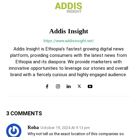
Addis Insight
https://www.addisinsight.net/
Addis Insight is Ethiopia’s fastest growing digital news
platform, providing consumers with the latest news from
Ethiopia and its diaspora. We provide marketers with
innovative opportunities to leverage our stories and overall
brand with a fiercely curious and highly engaged audience.
3 COMMENTS
Roba
October 19, 2024 At 9:13 pm
Why not tell us the exact location of this companies so