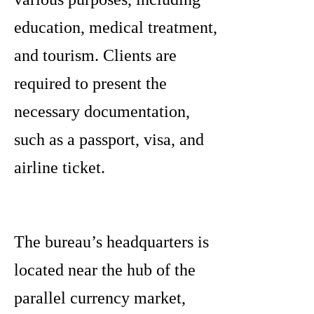
education, medical treatment,
and tourism. Clients are
required to present the
necessary documentation,
such as a passport, visa, and
airline ticket.
The bureau’s headquarters is
located near the hub of the
parallel currency market,