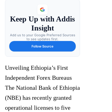
Keep Up with Addis
Insight
Add us to your Google Preferred Sources
to see updates first.
Follow Source
Unveiling Ethiopia’s First
Independent Forex Bureaus
The National Bank of Ethiopia
(NBE) has recently granted
operational licenses to five