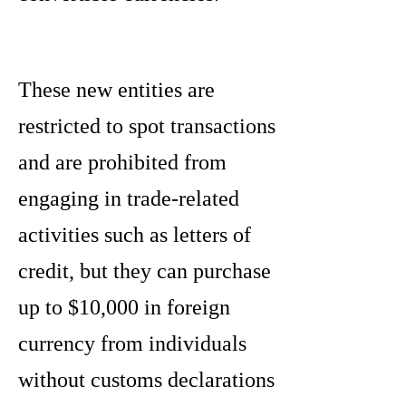
These new entities are
restricted to spot transactions
and are prohibited from
engaging in trade-related
activities such as letters of
credit, but they can purchase
up to $10,000 in foreign
currency from individuals
without customs declarations