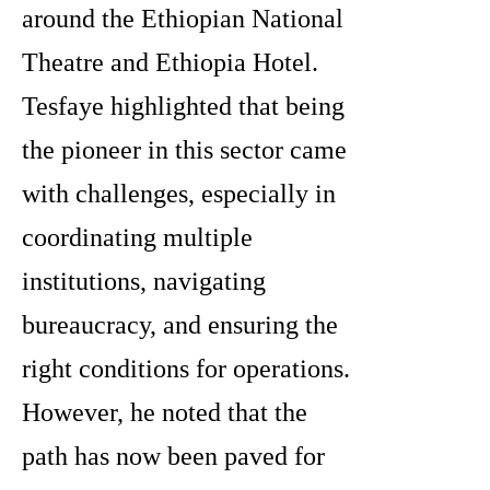
around the Ethiopian National
Theatre and Ethiopia Hotel.
Tesfaye highlighted that being
the pioneer in this sector came
with challenges, especially in
coordinating multiple
institutions, navigating
bureaucracy, and ensuring the
right conditions for operations.
However, he noted that the
path has now been paved for