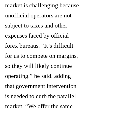
market is challenging because
unofficial operators are not
subject to taxes and other
expenses faced by official
forex bureaus. “It’s difficult
for us to compete on margins,
so they will likely continue
operating,” he said, adding
that government intervention
is needed to curb the parallel
market. “We offer the same