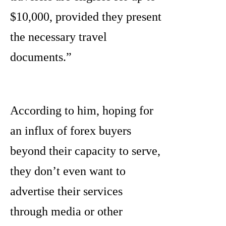
$10,000, provided they present
the necessary travel
documents.”
According to him, hoping for
an influx of forex buyers
beyond their capacity to serve,
they don’t even want to
advertise their services
through media or other