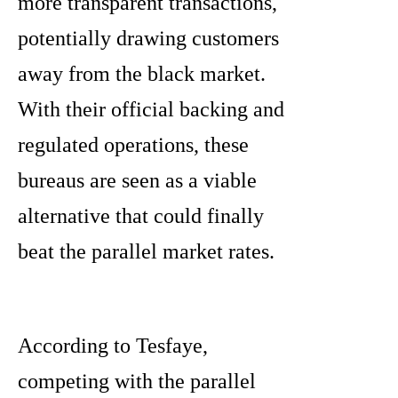
more transparent transactions,
potentially drawing customers
away from the black market.
With their official backing and
regulated operations, these
bureaus are seen as a viable
alternative that could finally
beat the parallel market rates.
According to Tesfaye,
competing with the parallel