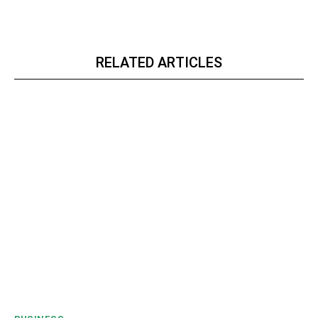
RELATED ARTICLES