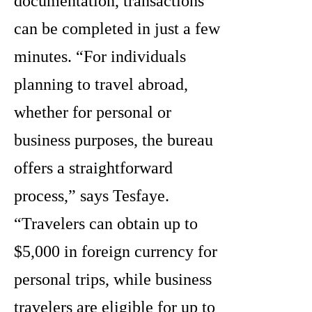
documentation, transactions
can be completed in just a few
minutes. “For individuals
planning to travel abroad,
whether for personal or
business purposes, the bureau
offers a straightforward
process,” says Tesfaye.
“Travelers can obtain up to
$5,000 in foreign currency for
personal trips, while business
travelers are eligible for up to