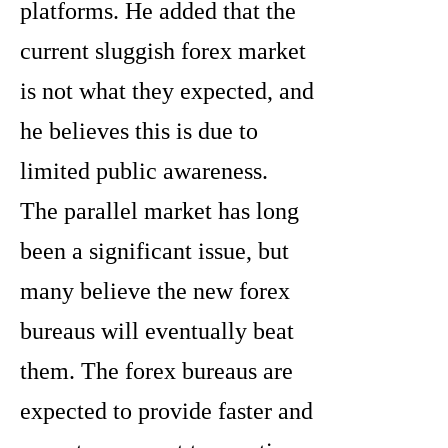
platforms. He added that the
current sluggish forex market
is not what they expected, and
he believes this is due to
limited public awareness.
The parallel market has long
been a significant issue, but
many believe the new forex
bureaus will eventually beat
them. The forex bureaus are
expected to provide faster and