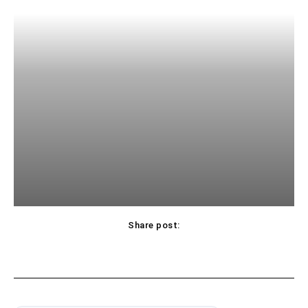
Share post: