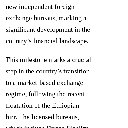
new independent foreign
exchange bureaus, marking a
significant development in the
country’s financial landscape.
This milestone marks a crucial
step in the country’s transition
to a market-based exchange
regime, following the recent
floatation of the Ethiopian
birr. The licensed bureaus,