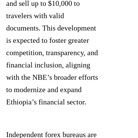
and sell up to $10,000 to
travelers with valid
documents. This development
is expected to foster greater
competition, transparency, and
financial inclusion, aligning
with the NBE’s broader efforts
to modernize and expand
Ethiopia’s financial sector.
Independent forex bureaus are