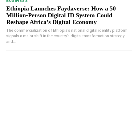
BUSINESS
Ethiopia Launches Faydaverse: How a 50
Million-Person Digital ID System Could
Reshape Africa’s Digital Economy
The commercialization of Ethiopia's national digital identity platform
signals a major shift in the country's digital transformation strategy—
and...