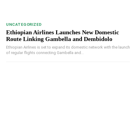
UNCATEGORIZED
Ethiopian Airlines Launches New Domestic
Route Linking Gambella and Dembidolo
Ethiopian Airlines is set to expand its domestic network with the launch
of regular flights connecting Gambella and...