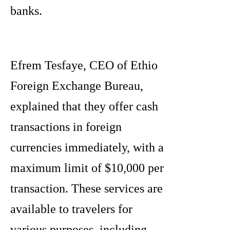
banks.
Efrem Tesfaye, CEO of Ethio
Foreign Exchange Bureau,
explained that they offer cash
transactions in foreign
currencies immediately, with a
maximum limit of $10,000 per
transaction. These services are
available to travelers for
various purposes, including