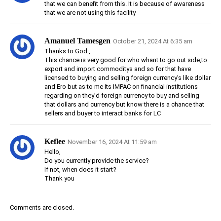
that we can benefit from this. It is because of awareness
that we are not using this facility
Amanuel Tamesgen
October 21, 2024 At 6:35 am
Thanks to God ,
This chance is very good for who whant to go out side,to
export and import commoditys and so for that have
licensed to buying and selling foreign currency’s like dollar
and Ero but as to me its IMPAC on financial institutions
regarding on they’d foreign currency to buy and selling
that dollars and currency but know there is a chance that
sellers and buyer to interact banks for LC
Keflee
November 16, 2024 At 11:59 am
Hello,
Do you currently provide the service?
If not, when does it start?
Thank you
Comments are closed.