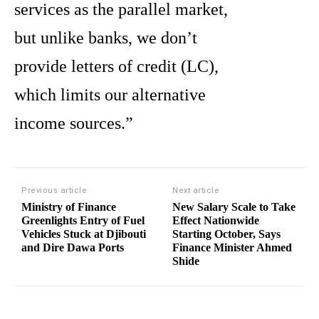
services as the parallel market,
but unlike banks, we don’t
provide letters of credit (LC),
which limits our alternative
income sources.”
Previous article
Next article
Ministry of Finance
New Salary Scale to Take
Greenlights Entry of Fuel
Effect Nationwide
Vehicles Stuck at Djibouti
Starting October, Says
and Dire Dawa Ports
Finance Minister Ahmed
Shide