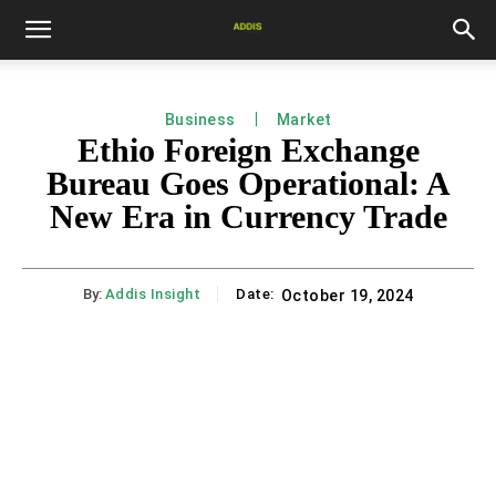
Business
Market
Ethio Foreign Exchange
Bureau Goes Operational: A
New Era in Currency Trade
By:
Addis Insight
Date:
October 19, 2024