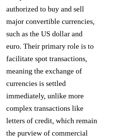
authorized to buy and sell
major convertible currencies,
such as the US dollar and
euro. Their primary role is to
facilitate spot transactions,
meaning the exchange of
currencies is settled
immediately, unlike more
complex transactions like
letters of credit, which remain
the purview of commercial