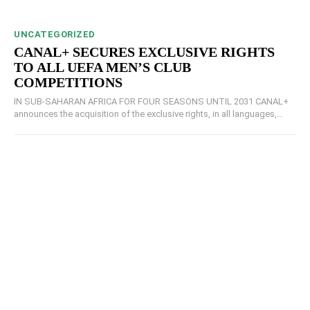
UNCATEGORIZED
CANAL+ SECURES EXCLUSIVE RIGHTS
TO ALL UEFA MEN’S CLUB
COMPETITIONS
IN SUB-SAHARAN AFRICA FOR FOUR SEASONS UNTIL 2031 CANAL+
announces the acquisition of the exclusive rights, in all languages,...