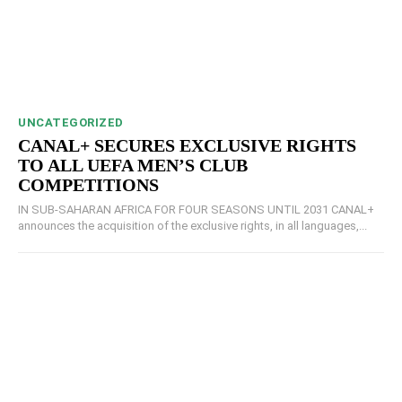
UNCATEGORIZED
CANAL+ SECURES EXCLUSIVE RIGHTS
TO ALL UEFA MEN’S CLUB
COMPETITIONS
IN SUB-SAHARAN AFRICA FOR FOUR SEASONS UNTIL 2031 CANAL+
announces the acquisition of the exclusive rights, in all languages,...