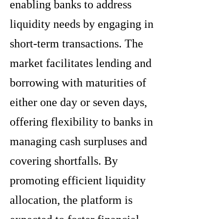
enabling banks to address
liquidity needs by engaging in
short-term transactions. The
market facilitates lending and
borrowing with maturities of
either one day or seven days,
offering flexibility to banks in
managing cash surpluses and
covering shortfalls. By
promoting efficient liquidity
allocation, the platform is