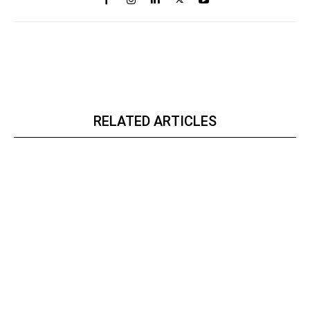
RELATED ARTICLES