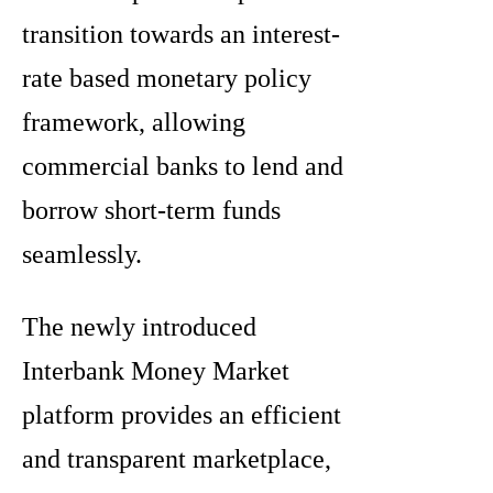
transition towards an interest-
rate based monetary policy
framework, allowing
commercial banks to lend and
borrow short-term funds
seamlessly.
The newly introduced
Interbank Money Market
platform provides an efficient
and transparent marketplace,