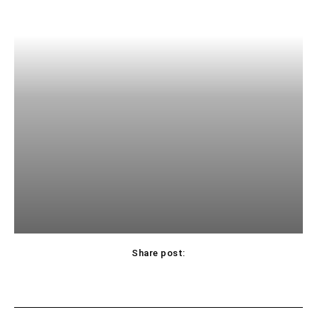
Share post: