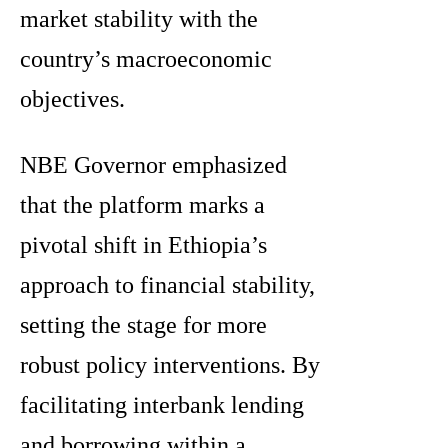
market stability with the
country’s macroeconomic
objectives.
NBE Governor emphasized
that the platform marks a
pivotal shift in Ethiopia’s
approach to financial stability,
setting the stage for more
robust policy interventions. By
facilitating interbank lending
and borrowing within a