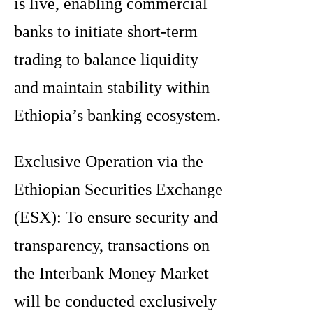
is live, enabling commercial
banks to initiate short-term
trading to balance liquidity
and maintain stability within
Ethiopia’s banking ecosystem.
Exclusive Operation via the
Ethiopian Securities Exchange
(ESX): To ensure security and
transparency, transactions on
the Interbank Money Market
will be conducted exclusively