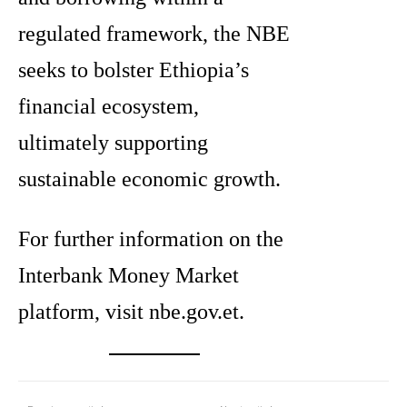
regulated framework, the NBE
seeks to bolster Ethiopia’s
financial ecosystem,
ultimately supporting
sustainable economic growth.
For further information on the
Interbank Money Market
platform, visit nbe.gov.et.