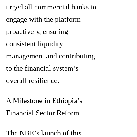
urged all commercial banks to
engage with the platform
proactively, ensuring
consistent liquidity
management and contributing
to the financial system’s
overall resilience.
A Milestone in Ethiopia’s
Financial Sector Reform
The NBE’s launch of this