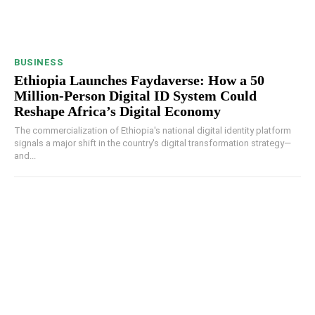
BUSINESS
Ethiopia Launches Faydaverse: How a 50
Million-Person Digital ID System Could
Reshape Africa’s Digital Economy
The commercialization of Ethiopia's national digital identity platform
signals a major shift in the country's digital transformation strategy—
and...