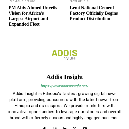
Previous article
Next article
PM Abiy Ahmed Unveils
Lemi National Cement
Vision for Africa’s
Factory Officially Begins
Largest Airport and
Product Distribution
Expanded Fleet
Addis Insight
https://www.addisinsight.net/
Addis Insight is Ethiopia’s fastest growing digital news
platform, providing consumers with the latest news from
Ethiopia and its diaspora. We provide marketers with
innovative opportunities to leverage our stories and overall
brand with a fiercely curious and highly engaged audience.