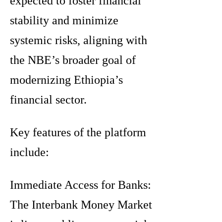
expected to foster financial
stability and minimize
systemic risks, aligning with
the NBE’s broader goal of
modernizing Ethiopia’s
financial sector.
Key features of the platform
include:
Immediate Access for Banks:
The Interbank Money Market