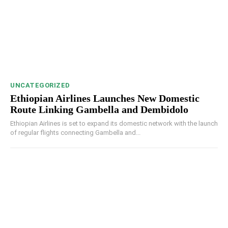
UNCATEGORIZED
Ethiopian Airlines Launches New Domestic
Route Linking Gambella and Dembidolo
Ethiopian Airlines is set to expand its domestic network with the launch
of regular flights connecting Gambella and...