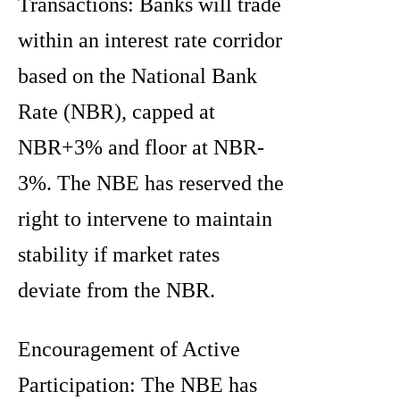
Transactions: Banks will trade
within an interest rate corridor
based on the National Bank
Rate (NBR), capped at
NBR+3% and floor at NBR-
3%. The NBE has reserved the
right to intervene to maintain
stability if market rates
deviate from the NBR.
Encouragement of Active
Participation: The NBE has