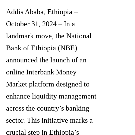
Addis Ababa, Ethiopia –
October 31, 2024 – In a
landmark move, the National
Bank of Ethiopia (NBE)
announced the launch of an
online Interbank Money
Market platform designed to
enhance liquidity management
across the country’s banking
sector. This initiative marks a
crucial step in Ethiopia’s