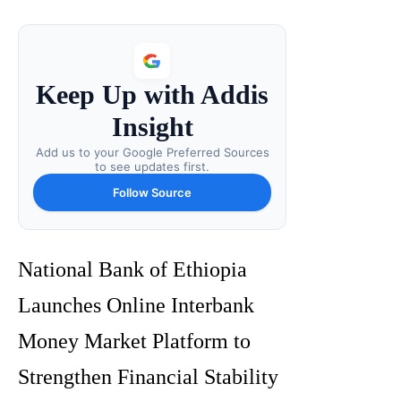
Keep Up with Addis
Insight
Add us to your Google Preferred Sources
to see updates first.
Follow Source
National Bank of Ethiopia
Launches Online Interbank
Money Market Platform to
Strengthen Financial Stability