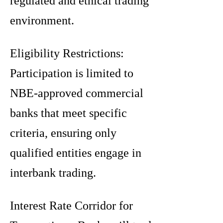
regulated and ethical trading
environment.
Eligibility Restrictions:
Participation is limited to
NBE-approved commercial
banks that meet specific
criteria, ensuring only
qualified entities engage in
interbank trading.
Interest Rate Corridor for