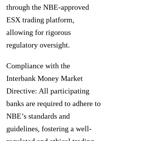
through the NBE-approved
ESX trading platform,
allowing for rigorous
regulatory oversight.
Compliance with the
Interbank Money Market
Directive: All participating
banks are required to adhere to
NBE’s standards and
guidelines, fostering a well-