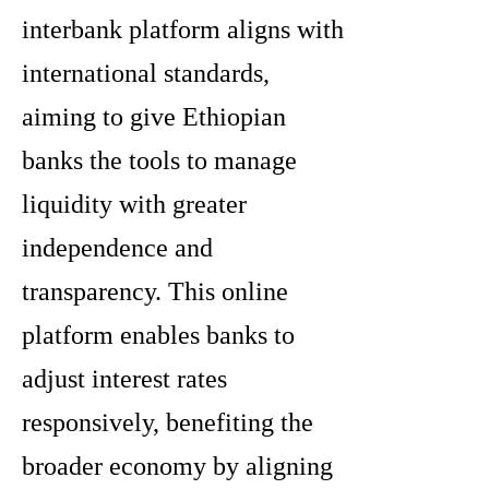
interbank platform aligns with
international standards,
aiming to give Ethiopian
banks the tools to manage
liquidity with greater
independence and
transparency. This online
platform enables banks to
adjust interest rates
responsively, benefiting the
broader economy by aligning