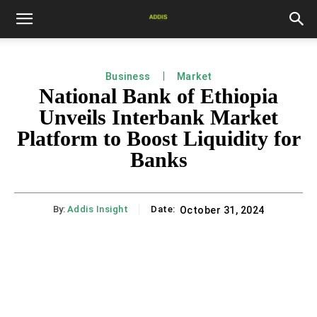
Business
Market
National Bank of Ethiopia
Unveils Interbank Market
Platform to Boost Liquidity for
Banks
By:
Addis Insight
Date:
October 31, 2024