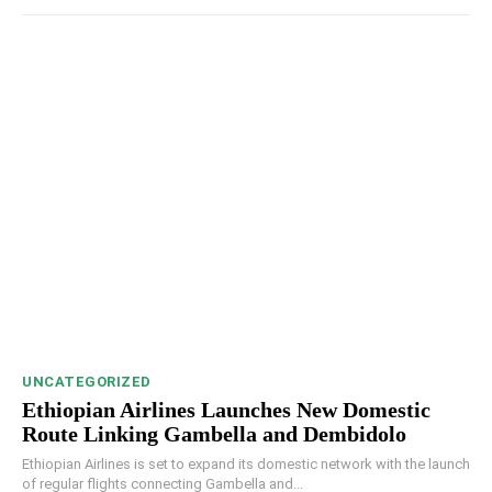
UNCATEGORIZED
Ethiopian Airlines Launches New Domestic
Route Linking Gambella and Dembidolo
Ethiopian Airlines is set to expand its domestic network with the launch
of regular flights connecting Gambella and...