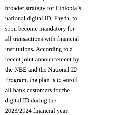
broader strategy for Ethiopia’s
national digital ID, Fayda, to
soon become mandatory for
all transactions with financial
institutions. According to a
recent joint announcement by
the NBE and the National ID
Program, the plan is to enroll
all bank customers for the
digital ID during the
2023/2024 financial year.