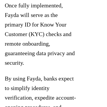
Once fully implemented,
Fayda will serve as the
primary ID for Know Your
Customer (KYC) checks and
remote onboarding,
guaranteeing data privacy and
security.
By using Fayda, banks expect
to simplify identity
verification, expedite account-