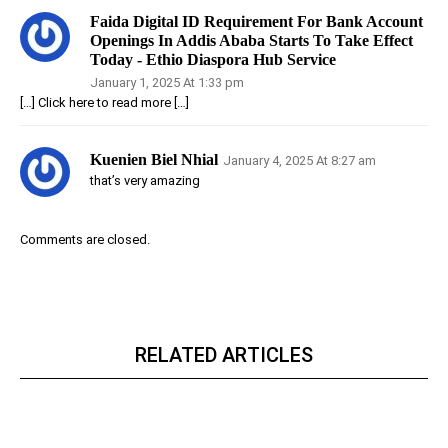
Faida Digital ID Requirement For Bank Account
Openings In Addis Ababa Starts To Take Effect
Today - Ethio Diaspora Hub Service
January 1, 2025 At 1:33 pm
[…] Click here to read more […]
Kuenien Biel Nhial
January 4, 2025 At 8:27 am
that’s very amazing
Comments are closed.
RELATED ARTICLES