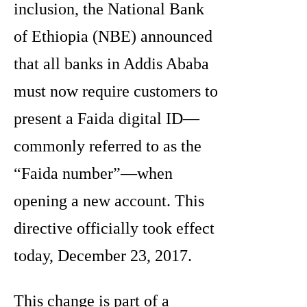
inclusion, the National Bank
of Ethiopia (NBE) announced
that all banks in Addis Ababa
must now require customers to
present a Faida digital ID—
commonly referred to as the
“Faida number”—when
opening a new account. This
directive officially took effect
today, December 23, 2017.
This change is part of a