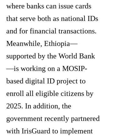
where banks can issue cards
that serve both as national IDs
and for financial transactions.
Meanwhile, Ethiopia—
supported by the World Bank
—is working on a MOSIP-
based digital ID project to
enroll all eligible citizens by
2025. In addition, the
government recently partnered
with IrisGuard to implement