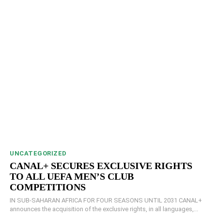
UNCATEGORIZED
CANAL+ SECURES EXCLUSIVE RIGHTS
TO ALL UEFA MEN’S CLUB
COMPETITIONS
IN SUB-SAHARAN AFRICA FOR FOUR SEASONS UNTIL 2031 CANAL+
announces the acquisition of the exclusive rights, in all languages,...