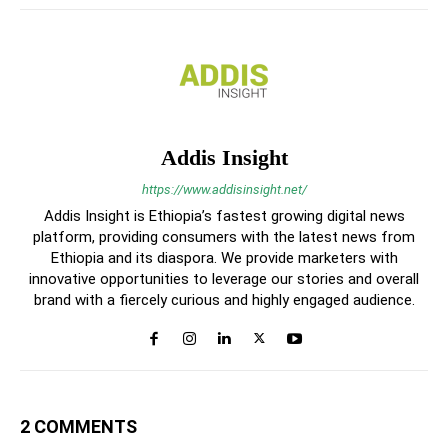
Addis Insight
https://www.addisinsight.net/
Addis Insight is Ethiopia’s fastest growing digital news
platform, providing consumers with the latest news from
Ethiopia and its diaspora. We provide marketers with
innovative opportunities to leverage our stories and overall
brand with a fiercely curious and highly engaged audience.
2 COMMENTS