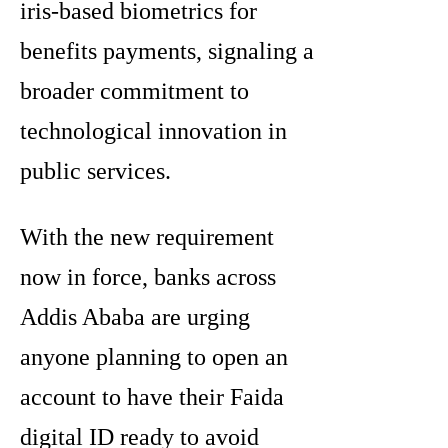
iris-based biometrics for
benefits payments, signaling a
broader commitment to
technological innovation in
public services.
With the new requirement
now in force, banks across
Addis Ababa are urging
anyone planning to open an
account to have their Faida
digital ID ready to avoid