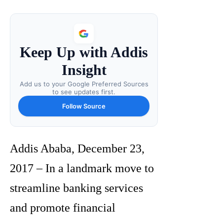
Keep Up with Addis
Insight
Add us to your Google Preferred Sources
to see updates first.
Follow Source
Addis Ababa, December 23,
2017 – In a landmark move to
streamline banking services
and promote financial