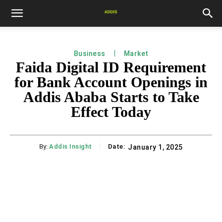
Business
Market
Faida Digital ID Requirement
for Bank Account Openings in
Addis Ababa Starts to Take
Effect Today
By:
Addis Insight
Date:
January 1, 2025