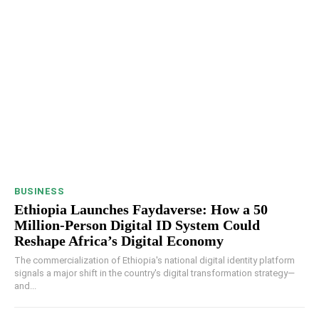
BUSINESS
Ethiopia Launches Faydaverse: How a 50
Million-Person Digital ID System Could
Reshape Africa’s Digital Economy
The commercialization of Ethiopia's national digital identity platform
signals a major shift in the country's digital transformation strategy—
and...