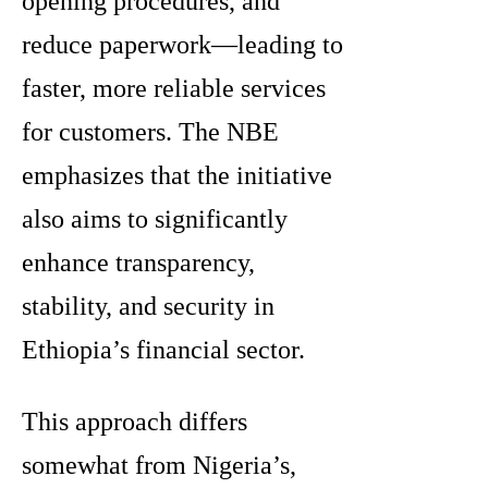
opening procedures, and
reduce paperwork—leading to
faster, more reliable services
for customers. The NBE
emphasizes that the initiative
also aims to significantly
enhance transparency,
stability, and security in
Ethiopia’s financial sector.
This approach differs
somewhat from Nigeria’s,