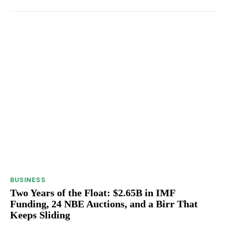
BUSINESS
Two Years of the Float: $2.65B in IMF
Funding, 24 NBE Auctions, and a Birr That
Keeps Sliding