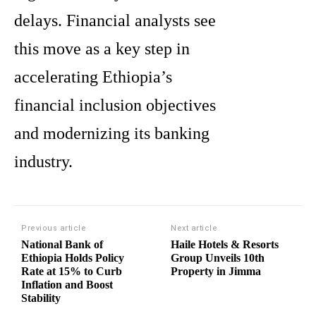
delays. Financial analysts see
this move as a key step in
accelerating Ethiopia’s
financial inclusion objectives
and modernizing its banking
industry.
Previous article
Next article
National Bank of
Haile Hotels & Resorts
Ethiopia Holds Policy
Group Unveils 10th
Rate at 15% to Curb
Property in Jimma
Inflation and Boost
Stability