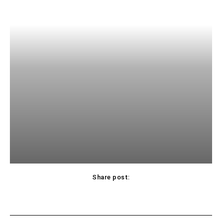
Share post: