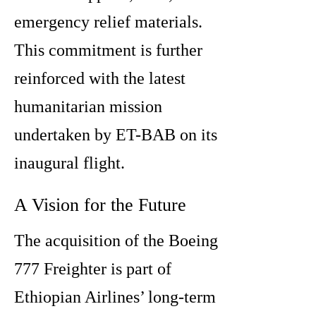
emergency relief materials.
This commitment is further
reinforced with the latest
humanitarian mission
undertaken by ET-BAB on its
inaugural flight.
A Vision for the Future
The acquisition of the Boeing
777 Freighter is part of
Ethiopian Airlines’ long-term