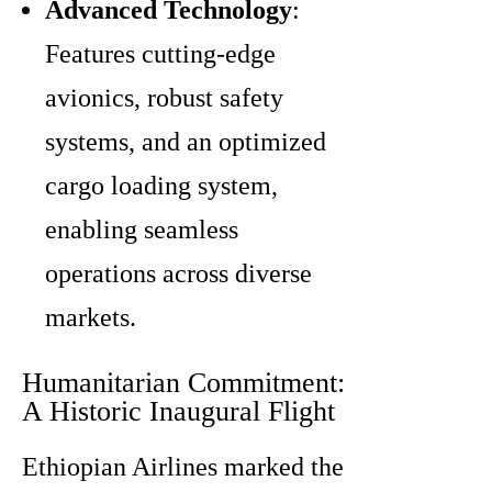
Advanced Technology
:
Features cutting-edge
avionics, robust safety
systems, and an optimized
cargo loading system,
enabling seamless
operations across diverse
markets.
Humanitarian Commitment:
A Historic Inaugural Flight
Ethiopian Airlines marked the