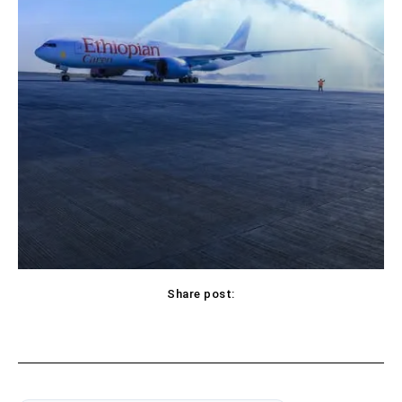
Share post: