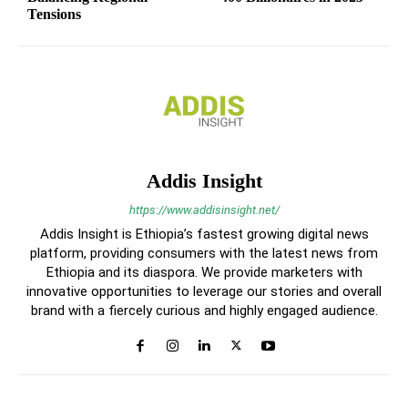
Tensions
Addis Insight
https://www.addisinsight.net/
Addis Insight is Ethiopia’s fastest growing digital news
platform, providing consumers with the latest news from
Ethiopia and its diaspora. We provide marketers with
innovative opportunities to leverage our stories and overall
brand with a fiercely curious and highly engaged audience.