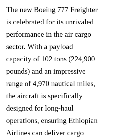
The new Boeing 777 Freighter
is celebrated for its unrivaled
performance in the air cargo
sector. With a payload
capacity of 102 tons (224,900
pounds) and an impressive
range of 4,970 nautical miles,
the aircraft is specifically
designed for long-haul
operations, ensuring Ethiopian
Airlines can deliver cargo