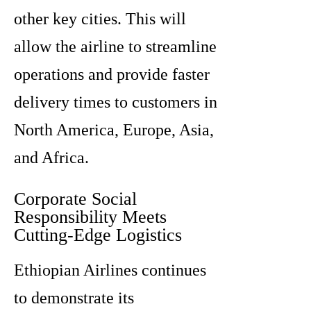
other key cities. This will
allow the airline to streamline
operations and provide faster
delivery times to customers in
North America, Europe, Asia,
and Africa.
Corporate Social
Responsibility Meets
Cutting-Edge Logistics
Ethiopian Airlines continues
to demonstrate its