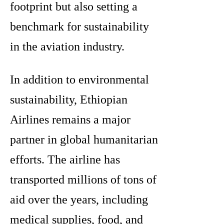
footprint but also setting a
benchmark for sustainability
in the aviation industry.
In addition to environmental
sustainability, Ethiopian
Airlines remains a major
partner in global humanitarian
efforts. The airline has
transported millions of tons of
aid over the years, including
medical supplies, food, and