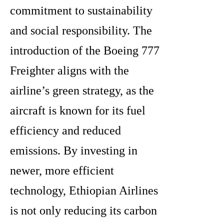
commitment to sustainability
and social responsibility. The
introduction of the Boeing 777
Freighter aligns with the
airline’s green strategy, as the
aircraft is known for its fuel
efficiency and reduced
emissions. By investing in
newer, more efficient
technology, Ethiopian Airlines
is not only reducing its carbon