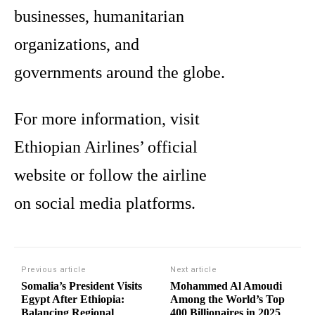
businesses, humanitarian
organizations, and
governments around the globe.
For more information, visit
Ethiopian Airlines’ official
website or follow the airline
on social media platforms.
Previous article
Next article
Somalia’s President Visits
Mohammed Al Amoudi
Egypt After Ethiopia:
Among the World’s Top
Balancing Regional
400 Billionaires in 2025