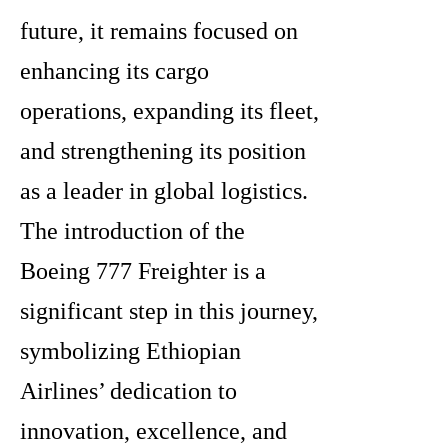
future, it remains focused on
enhancing its cargo
operations, expanding its fleet,
and strengthening its position
as a leader in global logistics.
The introduction of the
Boeing 777 Freighter is a
significant step in this journey,
symbolizing Ethiopian
Airlines’ dedication to
innovation, excellence, and