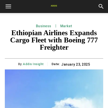
Business
Market
Ethiopian Airlines Expands
Cargo Fleet with Boeing 777
Freighter
By:
Addis Insight
Date:
January 23, 2025