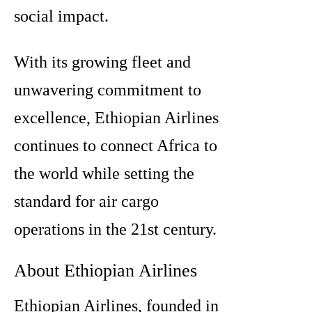
social impact.
With its growing fleet and
unwavering commitment to
excellence, Ethiopian Airlines
continues to connect Africa to
the world while setting the
standard for air cargo
operations in the 21st century.
About Ethiopian Airlines
Ethiopian Airlines, founded in