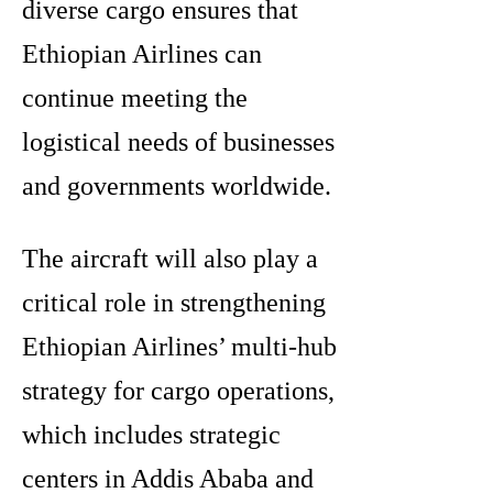
diverse cargo ensures that
Ethiopian Airlines can
continue meeting the
logistical needs of businesses
and governments worldwide.
The aircraft will also play a
critical role in strengthening
Ethiopian Airlines’ multi-hub
strategy for cargo operations,
which includes strategic
centers in Addis Ababa and