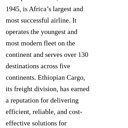
1945, is Africa’s largest and
most successful airline. It
operates the youngest and
most modern fleet on the
continent and serves over 130
destinations across five
continents. Ethiopian Cargo,
its freight division, has earned
a reputation for delivering
efficient, reliable, and cost-
effective solutions for