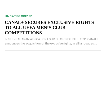
UNCATEGORIZED
CANAL+ SECURES EXCLUSIVE RIGHTS
TO ALL UEFA MEN’S CLUB
COMPETITIONS
IN SUB-SAHARAN AFRICA FOR FOUR SEASONS UNTIL 2031 CANAL+
announces the acquisition of the exclusive rights, in all languages,...