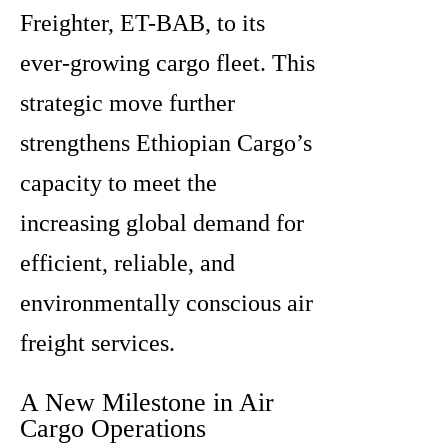
Freighter, ET-BAB, to its
ever-growing cargo fleet. This
strategic move further
strengthens Ethiopian Cargo’s
capacity to meet the
increasing global demand for
efficient, reliable, and
environmentally conscious air
freight services.
A New Milestone in Air
Cargo Operations