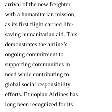
arrival of the new freighter
with a humanitarian mission,
as its first flight carried life-
saving humanitarian aid. This
demonstrates the airline’s
ongoing commitment to
supporting communities in
need while contributing to
global social responsibility
efforts. Ethiopian Airlines has
long been recognized for its