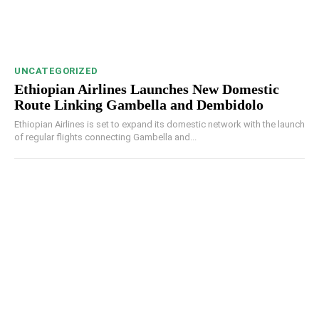
UNCATEGORIZED
Ethiopian Airlines Launches New Domestic
Route Linking Gambella and Dembidolo
Ethiopian Airlines is set to expand its domestic network with the launch
of regular flights connecting Gambella and...