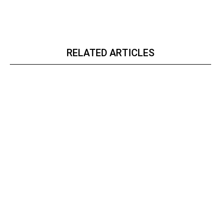
RELATED ARTICLES