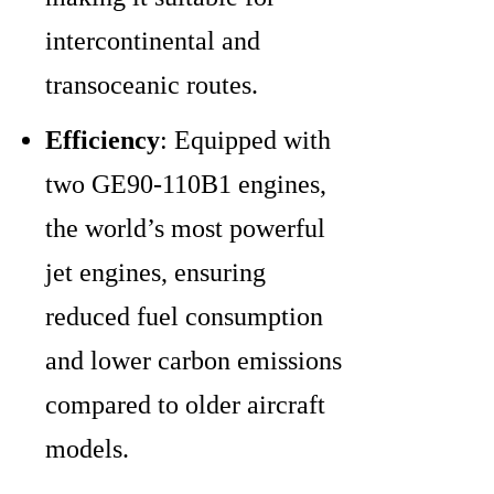
intercontinental and
transoceanic routes.
Efficiency
: Equipped with
two GE90-110B1 engines,
the world’s most powerful
jet engines, ensuring
reduced fuel consumption
and lower carbon emissions
compared to older aircraft
models.