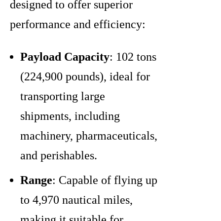
designed to offer superior
performance and efficiency:
Payload Capacity
: 102 tons
(224,900 pounds), ideal for
transporting large
shipments, including
machinery, pharmaceuticals,
and perishables.
Range
: Capable of flying up
to 4,970 nautical miles,
making it suitable for