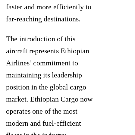
faster and more efficiently to
far-reaching destinations.
The introduction of this
aircraft represents Ethiopian
Airlines’ commitment to
maintaining its leadership
position in the global cargo
market. Ethiopian Cargo now
operates one of the most
modern and fuel-efficient