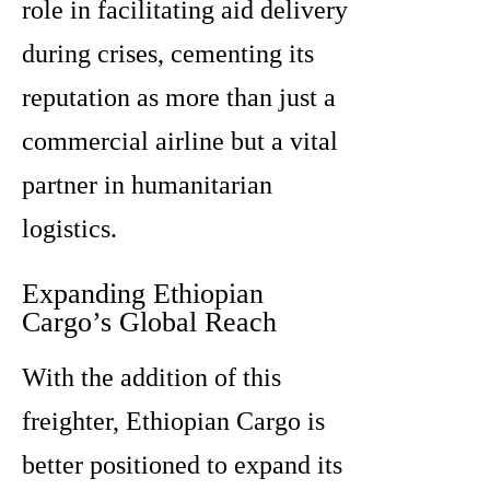
role in facilitating aid delivery
during crises, cementing its
reputation as more than just a
commercial airline but a vital
partner in humanitarian
logistics.
Expanding Ethiopian
Cargo’s Global Reach
With the addition of this
freighter, Ethiopian Cargo is
better positioned to expand its