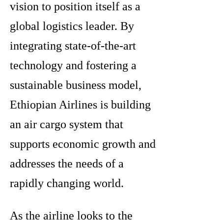
vision to position itself as a
global logistics leader. By
integrating state-of-the-art
technology and fostering a
sustainable business model,
Ethiopian Airlines is building
an air cargo system that
supports economic growth and
addresses the needs of a
rapidly changing world.
As the airline looks to the