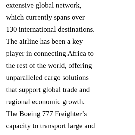
extensive global network,
which currently spans over
130 international destinations.
The airline has been a key
player in connecting Africa to
the rest of the world, offering
unparalleled cargo solutions
that support global trade and
regional economic growth.
The Boeing 777 Freighter’s
capacity to transport large and