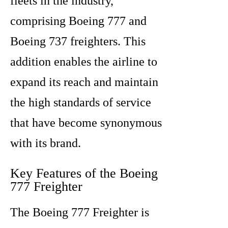
fleets in the industry,
comprising Boeing 777 and
Boeing 737 freighters. This
addition enables the airline to
expand its reach and maintain
the high standards of service
that have become synonymous
with its brand.
Key Features of the Boeing
777 Freighter
The Boeing 777 Freighter is