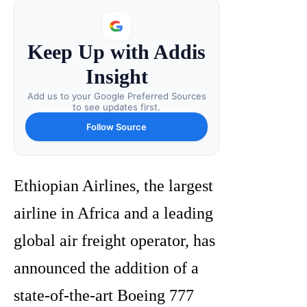
Keep Up with Addis
Insight
Add us to your Google Preferred Sources
to see updates first.
Follow Source
Ethiopian Airlines, the largest
airline in Africa and a leading
global air freight operator, has
announced the addition of a
state-of-the-art Boeing 777