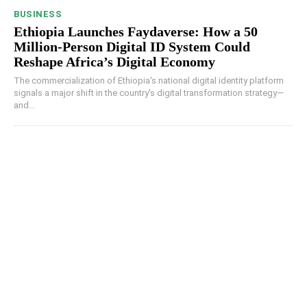
BUSINESS
Ethiopia Launches Faydaverse: How a 50
Million-Person Digital ID System Could
Reshape Africa’s Digital Economy
The commercialization of Ethiopia's national digital identity platform
signals a major shift in the country's digital transformation strategy—
and...