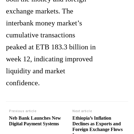
exchange markets. The
interbank money market’s
cumulative transactions
peaked at ETB 183.3 billion in
week 12, indicating improved
liquidity and market
confidence.
Previous article
Next article
Neb Bank Launches New
Ethiopia’s Inflation
Digital Payment Systems
Declines as Exports and
Foreign Exchange Flows