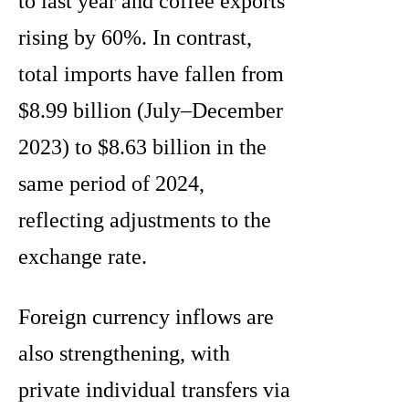
to last year and coffee exports
rising by 60%. In contrast,
total imports have fallen from
$8.99 billion (July–December
2023) to $8.63 billion in the
same period of 2024,
reflecting adjustments to the
exchange rate.
Foreign currency inflows are
also strengthening, with
private individual transfers via