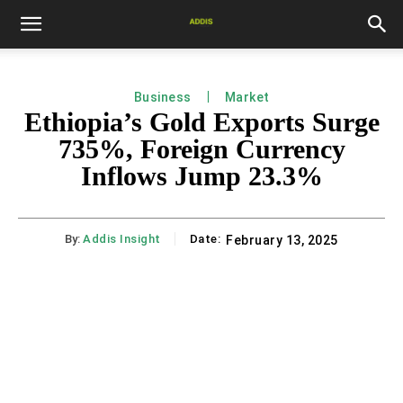
Business
Market
Ethiopia’s Gold Exports Surge
735%, Foreign Currency
Inflows Jump 23.3%
By:
Addis Insight
Date:
February 13, 2025