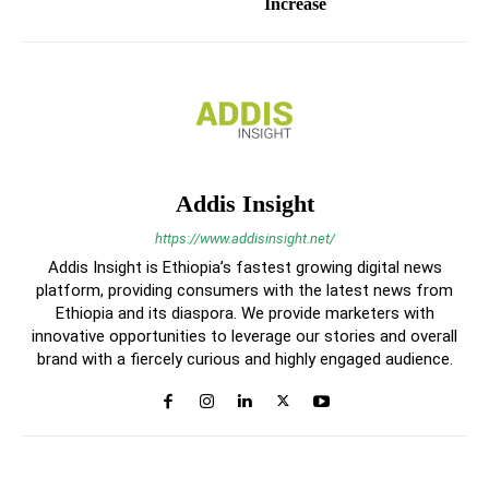
Increase
Addis Insight
https://www.addisinsight.net/
Addis Insight is Ethiopia’s fastest growing digital news
platform, providing consumers with the latest news from
Ethiopia and its diaspora. We provide marketers with
innovative opportunities to leverage our stories and overall
brand with a fiercely curious and highly engaged audience.