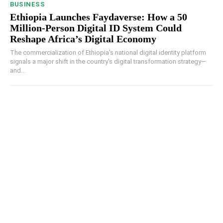
BUSINESS
Ethiopia Launches Faydaverse: How a 50
Million-Person Digital ID System Could
Reshape Africa’s Digital Economy
The commercialization of Ethiopia's national digital identity platform
signals a major shift in the country's digital transformation strategy—
and...