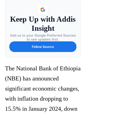
Keep Up with Addis
Insight
Add us to your Google Preferred Sources
to see updates first.
Follow Source
The National Bank of Ethiopia
(NBE) has announced
significant economic changes,
with inflation dropping to
15.5% in January 2024, down