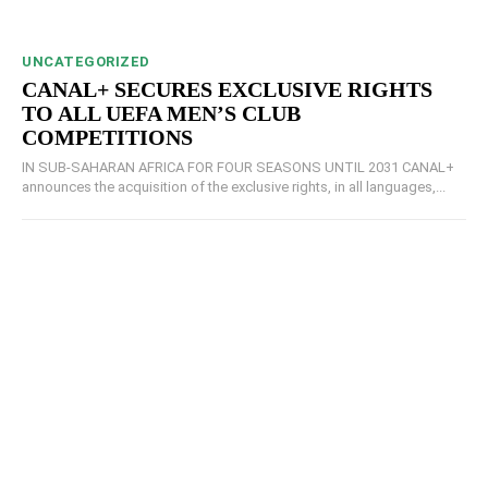
UNCATEGORIZED
CANAL+ SECURES EXCLUSIVE RIGHTS
TO ALL UEFA MEN’S CLUB
COMPETITIONS
IN SUB-SAHARAN AFRICA FOR FOUR SEASONS UNTIL 2031 CANAL+
announces the acquisition of the exclusive rights, in all languages,...