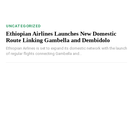
UNCATEGORIZED
Ethiopian Airlines Launches New Domestic
Route Linking Gambella and Dembidolo
Ethiopian Airlines is set to expand its domestic network with the launch
of regular flights connecting Gambella and...