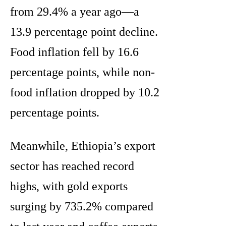
from 29.4% a year ago—a
13.9 percentage point decline.
Food inflation fell by 16.6
percentage points, while non-
food inflation dropped by 10.2
percentage points.
Meanwhile, Ethiopia’s export
sector has reached record
highs, with gold exports
surging by 735.2% compared