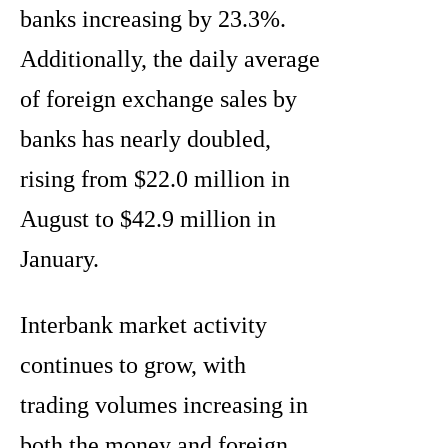
banks increasing by 23.3%.
Additionally, the daily average
of foreign exchange sales by
banks has nearly doubled,
rising from $22.0 million in
August to $42.9 million in
January.
Interbank market activity
continues to grow, with
trading volumes increasing in
both the money and foreign