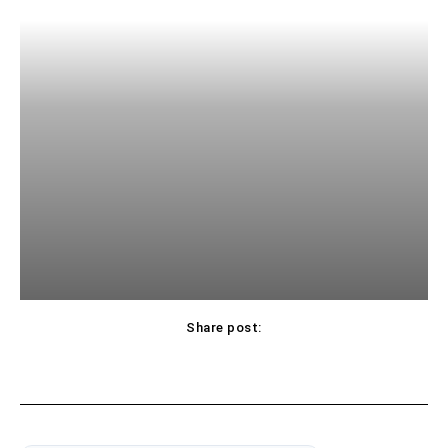
Share post: