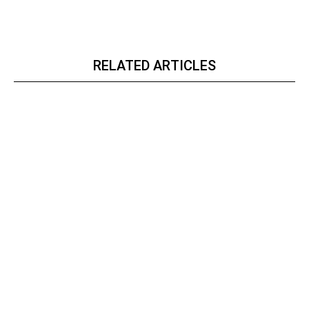
RELATED ARTICLES